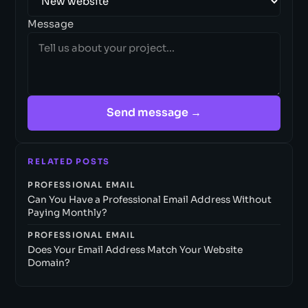
Message
Send message →
RELATED POSTS
PROFESSIONAL EMAIL
Can You Have a Professional Email Address Without
Paying Monthly?
PROFESSIONAL EMAIL
Does Your Email Address Match Your Website
Domain?