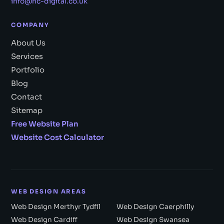
info@nc-digital.co.uk
COMPANY
About Us
Services
Portfolio
Blog
Contact
Sitemap
Free Website Plan
Website Cost Calculator
WEB DESIGN AREAS
Web Design Merthyr Tydfil
Web Design Caerphilly
Web Design Cardiff
Web Design Swansea