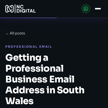
← All posts
PROFESSIONAL EMAIL
Getting a
Professional
Business Email
Address in South
Wales