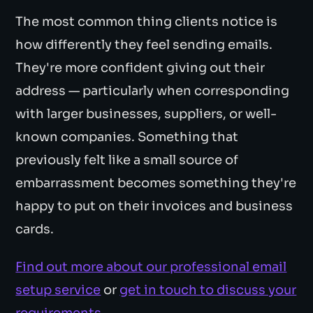
The most common thing clients notice is
how differently they feel sending emails.
They're more confident giving out their
address — particularly when corresponding
with larger businesses, suppliers, or well-
known companies. Something that
previously felt like a small source of
embarrassment becomes something they're
happy to put on their invoices and business
cards.
Find out more about our professional email
setup service
or
get in touch to discuss your
requirements
.