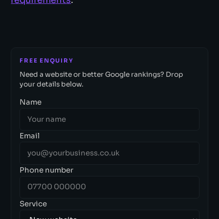
FREE ENQUIRY
Need a website or better Google rankings? Drop
your details below.
Name
Email
Phone number
Service