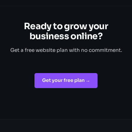
Ready to grow your
business online?
Get a free website plan with no commitment.
Get your free plan →