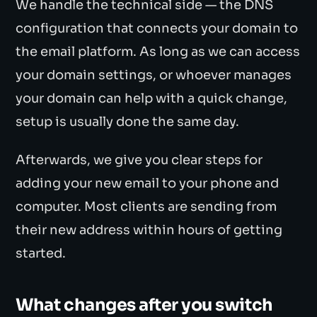
We handle the technical side — the DNS
configuration that connects your domain to
the email platform. As long as we can access
your domain settings, or whoever manages
your domain can help with a quick change,
setup is usually done the same day.
Afterwards, we give you clear steps for
adding your new email to your phone and
computer. Most clients are sending from
their new address within hours of getting
started.
What changes after you switch