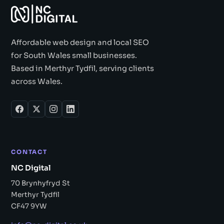
Affordable web design and local SEO
for South Wales small businesses.
Based in Merthyr Tydfil, serving clients
across Wales.
CONTACT
NC Digital
70 Brynhyfryd St
Merthyr Tydfil
CF47 9YW