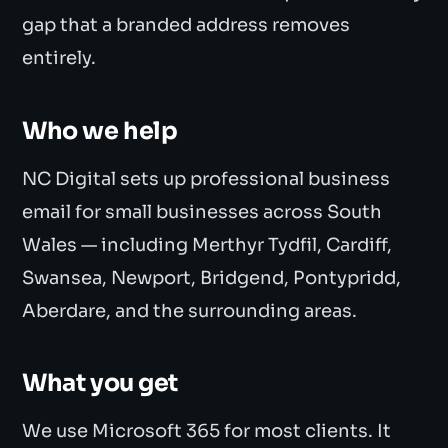
gap that a branded address removes
entirely.
Who we help
NC Digital sets up professional business
email for small businesses across South
Wales — including Merthyr Tydfil, Cardiff,
Swansea, Newport, Bridgend, Pontypridd,
Aberdare, and the surrounding areas.
What you get
We use Microsoft 365 for most clients. It