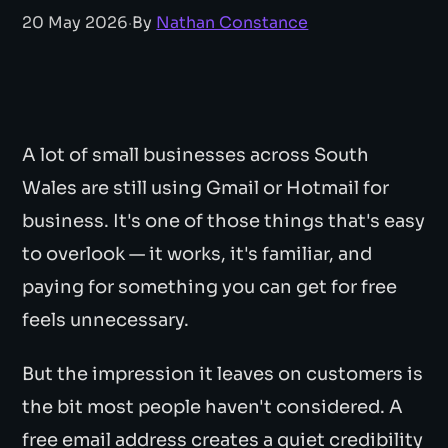
20 May 2026
·
By
Nathan Constance
A lot of small businesses across South
Wales are still using Gmail or Hotmail for
business. It's one of those things that's easy
to overlook — it works, it's familiar, and
paying for something you can get for free
feels unnecessary.
But the impression it leaves on customers is
the bit most people haven't considered. A
free email address creates a quiet credibility