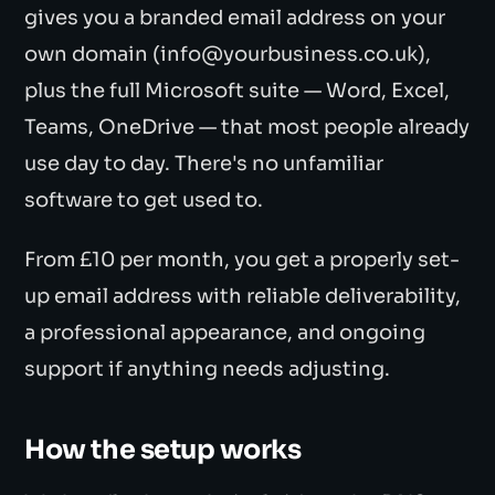
gives you a branded email address on your
own domain (info@yourbusiness.co.uk),
plus the full Microsoft suite — Word, Excel,
Teams, OneDrive — that most people already
use day to day. There's no unfamiliar
software to get used to.
From £10 per month, you get a properly set-
up email address with reliable deliverability,
a professional appearance, and ongoing
support if anything needs adjusting.
How the setup works