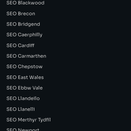
SEO Blackwood
SEO Brecon
SEO Bridgend
SEO Caerphilly
SEO Cardiff
SEO Carmarthen
SEO Chepstow
SEO East Wales
SEO Ebbw Vale
SEO Llandeilo
SEO Llanelli
SEO Merthyr Tydfil
SEO Newport