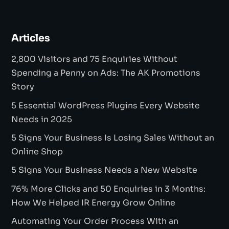
Articles
2,800 Visitors and 75 Enquiries Without
Spending a Penny on Ads: The AK Promotions
Story
5 Essential WordPress Plugins Every Website
Needs in 2025
5 Signs Your Business Is Losing Sales Without an
Online Shop
5 Signs Your Business Needs a New Website
76% More Clicks and 50 Enquiries in 3 Months:
How We Helped IR Energy Grow Online
Automating Your Order Process With an