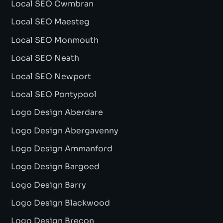
Local SEO Cwmbran
Local SEO Maesteg
Local SEO Monmouth
Local SEO Neath
Local SEO Newport
Local SEO Pontypool
Logo Design Aberdare
Logo Design Abergavenny
Logo Design Ammanford
Logo Design Bargoed
Logo Design Barry
Logo Design Blackwood
Logo Design Brecon