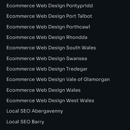
Ecommerce Web Design Pontypridd
Ecommerce Web Design Port Talbot
Ecommerce Web Design Porthcawl
Ecommerce Web Design Rhondda
Ecommerce Web Design South Wales
Ecommerce Web Design Swansea
Ecommerce Web Design Tredegar
Ecommerce Web Design Vale of Glamorgan
Ecommerce Web Design Wales
Ecommerce Web Design West Wales
Local SEO Abergavenny
Local SEO Barry