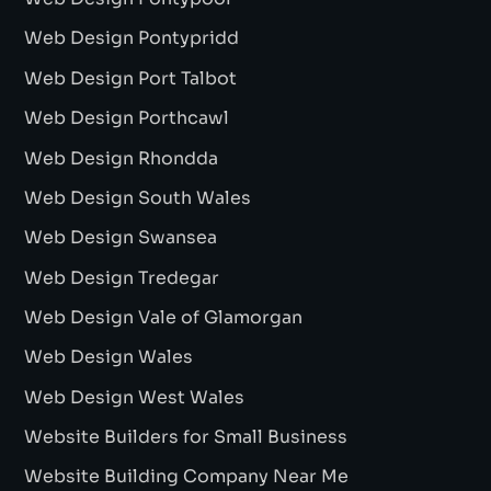
Web Design Pontypridd
Web Design Port Talbot
Web Design Porthcawl
Web Design Rhondda
Web Design South Wales
Web Design Swansea
Web Design Tredegar
Web Design Vale of Glamorgan
Web Design Wales
Web Design West Wales
Website Builders for Small Business
Website Building Company Near Me