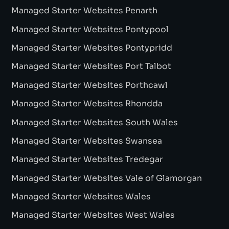
Managed Starter Websites Penarth
Managed Starter Websites Pontypool
Managed Starter Websites Pontypridd
Managed Starter Websites Port Talbot
Managed Starter Websites Porthcawl
Managed Starter Websites Rhondda
Managed Starter Websites South Wales
Managed Starter Websites Swansea
Managed Starter Websites Tredegar
Managed Starter Websites Vale of Glamorgan
Managed Starter Websites Wales
Managed Starter Websites West Wales