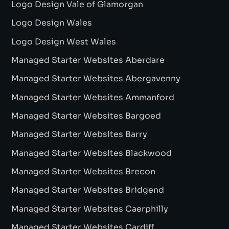
Logo Design Vale of Glamorgan
Logo Design Wales
Logo Design West Wales
Managed Starter Websites Aberdare
Managed Starter Websites Abergavenny
Managed Starter Websites Ammanford
Managed Starter Websites Bargoed
Managed Starter Websites Barry
Managed Starter Websites Blackwood
Managed Starter Websites Brecon
Managed Starter Websites Bridgend
Managed Starter Websites Caerphilly
Managed Starter Websites Cardiff