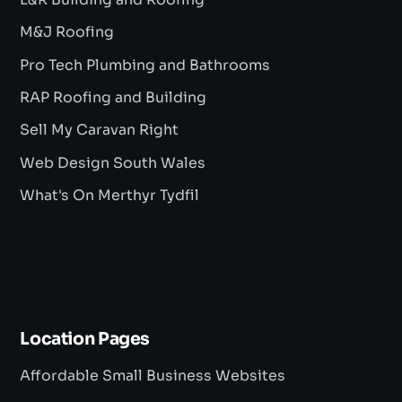
L&R Building and Roofing
M&J Roofing
Pro Tech Plumbing and Bathrooms
RAP Roofing and Building
Sell My Caravan Right
Web Design South Wales
What's On Merthyr Tydfil
Location Pages
Affordable Small Business Websites