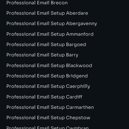
Professional Email Brecon
Professional Email Setup Aberdare
Professional Email Setup Abergavenny
Professional Email Setup Ammanford
Professional Email Setup Bargoed
Professional Email Setup Barry
Professional Email Setup Blackwood
Professional Email Setup Bridgend
Professional Email Setup Caerphilly
Professional Email Setup Cardiff
Professional Email Setup Carmarthen
Professional Email Setup Chepstow
Professional Email Setup Cwmbran