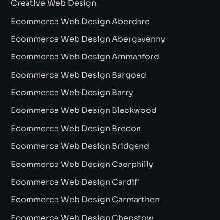
Creative Web Design
Ecommerce Web Design Aberdare
Ecommerce Web Design Abergavenny
Ecommerce Web Design Ammanford
Ecommerce Web Design Bargoed
Ecommerce Web Design Barry
Ecommerce Web Design Blackwood
Ecommerce Web Design Brecon
Ecommerce Web Design Bridgend
Ecommerce Web Design Caerphilly
Ecommerce Web Design Cardiff
Ecommerce Web Design Carmarthen
Ecommerce Web Design Chepstow