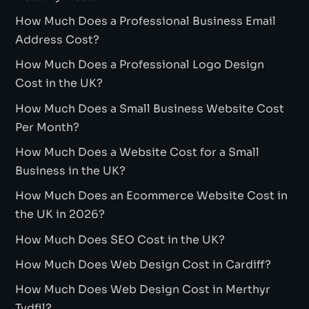
How Much Does a Professional Business Email
Address Cost?
How Much Does a Professional Logo Design
Cost in the UK?
How Much Does a Small Business Website Cost
Per Month?
How Much Does a Website Cost for a Small
Business in the UK?
How Much Does an Ecommerce Website Cost in
the UK in 2026?
How Much Does SEO Cost in the UK?
How Much Does Web Design Cost in Cardiff?
How Much Does Web Design Cost in Merthyr
Tydfil?