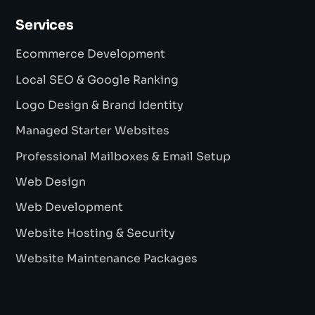
Services
Ecommerce Development
Local SEO & Google Ranking
Logo Design & Brand Identity
Managed Starter Websites
Professional Mailboxes & Email Setup
Web Design
Web Development
Website Hosting & Security
Website Maintenance Packages