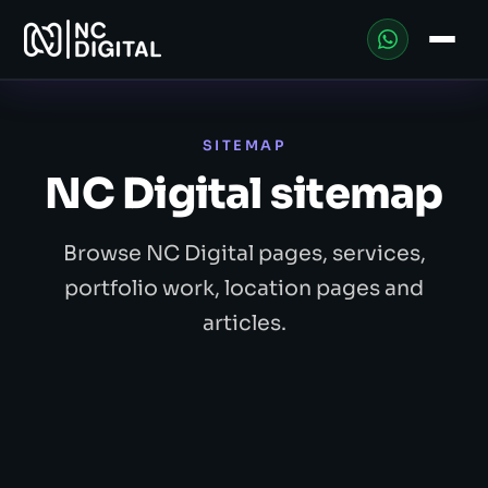
SITEMAP
NC Digital sitemap
Browse NC Digital pages, services,
portfolio work, location pages and
articles.