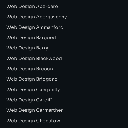
Web Design Aberdare
Web Design Abergavenny
Web Design Ammanford
Web Design Bargoed
Web Design Barry
Web Design Blackwood
Web Design Brecon
Web Design Bridgend
Web Design Caerphilly
Web Design Cardiff
Web Design Carmarthen
Web Design Chepstow