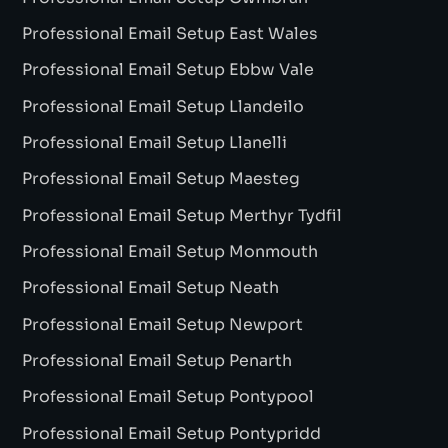
Professional Email Setup East Wales
Professional Email Setup Ebbw Vale
Professional Email Setup Llandeilo
Professional Email Setup Llanelli
Professional Email Setup Maesteg
Professional Email Setup Merthyr Tydfil
Professional Email Setup Monmouth
Professional Email Setup Neath
Professional Email Setup Newport
Professional Email Setup Penarth
Professional Email Setup Pontypool
Professional Email Setup Pontypridd