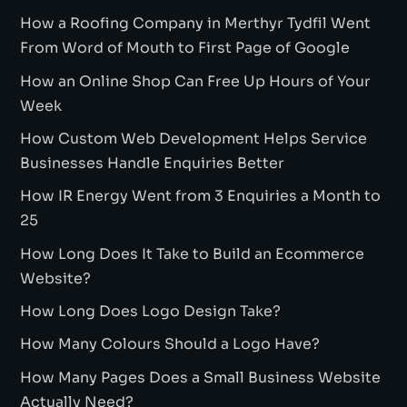
How a Roofing Company in Merthyr Tydfil Went
From Word of Mouth to First Page of Google
How an Online Shop Can Free Up Hours of Your
Week
How Custom Web Development Helps Service
Businesses Handle Enquiries Better
How IR Energy Went from 3 Enquiries a Month to
25
How Long Does It Take to Build an Ecommerce
Website?
How Long Does Logo Design Take?
How Many Colours Should a Logo Have?
How Many Pages Does a Small Business Website
Actually Need?