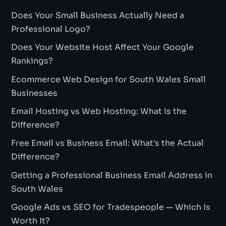
Does Your Small Business Actually Need a
Professional Logo?
Does Your Website Host Affect Your Google
Rankings?
Ecommerce Web Design for South Wales Small
Businesses
Email Hosting vs Web Hosting: What Is the
Difference?
Free Email vs Business Email: What's the Actual
Difference?
Getting a Professional Business Email Address in
South Wales
Google Ads vs SEO for Tradespeople — Which Is
Worth It?