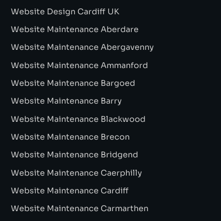
Website Design Cardiff UK
Website Maintenance Aberdare
Website Maintenance Abergavenny
Website Maintenance Ammanford
Website Maintenance Bargoed
Website Maintenance Barry
Website Maintenance Blackwood
Website Maintenance Brecon
Website Maintenance Bridgend
Website Maintenance Caerphilly
Website Maintenance Cardiff
Website Maintenance Carmarthen