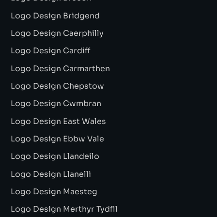
Logo Design Bridgend
Logo Design Caerphilly
Logo Design Cardiff
Logo Design Carmarthen
Logo Design Chepstow
Logo Design Cwmbran
Logo Design East Wales
Logo Design Ebbw Vale
Logo Design Llandeilo
Logo Design Llanelli
Logo Design Maesteg
Logo Design Merthyr Tydfil