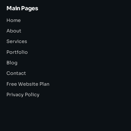
Main Pages
Home
About
Services
Portfolio
Blog
Contact
Free Website Plan
Privacy Policy