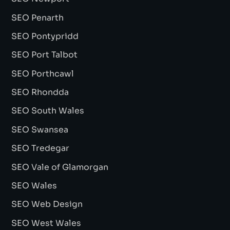
SEO Penarth
SEO Pontypridd
SEO Port Talbot
SEO Porthcawl
SEO Rhondda
SEO South Wales
SEO Swansea
SEO Tredegar
SEO Vale of Glamorgan
SEO Wales
SEO Web Design
SEO West Wales