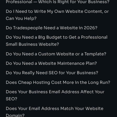
Professional — Which Is Right for Your Business?
Do I Need to Write My Own Website Content, or
Can You Help?
Do Tradespeople Need a Website in 2026?
Do You Need a Big Budget to Get a Professional
Small Business Website?
Do You Need a Custom Website or a Template?
Do You Need a Website Maintenance Plan?
Do You Really Need SEO for Your Business?
Does Cheap Hosting Cost More in the Long Run?
Does Your Business Email Address Affect Your
SEO?
Does Your Email Address Match Your Website
Domain?