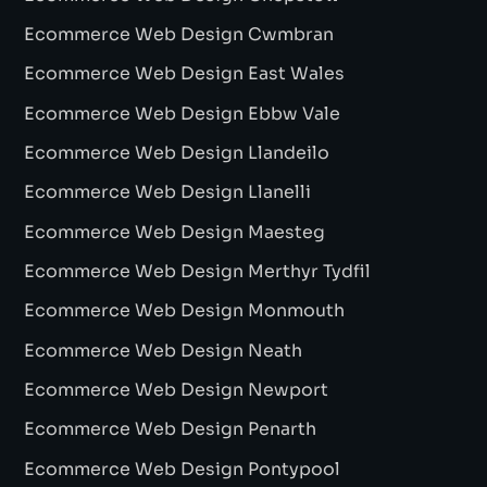
Ecommerce Web Design Cwmbran
Ecommerce Web Design East Wales
Ecommerce Web Design Ebbw Vale
Ecommerce Web Design Llandeilo
Ecommerce Web Design Llanelli
Ecommerce Web Design Maesteg
Ecommerce Web Design Merthyr Tydfil
Ecommerce Web Design Monmouth
Ecommerce Web Design Neath
Ecommerce Web Design Newport
Ecommerce Web Design Penarth
Ecommerce Web Design Pontypool