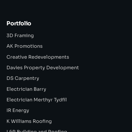
Portfolio
3D Framing
AK Promotions
Creative Redevelopments
Davies Property Development
DS Carpentry
Electrician Barry
Electrician Merthyr Tydfil
IR Energy
K Williams Roofing