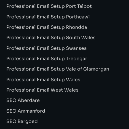
Professional Email Setup Port Talbot
Professional Email Setup Porthcawl
Professional Email Setup Rhondda
Professional Email Setup South Wales
Professional Email Setup Swansea
Professional Email Setup Tredegar
Professional Email Setup Vale of Glamorgan
Professional Email Setup Wales
Professional Email West Wales
SEO Aberdare
SEO Ammanford
SEO Bargoed