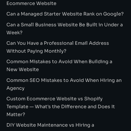
Ecommerce Website
Can a Managed Starter Website Rank on Google?
Can a Small Business Website Be Built in Under a
Week?
Can You Have a Professional Email Address
Without Paying Monthly?
Common Mistakes to Avoid When Building a
New Website
Common SEO Mistakes to Avoid When Hiring an
Agency
Custom Ecommerce Website vs Shopify
Template — What's the Difference and Does It
Matter?
DIY Website Maintenance vs Hiring a