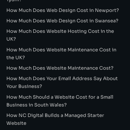
How Much Does Web Design Cost in Newport?
How Much Does Web Design Cost in Swansea?
How Much Does Website Hosting Cost in the
UK?
How Much Does Website Maintenance Cost in
the UK?
How Much Does Website Maintenance Cost?
How Much Does Your Email Address Say About
Your Business?
How Much Should a Website Cost for a Small
Business in South Wales?
How NC Digital Builds a Managed Starter
Website