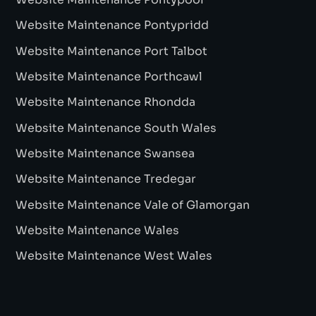
Website Maintenance Pontypridd
Website Maintenance Port Talbot
Website Maintenance Porthcawl
Website Maintenance Rhondda
Website Maintenance South Wales
Website Maintenance Swansea
Website Maintenance Tredegar
Website Maintenance Vale of Glamorgan
Website Maintenance Wales
Website Maintenance West Wales