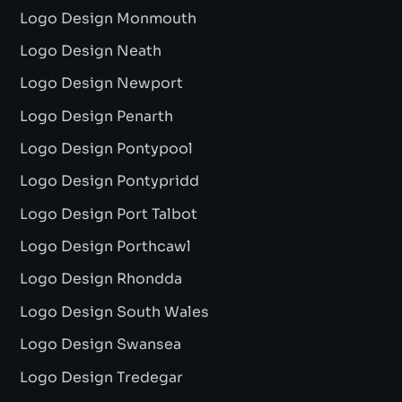
Logo Design Monmouth
Logo Design Neath
Logo Design Newport
Logo Design Penarth
Logo Design Pontypool
Logo Design Pontypridd
Logo Design Port Talbot
Logo Design Porthcawl
Logo Design Rhondda
Logo Design South Wales
Logo Design Swansea
Logo Design Tredegar