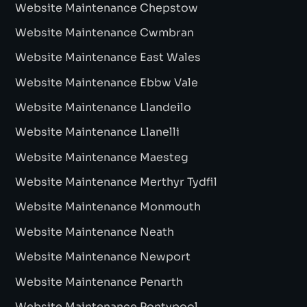
Website Maintenance Chepstow
Website Maintenance Cwmbran
Website Maintenance East Wales
Website Maintenance Ebbw Vale
Website Maintenance Llandeilo
Website Maintenance Llanelli
Website Maintenance Maesteg
Website Maintenance Merthyr Tydfil
Website Maintenance Monmouth
Website Maintenance Neath
Website Maintenance Newport
Website Maintenance Penarth
Website Maintenance Pontypool