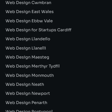
Web Design Cwmbran
Web Design East Wales
Web Design Ebbw Vale
Web Design for Startups Cardiff
Web Design Llandeilo
Web Design Llanelli
Web Design Maesteg
Web Design Merthyr Tydfil
Web Design Monmouth
Web Design Neath
Web Design Newport
Web Design Penarth
Web Design Pontypool