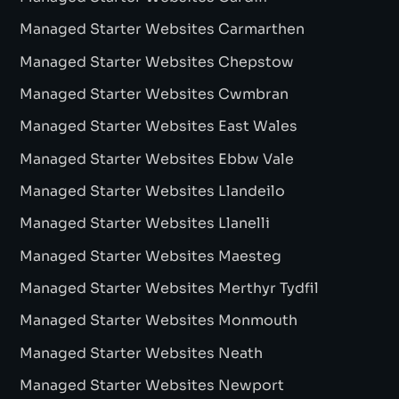
Managed Starter Websites Carmarthen
Managed Starter Websites Chepstow
Managed Starter Websites Cwmbran
Managed Starter Websites East Wales
Managed Starter Websites Ebbw Vale
Managed Starter Websites Llandeilo
Managed Starter Websites Llanelli
Managed Starter Websites Maesteg
Managed Starter Websites Merthyr Tydfil
Managed Starter Websites Monmouth
Managed Starter Websites Neath
Managed Starter Websites Newport