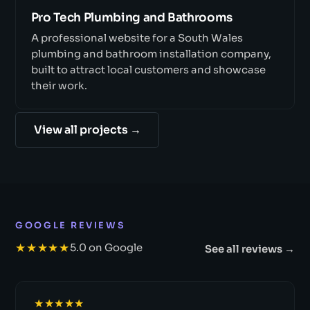
Pro Tech Plumbing and Bathrooms
A professional website for a South Wales
plumbing and bathroom installation company,
built to attract local customers and showcase
their work.
View all projects →
GOOGLE REVIEWS
★★★★★
5.0 on Google
See all reviews →
★★★★★