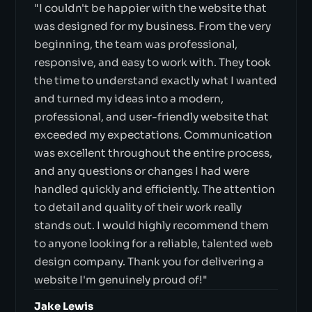
"I couldn't be happier with the website that
was designed for my business. From the very
beginning, the team was professional,
responsive, and easy to work with. They took
the time to understand exactly what I wanted
and turned my ideas into a modern,
professional, and user-friendly website that
exceeded my expectations. Communication
was excellent throughout the entire process,
and any questions or changes I had were
handled quickly and efficiently. The attention
to detail and quality of their work really
stands out. I would highly recommend them
to anyone looking for a reliable, talented web
design company. Thank you for delivering a
website I'm genuinely proud of!"
Jake Lewis