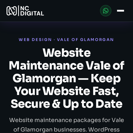
WEB DESIGN · VALE OF GLAMORGAN
Website
Maintenance Vale of
Glamorgan — Keep
Your Website Fast,
Secure & Up to Date
Website maintenance packages for Vale
of Glamorgan businesses. WordPress