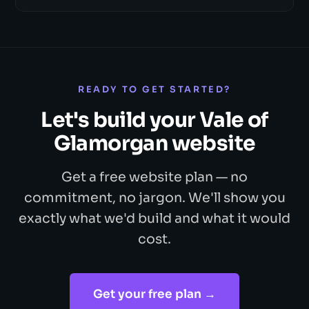
READY TO GET STARTED?
Let's build your Vale of
Glamorgan website
Get a free website plan — no
commitment, no jargon. We'll show you
exactly what we'd build and what it would
cost.
Get your free plan →