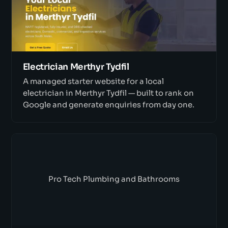
Electrician Merthyr Tydfil
A managed starter website for a local
electrician in Merthyr Tydfil — built to rank on
Google and generate enquiries from day one.
Pro Tech Plumbing and Bathrooms