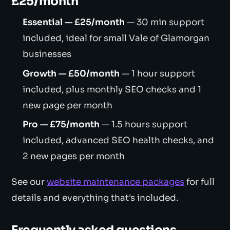
£25/month
Essential — £25/month
— 30 min support
included, ideal for small Vale of Glamorgan
businesses
Growth — £50/month
— 1 hour support
included, plus monthly SEO checks and 1
new page per month
Pro — £75/month
— 1.5 hours support
included, advanced SEO health checks, and
2 new pages per month
See our
website maintenance packages
for full
details and everything that's included.