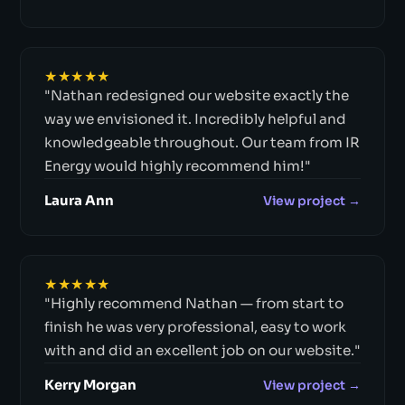
★★★★★
"Nathan redesigned our website exactly the
way we envisioned it. Incredibly helpful and
knowledgeable throughout. Our team from IR
Energy would highly recommend him!"
Laura Ann
View project →
★★★★★
"Highly recommend Nathan — from start to
finish he was very professional, easy to work
with and did an excellent job on our website."
Kerry Morgan
View project →