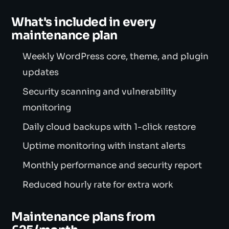
What's included in every
maintenance plan
Weekly WordPress core, theme, and plugin
updates
Security scanning and vulnerability
monitoring
Daily cloud backups with 1-click restore
Uptime monitoring with instant alerts
Monthly performance and security report
Reduced hourly rate for extra work
Maintenance plans from