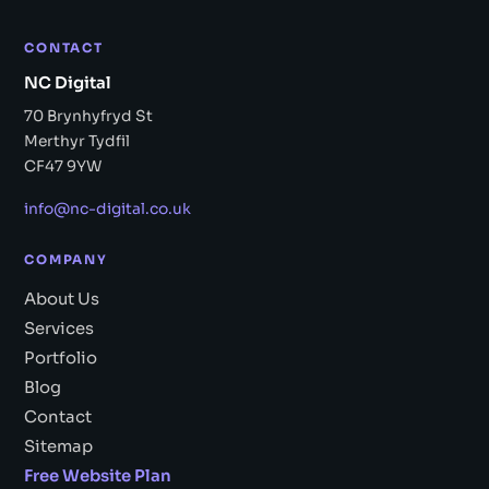
CONTACT
NC Digital
70 Brynhyfryd St
Merthyr Tydfil
CF47 9YW
info@nc-digital.co.uk
COMPANY
About Us
Services
Portfolio
Blog
Contact
Sitemap
Free Website Plan