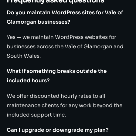
Frequently asked questions
Do you maintain WordPress sites for Vale of
Glamorgan businesses?
Yes — we maintain WordPress websites for
businesses across the Vale of Glamorgan and
South Wales.
What if something breaks outside the
included hours?
We offer discounted hourly rates to all
maintenance clients for any work beyond the
included support time.
Can I upgrade or downgrade my plan?