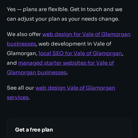
Yes — plans are flexible. Get in touch and we
can adjust your plan as your needs change.
We also offer
web design for Vale of Glamorgan
businesses
, web development in Vale of
Glamorgan,
local SEO for Vale of Glamorgan
,
and
managed starter websites for Vale of
Glamorgan businesses
.
See all our
web design Vale of Glamorgan
services
.
Get a free plan