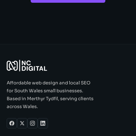
Affordable web design and local SEO
for South Wales small businesses.
Based in Merthyr Tydfil, serving clients
across Wales.