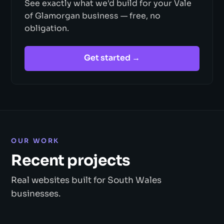
See exactly what we'd build for your Vale
of Glamorgan business — free, no
obligation.
Get started →
OUR WORK
Recent projects
Real websites built for South Wales
businesses.