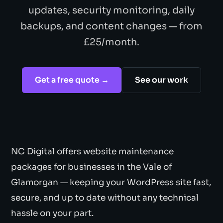
updates, security monitoring, daily
backups, and content changes — from
£25/month.
Get a free quote →
See our work
NC Digital offers website maintenance
packages for businesses in the Vale of
Glamorgan — keeping your WordPress site fast,
secure, and up to date without any technical
hassle on your part.