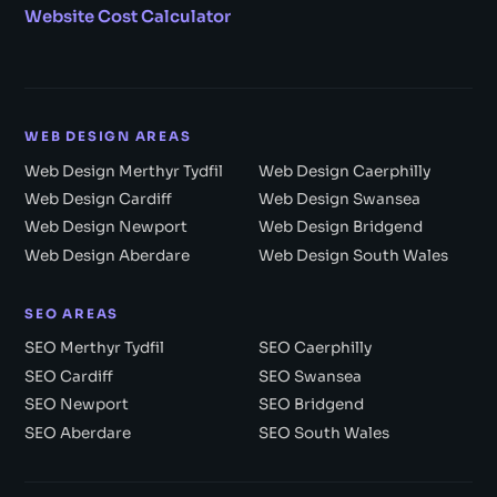
Website Cost Calculator
WEB DESIGN AREAS
Web Design Merthyr Tydfil
Web Design Caerphilly
Web Design Cardiff
Web Design Swansea
Web Design Newport
Web Design Bridgend
Web Design Aberdare
Web Design South Wales
SEO AREAS
SEO Merthyr Tydfil
SEO Caerphilly
SEO Cardiff
SEO Swansea
SEO Newport
SEO Bridgend
SEO Aberdare
SEO South Wales