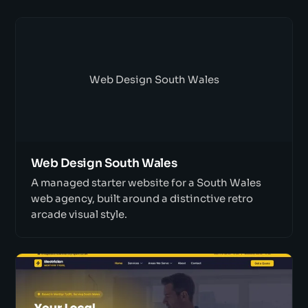
Web Design South Wales
Web Design South Wales
A managed starter website for a South Wales
web agency, built around a distinctive retro
arcade visual style.