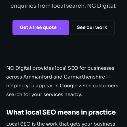
enquiries from local search. NC Digital.
Get a free quote →
See our work
NC Digital provides local SEO for businesses
across Ammanford and Carmarthenshire —
helping you appear in Google when customers
search for your services nearby.
What local SEO means in practice
Local SEO is the work that gets your business