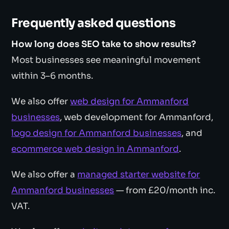
Frequently asked questions
How long does SEO take to show results?
Most businesses see meaningful movement
within 3–6 months.
We also offer
web design for Ammanford
businesses
, web development for Ammanford,
logo design for Ammanford businesses
, and
ecommerce web design in Ammanford
.
We also offer a
managed starter website for
Ammanford businesses
— from £20/month inc.
VAT.