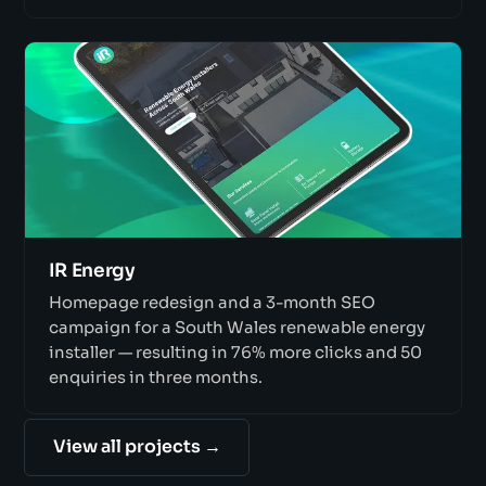
IR Energy
Homepage redesign and a 3-month SEO
campaign for a South Wales renewable energy
installer — resulting in 76% more clicks and 50
enquiries in three months.
View all projects →