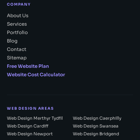
COMPANY
About Us
Services
Portfolio
Blog
Contact
Sitemap
Free Website Plan
Website Cost Calculator
WEB DESIGN AREAS
Web Design Merthyr Tydfil
Web Design Caerphilly
Web Design Cardiff
Web Design Swansea
Web Design Newport
Web Design Bridgend