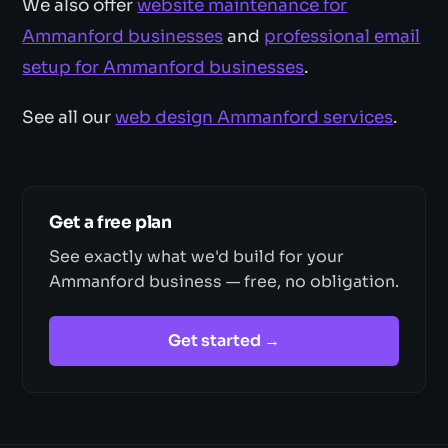
We also offer
website maintenance for
Ammanford businesses
and
professional email
setup for Ammanford businesses
.
See all our
web design Ammanford services
.
Get a free plan
See exactly what we'd build for your
Ammanford business — free, no obligation.
Get started →