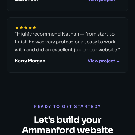
★★★★★
"Highly recommend Nathan — from start to
finish he was very professional, easy to work
with and did an excellent job on our website."
Kerry Morgan
View project →
READY TO GET STARTED?
Let's build your
Ammanford website