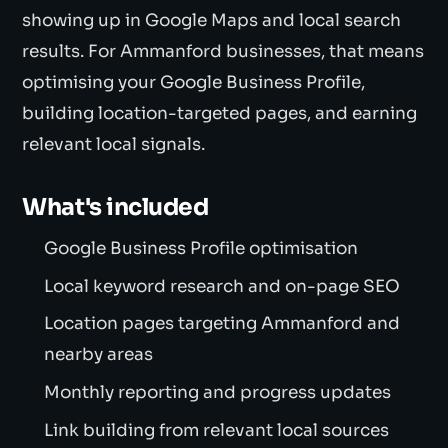
showing up in Google Maps and local search
results. For Ammanford businesses, that means
optimising your Google Business Profile,
building location-targeted pages, and earning
relevant local signals.
What's included
Google Business Profile optimisation
Local keyword research and on-page SEO
Location pages targeting Ammanford and
nearby areas
Monthly reporting and progress updates
Link building from relevant local sources