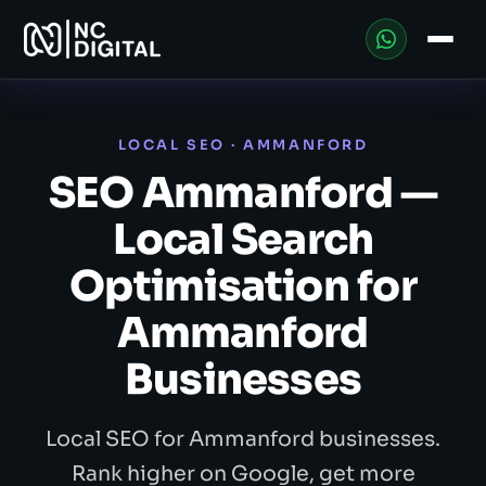
LOCAL SEO · AMMANFORD
SEO Ammanford —
Local Search
Optimisation for
Ammanford
Businesses
Local SEO for Ammanford businesses.
Rank higher on Google, get more