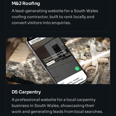
M&J Roofing
A lead-generating website for a South Wales
roofing contractor, built to rank locally and
convert visitors into enquiries.
DS Carpentry
A professional website for a local carpentry
business in South Wales, showcasing their
work and generating leads from local searches.