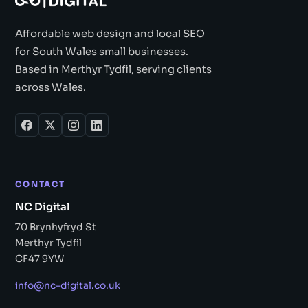
Affordable web design and local SEO
for South Wales small businesses.
Based in Merthyr Tydfil, serving clients
across Wales.
CONTACT
NC Digital
70 Brynhyfryd St
Merthyr Tydfil
CF47 9YW
info@nc-digital.co.uk