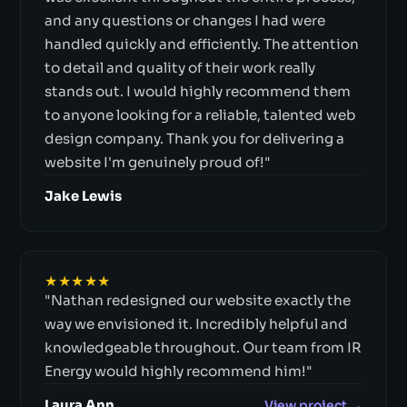
and any questions or changes I had were
handled quickly and efficiently. The attention
to detail and quality of their work really
stands out. I would highly recommend them
to anyone looking for a reliable, talented web
design company. Thank you for delivering a
website I'm genuinely proud of!"
Jake Lewis
★★★★★
"Nathan redesigned our website exactly the
way we envisioned it. Incredibly helpful and
knowledgeable throughout. Our team from IR
Energy would highly recommend him!"
Laura Ann
View project →