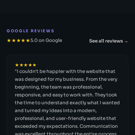
GOOGLE REVIEWS
★★★★★
5.0 on Google
See all reviews →
★★★★★
"I couldn't be happier with the website that
was designed for my business. From the very
beginning, the team was professional,
responsive, and easy to work with. They took
the time to understand exactly what I wanted
and turned my ideas into a modern,
professional, and user-friendly website that
exceeded my expectations. Communication
was excellent throughout the entire process,