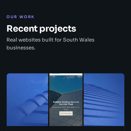
OUR WORK
Recent projects
Real websites built for South Wales
businesses.