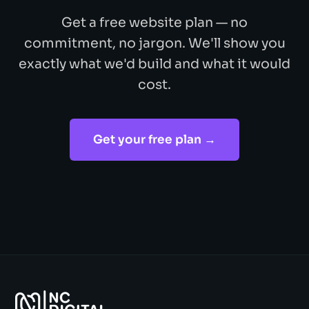
Get a free website plan — no
commitment, no jargon. We'll show you
exactly what we'd build and what it would
cost.
Get your free plan →