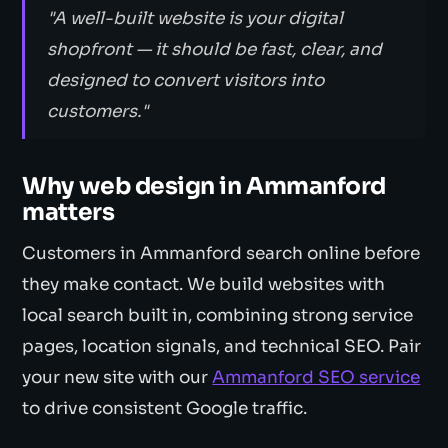
"A well-built website is your digital
shopfront — it should be fast, clear, and
designed to convert visitors into
customers."
Why web design in Ammanford
matters
Customers in Ammanford search online before
they make contact. We build websites with
local search built in, combining strong service
pages, location signals, and technical SEO. Pair
your new site with our
Ammanford SEO service
to drive consistent Google traffic.