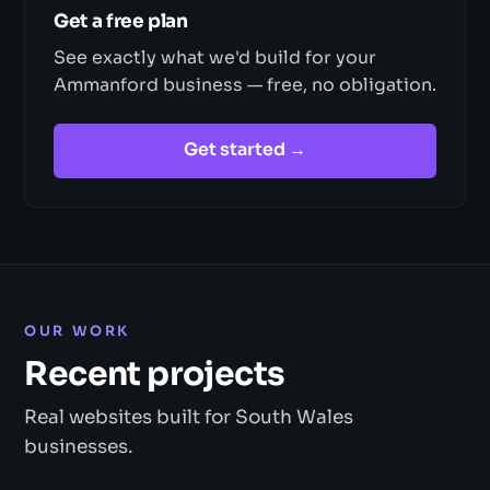
Get a free plan
See exactly what we'd build for your
Ammanford business — free, no obligation.
Get started →
OUR WORK
Recent projects
Real websites built for South Wales
businesses.