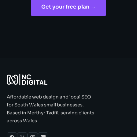
Get your free plan →
Affordable web design and local SEO
for South Wales small businesses.
Based in Merthyr Tydfil, serving clients
across Wales.