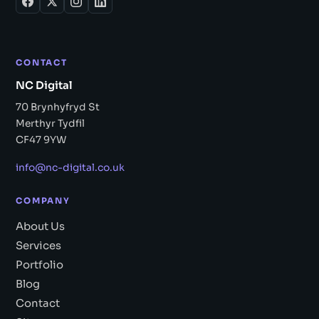
CONTACT
NC Digital
70 Brynhyfryd St
Merthyr Tydfil
CF47 9YW
info@nc-digital.co.uk
COMPANY
About Us
Services
Portfolio
Blog
Contact