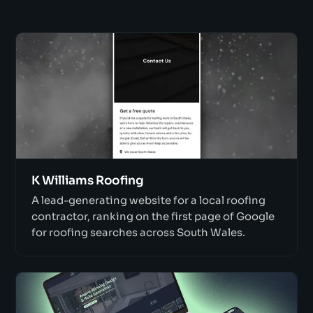
K Williams Roofing
A lead-generating website for a local roofing
contractor, ranking on the first page of Google
for roofing searches across South Wales.