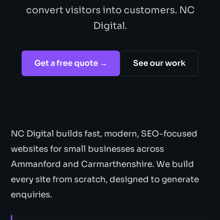
convert visitors into customers. NC
Digital.
Get a free quote →
See our work
NC Digital builds fast, modern, SEO-focused
websites for small businesses across
Ammanford and Carmarthenshire. We build
every site from scratch, designed to generate
enquiries.