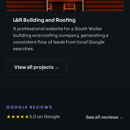
L&R Building and Roofing
A professional website for a South Wales
building and roofing company, generating a
consistent flow of leads from local Google
searches.
View all projects →
GOOGLE REVIEWS
★★★★★
5.0 on Google
See all reviews →