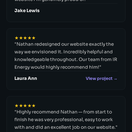
Jake Lewis
★★★★★
"Nathan redesigned our website exactly the
way we envisioned it. Incredibly helpful and
knowledgeable throughout. Our team from IR
Energy would highly recommend him!"
Laura Ann
View project →
★★★★★
"Highly recommend Nathan — from start to
finish he was very professional, easy to work
with and did an excellent job on our website."