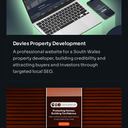
Davies Property Development
A professional website for a South Wales
property developer, building credibility and
attracting buyers and investors through
targeted local SEO.