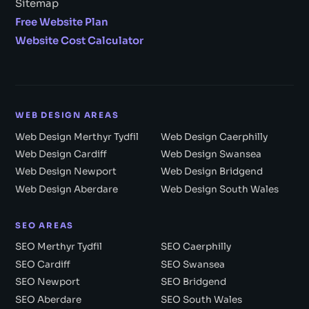
Sitemap
Free Website Plan
Website Cost Calculator
WEB DESIGN AREAS
Web Design Merthyr Tydfil
Web Design Caerphilly
Web Design Cardiff
Web Design Swansea
Web Design Newport
Web Design Bridgend
Web Design Aberdare
Web Design South Wales
SEO AREAS
SEO Merthyr Tydfil
SEO Caerphilly
SEO Cardiff
SEO Swansea
SEO Newport
SEO Bridgend
SEO Aberdare
SEO South Wales