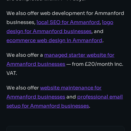
We also offer web development for Ammanford
businesses,
local SEO for Ammanford
,
logo
design for Ammanford businesses
, and
ecommerce web design in Ammanford
.
We also offer a
managed starter website for
Ammanford businesses
— from £20/month inc.
VAT.
We also offer
website maintenance for
Ammanford businesses
and
professional email
setup for Ammanford businesses
.