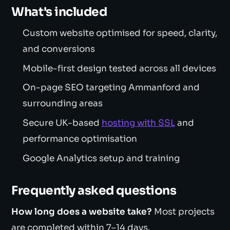
What's included
Custom website optimised for speed, clarity,
and conversions
Mobile-first design tested across all devices
On-page SEO targeting Ammanford and
surrounding areas
Secure UK-based
hosting with SSL
and
performance optimisation
Google Analytics setup and training
Frequently asked questions
How long does a website take?
Most projects
are completed within 7–14 days.