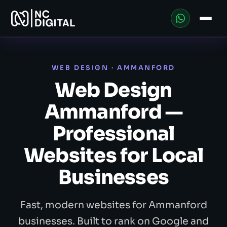
WEB DESIGN · AMMANFORD
Web Design
Ammanford —
Professional
Websites for Local
Businesses
Fast, modern websites for Ammanford
businesses. Built to rank on Google and