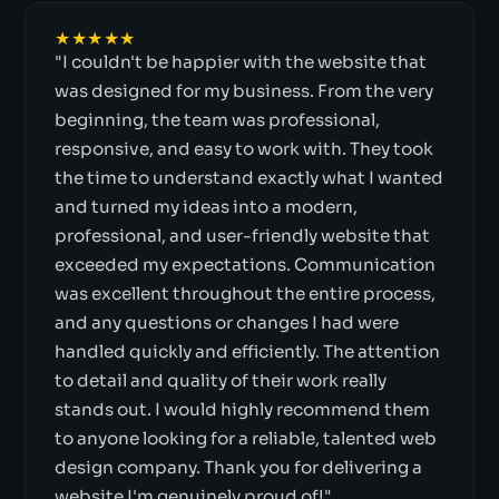
★★★★★
"I couldn't be happier with the website that
was designed for my business. From the very
beginning, the team was professional,
responsive, and easy to work with. They took
the time to understand exactly what I wanted
and turned my ideas into a modern,
professional, and user-friendly website that
exceeded my expectations. Communication
was excellent throughout the entire process,
and any questions or changes I had were
handled quickly and efficiently. The attention
to detail and quality of their work really
stands out. I would highly recommend them
to anyone looking for a reliable, talented web
design company. Thank you for delivering a
website I'm genuinely proud of!"