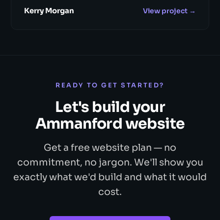
Kerry Morgan
View project →
READY TO GET STARTED?
Let's build your
Ammanford website
Get a free website plan — no
commitment, no jargon. We'll show you
exactly what we'd build and what it would
cost.