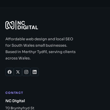
Affordable web design and local SEO
for South Wales small businesses.
Based in Merthyr Tydfil, serving clients
across Wales.
CONTACT
NC Digital
70 Brynhyfryd St