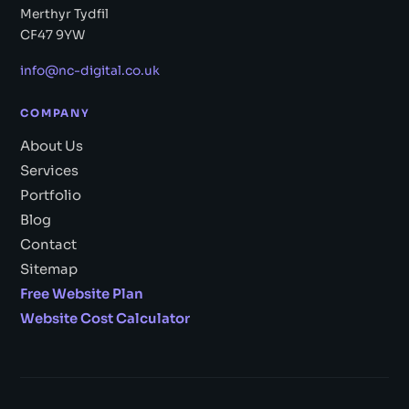
Merthyr Tydfil
CF47 9YW
info@nc-digital.co.uk
COMPANY
About Us
Services
Portfolio
Blog
Contact
Sitemap
Free Website Plan
Website Cost Calculator