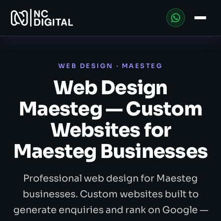
WEB DESIGN · MAESTEG
Web Design
Maesteg — Custom
Websites for
Maesteg Businesses
Professional web design for Maesteg
businesses. Custom websites built to
generate enquiries and rank on Google —