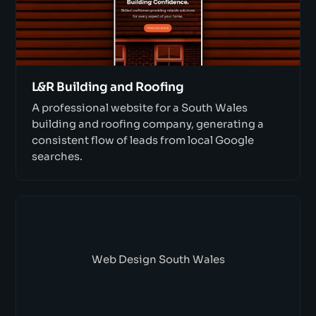
L&R Building and Roofing
A professional website for a South Wales
building and roofing company, generating a
consistent flow of leads from local Google
searches.
Web Design South Wales