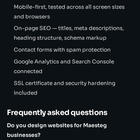
Mobile-first, tested across all screen sizes
and browsers
On-page SEO — titles, meta descriptions,
heading structure, schema markup
Contact forms with spam protection
Google Analytics and Search Console
connected
SSL certificate and security hardening
included
Frequently asked questions
Do you design websites for Maesteg
businesses?