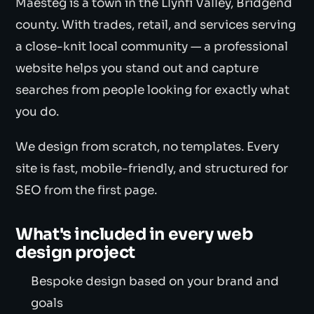
Maesteg is a town in the Llynfi Valley, Bridgend
county. With trades, retail, and services serving
a close-knit local community — a professional
website helps you stand out and capture
searches from people looking for exactly what
you do.
We design from scratch, no templates. Every
site is fast, mobile-friendly, and structured for
SEO from the first page.
What's included in every web
design project
Bespoke design based on your brand and
goals