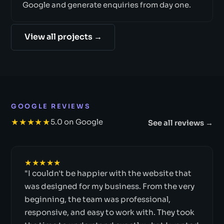
Google and generate enquiries from day one.
View all projects →
GOOGLE REVIEWS
★★★★★
5.0 on Google
See all reviews →
★★★★★
"I couldn't be happier with the website that
was designed for my business. From the very
beginning, the team was professional,
responsive, and easy to work with. They took