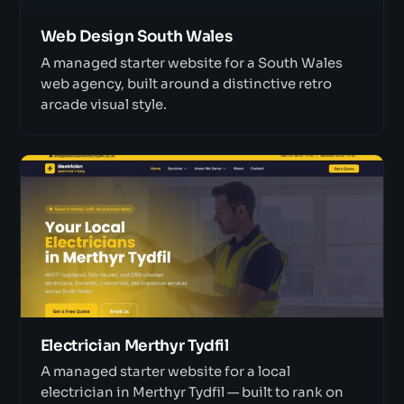
Web Design South Wales
A managed starter website for a South Wales
web agency, built around a distinctive retro
arcade visual style.
Electrician Merthyr Tydfil
A managed starter website for a local
electrician in Merthyr Tydfil — built to rank on