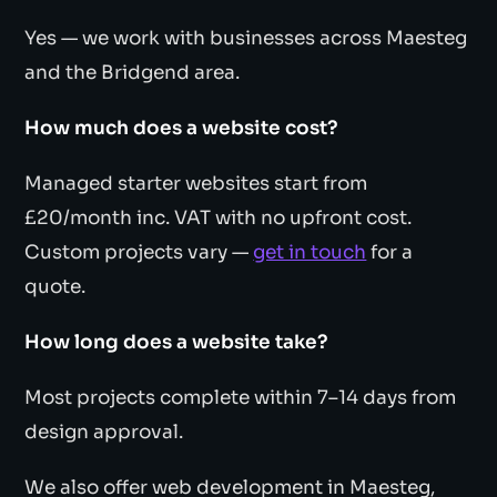
Yes — we work with businesses across Maesteg
and the Bridgend area.
How much does a website cost?
Managed starter websites start from
£20/month inc. VAT with no upfront cost.
Custom projects vary —
get in touch
for a
quote.
How long does a website take?
Most projects complete within 7–14 days from
design approval.
We also offer web development in Maesteg,