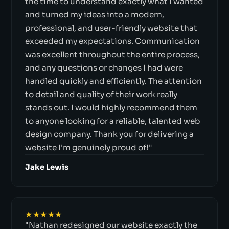
the time to understand exactly what I wanted
and turned my ideas into a modern,
professional, and user-friendly website that
exceeded my expectations. Communication
was excellent throughout the entire process,
and any questions or changes I had were
handled quickly and efficiently. The attention
to detail and quality of their work really
stands out. I would highly recommend them
to anyone looking for a reliable, talented web
design company. Thank you for delivering a
website I'm genuinely proud of!"
Jake Lewis
★★★★★
"Nathan redesigned our website exactly the