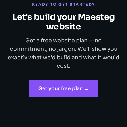
READY TO GET STARTED?
Let's build your Maesteg
website
Get a free website plan — no
commitment, no jargon. We'll show you
exactly what we'd build and what it would
cost.
Get your free plan →