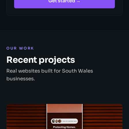
Get started →
OUR WORK
Recent projects
Real websites built for South Wales
businesses.