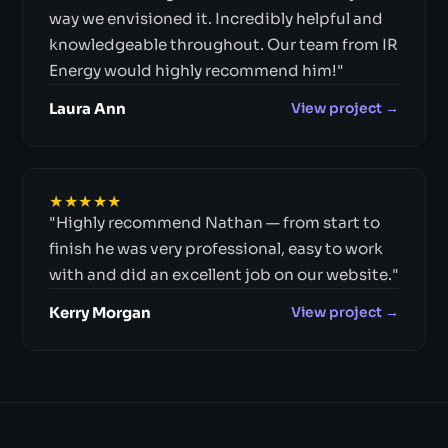
way we envisioned it. Incredibly helpful and
knowledgeable throughout. Our team from IR
Energy would highly recommend him!"
Laura Ann
View project →
★★★★★
"Highly recommend Nathan — from start to
finish he was very professional, easy to work
with and did an excellent job on our website."
Kerry Morgan
View project →