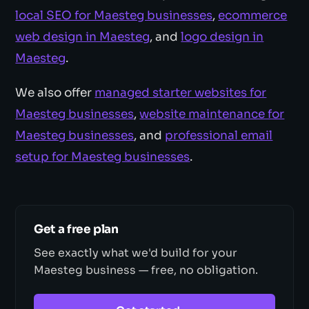
local SEO for Maesteg businesses
,
ecommerce
web design in Maesteg
, and
logo design in
Maesteg
.
We also offer
managed starter websites for
Maesteg businesses
,
website maintenance for
Maesteg businesses
, and
professional email
setup for Maesteg businesses
.
Get a free plan
See exactly what we'd build for your
Maesteg business — free, no obligation.