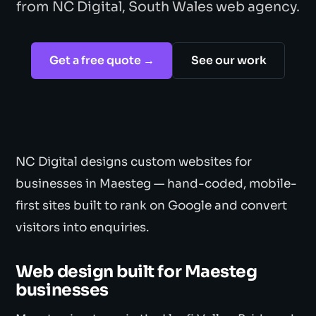
from NC Digital, South Wales web agency.
Get a free quote →
See our work
NC Digital designs custom websites for
businesses in Maesteg — hand-coded, mobile-
first sites built to rank on Google and convert
visitors into enquiries.
Web design built for Maesteg
businesses