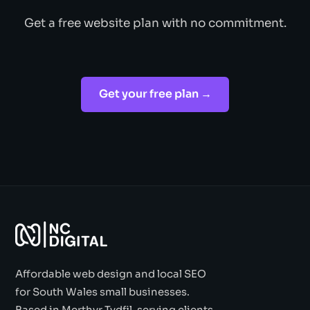
Get a free website plan with no commitment.
Get your free plan →
Affordable web design and local SEO
for South Wales small businesses.
Based in Merthyr Tydfil, serving clients