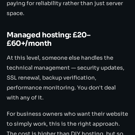
paying for reliability rather than just server
space.
Managed hosting: £20–
£60+/month
At this level, someone else handles the
technical management — security updates,
SSL renewal, backup verification,
performance monitoring. You don't deal
with any of it.
For business owners who want their website
to simply work, this is the right approach.
The cost is higher than DIY hosting, but so