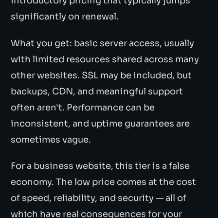
introductory pricing that typically jumps
significantly on renewal.
What you get: basic server access, usually
with limited resources shared across many
other websites. SSL may be included, but
backups, CDN, and meaningful support
often aren't. Performance can be
inconsistent, and uptime guarantees are
sometimes vague.
For a business website, this tier is a false
economy. The low price comes at the cost
of speed, reliability, and security — all of
which have real consequences for your