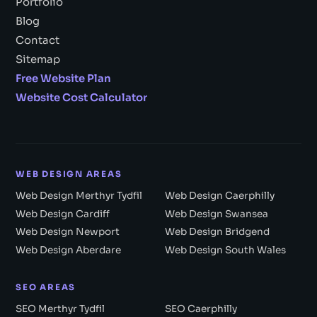
Portfolio
Blog
Contact
Sitemap
Free Website Plan
Website Cost Calculator
WEB DESIGN AREAS
Web Design Merthyr Tydfil
Web Design Caerphilly
Web Design Cardiff
Web Design Swansea
Web Design Newport
Web Design Bridgend
Web Design Aberdare
Web Design South Wales
SEO AREAS
SEO Merthyr Tydfil
SEO Caerphilly