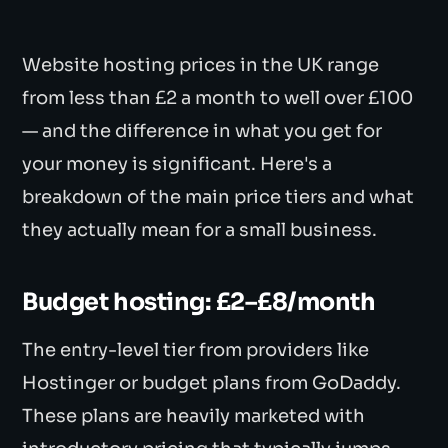
Website hosting prices in the UK range
from less than £2 a month to well over £100
— and the difference in what you get for
your money is significant. Here's a
breakdown of the main price tiers and what
they actually mean for a small business.
Budget hosting: £2–£8/month
The entry-level tier from providers like
Hostinger or budget plans from GoDaddy.
These plans are heavily marketed with