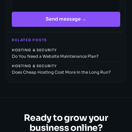
Send message →
RELATED POSTS
HOSTING & SECURITY
Do You Need a Website Maintenance Plan?
HOSTING & SECURITY
Does Cheap Hosting Cost More in the Long Run?
Ready to grow your
business online?