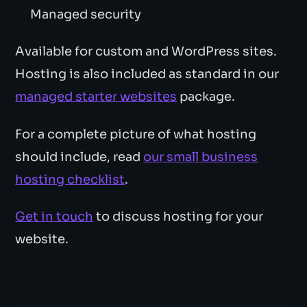
Managed security
Available for custom and WordPress sites.
Hosting is also included as standard in our
managed starter websites
package.
For a complete picture of what hosting
should include, read
our small business
hosting checklist
.
Get in touch
to discuss hosting for your
website.