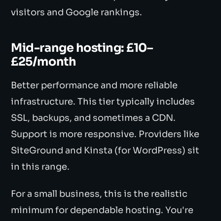
visitors and Google rankings.
Mid-range hosting: £10–
£25/month
Better performance and more reliable
infrastructure. This tier typically includes
SSL, backups, and sometimes a CDN.
Support is more responsive. Providers like
SiteGround and Kinsta (for WordPress) sit
in this range.
For a small business, this is the realistic
minimum for dependable hosting. You're