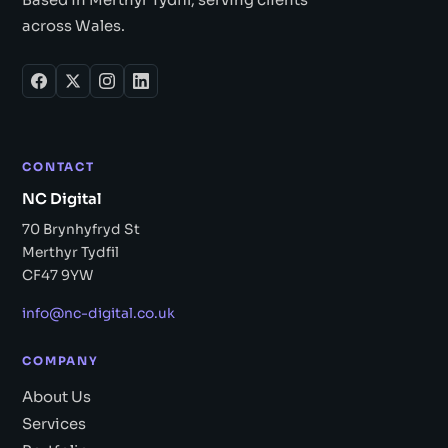
across Wales.
CONTACT
NC Digital
70 Brynhyfryd St
Merthyr Tydfil
CF47 9YW
info@nc-digital.co.uk
COMPANY
About Us
Services