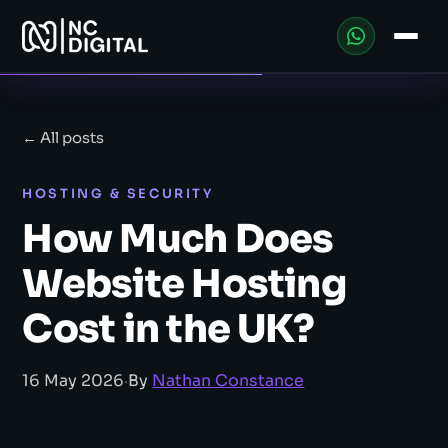
← All posts
HOSTING & SECURITY
How Much Does
Website Hosting
Cost in the UK?
16 May 2026
·
By
Nathan Constance