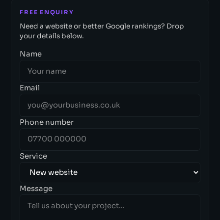
FREE ENQUIRY
Need a website or better Google rankings? Drop
your details below.
Name
Email
Phone number
Service
Message