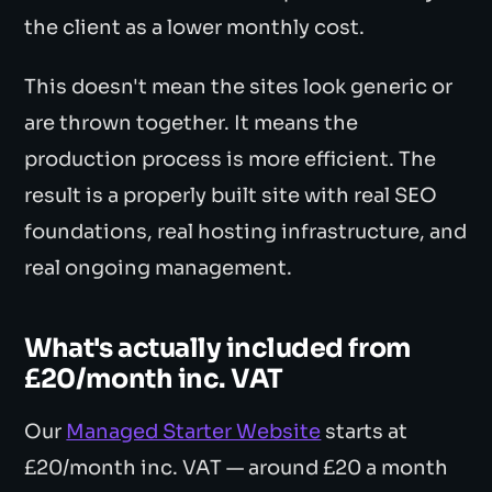
the client as a lower monthly cost.
This doesn't mean the sites look generic or
are thrown together. It means the
production process is more efficient. The
result is a properly built site with real SEO
foundations, real hosting infrastructure, and
real ongoing management.
What's actually included from
£20/month inc. VAT
Our
Managed Starter Website
starts at
£20/month inc. VAT — around £20 a month