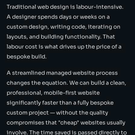
Traditional web design is labour-intensive.
A designer spends days or weeks on a
custom design, writing code, iterating on
layouts, and building functionality. That
labour cost is what drives up the price of a
bespoke build.
A streamlined managed website process
changes the equation. We can build a clean,
professional, mobile-first website
significantly faster than a fully bespoke
custom project — without the quality
compromises that "cheap" websites usually
involve. The time saved is passed directly to