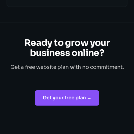
Ready to grow your
business online?
Get a free website plan with no commitment.
Get your free plan →