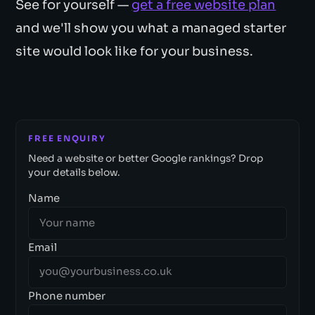
See for yourself —
get a free website plan
and we'll show you what a managed starter
site would look like for your business.
FREE ENQUIRY
Need a website or better Google rankings? Drop
your details below.
Name
Email
Phone number