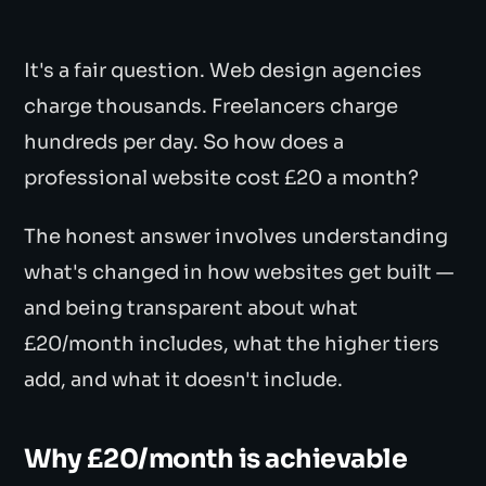
It's a fair question. Web design agencies
charge thousands. Freelancers charge
hundreds per day. So how does a
professional website cost £20 a month?
The honest answer involves understanding
what's changed in how websites get built —
and being transparent about what
£20/month includes, what the higher tiers
add, and what it doesn't include.
Why £20/month is achievable