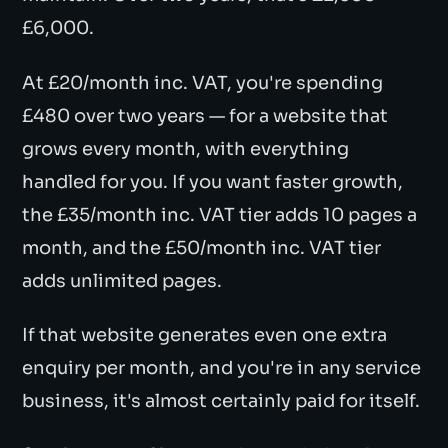
£6,000.
At £20/month inc. VAT, you're spending
£480 over two years — for a website that
grows every month, with everything
handled for you. If you want faster growth,
the £35/month inc. VAT tier adds 10 pages a
month, and the £50/month inc. VAT tier
adds unlimited pages.
If that website generates even one extra
enquiry per month, and you're in any service
business, it's almost certainly paid for itself.