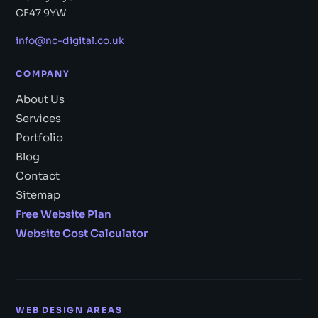
CF47 9YW
info@nc-digital.co.uk
COMPANY
About Us
Services
Portfolio
Blog
Contact
Sitemap
Free Website Plan
Website Cost Calculator
WEB DESIGN AREAS