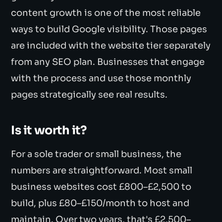
content growth is one of the most reliable
ways to build Google visibility. Those pages
are included with the website tier separately
from any SEO plan. Businesses that engage
with the process and use those monthly
pages strategically see real results.
Is it worth it?
For a sole trader or small business, the
numbers are straightforward. Most small
business websites cost £800–£2,500 to
build, plus £80–£150/month to host and
maintain. Over two years, that's £2,500–