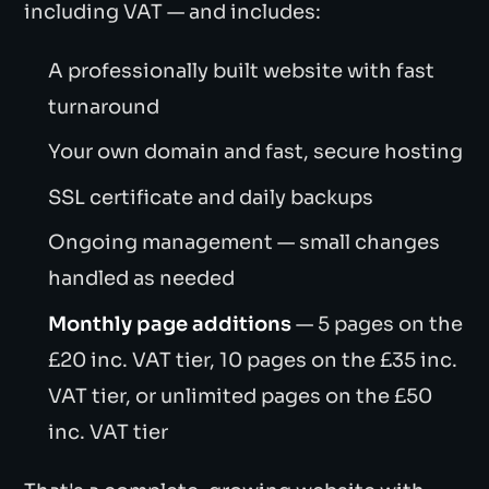
including VAT — and includes:
A professionally built website with fast
turnaround
Your own domain and fast, secure hosting
SSL certificate and daily backups
Ongoing management — small changes
handled as needed
Monthly page additions
— 5 pages on the
£20 inc. VAT tier, 10 pages on the £35 inc.
VAT tier, or unlimited pages on the £50
inc. VAT tier