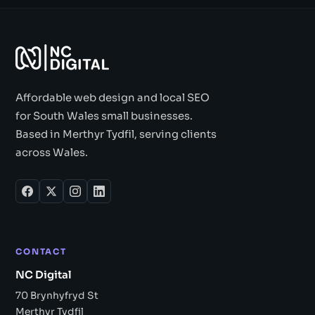
Affordable web design and local SEO
for South Wales small businesses.
Based in Merthyr Tydfil, serving clients
across Wales.
CONTACT
NC Digital
70 Brynhyfryd St
Merthyr Tydfil