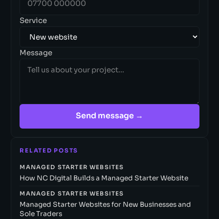
Service
Message
Send message →
RELATED POSTS
MANAGED STARTER WEBSITES
How NC Digital Builds a Managed Starter Website
MANAGED STARTER WEBSITES
Managed Starter Websites for New Businesses and
Sole Traders