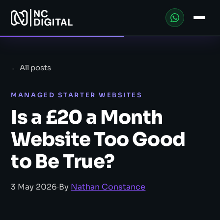
← All posts
MANAGED STARTER WEBSITES
Is a £20 a Month
Website Too Good
to Be True?
3 May 2026
·
By
Nathan Constance