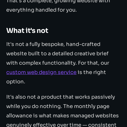
That's a complete, growing website with
everything handled for you.
What it's not
It's not a fully bespoke, hand-crafted
website built to a detailed creative brief
with complex functionality. For that, our
custom web design service
is the right
option.
It's also not a product that works passively
while you do nothing. The monthly page
allowance is what makes managed websites
genuinely effective over time — consistent