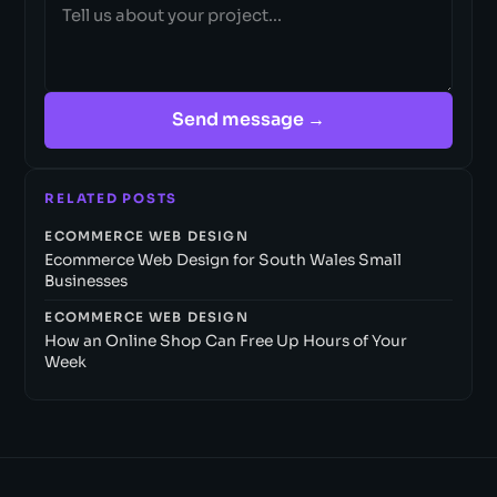
Send message →
RELATED POSTS
ECOMMERCE WEB DESIGN
Ecommerce Web Design for South Wales Small
Businesses
ECOMMERCE WEB DESIGN
How an Online Shop Can Free Up Hours of Your
Week