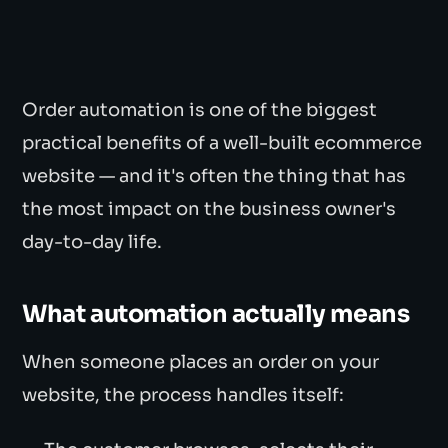
Order automation is one of the biggest
practical benefits of a well-built ecommerce
website — and it's often the thing that has
the most impact on the business owner's
day-to-day life.
What automation actually means
When someone places an order on your
website, the process handles itself: