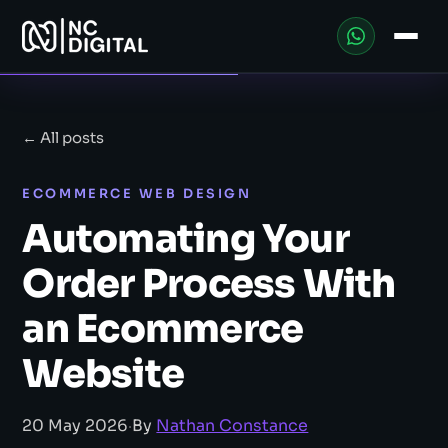
← All posts
ECOMMERCE WEB DESIGN
Automating Your
Order Process With
an Ecommerce
Website
20 May 2026
·
By
Nathan Constance