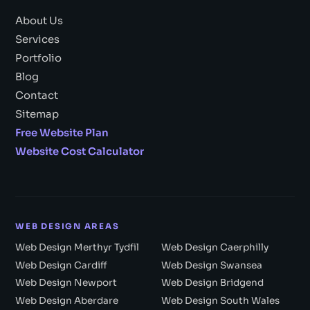
About Us
Services
Portfolio
Blog
Contact
Sitemap
Free Website Plan
Website Cost Calculator
WEB DESIGN AREAS
Web Design Merthyr Tydfil
Web Design Caerphilly
Web Design Cardiff
Web Design Swansea
Web Design Newport
Web Design Bridgend
Web Design Aberdare
Web Design South Wales