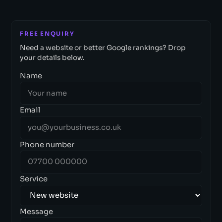
FREE ENQUIRY
Need a website or better Google rankings? Drop
your details below.
Name
Email
Phone number
Service
Message