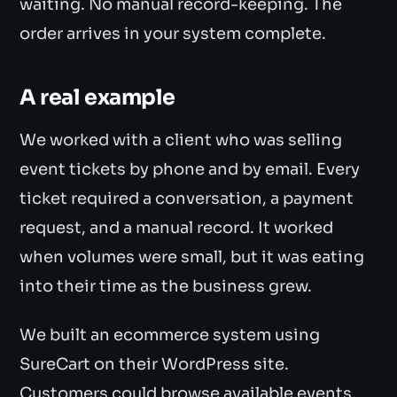
waiting. No manual record-keeping. The
order arrives in your system complete.
A real example
We worked with a client who was selling
event tickets by phone and by email. Every
ticket required a conversation, a payment
request, and a manual record. It worked
when volumes were small, but it was eating
into their time as the business grew.
We built an ecommerce system using
SureCart on their WordPress site.
Customers could browse available events,