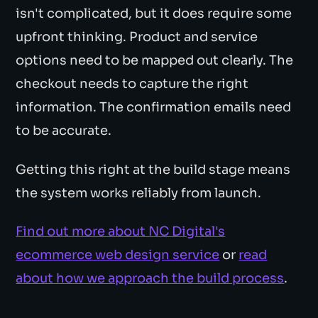
isn't complicated, but it does require some
upfront thinking. Product and service
options need to be mapped out clearly. The
checkout needs to capture the right
information. The confirmation emails need
to be accurate.
Getting this right at the build stage means
the system works reliably from launch.
Find out more about NC Digital's
ecommerce web design service
or
read
about how we approach the build process
.