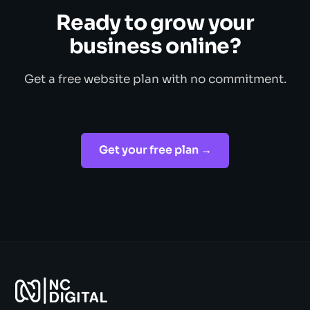
Ready to grow your
business online?
Get a free website plan with no commitment.
Get your free plan →