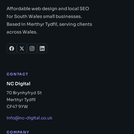
Affordable web design and local SEO
for South Wales small businesses.
Based in Merthyr Tydfil, serving clients
across Wales.
CONTACT
NC Digital
70 Brynhyfryd St
Merthyr Tydfil
CF47 9YW
info@nc-digital.co.uk
COMPANY