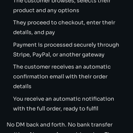
The customer browses, selects their
product and any options
They proceed to checkout, enter their
details, and pay
Payment is processed securely through
Stripe, PayPal, or another gateway
The customer receives an automatic
confirmation email with their order
details
You receive an automatic notification
with the full order, ready to fulfil
No DM back and forth. No bank transfer