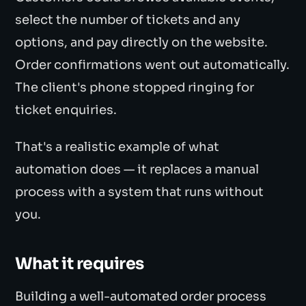
select the number of tickets and any
options, and pay directly on the website.
Order confirmations went out automatically.
The client's phone stopped ringing for
ticket enquiries.
That's a realistic example of what
automation does — it replaces a manual
process with a system that runs without
you.
What it requires
Building a well-automated order process