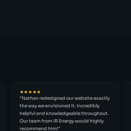
★★★★★
"Nathan redesigned our website exactly
the way we envisioned it. Incredibly
helpful and knowledgeable throughout.
Our team from IR Energy would highly
recommend him!"