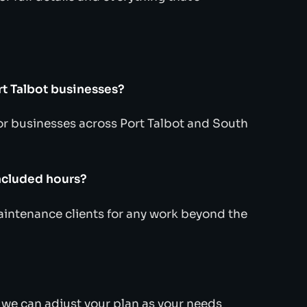
rt Talbot businesses?
r businesses across Port Talbot and South
ncluded hours?
maintenance clients for any work beyond the
d we can adjust your plan as your needs