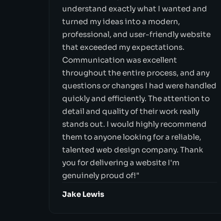
understand exactly what I wanted and
turned my ideas into a modern,
professional, and user-friendly website
that exceeded my expectations.
Communication was excellent
throughout the entire process, and any
questions or changes I had were handled
quickly and efficiently. The attention to
detail and quality of their work really
stands out. I would highly recommend
them to anyone looking for a reliable,
talented web design company. Thank
you for delivering a website I'm
genuinely proud of!"
Jake Lewis