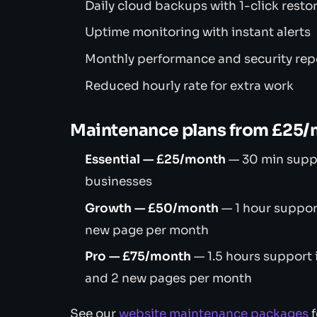
Daily cloud backups with 1-click resto
Uptime monitoring with instant alerts
Monthly performance and security rep
Reduced hourly rate for extra work
Maintenance plans from £25
Essential — £25/month
— 30 min suppor
businesses
Growth — £50/month
— 1 hour suppor
new page per month
Pro — £75/month
— 1.5 hours support
and 2 new pages per month
See our
website maintenance packages
f