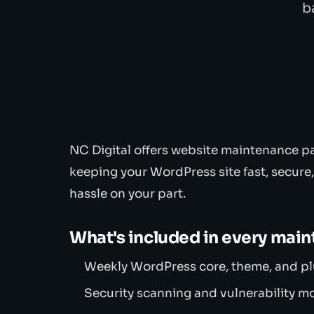
b
NC Digital offers website maintenance pa
keeping your WordPress site fast, secure
hassle on your part.
What's included in every mai
Weekly WordPress core, theme, and p
Security scanning and vulnerability m