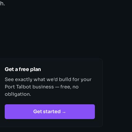
h.
Get a free plan
See exactly what we'd build for your
Port Talbot business — free, no
obligation.
Get started →