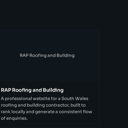
RAP Roofing and Building
RAP Roofing and Building
A professional website for a South Wales
roofing and building contractor, built to
rank locally and generate a consistent flow
of enquiries.