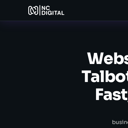
Webs
Talbo
Fast
busin