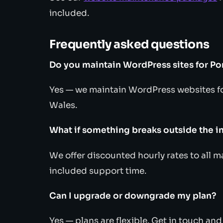
included.
Frequently asked questions
Do you maintain WordPress sites for Po
Yes — we maintain WordPress websites fo
Wales.
What if something breaks outside the i
We offer discounted hourly rates to all 
included support time.
Can I upgrade or downgrade my plan?
Yes — plans are flexible. Get in touch an