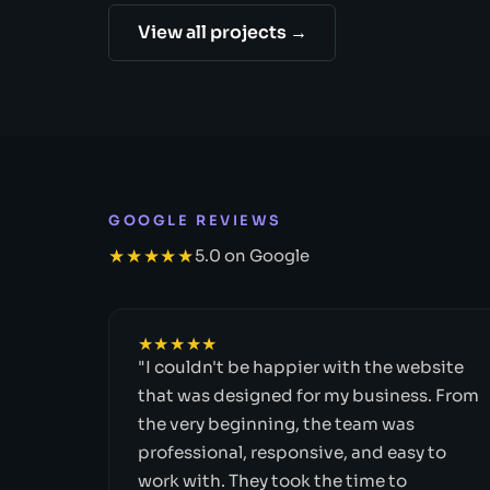
View all projects →
GOOGLE REVIEWS
★★★★★
5.0 on Google
★★★★★
"I couldn't be happier with the website
that was designed for my business. From
the very beginning, the team was
professional, responsive, and easy to
work with. They took the time to