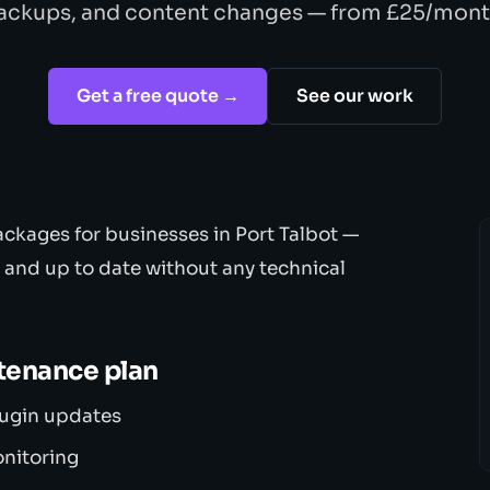
ackups, and content changes — from £25/mont
Get a free quote →
See our work
ckages for businesses in Port Talbot —
, and up to date without any technical
ntenance plan
lugin updates
onitoring