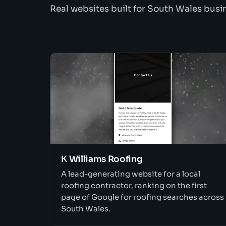
Real websites built for South Wales busi
K Williams Roofing
A lead-generating website for a local
roofing contractor, ranking on the first
page of Google for roofing searches across
South Wales.