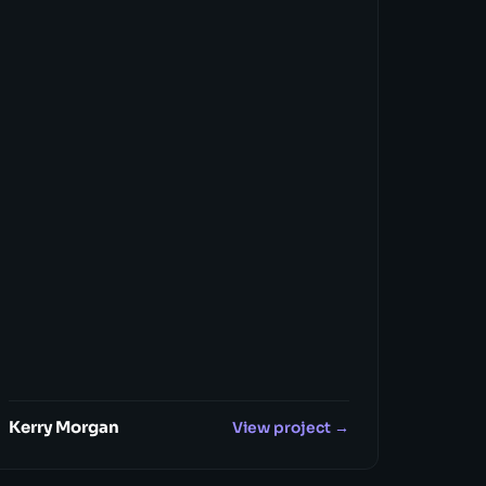
Kerry Morgan
View project →