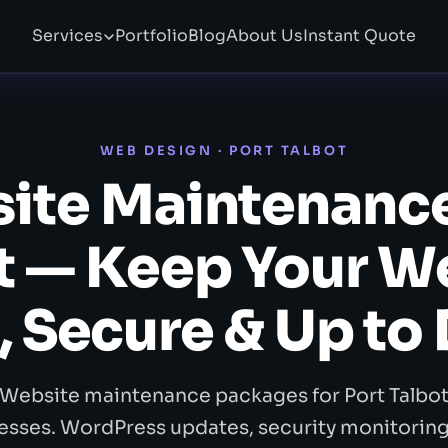
Services
Portfolio
Blog
About Us
Instant Quote
WEB DESIGN · PORT TALBOT
ite Maintenance
t — Keep Your W
, Secure & Up to
Website maintenance packages for Port Talbo
esses. WordPress updates, security monitoring,