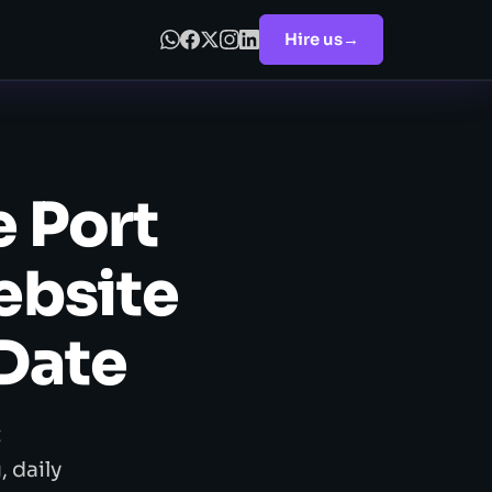
Hire us
→
 Port
ebsite
 Date
t
 daily