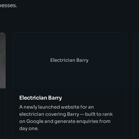
nesses.
Electrician Barry
Electrician Barry
A newly launched website for an
electrician covering Barry — built to rank
on Google and generate enquiries from
day one.