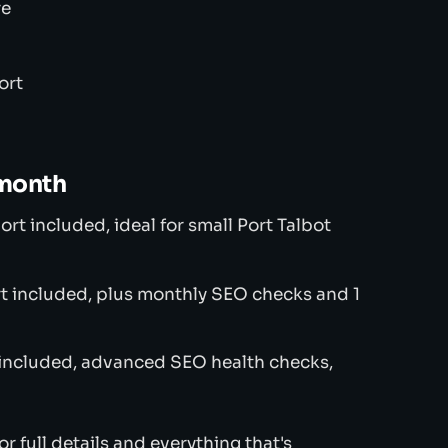
re
ort
/month
t included, ideal for small Port Talbot
t included, plus monthly SEO checks and 1
 included, advanced SEO health checks,
or full details and everything that's