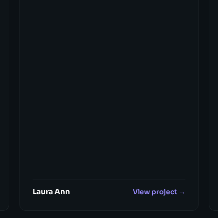
Laura Ann
View project →