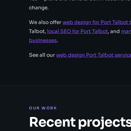
change.
We also offer
web design for Port Talbot
Talbot,
local SEO for Port Talbot
, and
man
businesses
.
See all our
web design Port Talbot servic
OUR WORK
Recent project