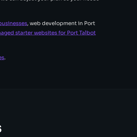
 businesses
, web development in Port
aged starter websites for Port Talbot
es
.
s