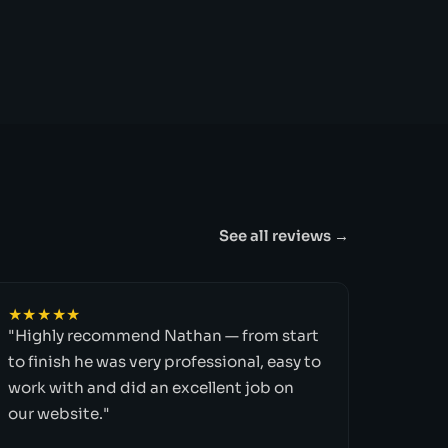
See all reviews →
★★★★★
"Highly recommend Nathan — from start
to finish he was very professional, easy to
work with and did an excellent job on
our website."