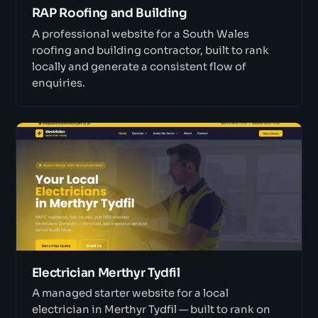
RAP Roofing and Building
A professional website for a South Wales
roofing and building contractor, built to rank
locally and generate a consistent flow of
enquiries.
Electrician Merthyr Tydfil
A managed starter website for a local
electrician in Merthyr Tydfil — built to rank on