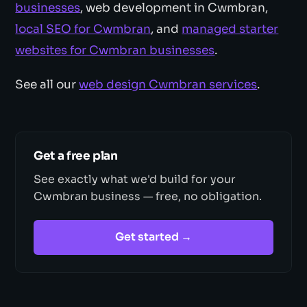
businesses
, web development in Cwmbran,
local SEO for Cwmbran
, and
managed starter
websites for Cwmbran businesses
.
See all our
web design Cwmbran services
.
Get a free plan
See exactly what we'd build for your
Cwmbran business — free, no obligation.
Get started →