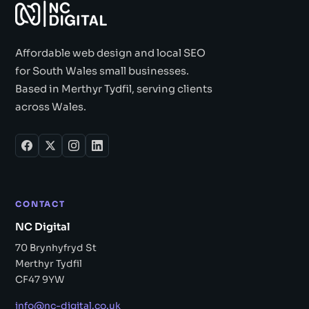
Affordable web design and local SEO
for South Wales small businesses.
Based in Merthyr Tydfil, serving clients
across Wales.
CONTACT
NC Digital
70 Brynhyfryd St
Merthyr Tydfil
CF47 9YW
info@nc-digital.co.uk