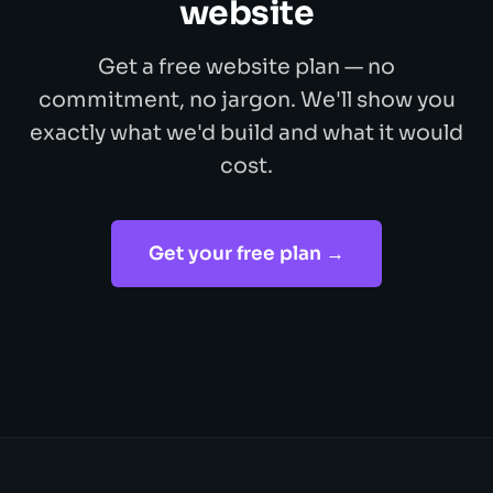
website
Get a free website plan — no
commitment, no jargon. We'll show you
exactly what we'd build and what it would
cost.
Get your free plan →