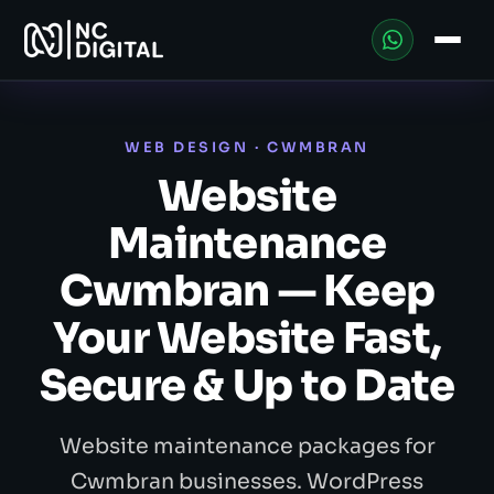
WEB DESIGN · CWMBRAN
Website
Maintenance
Cwmbran — Keep
Your Website Fast,
Secure & Up to Date
Website maintenance packages for
Cwmbran businesses. WordPress