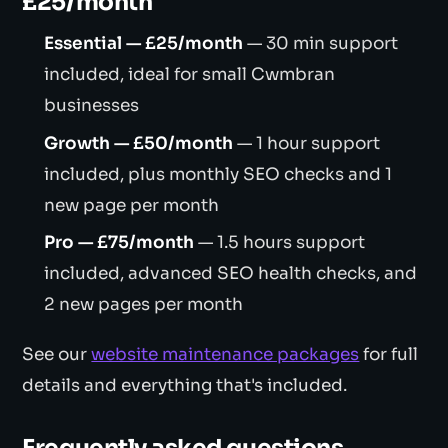
£25/month
Essential — £25/month
— 30 min support
included, ideal for small Cwmbran
businesses
Growth — £50/month
— 1 hour support
included, plus monthly SEO checks and 1
new page per month
Pro — £75/month
— 1.5 hours support
included, advanced SEO health checks, and
2 new pages per month
See our
website maintenance packages
for full
details and everything that's included.