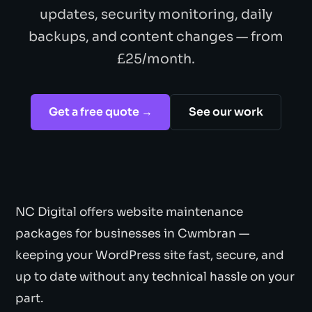
updates, security monitoring, daily
backups, and content changes — from
£25/month.
Get a free quote →
See our work
NC Digital offers website maintenance
packages for businesses in Cwmbran —
keeping your WordPress site fast, secure, and
up to date without any technical hassle on your
part.