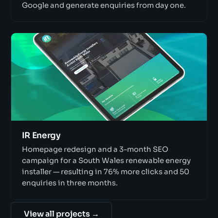
Google and generate enquiries from day one.
IR Energy
Homepage redesign and a 3-month SEO
campaign for a South Wales renewable energy
installer — resulting in 76% more clicks and 50
enquiries in three months.
View all projects →