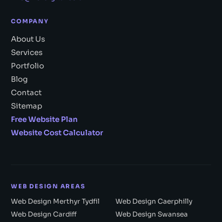
COMPANY
About Us
Services
Portfolio
Blog
Contact
Sitemap
Free Website Plan
Website Cost Calculator
WEB DESIGN AREAS
Web Design Merthyr Tydfil
Web Design Caerphilly
Web Design Cardiff
Web Design Swansea