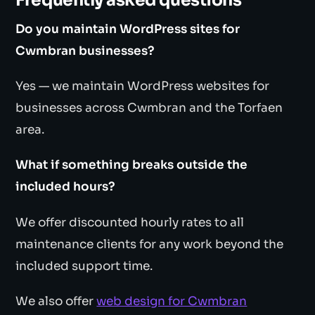
Frequently asked questions
Do you maintain WordPress sites for
Cwmbran businesses?
Yes — we maintain WordPress websites for
businesses across Cwmbran and the Torfaen
area.
What if something breaks outside the
included hours?
We offer discounted hourly rates to all
maintenance clients for any work beyond the
included support time.
We also offer
web design for Cwmbran