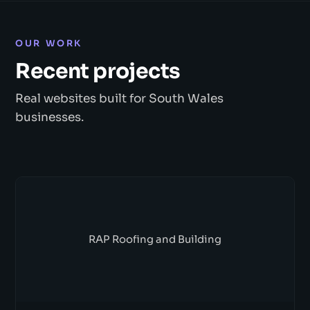
OUR WORK
Recent projects
Real websites built for South Wales
businesses.
RAP Roofing and Building