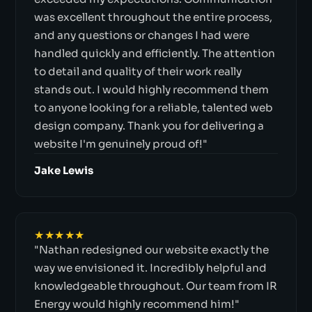
was excellent throughout the entire process,
and any questions or changes I had were
handled quickly and efficiently. The attention
to detail and quality of their work really
stands out. I would highly recommend them
to anyone looking for a reliable, talented web
design company. Thank you for delivering a
website I'm genuinely proud of!"
Jake Lewis
★★★★★
"Nathan redesigned our website exactly the
way we envisioned it. Incredibly helpful and
knowledgeable throughout. Our team from IR
Energy would highly recommend him!"