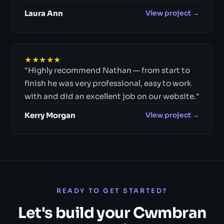
Laura Ann
View project →
★★★★★
"Highly recommend Nathan — from start to
finish he was very professional, easy to work
with and did an excellent job on our website."
Kerry Morgan
View project →
READY TO GET STARTED?
Let's build your Cwmbran