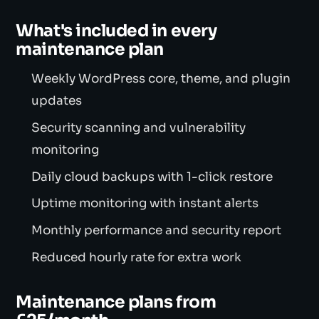
What's included in every
maintenance plan
Weekly WordPress core, theme, and plugin
updates
Security scanning and vulnerability
monitoring
Daily cloud backups with 1-click restore
Uptime monitoring with instant alerts
Monthly performance and security report
Reduced hourly rate for extra work
Maintenance plans from