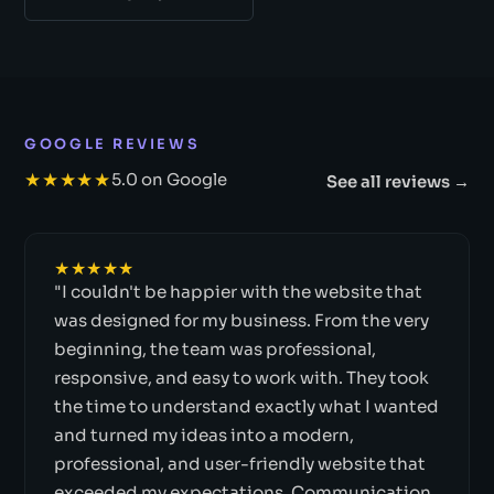
GOOGLE REVIEWS
★★★★★
5.0 on Google
See all reviews →
★★★★★
"I couldn't be happier with the website that
was designed for my business. From the very
beginning, the team was professional,
responsive, and easy to work with. They took
the time to understand exactly what I wanted
and turned my ideas into a modern,
professional, and user-friendly website that
exceeded my expectations. Communication