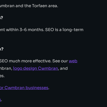
wmbran and the Torfaen area.
s?
t within 3–6 months. SEO is a long-term
k?
s SEO much more effective. See our
web
mbran,
logo design Cwmbran
, and
es.
for Cwmbran businesses
.
s
.