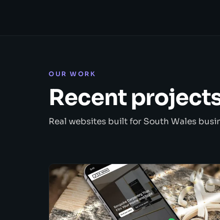
OUR WORK
Recent project
Real websites built for South Wales busi