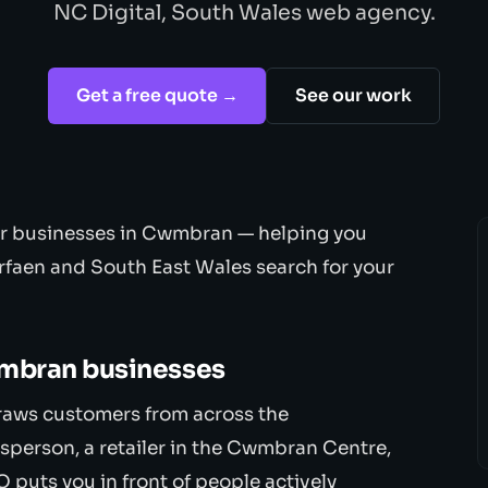
NC Digital, South Wales web agency.
Get a free quote →
See our work
for businesses in Cwmbran — helping you
rfaen and South East Wales search for your
wmbran businesses
raws customers from across the
sperson, a retailer in the Cwmbran Centre,
O puts you in front of people actively