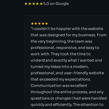
★★★★★
5.0 on Google
★★★★★
"I couldn't be happier with the website
that was designed for my business. From
the very beginning, the team was
professional, responsive, and easy to
work with. They took the time to
understand exactly what I wanted and
turned my ideas into a modern,
professional, and user-friendly website
that exceeded my expectations.
Communication was excellent
throughout the entire process, and any
questions or changes I had were handled
quickly and efficiently. The attention to