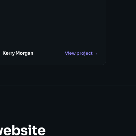
Kerry Morgan
View project →
website