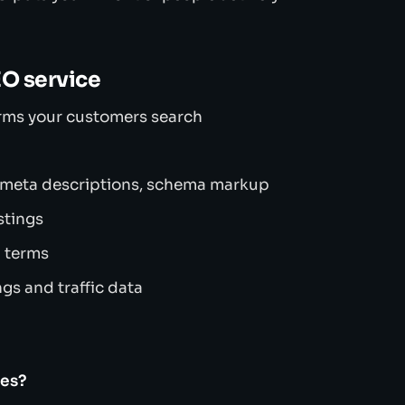
EO service
erms your customers search
 meta descriptions, schema markup
stings
h terms
gs and traffic data
ses?