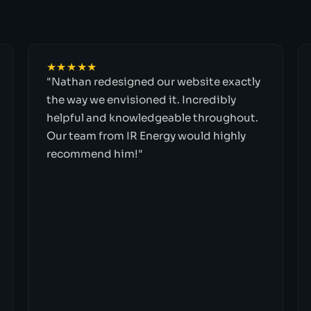
★★★★★
"Nathan redesigned our website exactly
the way we envisioned it. Incredibly
helpful and knowledgeable throughout.
Our team from IR Energy would highly
recommend him!"