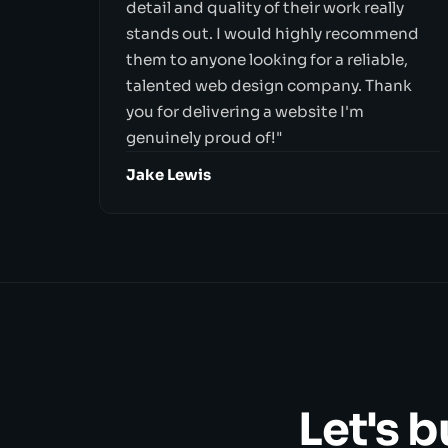
detail and quality of their work really
stands out. I would highly recommend
them to anyone looking for a reliable,
talented web design company. Thank
you for delivering a website I'm
genuinely proud of!"
Jake Lewis
Let's 