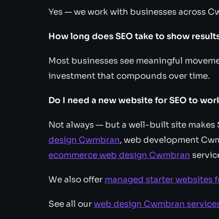
Yes — we work with businesses across C
How long does SEO take to show result
Most businesses see meaningful movemen
investment that compounds over time.
Do I need a new website for SEO to wor
Not always — but a well-built site make
design Cwmbran
, web development Cw
ecommerce web design Cwmbran
servic
We also offer
managed starter websites 
See all our
web design Cwmbran service