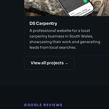
DS Carpentry
A professional website for a local
carpentry business in South Wales,
showcasing their work and generating
leads from local searches.
View all projects →
GOOGLE REVIEWS