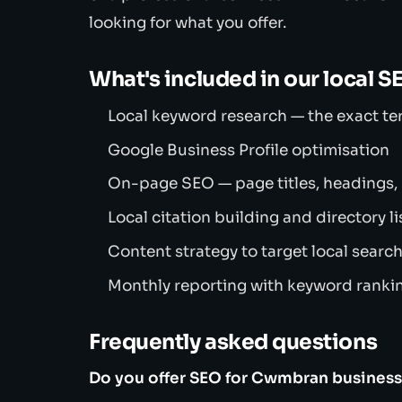
looking for what you offer.
What's included in our local S
Local keyword research — the exact t
Google Business Profile optimisation
On-page SEO — page titles, headings,
Local citation building and directory li
Content strategy to target local searc
Monthly reporting with keyword rankin
Frequently asked questions
Do you offer SEO for Cwmbran busines