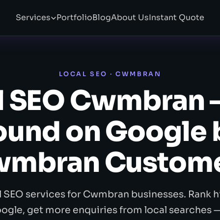
Services
Portfolio
Blog
About Us
Instant Quote
LOCAL SEO · CWMBRAN
l SEO Cwmbran 
ound on Google 
mbran Custom
l SEO services for Cwmbran businesses. Rank h
ogle, get more enquiries from local searches 