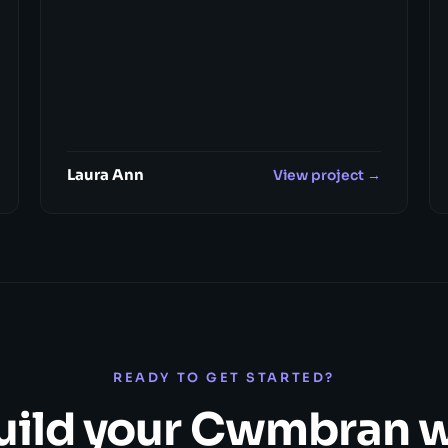
Laura Ann
View project →
READY TO GET STARTED?
build your Cwmbran 