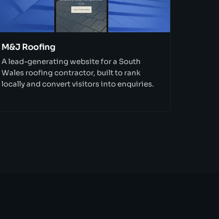
M&J Roofing
A lead-generating website for a South
Wales roofing contractor, built to rank
locally and convert visitors into enquiries.