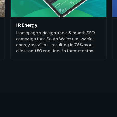
IR Energy
Homepage redesign and a 3-month SEO
campaign for a South Wales renewable
energy installer — resulting in 76% more
clicks and 50 enquiries in three months.