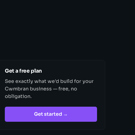
Get a free plan
See exactly what we'd build for your
Cwmbran business — free, no
obligation.
Get started →