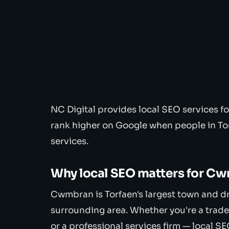
NC Digital provides local SEO services 
rank higher on Google when people in To
services.
Why local SEO matters for C
Cwmbran is Torfaen's largest town and d
surrounding area. Whether you're a trade
or a professional services firm — local SE