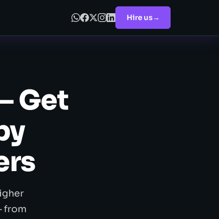
Hire us
→
— Get
by
ers
igher
— from