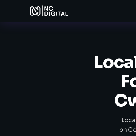
Loca
F
Cw
Loca
on Go