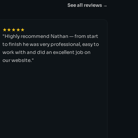
See all reviews →
★★★★★
"Highly recommend Nathan — from start
to finish he was very professional, easy to
work with and did an excellent job on
our website."