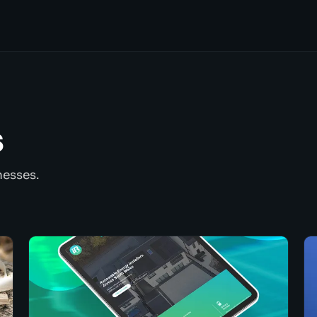
s
nesses.