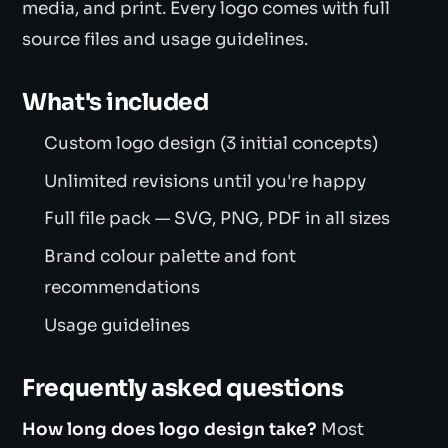
media, and print. Every logo comes with full
source files and usage guidelines.
What's included
Custom logo design (3 initial concepts)
Unlimited revisions until you're happy
Full file pack — SVG, PNG, PDF in all sizes
Brand colour palette and font
recommendations
Usage guidelines
Frequently asked questions
How long does logo design take?
Most