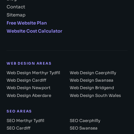
Contact
Sitemap
Free Website Plan
Website Cost Calculator
WEB DESIGN AREAS
Web Design Merthyr Tydfil
Web Design Caerphilly
Web Design Cardiff
Web Design Swansea
Web Design Newport
Web Design Bridgend
Web Design Aberdare
Web Design South Wales
SEO AREAS
SEO Merthyr Tydfil
SEO Caerphilly
SEO Cardiff
SEO Swansea