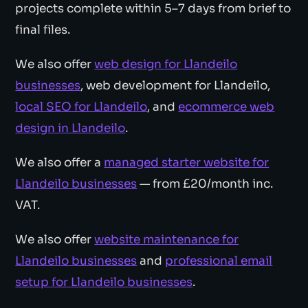
projects complete within 5–7 days from brief to
final files.
We also offer
web design for Llandeilo
businesses
, web development for Llandeilo,
local SEO for Llandeilo
, and
ecommerce web
design in Llandeilo
.
We also offer a
managed starter website for
Llandeilo businesses
— from £20/month inc.
VAT.
We also offer
website maintenance for
Llandeilo businesses
and
professional email
setup for Llandeilo businesses
.