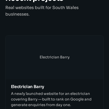
Real websites built for South Wales
businesses.
Electrician Barry
Electrician Barry
A newly launched website for an electrician
covering Barry — built to rank on Google and
generate enquiries from day one.