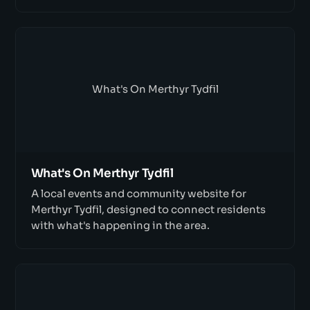
What's On Merthyr Tydfil
What's On Merthyr Tydfil
A local events and community website for
Merthyr Tydfil, designed to connect residents
with what's happening in the area.