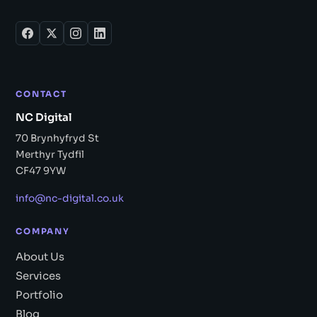
CONTACT
NC Digital
70 Brynhyfryd St
Merthyr Tydfil
CF47 9YW
info@nc-digital.co.uk
COMPANY
About Us
Services
Portfolio
Blog