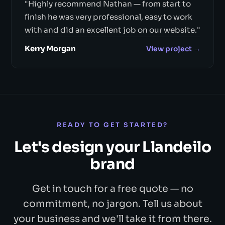
"Highly recommend Nathan — from start to
finish he was very professional, easy to work
with and did an excellent job on our website."
Kerry Morgan
View project →
READY TO GET STARTED?
Let's design your Llandeilo
brand
Get in touch for a free quote — no
commitment, no jargon. Tell us about
your business and we'll take it from there.