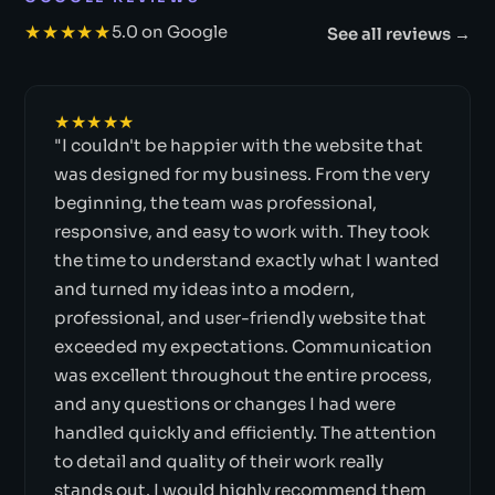
★★★★★
5.0 on Google
See all reviews →
★★★★★
"I couldn't be happier with the website that
was designed for my business. From the very
beginning, the team was professional,
responsive, and easy to work with. They took
the time to understand exactly what I wanted
and turned my ideas into a modern,
professional, and user-friendly website that
exceeded my expectations. Communication
was excellent throughout the entire process,
and any questions or changes I had were
handled quickly and efficiently. The attention
to detail and quality of their work really
stands out. I would highly recommend them