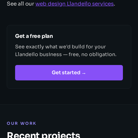
See all our
web design Llandeilo services
.
Get a free plan
See exactly what we'd build for your
Llandeilo business — free, no obligation.
Get started →
OUR WORK
Recent projects