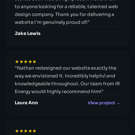
to anyone looking for a reliable, talented web
design company. Thank you for delivering a
website I'm genuinely proud of!"
Jake Lewis
★★★★★
"Nathan redesigned our website exactly the
way we envisioned it. Incredibly helpful and
knowledgeable throughout. Our team from IR
Energy would highly recommend him!"
Laura Ann
View project →
★★★★★