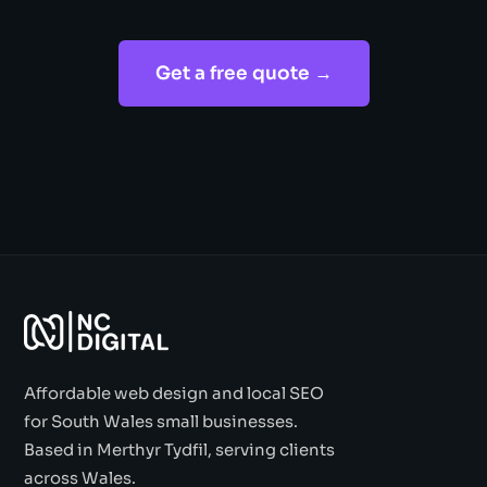
Get a free quote →
Affordable web design and local SEO
for South Wales small businesses.
Based in Merthyr Tydfil, serving clients
across Wales.