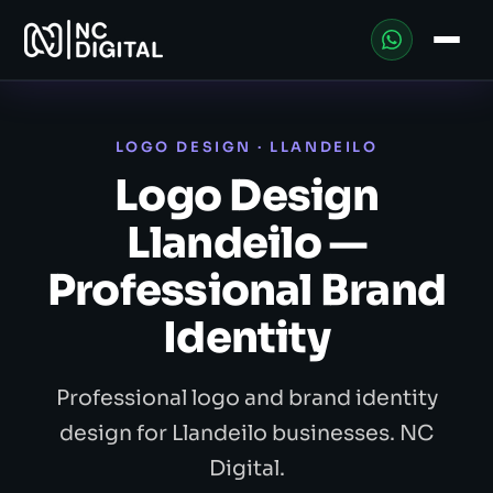
LOGO DESIGN · LLANDEILO
Logo Design
Llandeilo —
Professional Brand
Identity
Professional logo and brand identity
design for Llandeilo businesses. NC
Digital.