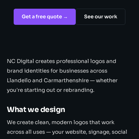
Get a free quote →
See our work
NC Digital creates professional logos and
brand identities for businesses across
Llandeilo and Carmarthenshire — whether
you're starting out or rebranding.
What we design
We create clean, modern logos that work
across all uses — your website, signage, social