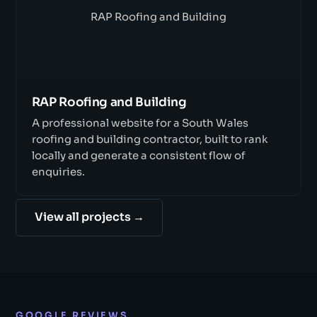
RAP Roofing and Building
RAP Roofing and Building
A professional website for a South Wales
roofing and building contractor, built to rank
locally and generate a consistent flow of
enquiries.
View all projects →
GOOGLE REVIEWS