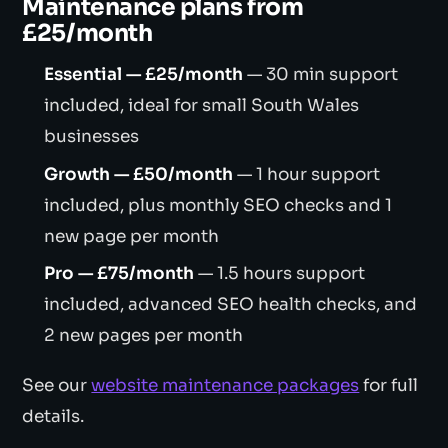
Maintenance plans from
£25/month
Essential — £25/month
— 30 min support
included, ideal for small South Wales
businesses
Growth — £50/month
— 1 hour support
included, plus monthly SEO checks and 1
new page per month
Pro — £75/month
— 1.5 hours support
included, advanced SEO health checks, and
2 new pages per month
See our
website maintenance packages
for full
details.