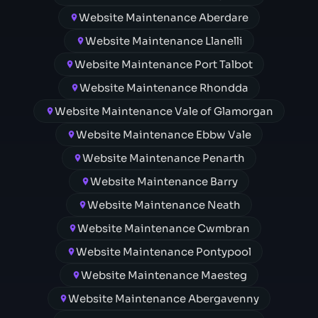
Website Maintenance Aberdare
Website Maintenance Llanelli
Website Maintenance Port Talbot
Website Maintenance Rhondda
Website Maintenance Vale of Glamorgan
Website Maintenance Ebbw Vale
Website Maintenance Penarth
Website Maintenance Barry
Website Maintenance Neath
Website Maintenance Cwmbran
Website Maintenance Pontypool
Website Maintenance Maesteg
Website Maintenance Abergavenny