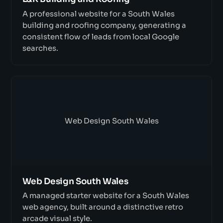
A professional website for a South Wales
building and roofing company, generating a
consistent flow of leads from local Google
searches.
Web Design South Wales
Web Design South Wales
A managed starter website for a South Wales
web agency, built around a distinctive retro
arcade visual style.