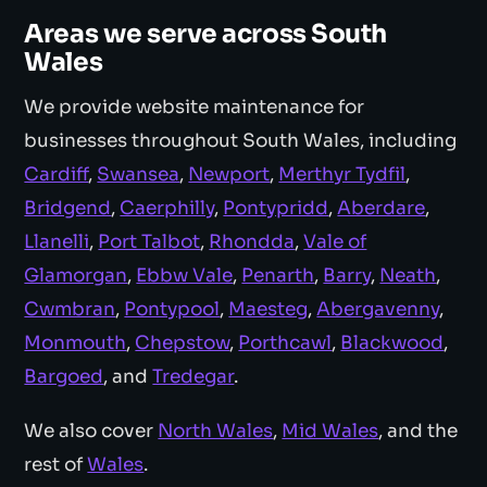
Areas we serve across South
Wales
We provide website maintenance for
businesses throughout South Wales, including
Cardiff
,
Swansea
,
Newport
,
Merthyr Tydfil
,
Bridgend
,
Caerphilly
,
Pontypridd
,
Aberdare
,
Llanelli
,
Port Talbot
,
Rhondda
,
Vale of
Glamorgan
,
Ebbw Vale
,
Penarth
,
Barry
,
Neath
,
Cwmbran
,
Pontypool
,
Maesteg
,
Abergavenny
,
Monmouth
,
Chepstow
,
Porthcawl
,
Blackwood
,
Bargoed
, and
Tredegar
.
We also cover
North Wales
,
Mid Wales
, and the
rest of
Wales
.