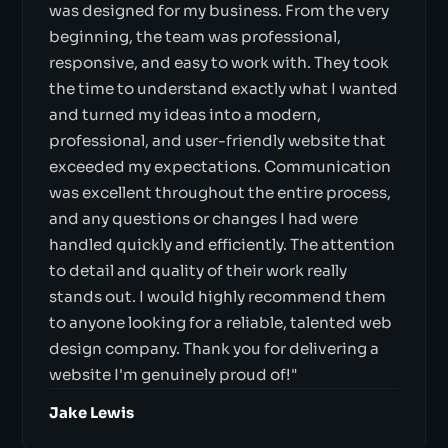
was designed for my business. From the very
beginning, the team was professional,
responsive, and easy to work with. They took
the time to understand exactly what I wanted
and turned my ideas into a modern,
professional, and user-friendly website that
exceeded my expectations. Communication
was excellent throughout the entire process,
and any questions or changes I had were
handled quickly and efficiently. The attention
to detail and quality of their work really
stands out. I would highly recommend them
to anyone looking for a reliable, talented web
design company. Thank you for delivering a
website I'm genuinely proud of!"
Jake Lewis