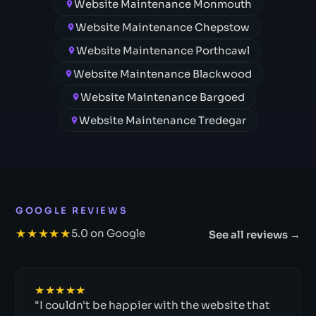
Website Maintenance Monmouth
Website Maintenance Chepstow
Website Maintenance Porthcawl
Website Maintenance Blackwood
Website Maintenance Bargoed
Website Maintenance Tredegar
GOOGLE REVIEWS
★★★★★
5.0 on Google
See all reviews →
★★★★★
"I couldn't be happier with the website that