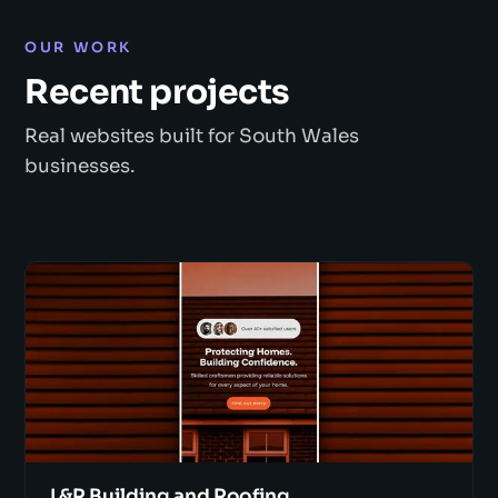
OUR WORK
Recent projects
Real websites built for South Wales
businesses.
L&R Building and Roofing