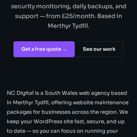
security monitoring, daily backups, and
support — from £25/month. Based in
Merthyr Tydfil.
Get a free quote →
See our work
NC Digital is a South Wales web agency based
in Merthyr Tydfil, offering website maintenance
packages for businesses across the region. We
keep your WordPress site fast, secure, and up
to date — so you can focus on running your