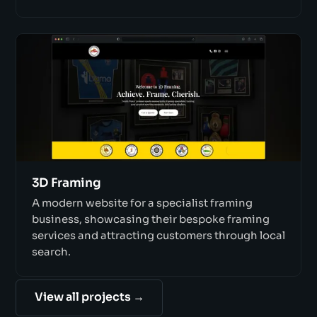
3D Framing
A modern website for a specialist framing
business, showcasing their bespoke framing
services and attracting customers through local
search.
View all projects →