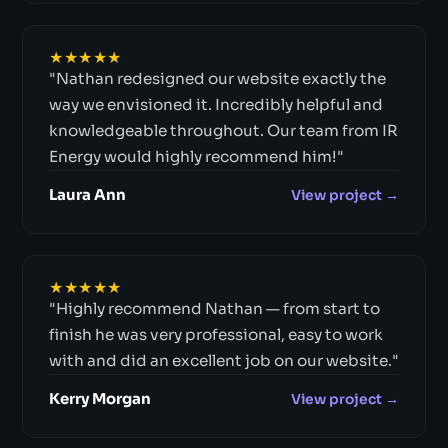
★★★★★
"Nathan redesigned our website exactly the
way we envisioned it. Incredibly helpful and
knowledgeable throughout. Our team from IR
Energy would highly recommend him!"
Laura Ann
View project →
★★★★★
"Highly recommend Nathan — from start to
finish he was very professional, easy to work
with and did an excellent job on our website."
Kerry Morgan
View project →