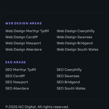
WEB DESIGN AREAS
Web Design Merthyr Tydfil
Web Design Caerphilly
Web Design Cardiff
Web Design Swansea
Web Design Newport
Web Design Bridgend
Web Design Aberdare
Web Design South Wales
SEO AREAS
SEO Merthyr Tydfil
SEO Caerphilly
SEO Cardiff
SEO Swansea
SEO Newport
SEO Bridgend
SEO Aberdare
SEO South Wales
© 2026 NC Digital. All rights reserved.