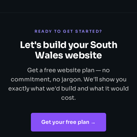
READY TO GET STARTED?
Let's build your South
Wales website
Get a free website plan — no
commitment, no jargon. We'll show you
exactly what we'd build and what it would
cost.
Get your free plan →