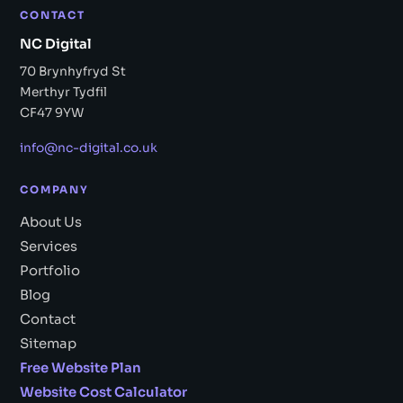
CONTACT
NC Digital
70 Brynhyfryd St
Merthyr Tydfil
CF47 9YW
info@nc-digital.co.uk
COMPANY
About Us
Services
Portfolio
Blog
Contact
Sitemap
Free Website Plan
Website Cost Calculator