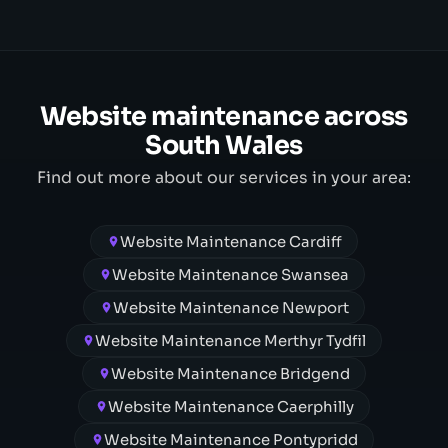
Website maintenance across
South Wales
Find out more about our services in your area:
Website Maintenance Cardiff
Website Maintenance Swansea
Website Maintenance Newport
Website Maintenance Merthyr Tydfil
Website Maintenance Bridgend
Website Maintenance Caerphilly
Website Maintenance Pontypridd