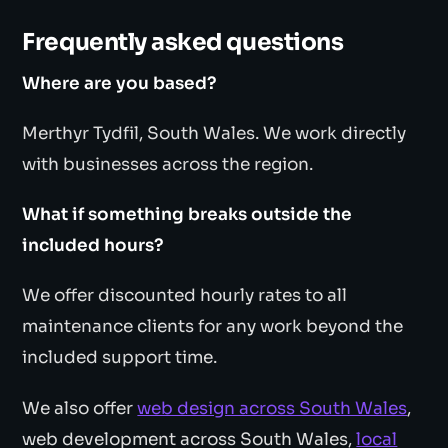
Frequently asked questions
Where are you based?
Merthyr Tydfil, South Wales. We work directly
with businesses across the region.
What if something breaks outside the
included hours?
We offer discounted hourly rates to all
maintenance clients for any work beyond the
included support time.
We also offer
web design across South Wales
,
web development across South Wales,
local