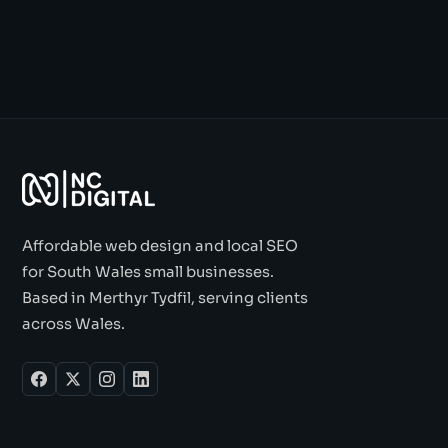
Affordable web design and local SEO
for South Wales small businesses.
Based in Merthyr Tydfil, serving clients
across Wales.