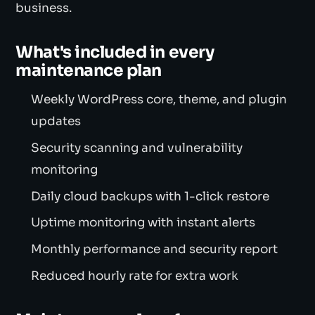
business.
What's included in every
maintenance plan
Weekly WordPress core, theme, and plugin
updates
Security scanning and vulnerability
monitoring
Daily cloud backups with 1-click restore
Uptime monitoring with instant alerts
Monthly performance and security report
Reduced hourly rate for extra work