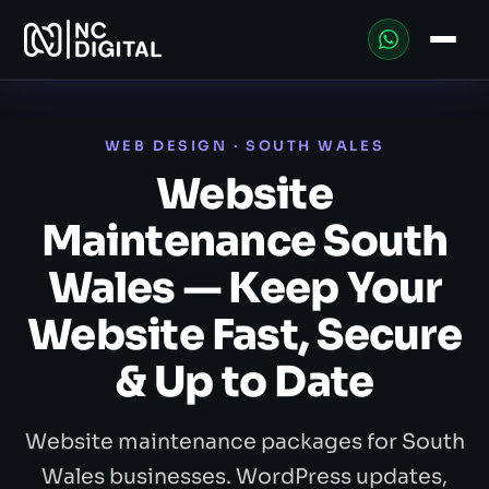
WEB DESIGN · SOUTH WALES
Website
Maintenance South
Wales — Keep Your
Website Fast, Secure
& Up to Date
Website maintenance packages for South
Wales businesses. WordPress updates,