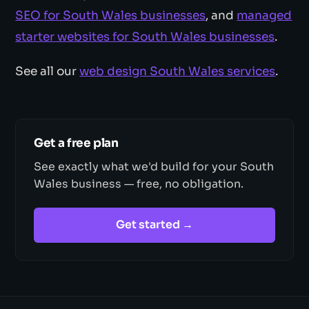
SEO for South Wales businesses
, and
managed
starter websites for South Wales businesses
.
See all our
web design South Wales services
.
Get a free plan
See exactly what we'd build for your South
Wales business — free, no obligation.
Get started →