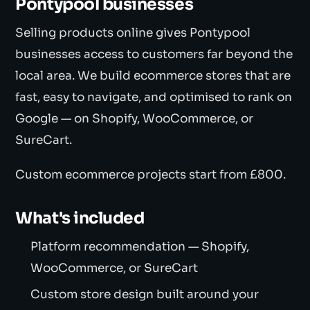
Pontypool businesses
Selling products online gives Pontypool
businesses access to customers far beyond the
local area. We build ecommerce stores that are
fast, easy to navigate, and optimised to rank on
Google — on Shopify, WooCommerce, or
SureCart.
Custom ecommerce projects start from £800.
What's included
Platform recommendation — Shopify,
WooCommerce, or SureCart
Custom store design built around your