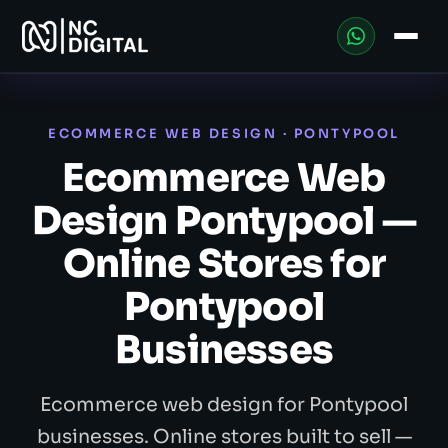
ECOMMERCE WEB DESIGN · PONTYPOOL
Ecommerce Web
Design Pontypool —
Online Stores for
Pontypool
Businesses
Ecommerce web design for Pontypool
businesses. Online stores built to sell —