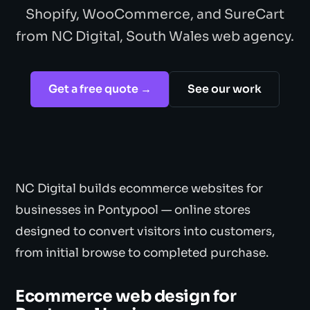
Shopify, WooCommerce, and SureCart
from NC Digital, South Wales web agency.
Get a free quote →
See our work
NC Digital builds ecommerce websites for
businesses in Pontypool — online stores
designed to convert visitors into customers,
from initial browse to completed purchase.
Ecommerce web design for