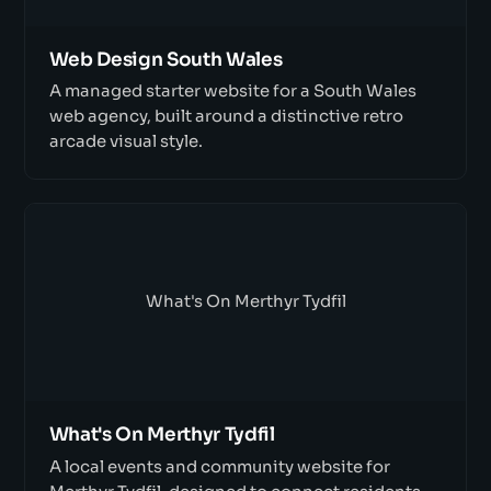
Web Design South Wales
A managed starter website for a South Wales
web agency, built around a distinctive retro
arcade visual style.
What's On Merthyr Tydfil
What's On Merthyr Tydfil
A local events and community website for