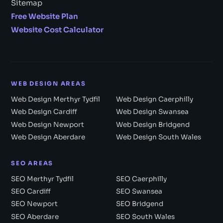
Sitemap
Free Website Plan
Website Cost Calculator
WEB DESIGN AREAS
Web Design Merthyr Tydfil
Web Design Caerphilly
Web Design Cardiff
Web Design Swansea
Web Design Newport
Web Design Bridgend
Web Design Aberdare
Web Design South Wales
SEO AREAS
SEO Merthyr Tydfil
SEO Caerphilly
SEO Cardiff
SEO Swansea
SEO Newport
SEO Bridgend
SEO Aberdare
SEO South Wales