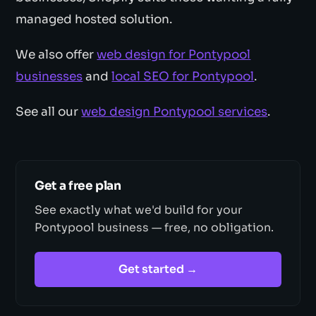
managed hosted solution.
We also offer
web design for Pontypool
businesses
and
local SEO for Pontypool
.
See all our
web design Pontypool services
.
Get a free plan
See exactly what we'd build for your
Pontypool business — free, no obligation.
Get started →