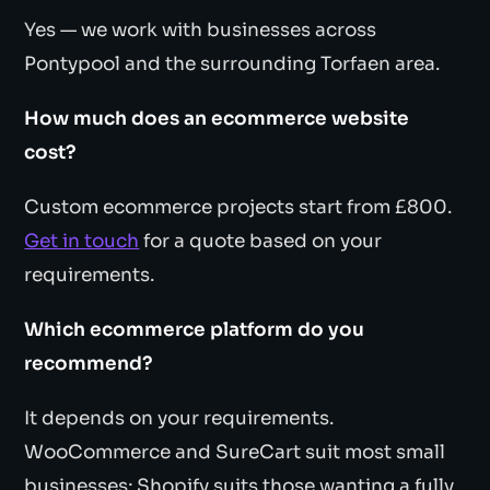
Yes — we work with businesses across
Pontypool and the surrounding Torfaen area.
How much does an ecommerce website
cost?
Custom ecommerce projects start from £800.
Get in touch
for a quote based on your
requirements.
Which ecommerce platform do you
recommend?
It depends on your requirements.
WooCommerce and SureCart suit most small
businesses; Shopify suits those wanting a fully