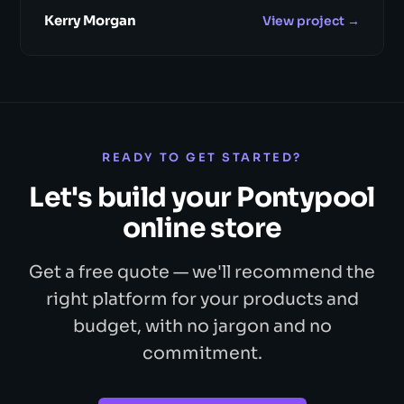
Kerry Morgan
View project →
READY TO GET STARTED?
Let's build your Pontypool
online store
Get a free quote — we'll recommend the
right platform for your products and
budget, with no jargon and no
commitment.