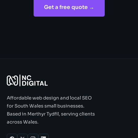
Get a free quote →
Affordable web design and local SEO
for South Wales small businesses.
Based in Merthyr Tydfil, serving clients
across Wales.