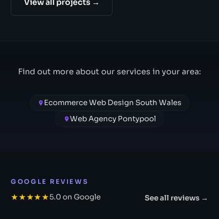
View all projects →
Find out more about our services in your area:
Ecommerce Web Design South Wales
Web Agency Pontypool
GOOGLE REVIEWS
★★★★★
5.0 on Google
See all reviews →