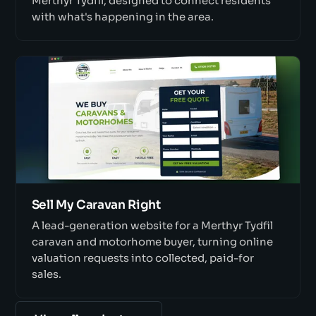
Merthyr Tydfil, designed to connect residents
with what's happening in the area.
Sell My Caravan Right
A lead-generation website for a Merthyr Tydfil
caravan and motorhome buyer, turning online
valuation requests into collected, paid-for
sales.