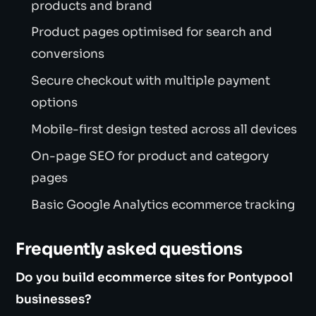
products and brand
Product pages optimised for search and
conversions
Secure checkout with multiple payment
options
Mobile-first design tested across all devices
On-page SEO for product and category
pages
Basic Google Analytics ecommerce tracking
Frequently asked questions
Do you build ecommerce sites for Pontypool
businesses?