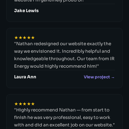
Jake Lewis
★★★★★
"Nathan redesigned our website exactly the
way we envisioned it. Incredibly helpful and
knowledgeable throughout. Our team from IR
Energy would highly recommend him!"
Laura Ann
View project →
★★★★★
"Highly recommend Nathan — from start to
finish he was very professional, easy to work
with and did an excellent job on our website."