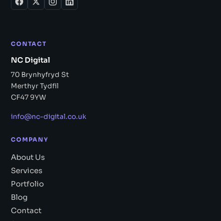
CONTACT
NC Digital
70 Brynhyfryd St
Merthyr Tydfil
CF47 9YW
info@nc-digital.co.uk
COMPANY
About Us
Services
Portfolio
Blog
Contact