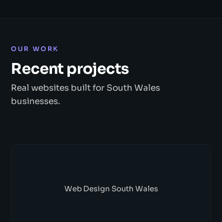
OUR WORK
Recent projects
Real websites built for South Wales
businesses.
Web Design South Wales