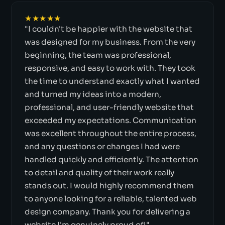
★★★★★
"I couldn't be happier with the website that
was designed for my business. From the very
beginning, the team was professional,
responsive, and easy to work with. They took
the time to understand exactly what I wanted
and turned my ideas into a modern,
professional, and user-friendly website that
exceeded my expectations. Communication
was excellent throughout the entire process,
and any questions or changes I had were
handled quickly and efficiently. The attention
to detail and quality of their work really
stands out. I would highly recommend them
to anyone looking for a reliable, talented web
design company. Thank you for delivering a
website I'm genuinely proud of!"