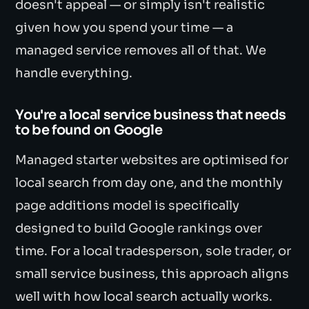
doesn't appeal — or simply isn't realistic
given how you spend your time — a
managed service removes all of that. We
handle everything.
You're a local service business that needs
to be found on Google
Managed starter websites are optimised for
local search from day one, and the monthly
page additions model is specifically
designed to build Google rankings over
time. For a local tradesperson, sole trader, or
small service business, this approach aligns
well with how local search actually works.