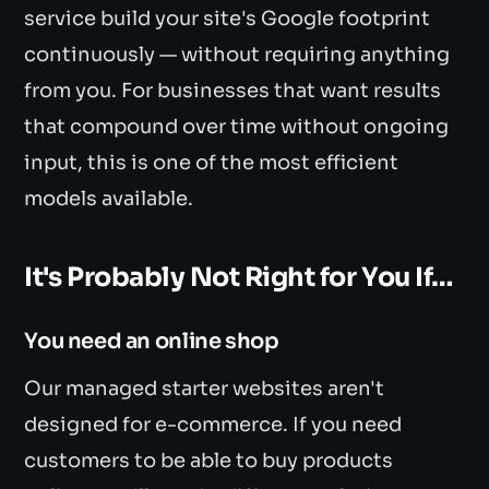
service build your site's Google footprint
continuously — without requiring anything
from you. For businesses that want results
that compound over time without ongoing
input, this is one of the most efficient
models available.
It's Probably Not Right for You If…
You need an online shop
Our managed starter websites aren't
designed for e-commerce. If you need
customers to be able to buy products