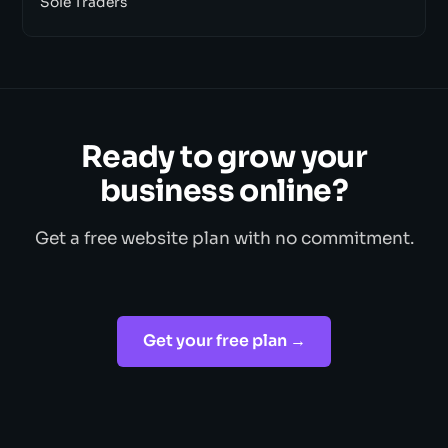
Sole Traders
Ready to grow your
business online?
Get a free website plan with no commitment.
Get your free plan →