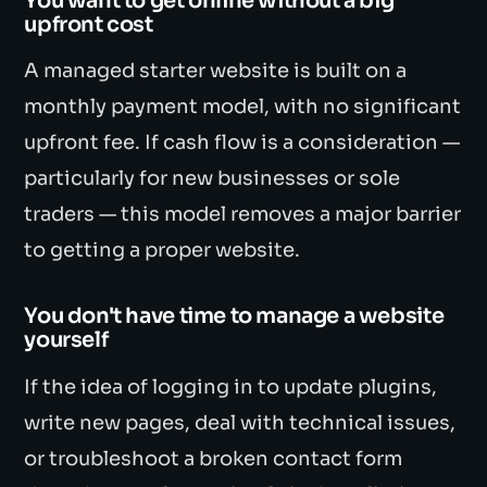
You want to get online without a big
upfront cost
A managed starter website is built on a
monthly payment model, with no significant
upfront fee. If cash flow is a consideration —
particularly for new businesses or sole
traders — this model removes a major barrier
to getting a proper website.
You don't have time to manage a website
yourself
If the idea of logging in to update plugins,
write new pages, deal with technical issues,
or troubleshoot a broken contact form