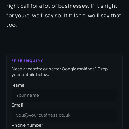
right call for a lot of businesses. If it's right
for yours, we'll say so. If it isn't, we'll say that
too.
FREE ENQUIRY
Need a website or better Google rankings? Drop
your details below.
Name
Email
Phone number