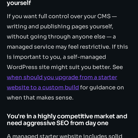
yourself
If you want full control over your CMS —
writing and publishing pages yourself,
without going through anyone else — a
managed service may feel restrictive. If this
is important to you, a self-managed
WordPress site might suit you better. See
when should you upgrade from a starter
website to a custom build
for guidance on
when that makes sense.
You're in a highly competitive market and
need aggressive SEO from day one
A managed starter website includes solid