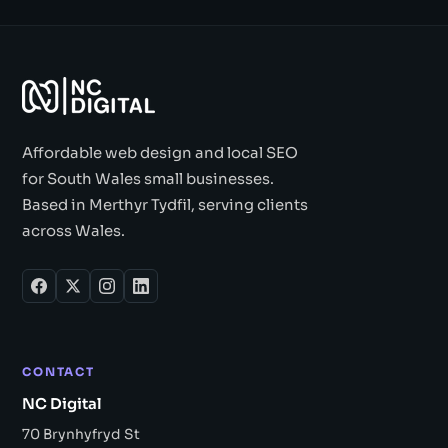
Affordable web design and local SEO
for South Wales small businesses.
Based in Merthyr Tydfil, serving clients
across Wales.
CONTACT
NC Digital
70 Brynhyfryd St