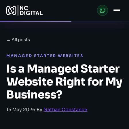
← All posts
MANAGED STARTER WEBSITES
Is a Managed Starter
Website Right for My
Business?
15 May 2026
·
By
Nathan Constance