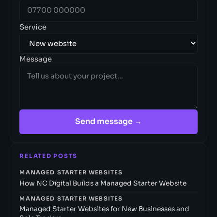
Service
Message
Send message →
RELATED POSTS
MANAGED STARTER WEBSITES
How NC Digital Builds a Managed Starter Website
MANAGED STARTER WEBSITES
Managed Starter Websites for New Businesses and