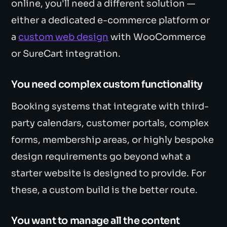
online, you'll need a different solution —
either a dedicated e-commerce platform or
a
custom web design
with WooCommerce
or SureCart integration.
You need complex custom functionality
Booking systems that integrate with third-
party calendars, customer portals, complex
forms, membership areas, or highly bespoke
design requirements go beyond what a
starter website is designed to provide. For
these, a custom build is the better route.
You want to manage all the content