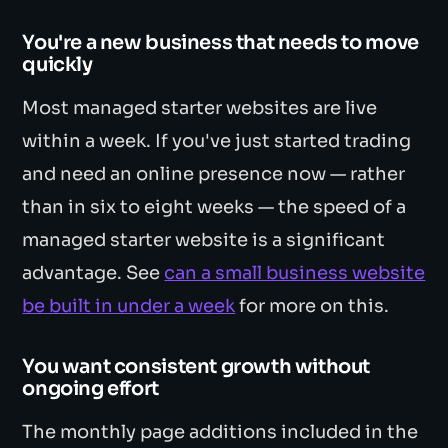
You're a new business that needs to move
quickly
Most managed starter websites are live
within a week. If you've just started trading
and need an online presence now — rather
than in six to eight weeks — the speed of a
managed starter website is a significant
advantage. See
can a small business website
be built in under a week
for more on this.
You want consistent growth without
ongoing effort
The monthly page additions included in the