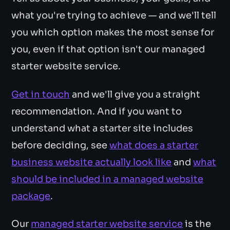
what you're trying to achieve — and we'll tell
you which option makes the most sense for
you, even if that option isn't our managed
starter website service.
Get in touch
and we'll give you a straight
recommendation. And if you want to
understand what a starter site includes
before deciding, see
what does a starter
business website actually look like
and
what
should be included in a managed website
package
.
Our
managed starter website service
is the