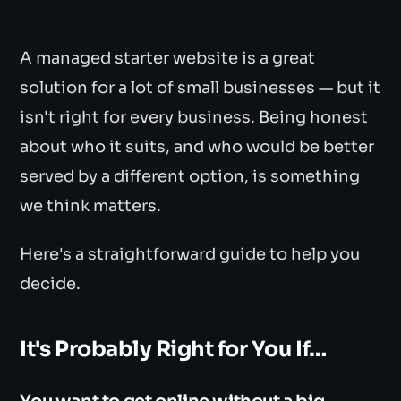
A managed starter website is a great
solution for a lot of small businesses — but it
isn't right for every business. Being honest
about who it suits, and who would be better
served by a different option, is something
we think matters.
Here's a straightforward guide to help you
decide.
It's Probably Right for You If…