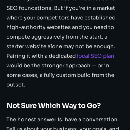
SEO foundations. But if you're in a market
where your competitors have established,
high-authority websites and you need to
compete aggressively from the start, a
starter website alone may not be enough.
Pairing it with a dedicated
local SEO plan
would be the stronger approach — or in
some cases, a fully custom build from the
outset.
Not Sure Which Way to Go?
The honest answer is: have a conversation.
Tell us about your business, your goals, and