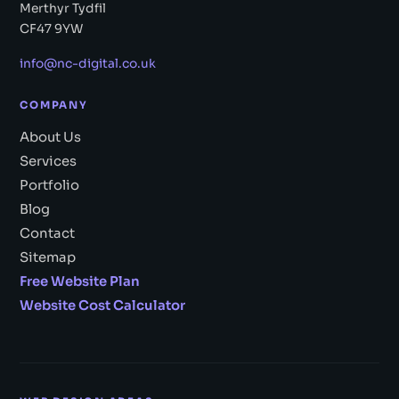
Merthyr Tydfil
CF47 9YW
info@nc-digital.co.uk
COMPANY
About Us
Services
Portfolio
Blog
Contact
Sitemap
Free Website Plan
Website Cost Calculator