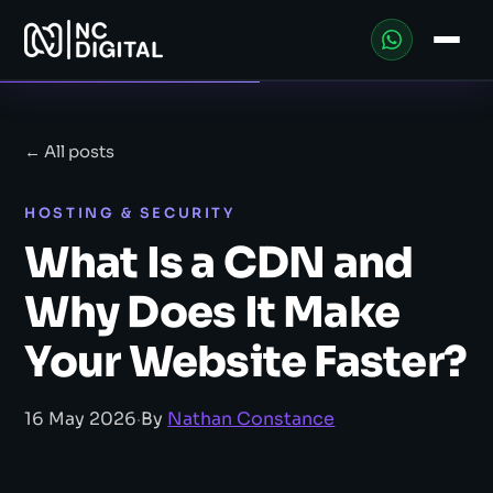
← All posts
HOSTING & SECURITY
What Is a CDN and
Why Does It Make
Your Website Faster?
16 May 2026
·
By
Nathan Constance