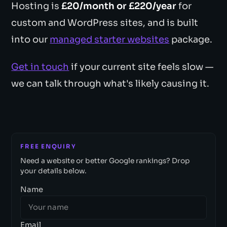
Hosting is
£20/month or £220/year
for
custom and WordPress sites, and is built
into our
managed starter websites
package.
Get in touch
if your current site feels slow —
we can talk through what's likely causing it.
FREE ENQUIRY
Need a website or better Google rankings? Drop
your details below.
Name
Email