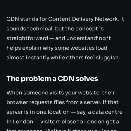
CDN stands for Content Delivery Network. It
sounds technical, but the concept is
straightforward — and understanding it
helps explain why some websites load
almost instantly while others feel sluggish.
The problem a CDN solves
When someone visits your website, their
browser requests files from a server. If that
server is in one location — say, a data centre
in London — visitors close to London get a