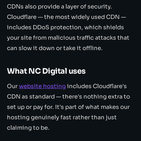
CDNs also provide a layer of security.
Cloudflare — the most widely used CDN —
includes DDoS protection, which shields
your site from malicious traffic attacks that
can slow it down or take it offline.
What NC Digital uses
Our
website hosting
includes Cloudflare's
CDN as standard — there's nothing extra to
set up or pay for. It's part of what makes our
hosting genuinely fast rather than just
claiming to be.