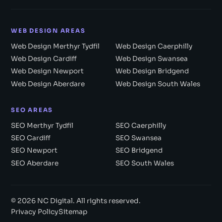
WEB DESIGN AREAS
Web Design Merthyr Tydfil
Web Design Caerphilly
Web Design Cardiff
Web Design Swansea
Web Design Newport
Web Design Bridgend
Web Design Aberdare
Web Design South Wales
SEO AREAS
SEO Merthyr Tydfil
SEO Caerphilly
SEO Cardiff
SEO Swansea
SEO Newport
SEO Bridgend
SEO Aberdare
SEO South Wales
© 2026 NC Digital. All rights reserved.
Privacy Policy
Sitemap