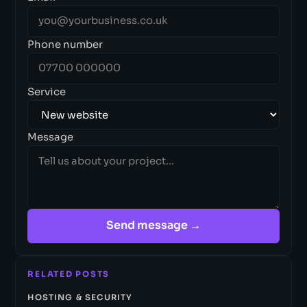
Phone number
Service
Message
Send message →
RELATED POSTS
HOSTING & SECURITY