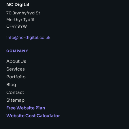
NC Digital
70 Brynhyfryd St
Merthyr Tydfil
CF47 9YW
info@nc-digital.co.uk
COMPANY
About Us
Services
Portfolio
Blog
Contact
Sitemap
Free Website Plan
Website Cost Calculator