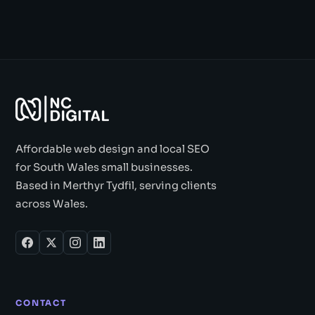
Affordable web design and local SEO
for South Wales small businesses.
Based in Merthyr Tydfil, serving clients
across Wales.
CONTACT