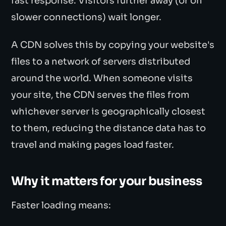
fast response. Visitors further away (or on
slower connections) wait longer.
A CDN solves this by copying your website's
files to a network of servers distributed
around the world. When someone visits
your site, the CDN serves the files from
whichever server is geographically closest
to them, reducing the distance data has to
travel and making pages load faster.
Why it matters for your business
Faster loading means: