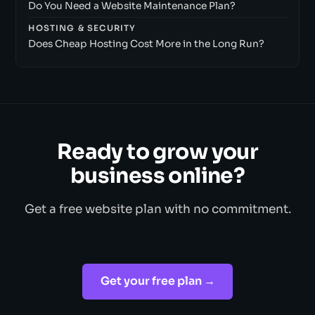
Do You Need a Website Maintenance Plan?
HOSTING & SECURITY
Does Cheap Hosting Cost More in the Long Run?
Ready to grow your
business online?
Get a free website plan with no commitment.
Get your free plan →