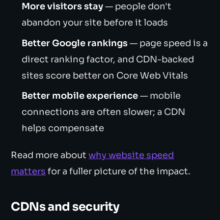
More visitors stay
— people don't
abandon your site before it loads
Better Google rankings
— page speed is a
direct ranking factor, and CDN-backed
sites score better on Core Web Vitals
Better mobile experience
— mobile
connections are often slower; a CDN
helps compensate
Read more about
why website speed
matters
for a fuller picture of the impact.
CDNs and security