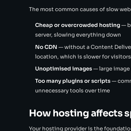
The most common causes of slow webs
Cheap or overcrowded hosting
— b
server, slowing everything down
No CDN
— without a Content Deliver
location, which is slower for visitor
Unoptimised images
— large image 
Too many plugins or scripts
— comm
unnecessary tools over time
How hosting affects 
Your hosting provider is the foundation.