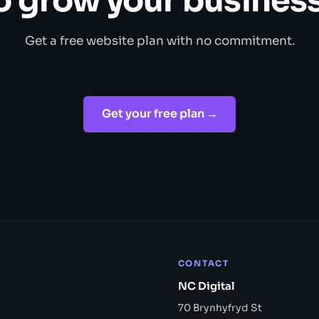
o grow your business
Get a free website plan with no commitment.
Get your free plan →
CONTACT
NC Digital
70 Brynhyfryd St