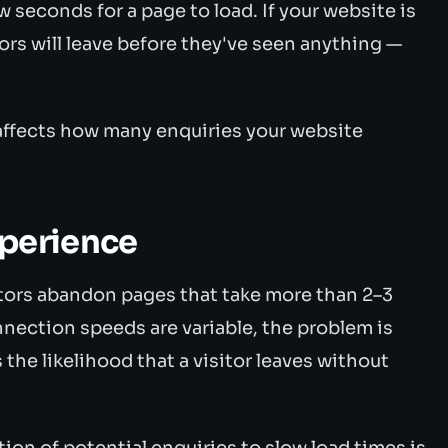
 seconds for a page to load. If your website is
itors will leave before they've seen anything —
y affects how many enquiries your website
xperience
tors abandon pages that take more than 2–3
nection speeds are variable, the problem is
the likelihood that a visitor leaves without
tion of potential enquiries to slow load times is