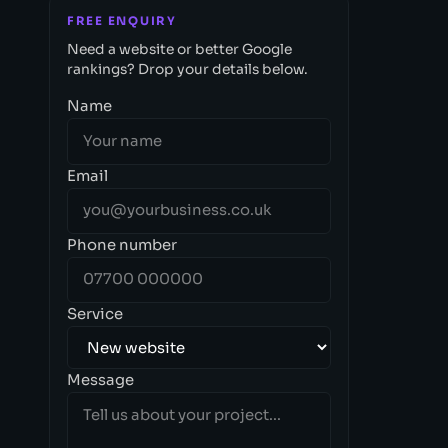
FREE ENQUIRY
Need a website or better Google
rankings? Drop your details below.
Name
Email
Phone number
Service
Message