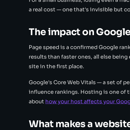
a real cost — one that's invisible but c
The impact on Google
Page speed is a confirmed Google rank
results than faster ones, all else bein
site in the first place.
Google's Core Web Vitals — a set of 
influence rankings. Hosting is one of 
about
how your host affects your Goog
What makes a websit