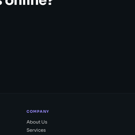
 online?
COMPANY
About Us
Services