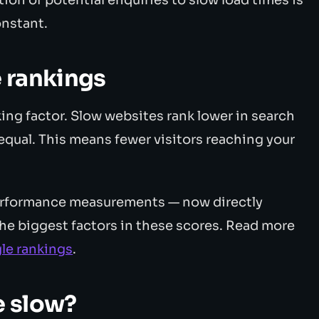
onstant.
 rankings
ing factor. Slow websites rank lower in search
g equal. This means fewer visitors reaching your
performance measurements — now directly
the biggest factors in these scores. Read more
le rankings
.
e slow?