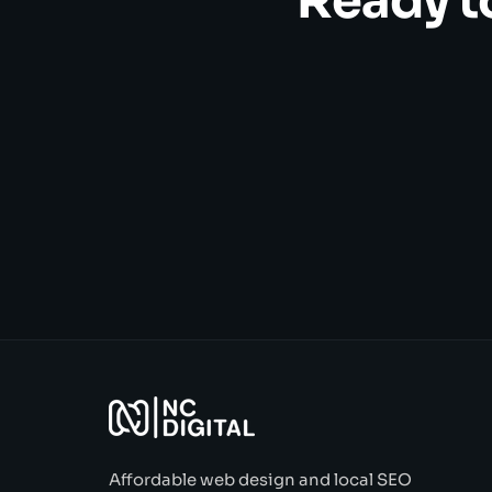
Ready t
Affordable web design and local SEO