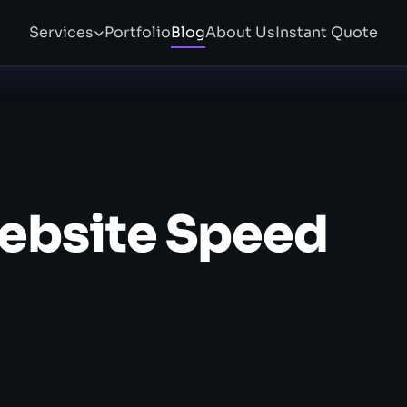
Services
Portfolio
Blog
About Us
Instant Quote
ebsite Speed