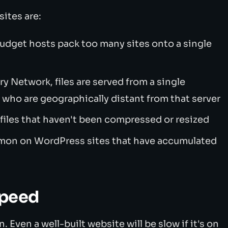
ites are:
udget hosts pack too many sites onto a single
y Network, files are served from a single
s who are geographically distant from that server
files that haven't been compressed or resized
on on WordPress sites that have accumulated
speed
 Even a well-built website will be slow if it's on