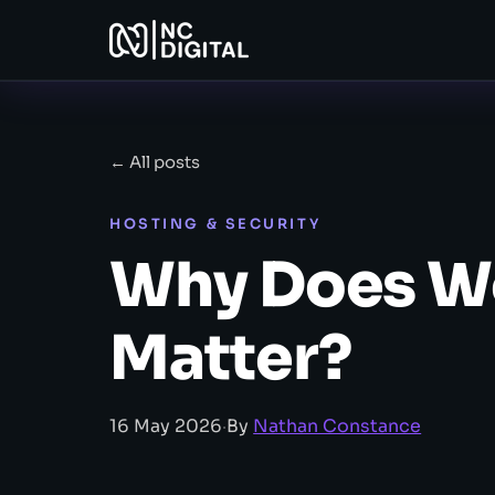
← All posts
HOSTING & SECURITY
Why Does W
Matter?
16 May 2026
·
By
Nathan Constance