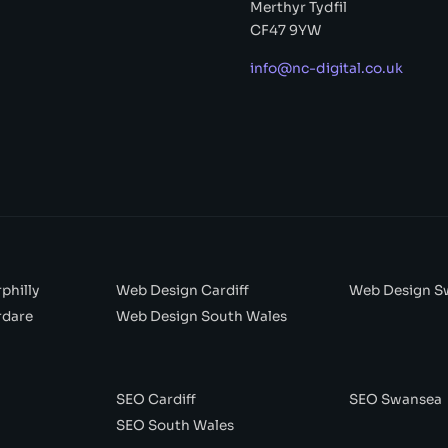
Merthyr Tydfil
CF47 9YW
info@nc-digital.co.uk
philly
Web Design Cardiff
Web Design S
rdare
Web Design South Wales
SEO Cardiff
SEO Swansea
SEO South Wales