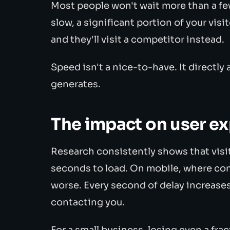
Most people won't wait more than a few
slow, a significant portion of your vis
and they'll visit a competitor instead.
Speed isn't a nice-to-have. It directl
generates.
The impact on user e
Research consistently shows that visi
seconds to load. On mobile, where con
worse. Every second of delay increases 
contacting you.
For a small business, losing even a frac