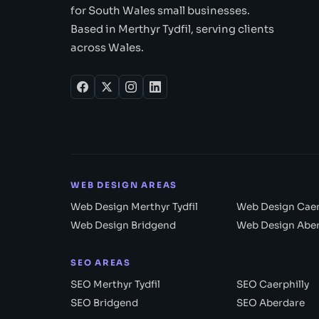
for South Wales small businesses.
Based in Merthyr Tydfil, serving clients
across Wales.
WEB DESIGN AREAS
Web Design Merthyr Tydfil
Web Design Caer
Web Design Bridgend
Web Design Abe
SEO AREAS
SEO Merthyr Tydfil
SEO Caerphilly
SEO Bridgend
SEO Aberdare