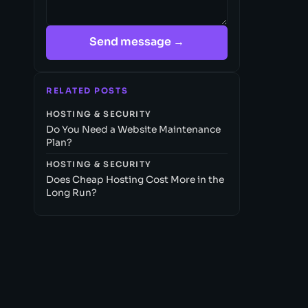
Send message →
RELATED POSTS
HOSTING & SECURITY
Do You Need a Website Maintenance
Plan?
HOSTING & SECURITY
Does Cheap Hosting Cost More in the
Long Run?