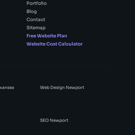
Portfolio
Blog
Contact
Sitemap
Free Website Plan
Website Cost Calculator
wansea
Web Design Newport
SEO Newport