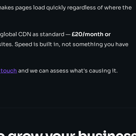
makes pages load quickly regardless of where the
 global CDN as standard —
£20/month or
tes. Speed is built in, not something you have
n touch
and we can assess what's causing it.