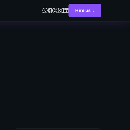
Hire us
→