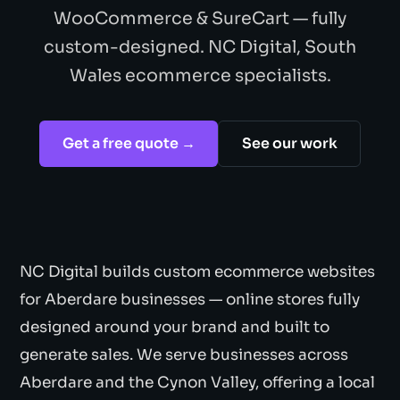
WooCommerce & SureCart — fully
custom-designed. NC Digital, South
Wales ecommerce specialists.
Get a free quote →
See our work
NC Digital builds custom ecommerce websites
for Aberdare businesses — online stores fully
designed around your brand and built to
generate sales. We serve businesses across
Aberdare and the Cynon Valley, offering a local