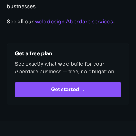
businesses.
See all our
web design Aberdare services
.
Get a free plan
See exactly what we'd build for your
Aberdare business — free, no obligation.
Get started →