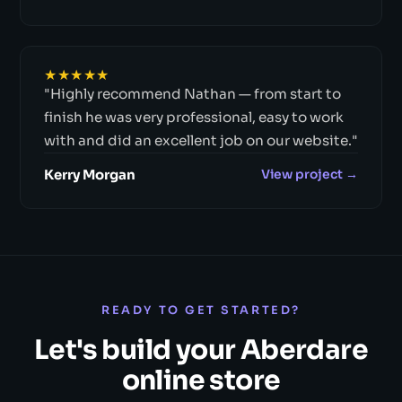
★★★★★
"Highly recommend Nathan — from start to
finish he was very professional, easy to work
with and did an excellent job on our website."
Kerry Morgan
View project →
READY TO GET STARTED?
Let's build your Aberdare
online store