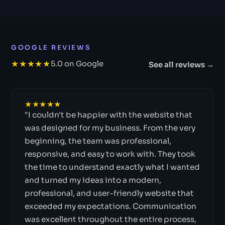
GOOGLE REVIEWS
★★★★★
5.0 on Google
See all reviews →
★★★★★
"I couldn't be happier with the website that
was designed for my business. From the very
beginning, the team was professional,
responsive, and easy to work with. They took
the time to understand exactly what I wanted
and turned my ideas into a modern,
professional, and user-friendly website that
exceeded my expectations. Communication
was excellent throughout the entire process,