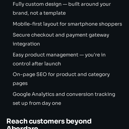
Fully custom design — built around your
brand, not a template
Mobile-first layout for smartphone shoppers
Secure checkout and payment gateway
integration
Easy product management — you're in
control after launch
On-page SEO for product and category
pages
Google Analytics and conversion tracking
set up from day one
Reach customers beyond
Aberdare