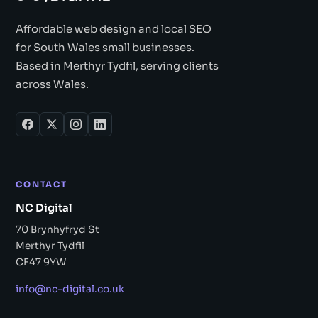
Affordable web design and local SEO
for South Wales small businesses.
Based in Merthyr Tydfil, serving clients
across Wales.
CONTACT
NC Digital
70 Brynhyfryd St
Merthyr Tydfil
CF47 9YW
info@nc-digital.co.uk