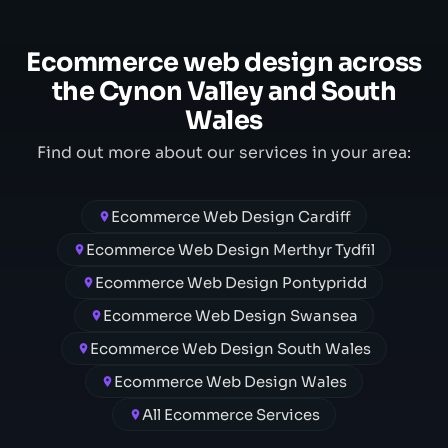
Ecommerce web design across
the Cynon Valley and South
Wales
Find out more about our services in your area:
Ecommerce Web Design Cardiff
Ecommerce Web Design Merthyr Tydfil
Ecommerce Web Design Pontypridd
Ecommerce Web Design Swansea
Ecommerce Web Design South Wales
Ecommerce Web Design Wales
All Ecommerce Services