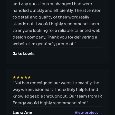
and any questions or changes I had were
handled quickly and efficiently. The attention
to detail and quality of their work really
stands out. I would highly recommend them
to anyone looking for a reliable, talented web
design company. Thank you for delivering a
website I'm genuinely proud of!"
Jake Lewis
★★★★★
"Nathan redesigned our website exactly the
way we envisioned it. Incredibly helpful and
knowledgeable throughout. Our team from IR
Energy would highly recommend him!"
Laura Ann
View project →