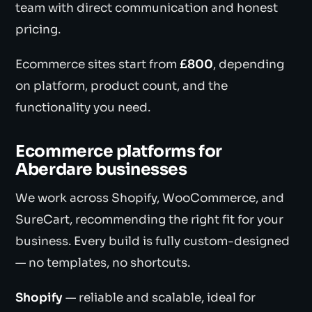
team with direct communication and honest
pricing.
Ecommerce sites start from
£800
, depending
on platform, product count, and the
functionality you need.
Ecommerce platforms for
Aberdare businesses
We work across Shopify, WooCommerce, and
SureCart, recommending the right fit for your
business. Every build is fully custom-designed
— no templates, no shortcuts.
Shopify
— reliable and scalable, ideal for