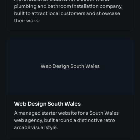
plumbing and bathroom installation company,
built to attract local customers and showcase
their work.
Web Design South Wales
Web Design South Wales
A managed starter website for a South Wales
web agency, built around a distinctive retro
arcade visual style.