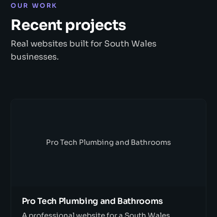
OUR WORK
Recent projects
Real websites built for South Wales
businesses.
Pro Tech Plumbing and Bathrooms
Pro Tech Plumbing and Bathrooms
A professional website for a South Wales