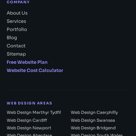
COMPANY
About Us
Services
Portfolio
Blog
Contact
Sitemap
Free Website Plan
Website Cost Calculator
WEB DESIGN AREAS
Web Design Merthyr Tydfil
Web Design Caerphilly
Web Design Cardiff
Web Design Swansea
Web Design Newport
Web Design Bridgend
Web Design Aberdare
Web Design South Wales