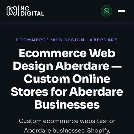
ECOMMERCE WEB DESIGN · ABERDARE
Ecommerce Web
Design Aberdare —
Custom Online
Stores for Aberdare
Businesses
Custom ecommerce websites for
Aberdare businesses. Shopify,