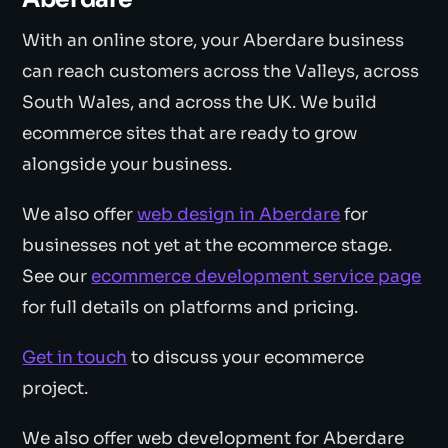
With an online store, your Aberdare business
can reach customers across the Valleys, across
South Wales, and across the UK. We build
ecommerce sites that are ready to grow
alongside your business.
We also offer
web design in Aberdare
for
businesses not yet at the ecommerce stage.
See our
ecommerce development service page
for full details on platforms and pricing.
Get in touch
to discuss your ecommerce
project.
We also offer web development for Aberdare