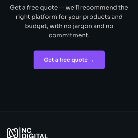
Get a free quote — we'll recommend the
right platform for your products and
budget, with no jargon and no
commitment.
Get a free quote →