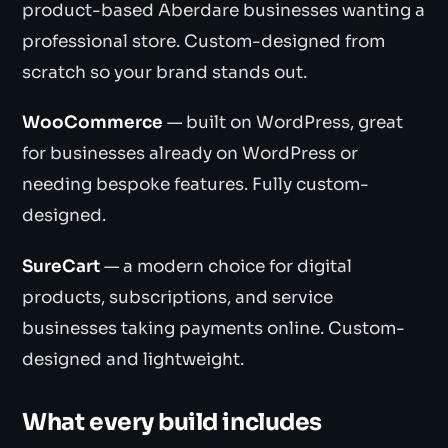
product-based Aberdare businesses wanting a
professional store. Custom-designed from
scratch so your brand stands out.
WooCommerce
— built on WordPress, great
for businesses already on WordPress or
needing bespoke features. Fully custom-
designed.
SureCart
— a modern choice for digital
products, subscriptions, and service
businesses taking payments online. Custom-
designed and lightweight.
What every build includes