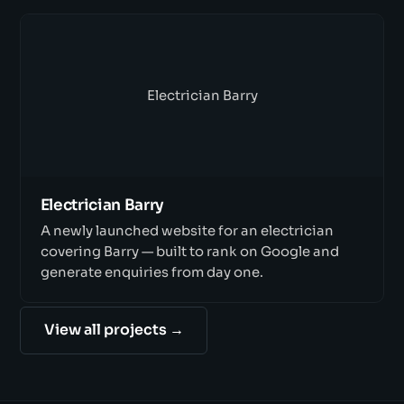
Electrician Barry
Electrician Barry
A newly launched website for an electrician
covering Barry — built to rank on Google and
generate enquiries from day one.
View all projects →