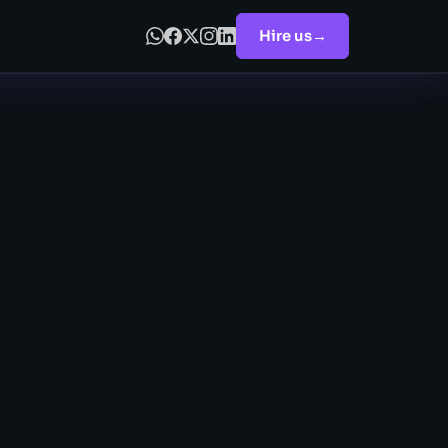
Hire us
→