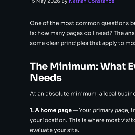
15 May 2026
·
By
Nathan Constance
One of the most common questions bu
is: how many pages do I need? The ans
some clear principles that apply to mo
The Minimum: What E
Needs
At an absolute minimum, a local busin
1. A home page
— Your primary page, i
your location. This is where most visito
evaluate your site.