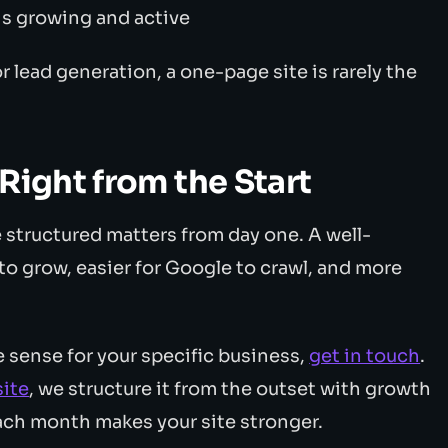
 is growing and active
r lead generation, a one-page site is rarely the
Right from the Start
 structured matters from day one. A well-
r to grow, easier for Google to crawl, and more
e sense for your specific business,
get in touch
.
ite
, we structure it from the outset with growth
ach month makes your site stronger.