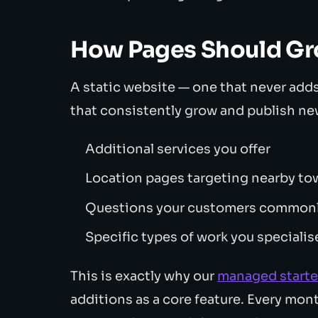
How Pages Should Gr
A static website — one that never adds
that consistently grow and publish ne
Additional services you offer
Location pages targeting nearby to
Questions your customers commonly
Specific types of work you specialis
This is exactly why our
managed starte
additions as a core feature. Every mon