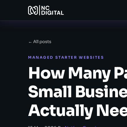
← All posts
MANAGED STARTER WEBSITES
How Many Pa
Small Busin
Actually Ne