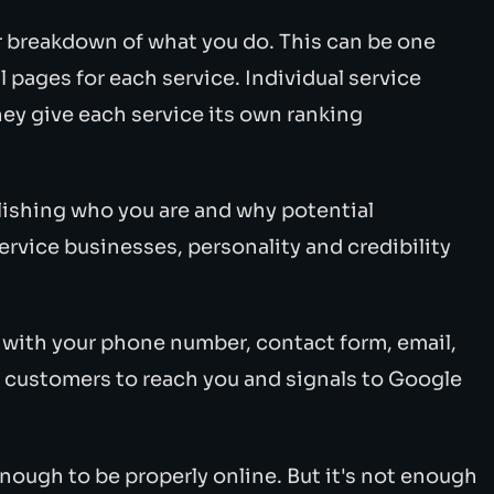
r breakdown of what you do. This can be one
 pages for each service. Individual service
hey give each service its own ranking
lishing who you are and why potential
ervice businesses, personality and credibility
with your phone number, contact form, email,
or customers to reach you and signals to Google
enough to be properly online. But it's not enough