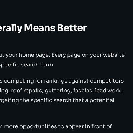
ally Means Better
out your home page. Every page on your website
 specific search term.
 is competing for rankings against competitors
ng, roof repairs, guttering, fascias, lead work,
eting the specific search that a potential
n more opportunities to appear in front of