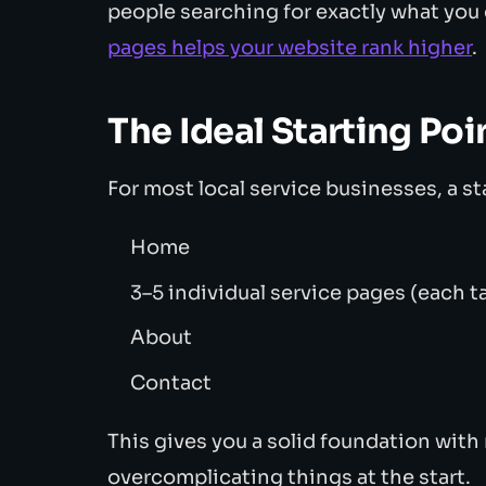
people searching for exactly what you 
pages helps your website rank higher
.
The Ideal Starting Poi
For most local service businesses, a st
Home
3–5 individual service pages (each ta
About
Contact
This gives you a solid foundation with
overcomplicating things at the start.