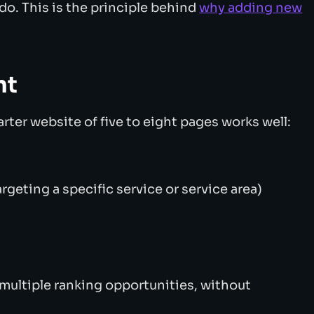
do. This is the principle behind
why adding new
nt
arter website of five to eight pages works well:
rgeting a specific service or service area)
 multiple ranking opportunities, without