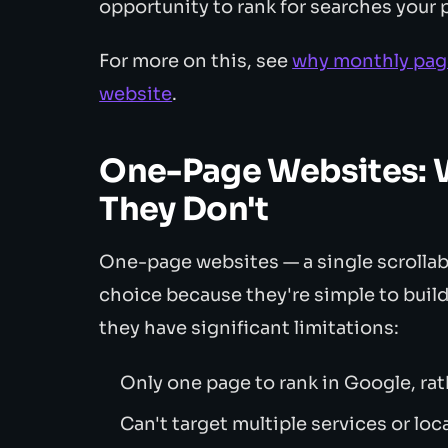
opportunity to rank for searches your
For more on this, see
why monthly page
website
.
One-Page Websites: 
They Don't
One-page websites — a single scrollab
choice because they're simple to build.
they have significant limitations:
Only one page to rank in Google, ra
Can't target multiple services or loc