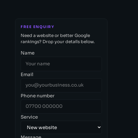
FREE ENQUIRY
Need a website or better Google
rankings? Drop your details below.
Name
Email
Phone number
Service
Message