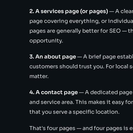
2. A services page (or pages)
— A clea
page covering everything, or individual
pages are generally better for SEO — t
opportunity.
3. An about page
— A brief page estab
customers should trust you. For local s
matter.
4. A contact page
— A dedicated page 
and service area. This makes it easy f
that you serve a specific location.
That's four pages — and four pages is 