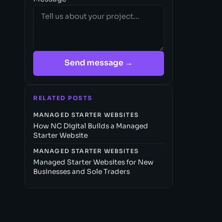
Send message →
RELATED POSTS
MANAGED STARTER WEBSITES
How NC Digital Builds a Managed
Starter Website
MANAGED STARTER WEBSITES
Managed Starter Websites for New
Businesses and Sole Traders