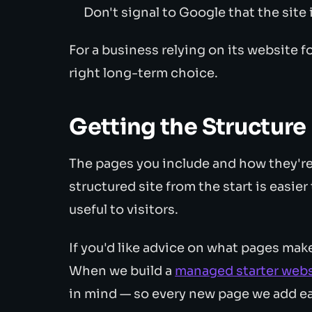
Don't signal to Google that the site
For a business relying on its website fo
right long-term choice.
Getting the Structure 
The pages you include and how they're
structured site from the start is easie
useful to visitors.
If you'd like advice on what pages mak
When we build a
managed starter webs
in mind — so every new page we add e