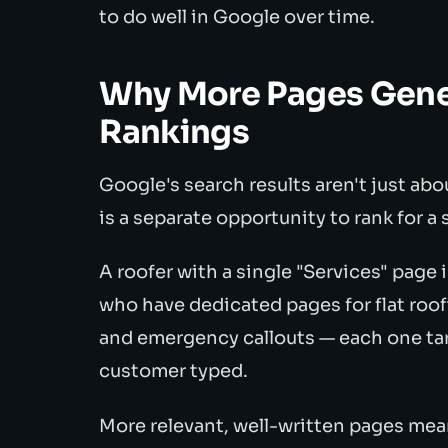
to do well in Google over time.
Why More Pages Gener
Rankings
Google's search results aren't just ab
is a separate opportunity to rank for a
A roofer with a single "Services" page
who have dedicated pages for flat roofi
and emergency callouts — each one targ
customer typed.
More relevant, well-written pages mea