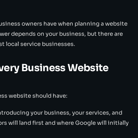
siness owners have when planning a website
wer depends on your business, but there are
st local service businesses.
very Business Website
ess website should have:
ntroducing your business, your services, and
rs will land first and where Google will initially