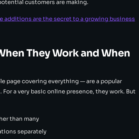
 potential customers are making.
 additions are the secret to a growing business
When They Work and When
le page covering everything — are a popular
 For a very basic online presence, they work. But
ther than many
ations separately