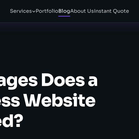
Services
Portfolio
Blog
About Us
Instant Quote
ges Does a
ess Website
ed?