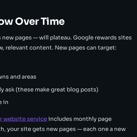
ow Over Time
 new pages — will plateau. Google rewards sites
w, relevant content. New pages can target:
wns and areas
 ask (these make great blog posts)
e in
r website service
includes monthly page
th, your site gets new pages — each one a new