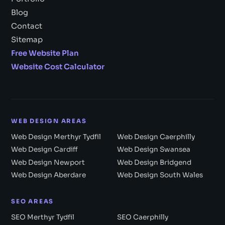
Blog
Contact
Sitemap
Free Website Plan
Website Cost Calculator
WEB DESIGN AREAS
Web Design Merthyr Tydfil
Web Design Caerphilly
Web Design Cardiff
Web Design Swansea
Web Design Newport
Web Design Bridgend
Web Design Aberdare
Web Design South Wales
SEO AREAS
SEO Merthyr Tydfil
SEO Caerphilly