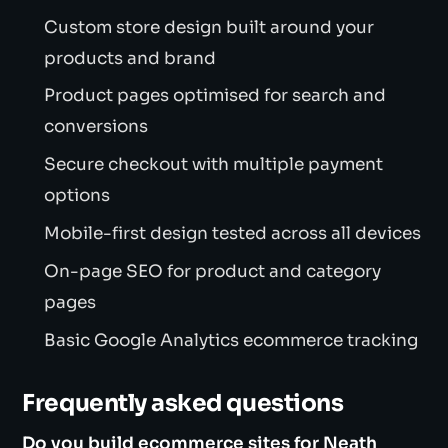
Custom store design built around your
products and brand
Product pages optimised for search and
conversions
Secure checkout with multiple payment
options
Mobile-first design tested across all devices
On-page SEO for product and category
pages
Basic Google Analytics ecommerce tracking
Frequently asked questions
Do you build ecommerce sites for Neath