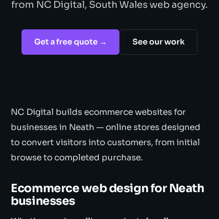
from NC Digital, South Wales web agency.
Get a free quote →
See our work
NC Digital builds ecommerce websites for
businesses in Neath — online stores designed
to convert visitors into customers, from initial
browse to completed purchase.
Ecommerce web design for Neath
businesses