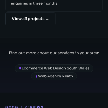
enquiries in three months.
View all projects →
Find out more about our services in your area:
Ecommerce Web Design South Wales
Web Agency Neath
GOOGLE REVIEWS