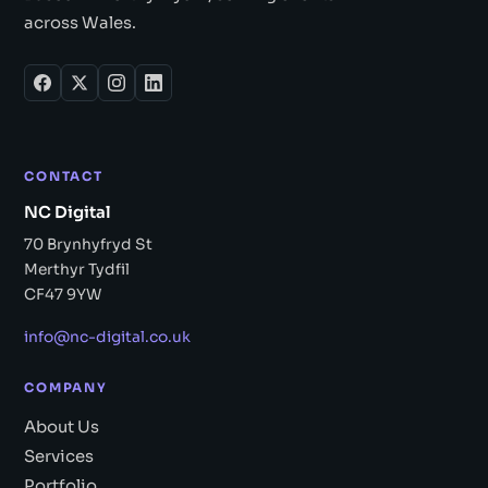
across Wales.
CONTACT
NC Digital
70 Brynhyfryd St
Merthyr Tydfil
CF47 9YW
info@nc-digital.co.uk
COMPANY
About Us
Services
Portfolio