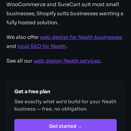
WooCommerce and SureCart suit most small
businesses; Shopify suits businesses wanting a
fully hosted solution.
We also offer
web design for Neath businesses
and
local SEO for Neath
.
See all our
web design Neath services
.
Get a free plan
See exactly what we'd build for your Neath
business — free, no obligation.
Get started →