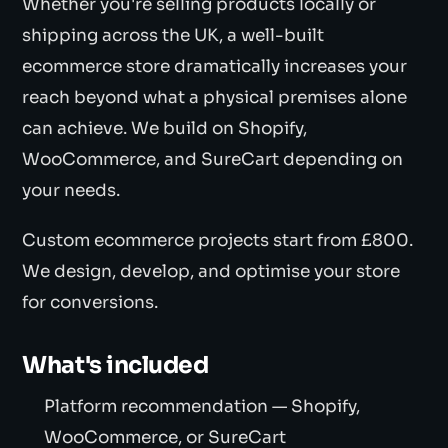
Whether you're selling products locally or
shipping across the UK, a well-built
ecommerce store dramatically increases your
reach beyond what a physical premises alone
can achieve. We build on Shopify,
WooCommerce, and SureCart depending on
your needs.
Custom ecommerce projects start from £800.
We design, develop, and optimise your store
for conversions.
What's included
Platform recommendation — Shopify,
WooCommerce, or SureCart