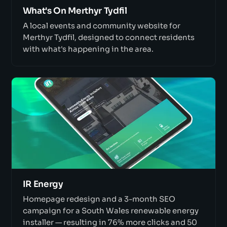
What's On Merthyr Tydfil
A local events and community website for
Merthyr Tydfil, designed to connect residents
with what's happening in the area.
IR Energy
Homepage redesign and a 3-month SEO
campaign for a South Wales renewable energy
installer — resulting in 76% more clicks and 50