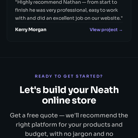
"Highly recommend Nathan — from start to
finish he was very professional, easy to work
with and did an excellent job on our website."
Kerry Morgan
View project →
READY TO GET STARTED?
Let's build your Neath
online store
Get a free quote — we'll recommend the
right platform for your products and
budget, with no jargon and no