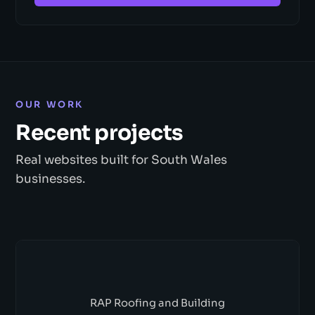
OUR WORK
Recent projects
Real websites built for South Wales
businesses.
RAP Roofing and Building