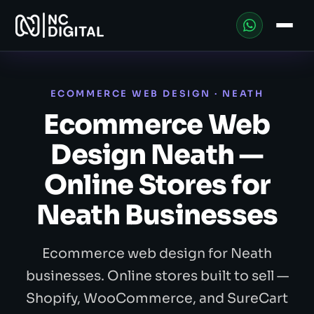
ECOMMERCE WEB DESIGN · NEATH
Ecommerce Web
Design Neath —
Online Stores for
Neath Businesses
Ecommerce web design for Neath
businesses. Online stores built to sell —
Shopify, WooCommerce, and SureCart