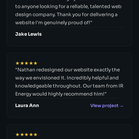
to anyone looking for a reliable, talented web
design company. Thank you for delivering a
website I'm genuinely proud of!"
Jake Lewis
★★★★★
"Nathan redesigned our website exactly the
way we envisioned it. Incredibly helpful and
knowledgeable throughout. Our team from IR
Energy would highly recommend him!"
Laura Ann
View project →
★★★★★