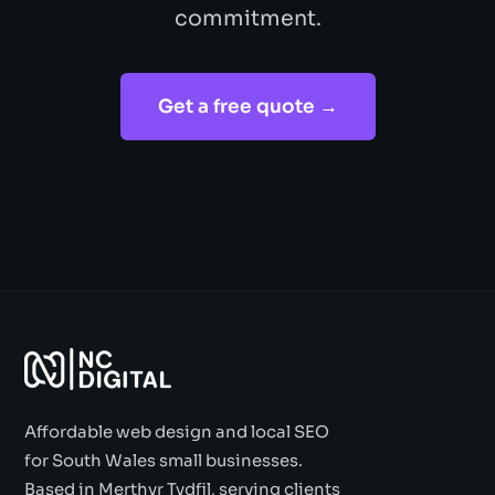
commitment.
Get a free quote →
Affordable web design and local SEO
for South Wales small businesses.
Based in Merthyr Tydfil, serving clients