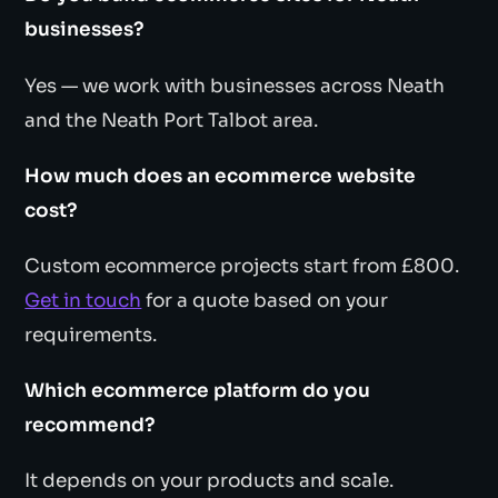
businesses?
Yes — we work with businesses across Neath
and the Neath Port Talbot area.
How much does an ecommerce website
cost?
Custom ecommerce projects start from £800.
Get in touch
for a quote based on your
requirements.
Which ecommerce platform do you
recommend?
It depends on your products and scale.