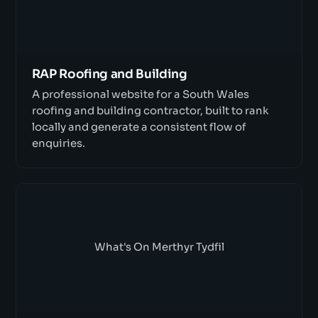
RAP Roofing and Building
A professional website for a South Wales
roofing and building contractor, built to rank
locally and generate a consistent flow of
enquiries.
What's On Merthyr Tydfil