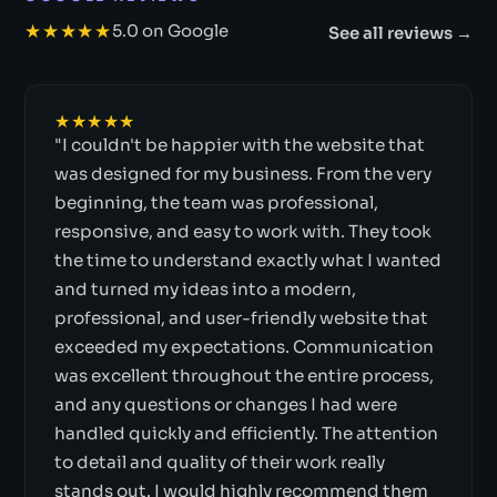
★★★★★
5.0 on Google
See all reviews →
★★★★★
"I couldn't be happier with the website that
was designed for my business. From the very
beginning, the team was professional,
responsive, and easy to work with. They took
the time to understand exactly what I wanted
and turned my ideas into a modern,
professional, and user-friendly website that
exceeded my expectations. Communication
was excellent throughout the entire process,
and any questions or changes I had were
handled quickly and efficiently. The attention
to detail and quality of their work really
stands out. I would highly recommend them