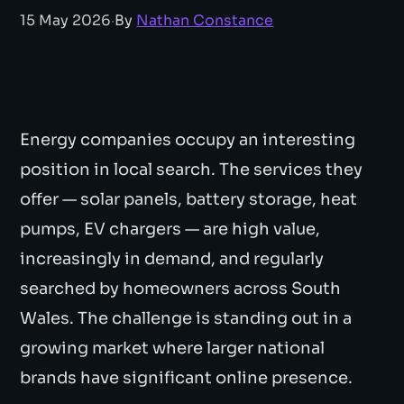
15 May 2026
·
By
Nathan Constance
Energy companies occupy an interesting
position in local search. The services they
offer — solar panels, battery storage, heat
pumps, EV chargers — are high value,
increasingly in demand, and regularly
searched by homeowners across South
Wales. The challenge is standing out in a
growing market where larger national
brands have significant online presence.