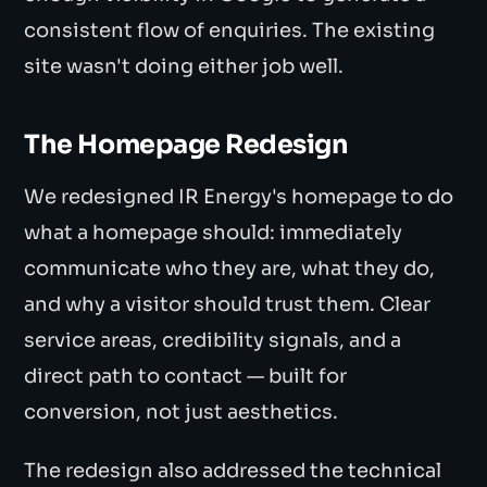
consistent flow of enquiries. The existing
site wasn't doing either job well.
The Homepage Redesign
We redesigned IR Energy's homepage to do
what a homepage should: immediately
communicate who they are, what they do,
and why a visitor should trust them. Clear
service areas, credibility signals, and a
direct path to contact — built for
conversion, not just aesthetics.
The redesign also addressed the technical