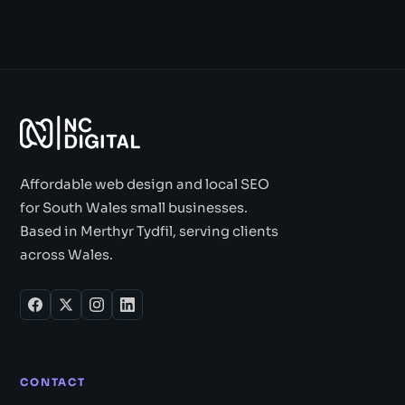
Affordable web design and local SEO
for South Wales small businesses.
Based in Merthyr Tydfil, serving clients
across Wales.
CONTACT