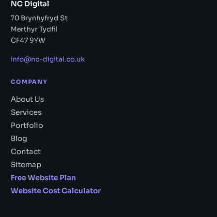
NC Digital
70 Brynhyfryd St
Merthyr Tydfil
CF47 9YW
info@nc-digital.co.uk
COMPANY
About Us
Services
Portfolio
Blog
Contact
Sitemap
Free Website Plan
Website Cost Calculator