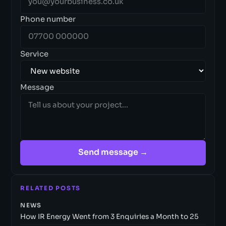
Phone number
Service
Message
Send message →
RELATED POSTS
NEWS
How IR Energy Went from 3 Enquiries a Month to 25