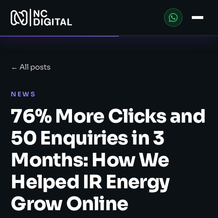
← All posts
NEWS
76% More Clicks and
50 Enquiries in 3
Months: How We
Helped IR Energy
Grow Online