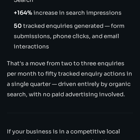
+164%
increase in search impressions
50
tracked enquiries generated — form
submissions, phone clicks, and email
interactions
That's a move from two to three enquiries
per month to fifty tracked enquiry actions in
a single quarter — driven entirely by organic
search, with no paid advertising involved.
If your business is in a competitive local