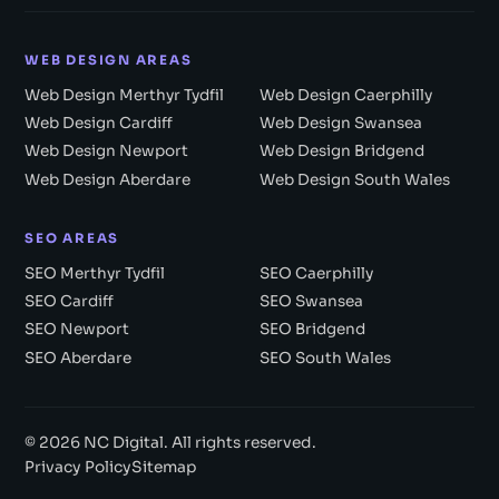
WEB DESIGN AREAS
Web Design Merthyr Tydfil
Web Design Caerphilly
Web Design Cardiff
Web Design Swansea
Web Design Newport
Web Design Bridgend
Web Design Aberdare
Web Design South Wales
SEO AREAS
SEO Merthyr Tydfil
SEO Caerphilly
SEO Cardiff
SEO Swansea
SEO Newport
SEO Bridgend
SEO Aberdare
SEO South Wales
© 2026 NC Digital. All rights reserved.
Privacy Policy
Sitemap