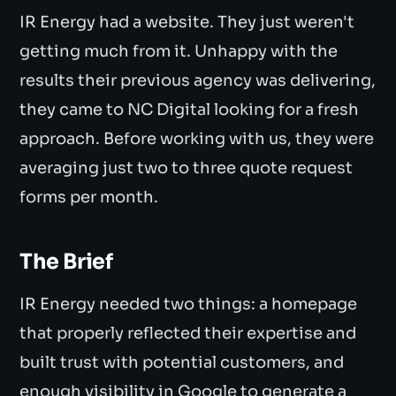
IR Energy had a website. They just weren't
getting much from it. Unhappy with the
results their previous agency was delivering,
they came to NC Digital looking for a fresh
approach. Before working with us, they were
averaging just two to three quote request
forms per month.
The Brief
IR Energy needed two things: a homepage
that properly reflected their expertise and
built trust with potential customers, and
enough visibility in Google to generate a