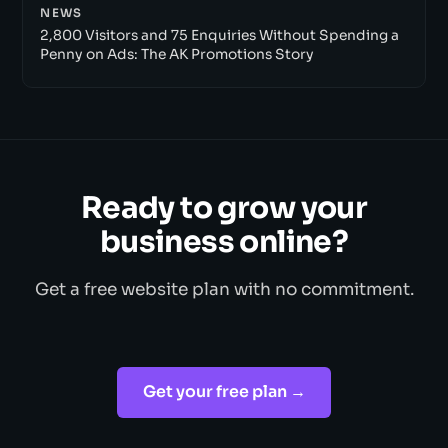
NEWS
2,800 Visitors and 75 Enquiries Without Spending a
Penny on Ads: The AK Promotions Story
Ready to grow your
business online?
Get a free website plan with no commitment.
Get your free plan →