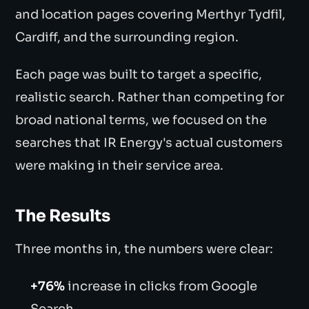
and location pages covering Merthyr Tydfil,
Cardiff, and the surrounding region.
Each page was built to target a specific,
realistic search. Rather than competing for
broad national terms, we focused on the
searches that IR Energy's actual customers
were making in their service area.
The Results
Three months in, the numbers were clear:
+76%
increase in clicks from Google
Search