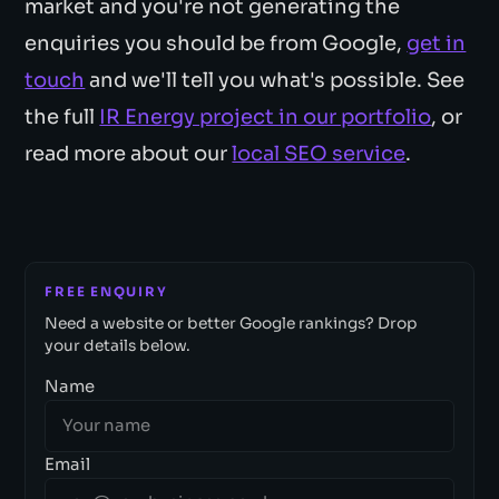
market and you're not generating the
enquiries you should be from Google,
get in
touch
and we'll tell you what's possible. See
the full
IR Energy project in our portfolio
, or
read more about our
local SEO service
.
FREE ENQUIRY
Need a website or better Google rankings? Drop
your details below.
Name
Email