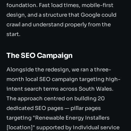
foundation. Fast load times, mobile-first
design, and a structure that Google could
crawl and understand properly from the
start.
The SEO Campaign
Alongside the redesign, we ran a three-
month local SEO campaign targeting high-
intent search terms across South Wales.
The approach centred on building 20
dedicated SEO pages — pillar pages
targeting "Renewable Energy Installers
[location]" supported by individual service