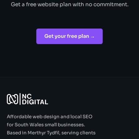
Get a free website plan with no commitment.
Get your free plan →
Affordable web design and local SEO
for South Wales small businesses.
Based in Merthyr Tydfil, serving clients