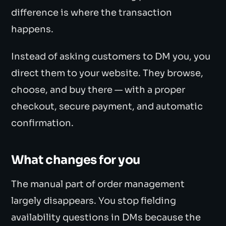
difference is where the transaction
happens.
Instead of asking customers to DM you, you
direct them to your website. They browse,
choose, and buy there — with a proper
checkout, secure payment, and automatic
confirmation.
What changes for you
The manual part of order management
largely disappears. You stop fielding
availability questions in DMs because the