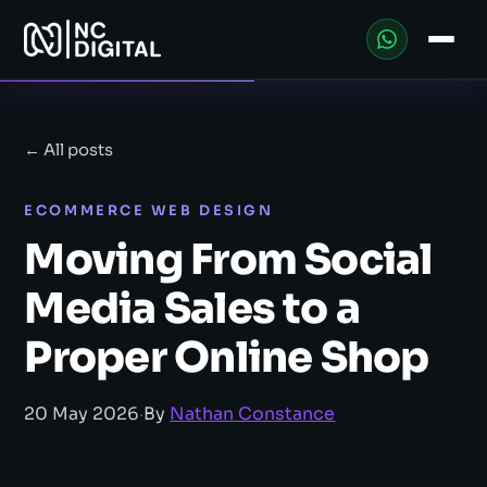
← All posts
ECOMMERCE WEB DESIGN
Moving From Social
Media Sales to a
Proper Online Shop
20 May 2026
·
By
Nathan Constance