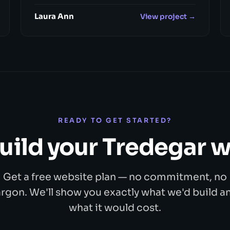
Laura Ann
View project →
READY TO GET STARTED?
build your Tredegar 
Get a free website plan — no commitment, no
argon. We'll show you exactly what we'd build a
what it would cost.