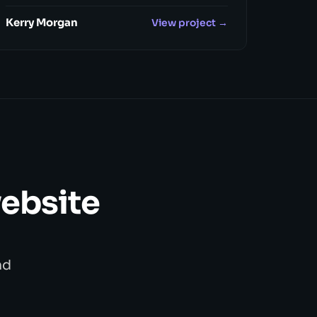
Kerry Morgan
View project →
website
nd