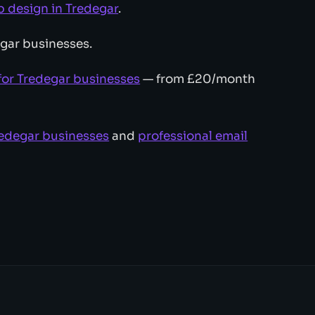
design in Tredegar
.
gar businesses.
for Tredegar businesses
— from £20/month
redegar businesses
and
professional email
.