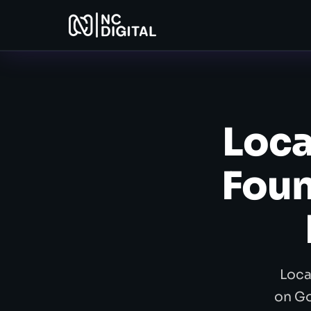
Loca
Foun
Loca
on Go