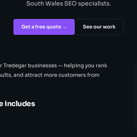
South Wales SEO specialists.
Get a free quote →
See our work
or Tredegar businesses — helping you rank
sults, and attract more customers from
e includes