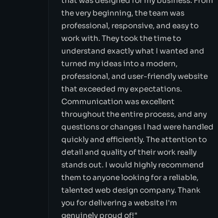
that was designed for my business. From
the very beginning, the team was
professional, responsive, and easy to
work with. They took the time to
understand exactly what I wanted and
turned my ideas into a modern,
professional, and user-friendly website
that exceeded my expectations.
Communication was excellent
throughout the entire process, and any
questions or changes I had were handled
quickly and efficiently. The attention to
detail and quality of their work really
stands out. I would highly recommend
them to anyone looking for a reliable,
talented web design company. Thank
you for delivering a website I'm
genuinely proud of!"