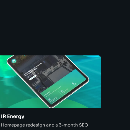
IR Energy
Homepage redesign and a 3-month SEO