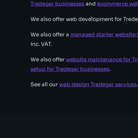
Tredegar businesses
and
ecommerce web 
We also offer web development for Trede
We also offer a
managed starter website 
inc. VAT.
We also offer
website maintenance for T
setup for Tredegar businesses
.
See all our
web design Tredegar services