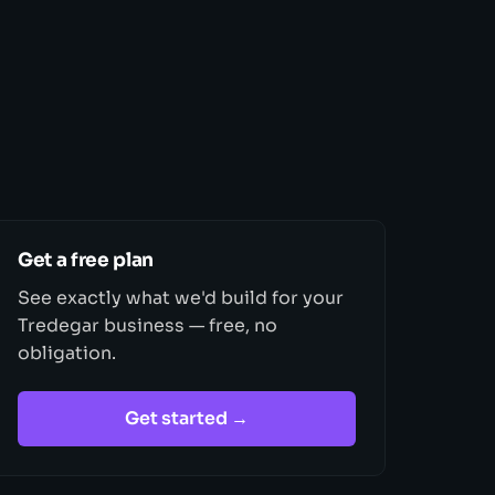
Get a free plan
See exactly what we'd build for your
Tredegar business — free, no
obligation.
Get started →