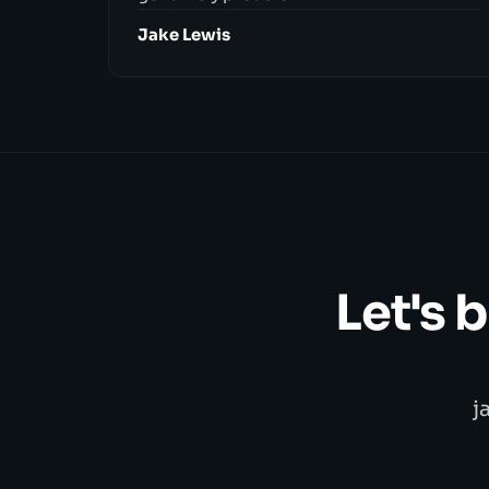
Jake Lewis
Let's 
j