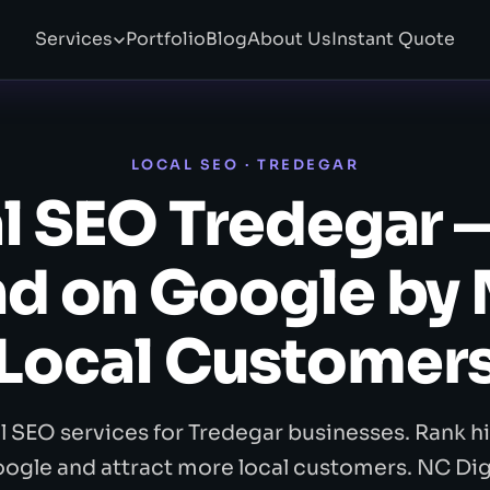
Services
Portfolio
Blog
About Us
Instant Quote
LOCAL SEO · TREDEGAR
l SEO Tredegar 
d on Google by
Local Customer
l SEO services for Tredegar businesses. Rank h
ogle and attract more local customers. NC Dig