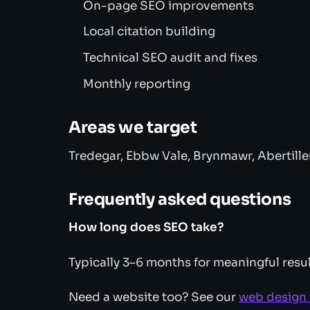
On-page SEO improvements
Local citation building
Technical SEO audit and fixes
Monthly reporting
Areas we target
Tredegar, Ebbw Vale, Brynmawr, Abertille
Frequently asked questions
How long does SEO take?
Typically 3–6 months for meaningful resul
Need a website too? See our
web design 