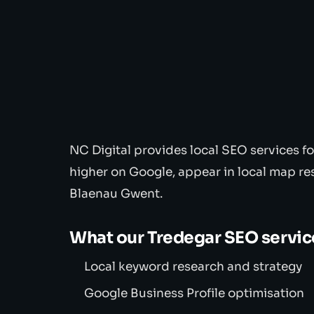
NC Digital provides local SEO services f
higher on Google, appear in local map re
Blaenau Gwent.
What our Tredegar SEO servic
Local keyword research and strategy
Google Business Profile optimisation