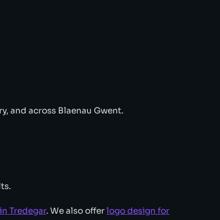
ry, and across Blaenau Gwent.
ts.
in Tredegar
. We also offer
logo design for