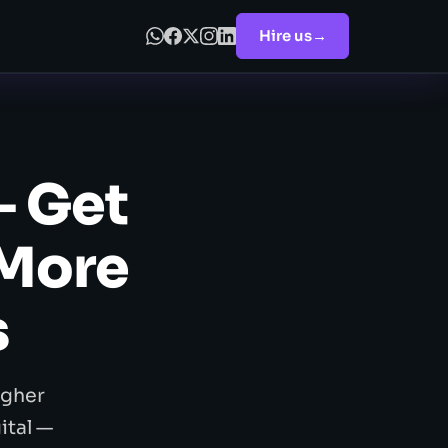
Hire us
→
— Get
 More
s
igher
ital —