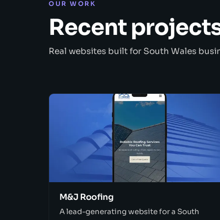
OUR WORK
Recent project
Real websites built for South Wales busi
M&J Roofing
A lead-generating website for a South