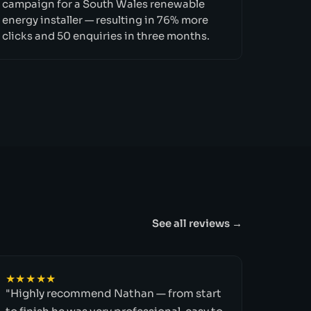
campaign for a South Wales renewable
energy installer — resulting in 76% more
clicks and 50 enquiries in three months.
See all reviews →
★★★★★
"Highly recommend Nathan — from start