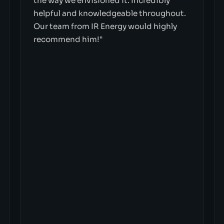
the way we envisioned it. Incredibly
helpful and knowledgeable throughout.
Our team from IR Energy would highly
recommend him!"