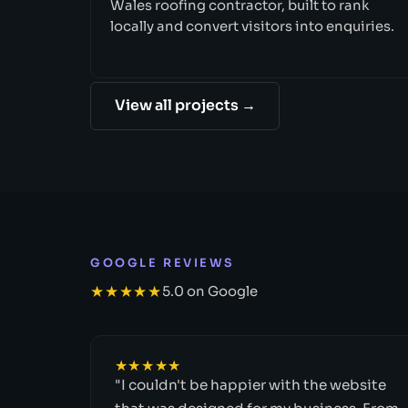
Wales roofing contractor, built to rank
locally and convert visitors into enquiries.
View all projects →
GOOGLE REVIEWS
★★★★★
5.0 on Google
★★★★★
"I couldn't be happier with the website