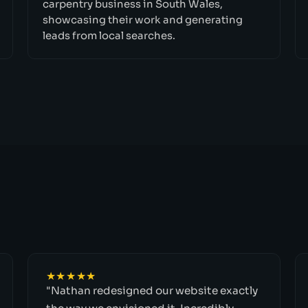
carpentry business in South Wales,
showcasing their work and generating
leads from local searches.
★★★★★
"Nathan redesigned our website exactly