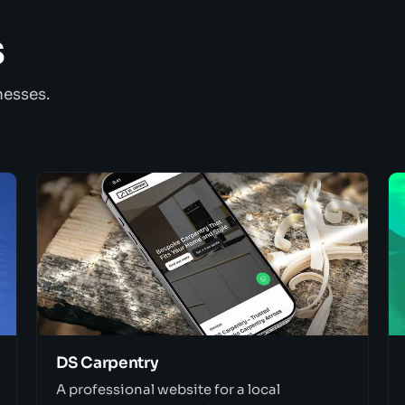
s
nesses.
DS Carpentry
A professional website for a local