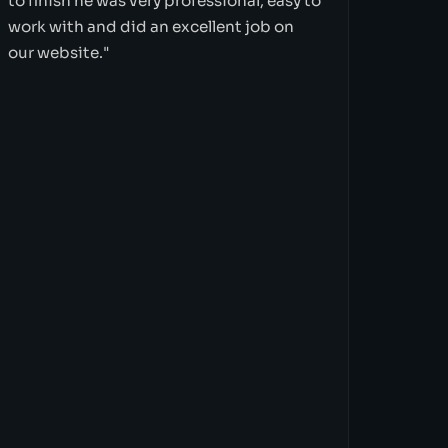
to finish he was very professional, easy to
work with and did an excellent job on
our website."