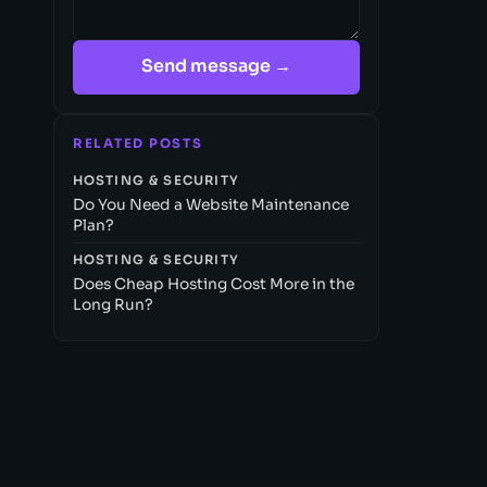
Send message →
RELATED POSTS
HOSTING & SECURITY
Do You Need a Website Maintenance
Plan?
HOSTING & SECURITY
Does Cheap Hosting Cost More in the
Long Run?