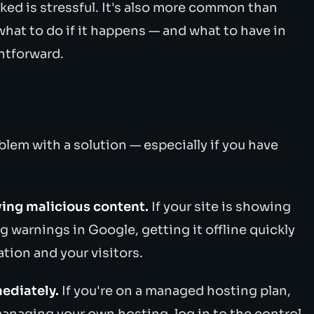
ked is stressful. It's also more common than
hat to do if it happens — and what to have in
htforward.
lem with a solution — especially if you have
erving malicious content.
If your site is showing
ng warnings in Google, getting it offline quickly
tion and your visitors.
ediately.
If you're on a managed hosting plan,
e managing your own hosting, log in to the control