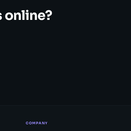
 online?
COMPANY