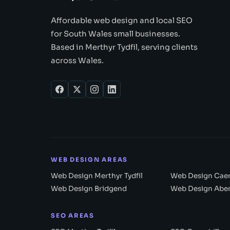
Affordable web design and local SEO
for South Wales small businesses.
Based in Merthyr Tydfil, serving clients
across Wales.
WEB DESIGN AREAS
Web Design Merthyr Tydfil
Web Design Caer
Web Design Bridgend
Web Design Abe
SEO AREAS