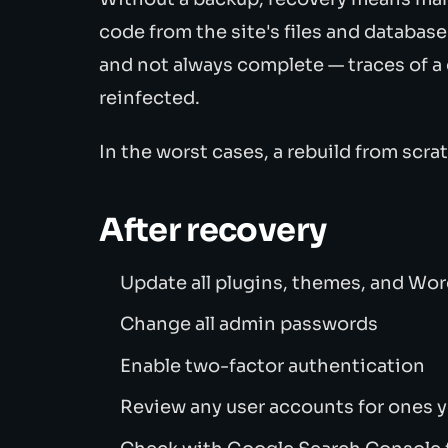
code from the site's files and databas
and not always complete — traces of a
reinfected.
In the worst cases, a rebuild from scra
After recovery
Update all plugins, themes, and Wo
Change all admin passwords
Enable two-factor authentication
Review any user accounts for ones 