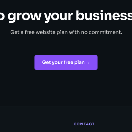
o grow your business
Get a free website plan with no commitment.
Get your free plan →
CONTACT