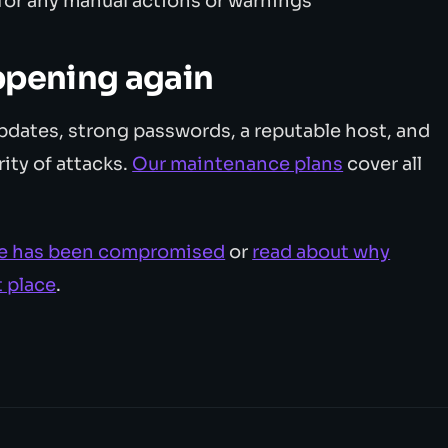
or any manual actions or warnings
ppening again
pdates, strong passwords, a reputable host, and
ity of attacks.
Our maintenance plans
cover all
site has been compromised
or
read about why
t place
.