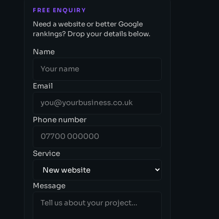
FREE ENQUIRY
Need a website or better Google
rankings? Drop your details below.
Name
Email
Phone number
Service
Message