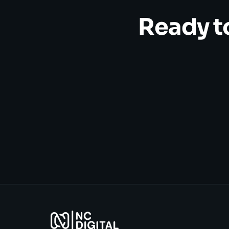
Ready t