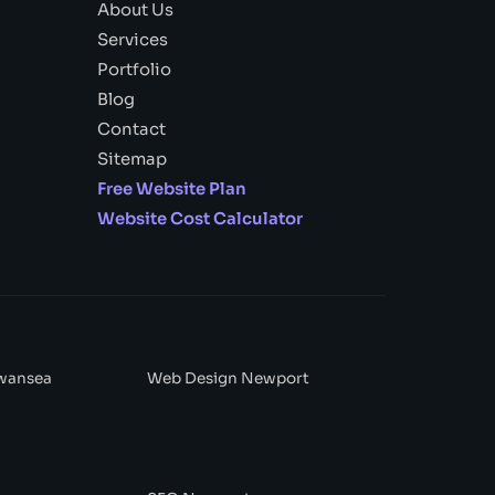
About Us
Services
Portfolio
Blog
Contact
Sitemap
Free Website Plan
Website Cost Calculator
wansea
Web Design Newport