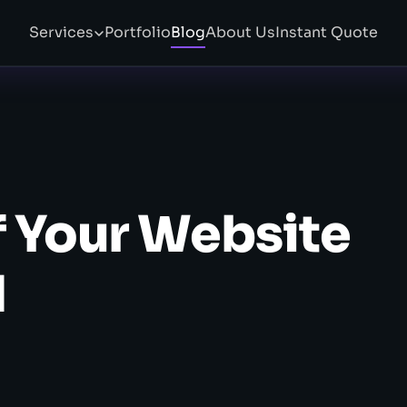
Services
Portfolio
Blog
About Us
Instant Quote
f Your Website
d