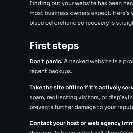
Finding out your website has been hac
most business owners expect. Here's w
place beforehand so recovery is straig
First steps
Don't panic.
A hacked website is a prob
recent backups.
Take the site offline if it's actively s
spam, redirecting visitors, or displayi
prevents further damage to your reputa
Contact your host or web agency imm
this should be your first call. If you'r