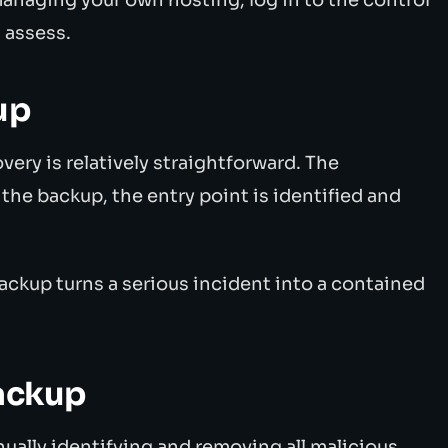
 assess.
up
very is relatively straightforward. The
he backup, the entry point is identified and
ackup turns a serious incident into a contained
ackup
ally identifying and removing all malicious