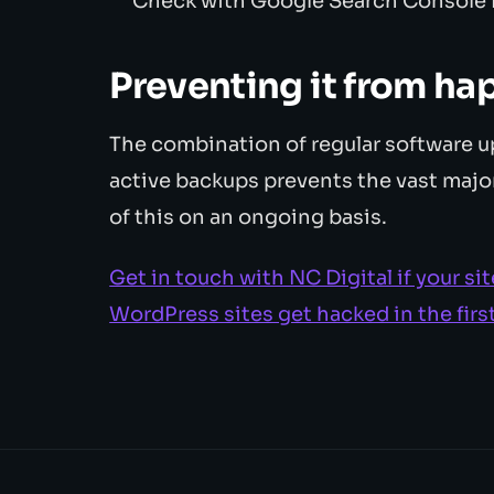
Check with Google Search Console f
Preventing it from ha
The combination of regular software u
active backups prevents the vast major
of this on an ongoing basis.
Get in touch with NC Digital if your 
WordPress sites get hacked in the firs