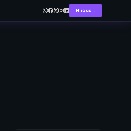
Hire us
→