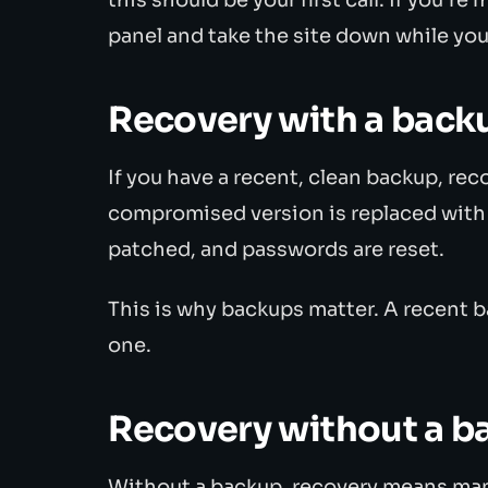
panel and take the site down while you
Recovery with a back
If you have a recent, clean backup, reco
compromised version is replaced with t
patched, and passwords are reset.
This is why backups matter. A recent b
one.
Recovery without a b
Without a backup, recovery means manu