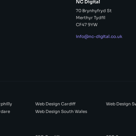
NC Digital
70 Brynhyfryd St
Merthyr Tydfil
CF47 9YW
info@nc-digital.co.uk
philly
Web Design Cardiff
Web Design S
rdare
Web Design South Wales