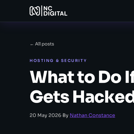
← All posts
HOSTING & SECURITY
What to Do I
Gets Hacke
20 May 2026
·
By
Nathan Constance