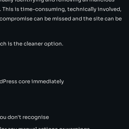
e. This is time-consuming, technically involved,
 compromise can be missed and the site can be
tch is the cleaner option.
rdPress core immediately
you don't recognise