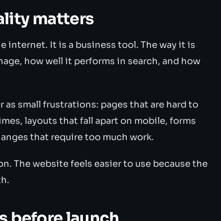
ity matters
e internet. It is a business tool. The way it is
nage, how well it performs in search, and how
as small frustrations: pages that are hard to
imes, layouts that fall apart on mobile, forms
changes that require too much work.
n. The website feels easier to use because the
h.
s before launch