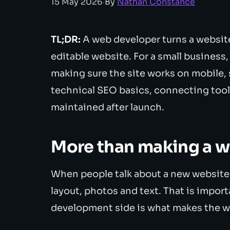
15 May 2026
·
By
Nathan Constance
TL;DR:
A web developer turns a website 
editable website. For a small business,
making sure the site works on mobile,
technical SEO basics, connecting tool
maintained after launch.
More than making a w
When people talk about a new website, 
layout, photos and text. That is importa
development side is what makes the w