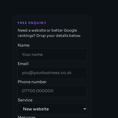
FREE ENQUIRY
Need a website or better Google
rankings? Drop your details below.
Name
Email
Phone number
Service
Message