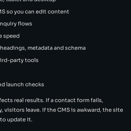
S so you can edit content
enquiry flows
e speed
s headings, metadata and schema
ird-party tools
and launch checks
ects real results. If a contact form fails,
y, visitors leave. If the CMS is awkward, the site
o update it.