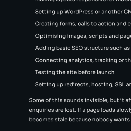
Setting up WordPress or another CM
Creating forms, calls to action and 
Optimising images, scripts and pag
Adding basic SEO structure such a
Connecting analytics, tracking or th
Testing the site before launch
Setting up redirects, hosting, SSL 
Some of this sounds invisible, but it aff
enquiries are lost. If a page loads slowl
becomes stale because nobody wants t