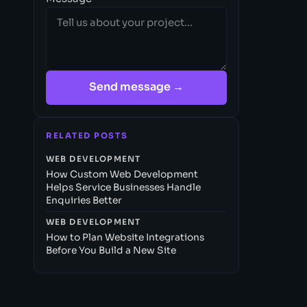
Send message →
RELATED POSTS
WEB DEVELOPMENT
How Custom Web Development
Helps Service Businesses Handle
Enquiries Better
WEB DEVELOPMENT
How to Plan Website Integrations
Before You Build a New Site