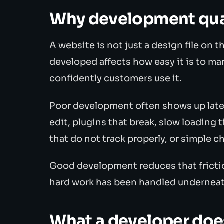
Why development qual
A website is not just a design file on th
developed affects how easy it is to ma
confidently customers use it.
Poor development often shows up later 
edit, plugins that break, slow loading t
that do not track properly, or simple 
Good development reduces that frictio
hard work has been handled underneat
What a developer doe