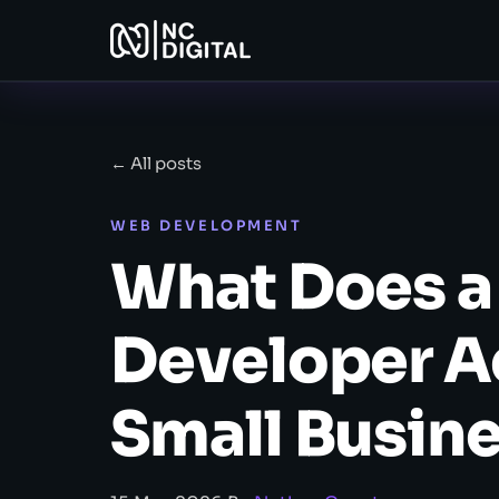
← All posts
WEB DEVELOPMENT
What Does 
Developer Ac
Small Busin