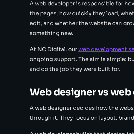
A web developer is responsible for how 
the pages, how quickly they load, whet
edit, and whether the website can gro
something new.
At NC Digital, our
web development se
ongoing support. The aim is simple: bui
and do the job they were built for.
Web designer vs web
A web designer decides how the websi
through it. They focus on layout, brand