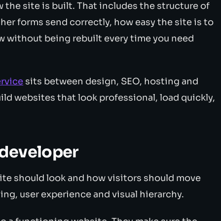
the site is built. That includes the structure of
her forms send correctly, how easy the site is to
w without being rebuilt every time you need
rvice
sits between design, SEO, hosting and
ld websites that look professional, load quickly,
 developer
te should look and how visitors should move
ing, user experience and visual hierarchy.