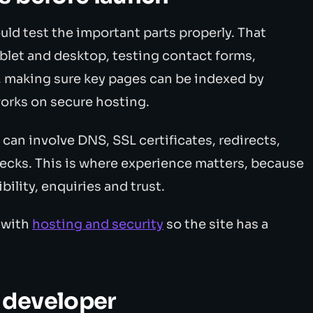
ould test the important parts properly. That
blet and desktop, testing contact forms,
, making sure key pages can be indexed by
works on secure hosting.
t can involve DNS, SSL certificates, redirects,
ecks. This is where experience matters, because
bility, enquiries and trust.
 with
hosting and security
so the site has a
 developer