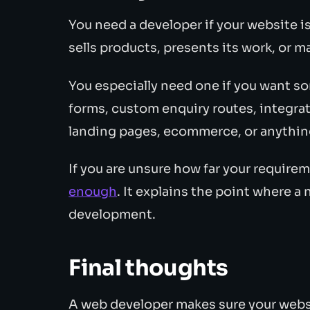
You need a developer if your website i
sells products, presents its work, or
You especially need one if you want s
forms, custom enquiry routes, integrat
landing pages, ecommerce, or anything
If you are unsure how far your require
enough
. It explains the point where 
development.
Final thoughts
A web developer makes sure your websit