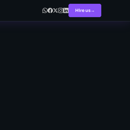
Hire us
→