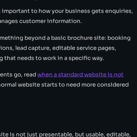
s important to how your business gets enquiries,
 manages customer information.
omething beyond a basic brochure site: booking
ions, lead capture, editable service pages,
 that needs to work in a specific way.
ments go, read
when a standard website is not
a normal website starts to need more considered
e is not just presentable, but usable, editable,