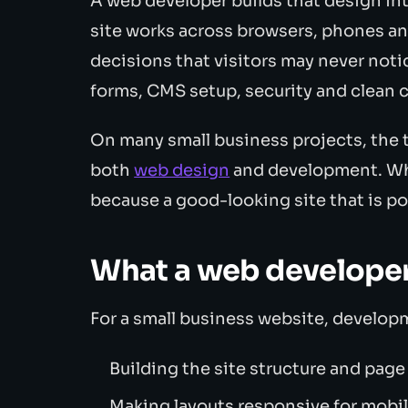
A web developer builds that design in
site works across browsers, phones an
decisions that visitors may never notice
forms, CMS setup, security and clean 
On many small business projects, the 
both
web design
and development. Wha
because a good-looking site that is poor
What a web developer
For a small business website, develop
Building the site structure and pag
Making layouts responsive for mobil