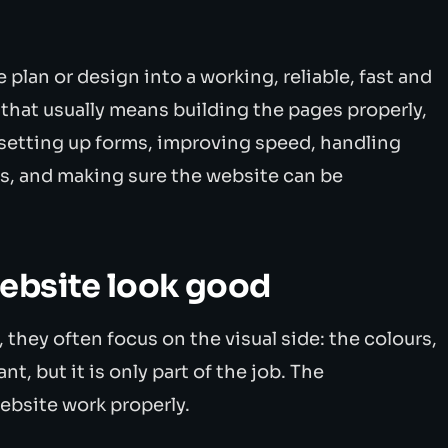
plan or design into a working, reliable, fast and
 that usually means building the pages properly,
 setting up forms, improving speed, handling
s, and making sure the website can be
ebsite look good
they often focus on the visual side: the colours,
nt, but it is only part of the job. The
ebsite work properly.