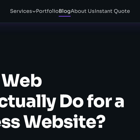
Services
Portfolio
Blog
About Us
Instant Quote
a Web
tually Do for a
ess Website?