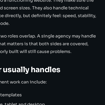
to a functioning website. They make sure the
d screen sizes. They also handle technical
 directly, but definitely feel: speed, stability,
code.
two roles overlap. A single agency may handle
t matters is that both sides are covered,
ly built will still cause problems.
 usually handles
ment work can include:
e templates
e, tablet and desktop