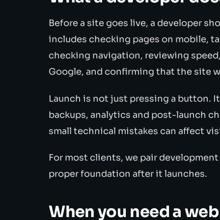
Before a site goes live, a developer sh
includes checking pages on mobile, ta
checking navigation, reviewing speed
Google, and confirming that the site 
Launch is not just pressing a button. I
backups, analytics and post-launch ch
small technical mistakes can affect visi
For most clients, we pair development
proper foundation after it launches.
When you need a web