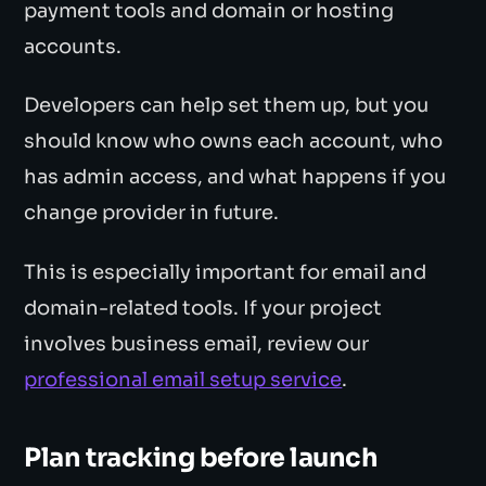
payment tools and domain or hosting
accounts.
Developers can help set them up, but you
should know who owns each account, who
has admin access, and what happens if you
change provider in future.
This is especially important for email and
domain-related tools. If your project
involves business email, review our
professional email setup service
.
Plan tracking before launch