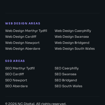
WEB DESIGN AREAS
Web Design Merthyr Tydfil
Web Design Caerphilly
Web Design Cardiff
Web Design Swansea
Web Design Newport
Web Design Bridgend
Web Design Aberdare
Web Design South Wales
SEO AREAS
SEO Merthyr Tydfil
SEO Caerphilly
SEO Cardiff
SEO Swansea
SEO Newport
SEO Bridgend
SEO Aberdare
SEO South Wales
© 2026 NC Digital. All rights reserved.