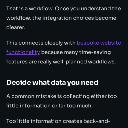
That is a workflow. Once you understand the
workflow, the integration choices become
clearer.
This connects closely with
bespoke website
functionality
because many time-saving
features are really well-planned workflows.
Decide what data you need
A common mistake is collecting either too
little information or far too much.
Too little information creates back-and-