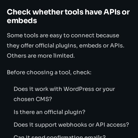
Check whether tools have APIs or
embeds
Some tools are easy to connect because
they offer official plugins, embeds or APIs.
Others are more limited.
Before choosing a tool, check:
Does it work with WordPress or your
chosen CMS?
Is there an official plugin?
Does it support webhooks or API access?
Can it send confirmation emails?