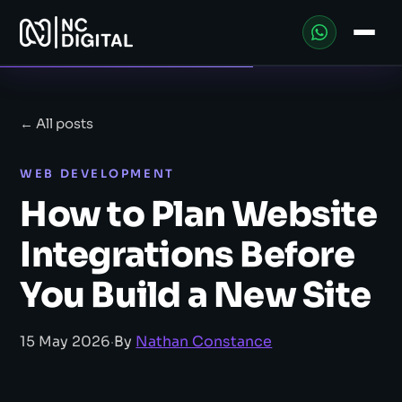
← All posts
WEB DEVELOPMENT
How to Plan Website
Integrations Before
You Build a New Site
15 May 2026
·
By
Nathan Constance