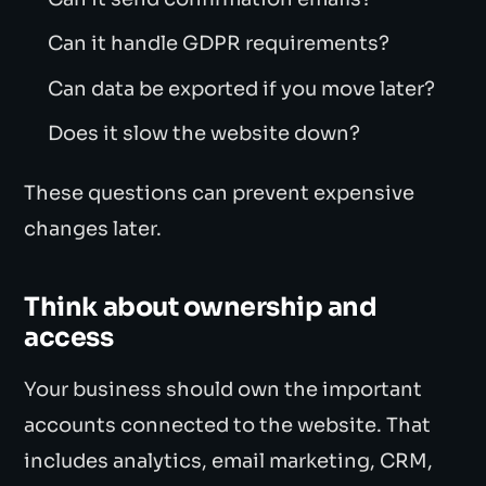
Can it handle GDPR requirements?
Can data be exported if you move later?
Does it slow the website down?
These questions can prevent expensive
changes later.
Think about ownership and
access
Your business should own the important
accounts connected to the website. That
includes analytics, email marketing, CRM,