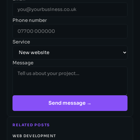
Phone number
Service
Message
Send message →
RELATED POSTS
WEB DEVELOPMENT