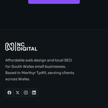
Affordable web design and local SEO
for South Wales small businesses.
Based in Merthyr Tydfil, serving clients
across Wales.