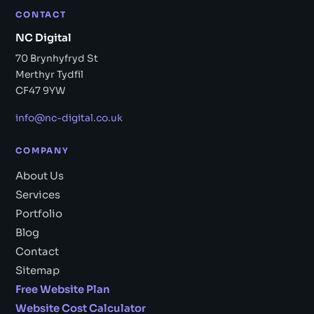
CONTACT
NC Digital
70 Brynhyfryd St
Merthyr Tydfil
CF47 9YW
info@nc-digital.co.uk
COMPANY
About Us
Services
Portfolio
Blog
Contact
Sitemap
Free Website Plan
Website Cost Calculator