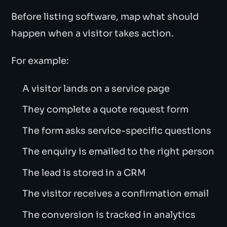
Before listing software, map what should
happen when a visitor takes action.
For example:
A visitor lands on a service page
They complete a quote request form
The form asks service-specific questions
The enquiry is emailed to the right person
The lead is stored in a CRM
The visitor receives a confirmation email
The conversion is tracked in analytics