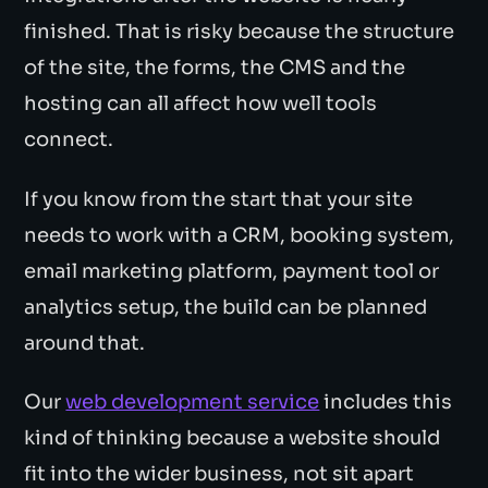
finished. That is risky because the structure
of the site, the forms, the CMS and the
hosting can all affect how well tools
connect.
If you know from the start that your site
needs to work with a CRM, booking system,
email marketing platform, payment tool or
analytics setup, the build can be planned
around that.
Our
web development service
includes this
kind of thinking because a website should
fit into the wider business, not sit apart