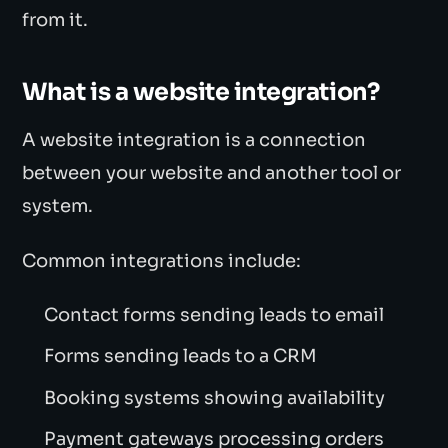
from it.
What is a website integration?
A website integration is a connection
between your website and another tool or
system.
Common integrations include:
Contact forms sending leads to email
Forms sending leads to a CRM
Booking systems showing availability
Payment gateways processing orders