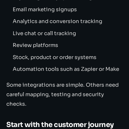
Email marketing signups
Analytics and conversion tracking
Live chat or call tracking
Review platforms
Stock, product or order systems
Automation tools such as Zapier or Make
Some integrations are simple. Others need
careful mapping, testing and security
checks.
Start with the customer journey