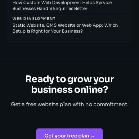
How Custom Web Development Helps Service
Businesses Handle Enquiries Better
WEB DEVELOPMENT
Static Website, CMS Website or Web App: Which
Setup Is Right for Your Business?
Ready to grow your
business online?
Get a free website plan with no commitment.
Get your free plan →