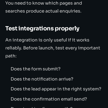
You need to know which pages and
searches produce actual enquiries.
Test integrations properly
An integration is only useful if it works
reliably. Before launch, test every important
path:
Does the form submit?
Does the notification arrive?
Does the lead appear in the right system?
Does the confirmation email send?