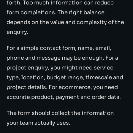
forth. Too much information can reduce
form completions. The right balance
depends on the value and complexity of the
enquiry.
For a simple contact form, name, email,
phone and message may be enough. For a
project enquiry, you might need service
type, location, budget range, timescale and
project details. For ecommerce, you need
accurate product, payment and order data.
The form should collect the information
your team actually uses.