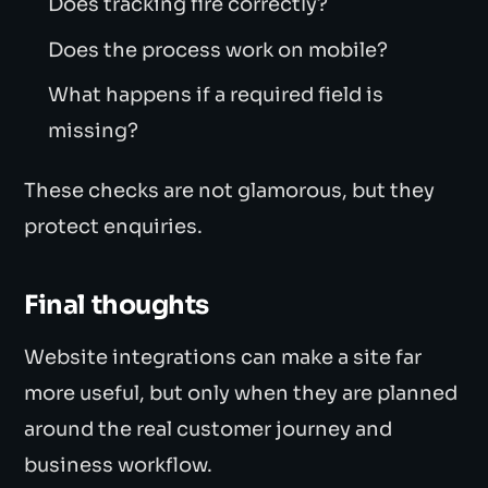
Does tracking fire correctly?
Does the process work on mobile?
What happens if a required field is
missing?
These checks are not glamorous, but they
protect enquiries.
Final thoughts
Website integrations can make a site far
more useful, but only when they are planned
around the real customer journey and
business workflow.