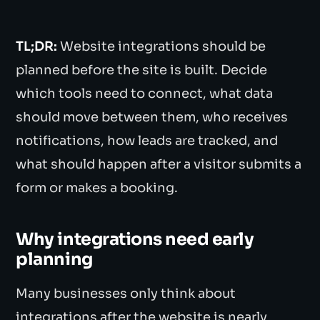
TL;DR:
Website integrations should be
planned before the site is built. Decide
which tools need to connect, what data
should move between them, who receives
notifications, how leads are tracked, and
what should happen after a visitor submits a
form or makes a booking.
Why integrations need early
planning
Many businesses only think about
integrations after the website is nearly