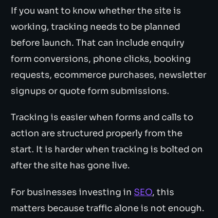
If you want to know whether the site is
working, tracking needs to be planned
before launch. That can include enquiry
form conversions, phone clicks, booking
requests, ecommerce purchases, newsletter
signups or quote form submissions.
Tracking is easier when forms and calls to
action are structured properly from the
start. It is harder when tracking is bolted on
after the site has gone live.
For businesses investing in
SEO
, this
matters because traffic alone is not enough.