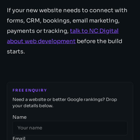
If your new website needs to connect with
forms, CRM, bookings, email marketing,
payments or tracking,
talk to NC Digital
about web development
before the build
starts.
FREE ENQUIRY
Need a website or better Google rankings? Drop
your details below.
Name
Email