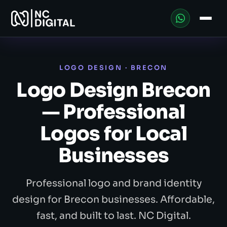
LOGO DESIGN · BRECON
Logo Design Brecon
— Professional
Logos for Local
Businesses
Professional logo and brand identity
design for Brecon businesses. Affordable,
fast, and built to last. NC Digital.