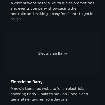
A vibrant website for a South Wales promotions
and events company, showcasing their
portfolio and making it easy for clients to get in
touch.
Electrician Barry
Electrician Barry
A newly launched website for an electrician
covering Barry — built to rank on Google and
generate enquiries from day one.