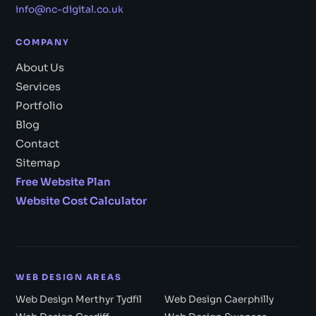
info@nc-digital.co.uk
COMPANY
About Us
Services
Portfolio
Blog
Contact
Sitemap
Free Website Plan
Website Cost Calculator
WEB DESIGN AREAS
Web Design Merthyr Tydfil
Web Design Caerphilly