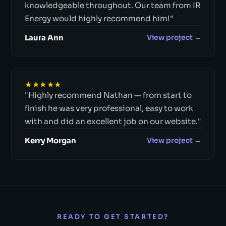
knowledgeable throughout. Our team from IR
Energy would highly recommend him!"
Laura Ann
View project →
★★★★★
"Highly recommend Nathan — from start to
finish he was very professional, easy to work
with and did an excellent job on our website."
Kerry Morgan
View project →
READY TO GET STARTED?