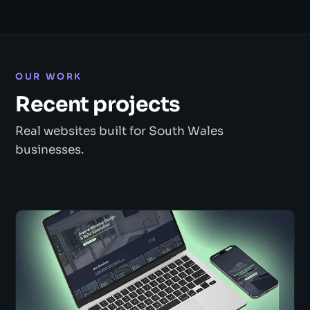
OUR WORK
Recent projects
Real websites built for South Wales
businesses.