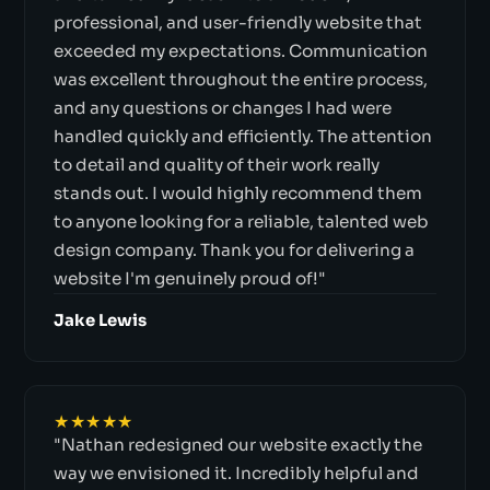
professional, and user-friendly website that
exceeded my expectations. Communication
was excellent throughout the entire process,
and any questions or changes I had were
handled quickly and efficiently. The attention
to detail and quality of their work really
stands out. I would highly recommend them
to anyone looking for a reliable, talented web
design company. Thank you for delivering a
website I'm genuinely proud of!"
Jake Lewis
★★★★★
"Nathan redesigned our website exactly the
way we envisioned it. Incredibly helpful and