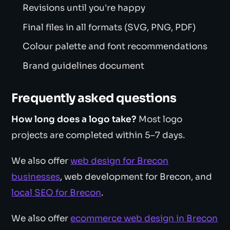
Revisions until you're happy
Final files in all formats (SVG, PNG, PDF)
Colour palette and font recommendations
Brand guidelines document
Frequently asked questions
How long does a logo take?
Most logo
projects are completed within 5–7 days.
We also offer
web design for Brecon
businesses
, web development for Brecon, and
local SEO for Brecon
.
We also offer
ecommerce web design in Brecon