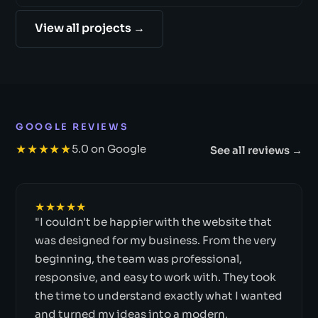
View all projects →
GOOGLE REVIEWS
★★★★★
5.0 on Google
See all reviews →
★★★★★
"I couldn't be happier with the website that
was designed for my business. From the very
beginning, the team was professional,
responsive, and easy to work with. They took
the time to understand exactly what I wanted
and turned my ideas into a modern,