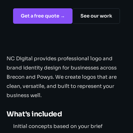
Get a free quote →
See our work
NC Digital provides professional logo and
brand identity design for businesses across
Brecon and Powys. We create logos that are
clean, versatile, and built to represent your
business well.
What's included
Initial concepts based on your brief