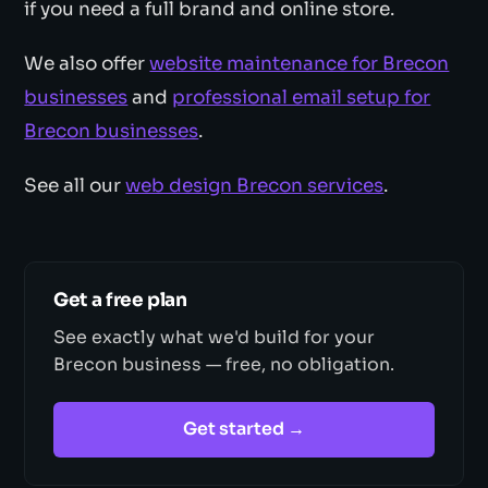
if you need a full brand and online store.
We also offer
website maintenance for Brecon
businesses
and
professional email setup for
Brecon businesses
.
See all our
web design Brecon services
.
Get a free plan
See exactly what we'd build for your
Brecon business — free, no obligation.
Get started →