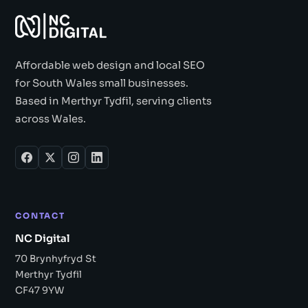
Affordable web design and local SEO
for South Wales small businesses.
Based in Merthyr Tydfil, serving clients
across Wales.
CONTACT
NC Digital
70 Brynhyfryd St
Merthyr Tydfil
CF47 9YW