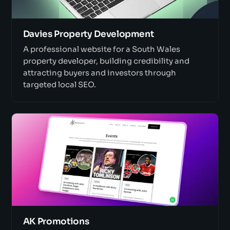
Davies Property Development
A professional website for a South Wales
property developer, building credibility and
attracting buyers and investors through
targeted local SEO.
AK Promotions