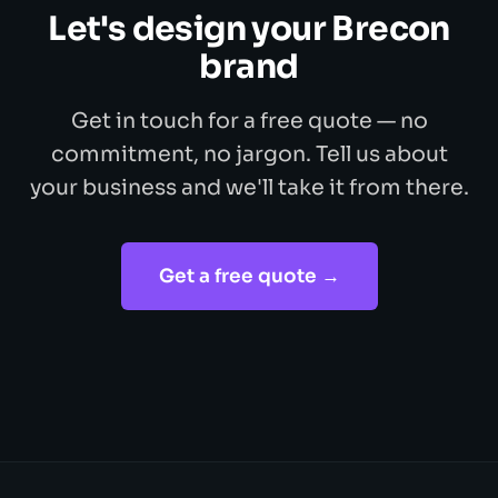
Let's design your Brecon
brand
Get in touch for a free quote — no
commitment, no jargon. Tell us about
your business and we'll take it from there.
Get a free quote →