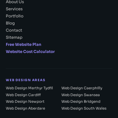
About Us
Services
Portfolio
Blog
Contact
Sitemap
Free Website Plan
Website Cost Calculator
WEB DESIGN AREAS
Web Design Merthyr Tydfil
Web Design Caerphilly
Web Design Cardiff
Web Design Swansea
Web Design Newport
Web Design Bridgend
Web Design Aberdare
Web Design South Wales