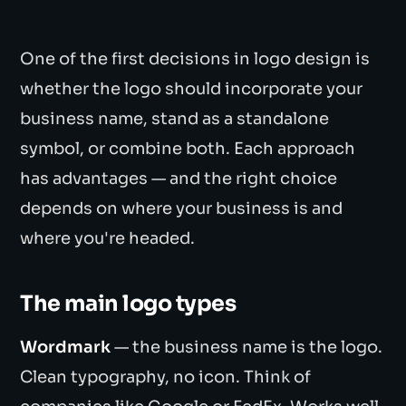
One of the first decisions in logo design is
whether the logo should incorporate your
business name, stand as a standalone
symbol, or combine both. Each approach
has advantages — and the right choice
depends on where your business is and
where you're headed.
The main logo types
Wordmark
— the business name is the logo.
Clean typography, no icon. Think of