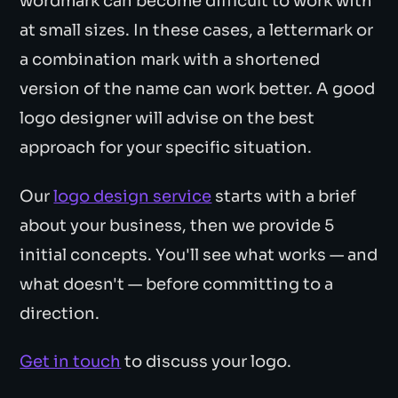
wordmark can become difficult to work with
at small sizes. In these cases, a lettermark or
a combination mark with a shortened
version of the name can work better. A good
logo designer will advise on the best
approach for your specific situation.
Our
logo design service
starts with a brief
about your business, then we provide 5
initial concepts. You'll see what works — and
what doesn't — before committing to a
direction.
Get in touch
to discuss your logo.