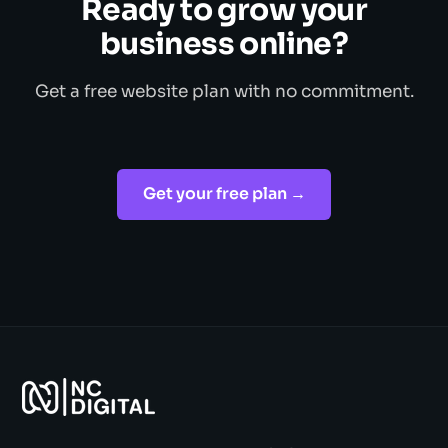
Ready to grow your
business online?
Get a free website plan with no commitment.
Get your free plan →