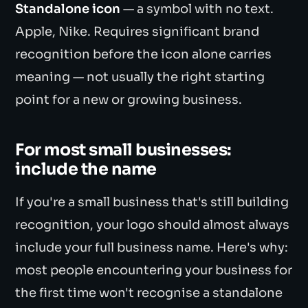
Standalone icon
— a symbol with no text.
Apple, Nike. Requires significant brand
recognition before the icon alone carries
meaning — not usually the right starting
point for a new or growing business.
For most small businesses:
include the name
If you're a small business that's still building
recognition, your logo should almost always
include your full business name. Here's why:
most people encountering your business for
the first time won't recognise a standalone