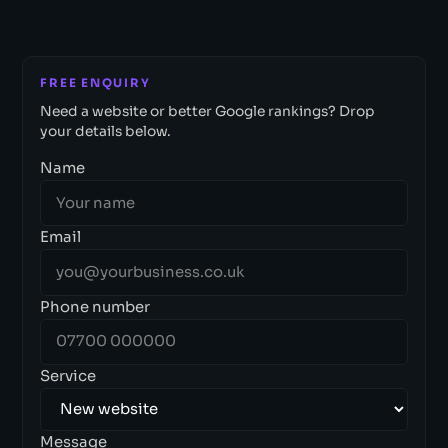
FREE ENQUIRY
Need a website or better Google rankings? Drop
your details below.
Name
Email
Phone number
Service
Message