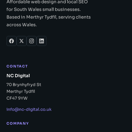
Affordable web design and local SEO
for South Wales small businesses.
Based in Merthyr Tydfil, serving clients
across Wales.
CONTACT
NC Digital
70 Brynhyfryd St
Merthyr Tydfil
CF47 9YW
info@nc-digital.co.uk
COMPANY