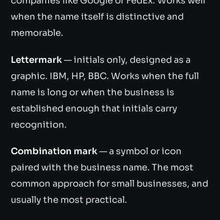
companies like Google or FedEx. Works well
when the name itself is distinctive and
memorable.
Lettermark
— initials only, designed as a
graphic. IBM, HP, BBC. Works when the full
name is long or when the business is
established enough that initials carry
recognition.
Combination mark
— a symbol or icon
paired with the business name. The most
common approach for small businesses, and
usually the most practical.