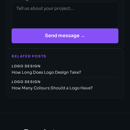
Send message →
RELATED POSTS
LOGO DESIGN
How Long Does Logo Design Take?
LOGO DESIGN
How Many Colours Should a Logo Have?