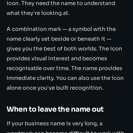
icon. They need the name to understand
what they're looking at.
A combination mark — a symbol with the
name clearly set beside or beneath it —
gives you the best of both worlds. The icon
provides visual interest and becomes
recognisable over time. The name provides
immediate clarity. You can also use the icon
alone once you've built recognition.
When to leave the name out
If your business name is very long, a