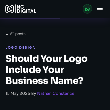
← All posts
LOGO DESIGN
Should Your Logo
Include Your
Business Name?
15 May 2026
·
By
Nathan Constance