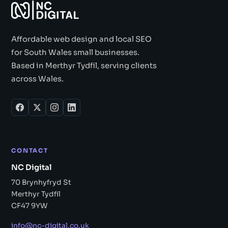
Affordable web design and local SEO
for South Wales small businesses.
Based in Merthyr Tydfil, serving clients
across Wales.
CONTACT
NC Digital
70 Brynhyfryd St
Merthyr Tydfil
CF47 9YW
info@nc-digital.co.uk