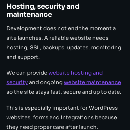
Hosting, security and
maintenance
Development does not end the moment a
site launches. A reliable website needs
hosting, SSL, backups, updates, monitoring
and support.
We can provide
website hosting and
security
and ongoing
website maintenance
so the site stays fast, secure and up to date.
This is especially important for WordPress
websites, forms and integrations because
they need proper care after launch.