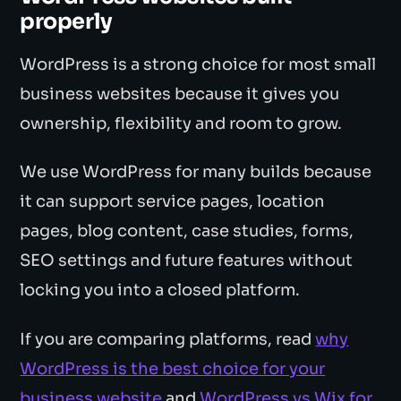
properly
WordPress is a strong choice for most small
business websites because it gives you
ownership, flexibility and room to grow.
We use WordPress for many builds because
it can support service pages, location
pages, blog content, case studies, forms,
SEO settings and future features without
locking you into a closed platform.
If you are comparing platforms, read
why
WordPress is the best choice for your
business website
and
WordPress vs Wix for