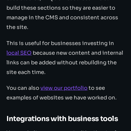
build these sections so they are easier to
manage in the CMS and consistent across
the site.
This is useful for businesses investing in
local SEO
because new content and internal
links can be added without rebuilding the
site each time.
You can also
view our portfolio
to see
examples of websites we have worked on.
Integrations with business tools