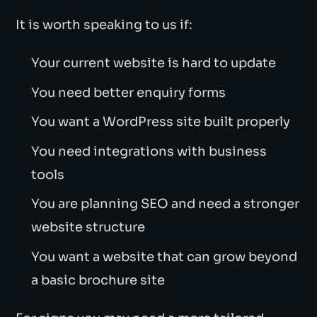
It is worth speaking to us if:
Your current website is hard to update
You need better enquiry forms
You want a WordPress site built properly
You need integrations with business
tools
You are planning SEO and need a stronger
website structure
You want a website that can grow beyond
a basic brochure site