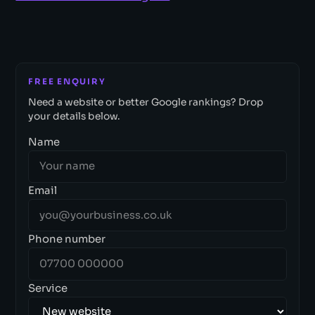
FREE ENQUIRY
Need a website or better Google rankings? Drop
your details below.
Name
Email
Phone number
Service