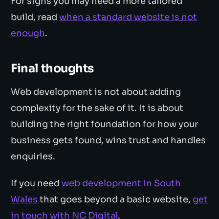
For signs you may need a more tailored
build, read
when a standard website is not
enough
.
Final thoughts
Web development is not about adding
complexity for the sake of it. It is about
building the right foundation for how your
business gets found, wins trust and handles
enquiries.
If you need
web development in South
Wales
that goes beyond a basic website,
get
in touch with NC Digital
.