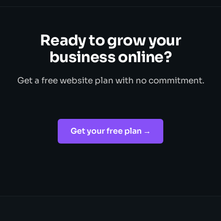
Ready to grow your
business online?
Get a free website plan with no commitment.
Get your free plan →