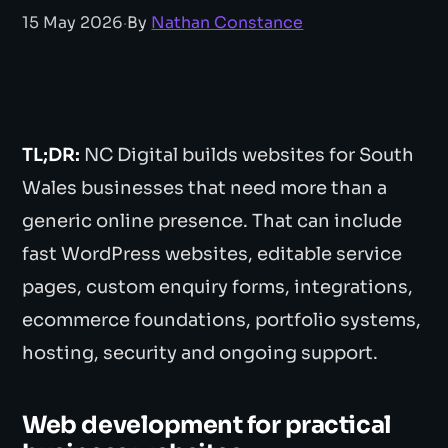
15 May 2026
·
By
Nathan Constance
TL;DR:
NC Digital builds websites for South
Wales businesses that need more than a
generic online presence. That can include
fast WordPress websites, editable service
pages, custom enquiry forms, integrations,
ecommerce foundations, portfolio systems,
hosting, security and ongoing support.
Web development for practical