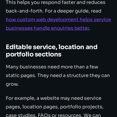
This helps you respond faster and reduces
back-and-forth. For a deeper guide, read
how custom web development helps service
businesses handle enquiries better
.
Editable service, location and
portfolio sections
Many businesses need more than a few
static pages. They need a structure they can
grow.
For example, a website may need service
pages, location pages, portfolio projects,
case studies, FAQs or resources. We can