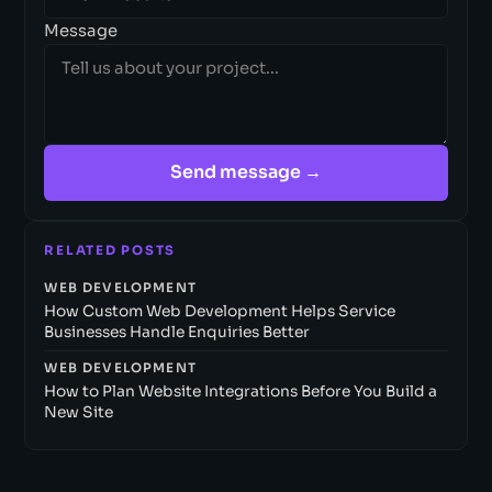
Message
Send message →
RELATED POSTS
WEB DEVELOPMENT
How Custom Web Development Helps Service
Businesses Handle Enquiries Better
WEB DEVELOPMENT
How to Plan Website Integrations Before You Build a
New Site