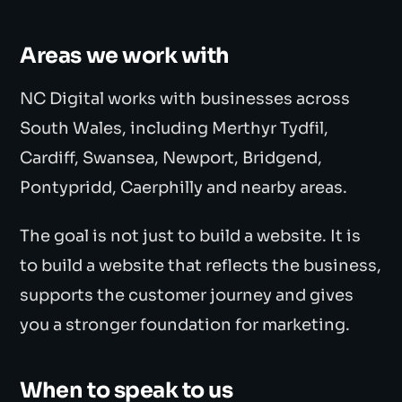
Areas we work with
NC Digital works with businesses across
South Wales, including Merthyr Tydfil,
Cardiff, Swansea, Newport, Bridgend,
Pontypridd, Caerphilly and nearby areas.
The goal is not just to build a website. It is
to build a website that reflects the business,
supports the customer journey and gives
you a stronger foundation for marketing.
When to speak to us