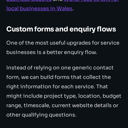
local businesses in Wales
.
Custom forms and enquiry flows
One of the most useful upgrades for service
businesses is a better enquiry flow.
Instead of relying on one generic contact
form, we can build forms that collect the
right information for each service. That
might include project type, location, budget
range, timescale, current website details or
other qualifying questions.