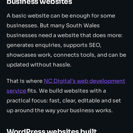
business websites
A basic website can be enough for some
businesses. But many South Wales
businesses need a website that does more:
generates enquiries, supports SEO,
showcases work, connects tools, and can be
updated without hassle.
That is where
NC Digital's web development
service
fits. We build websites with a
practical focus: fast, clear, editable and set
up around the way your business works.
WordPress websites built