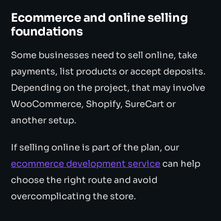
Ecommerce and online selling
foundations
Some businesses need to sell online, take
payments, list products or accept deposits.
Depending on the project, that may involve
WooCommerce, Shopify, SureCart or
another setup.
If selling online is part of the plan, our
ecommerce development service
can help
choose the right route and avoid
overcomplicating the store.