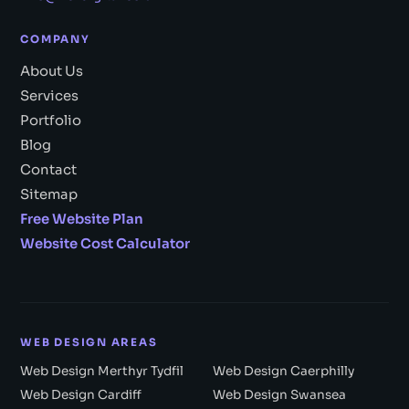
COMPANY
About Us
Services
Portfolio
Blog
Contact
Sitemap
Free Website Plan
Website Cost Calculator
WEB DESIGN AREAS
Web Design Merthyr Tydfil
Web Design Caerphilly
Web Design Cardiff
Web Design Swansea