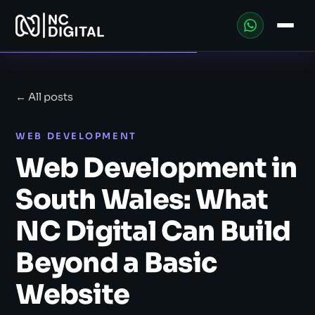
← All posts
WEB DEVELOPMENT
Web Development in
South Wales: What
NC Digital Can Build
Beyond a Basic
Website