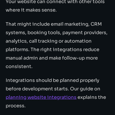
Your website can connect with other tools
where it makes sense.
That might include email marketing, CRM
systems, booking tools, payment providers,
analytics, call tracking or automation
platforms. The right integrations reduce
manual admin and make follow-up more
consistent.
Integrations should be planned properly
before development starts. Our guide on
planning website integrations
explains the
process.