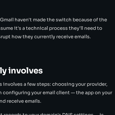
 Gmail haven't made the switch because of the
sume it's a technical process they'll need to
isrupt how they currently receive emails.
ly involves
s involves a few steps: choosing your provider,
 configuring your email client — the app on your
nd receive emails.
ct records to your domain's DNS settings — is