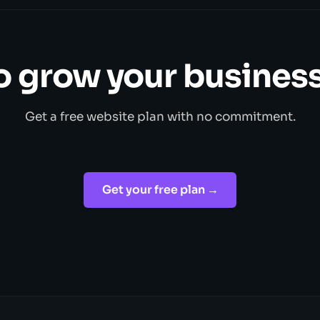
o grow your business
Get a free website plan with no commitment.
Get your free plan →