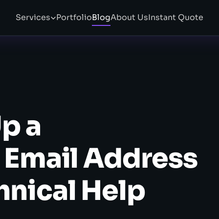
Services
Portfolio
Blog
About Us
Instant Quote
p a
 Email Address
hnical Help