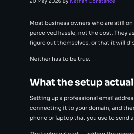
20 May 2026
·
By
Nathan Constance
Most business owners who are still on
perceived hassle, not the cost. They as
figure out themselves, or that it will d
Neither has to be true.
What the setup actual
Setting up a professional email addres
connecting it to your domain, and then
phone or laptop that you use to send a
The technical part — adding the corre