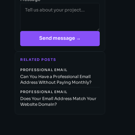
Send message →
RELATED POSTS
PROFESSIONAL EMAIL
Can You Have a Professional Email
Address Without Paying Monthly?
PROFESSIONAL EMAIL
Does Your Email Address Match Your
Website Domain?