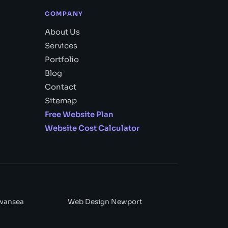
COMPANY
About Us
Services
Portfolio
Blog
Contact
Sitemap
Free Website Plan
Website Cost Calculator
wansea
Web Design Newport