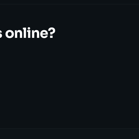
 online?