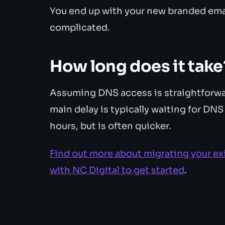
You end up with your new branded emai
complicated.
How long does it take
Assuming DNS access is straightforwar
main delay is typically waiting for DN
hours, but is often quicker.
Find out more about migrating your ex
with NC Digital to get started
.