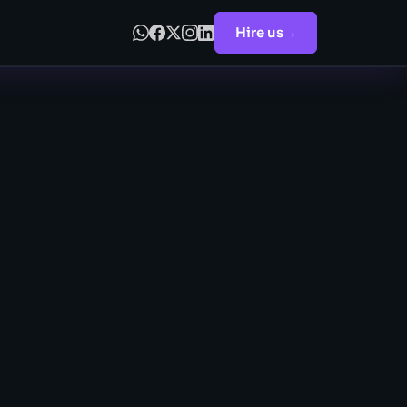
Hire us
→