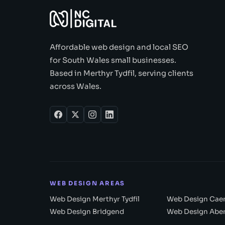
Affordable web design and local SEO
for South Wales small businesses.
Based in Merthyr Tydfil, serving clients
across Wales.
WEB DESIGN AREAS
Web Design Merthyr Tydfil
Web Design Caer
Web Design Bridgend
Web Design Abe