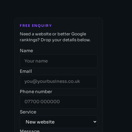
FREE ENQUIRY
Need a website or better Google
rankings? Drop your details below.
Name
Email
Phone number
Service
Message