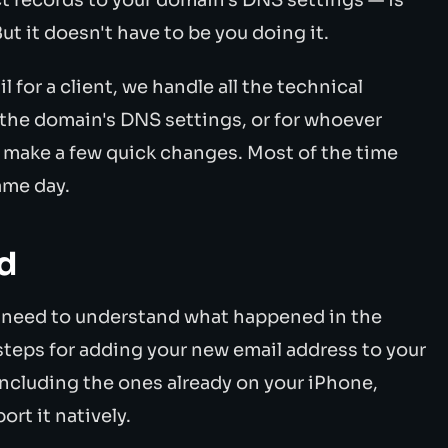
t it doesn't have to be you doing it.
for a client, we handle all the technical
 the domain's DNS settings, or for whoever
 make a few quick changes. Most of the time
ame day.
d
t need to understand what happened in the
steps for adding your new email address to your
ncluding the ones already on your iPhone,
t it natively.