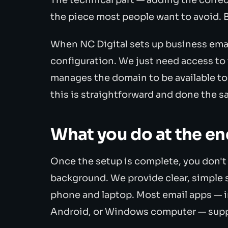
the piece most people want to avoid. Bu
When NC Digital sets up business email 
configuration. We just need access to
manages the domain to be available to
this is straightforward and done the s
What you do at the en
Once the setup is complete, you don'
background. We provide clear, simple 
phone and laptop. Most email apps — i
Android, or Windows computer — suppor