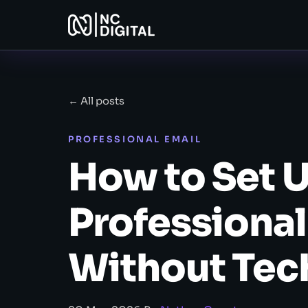
← All posts
PROFESSIONAL EMAIL
How to Set U
Professional
Without Tec