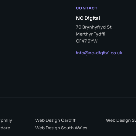
CONTACT
NC Digital
70 Brynhyfryd St
Merthyr Tydfil
CF47 9YW
info@nc-digital.co.uk
philly
Web Design Cardiff
Web Design S
rdare
Web Design South Wales