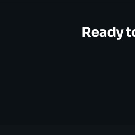
Ready t