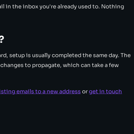
l in the inbox you're already used to. Nothing
?
d, setup is usually completed the same day. The
S changes to propagate, which can take a few
isting emails to a new address
or
get in touch