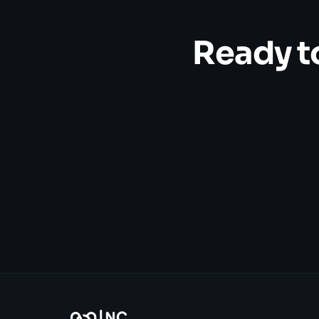
Ready t