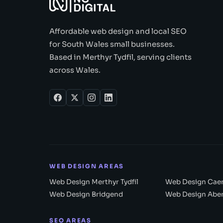
Affordable web design and local SEO
for South Wales small businesses.
Based in Merthyr Tydfil, serving clients
across Wales.
WEB DESIGN AREAS
Web Design Merthyr Tydfil
Web Design Caer
Web Design Bridgend
Web Design Abe
SEO AREAS