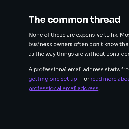
The common thread
None of these are expensive to fix. Mos
business owners often don't know thes
as the way things are without consider
A professional email address starts f
getting one set up
— or
read more abou
professional email address
.