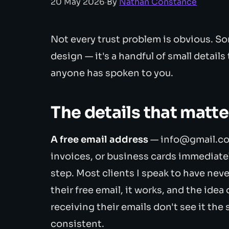
20 May 2026
·
By
Nathan Constance
Not every trust problem is obvious. So
design — it's a handful of small details
anyone has spoken to you.
The details that matt
A free email address
— info@gmail.co
invoices, or business cards immediatel
step. Most clients I speak to have neve
their free email, it works, and the idea
receiving their emails don't see it the
consistent.