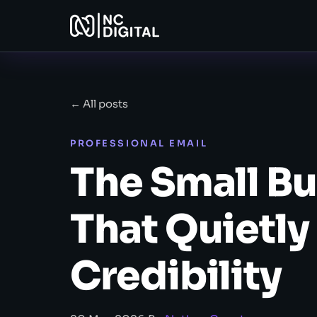
← All posts
PROFESSIONAL EMAIL
The Small Bu
That Quietl
Credibility