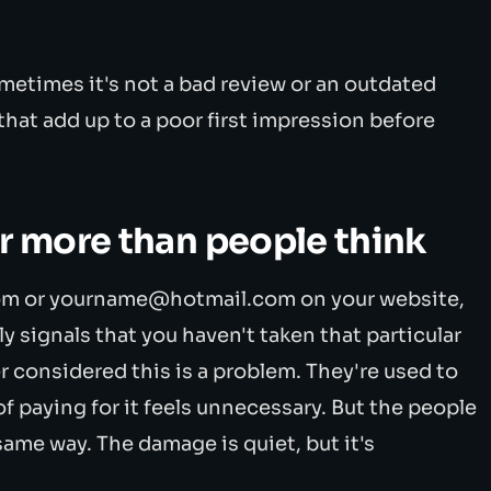
metimes it's not a bad review or an outdated
 that add up to a poor first impression before
er more than people think
m or yourname@hotmail.com on your website,
y signals that you haven't taken that particular
r considered this is a problem. They're used to
 of paying for it feels unnecessary. But the people
 same way. The damage is quiet, but it's