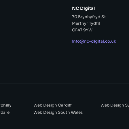
NC Digital
70 Brynhyfryd St
Merthyr Tydfil
CF47 9YW
info@nc-digital.co.uk
philly
Web Design Cardiff
Web Design S
rdare
Web Design South Wales