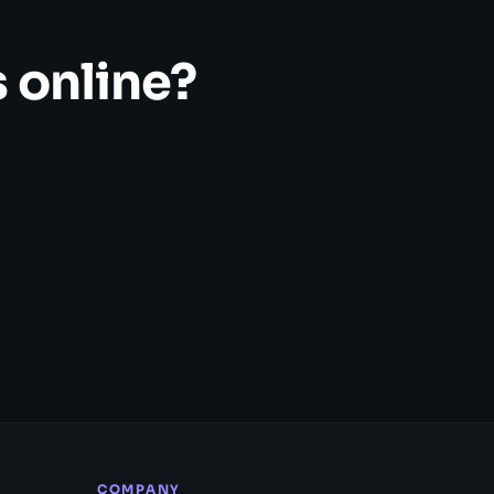
 online?
COMPANY