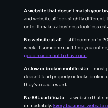
A website that doesn't match your b
and website all look slightly different
onto. It makes a business look less esta
No website at all
— still common in 202
week. If someone can't find you online
good reason not to have one
.
A slow or broken mobile site
— most pe
doesn't load properly or looks broken o
they've read a word.
No SSL certificate
— a website that sh
immediately.
Every business website 