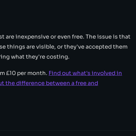
t are inexpensive or even free. The issue is that
e things are visible, or they've accepted them
ing what they're costing.
rom £10 per month.
Find out what's involved in
t the difference between a free and