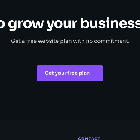
o grow your business
Get a free website plan with no commitment.
Get your free plan →
CONTACT