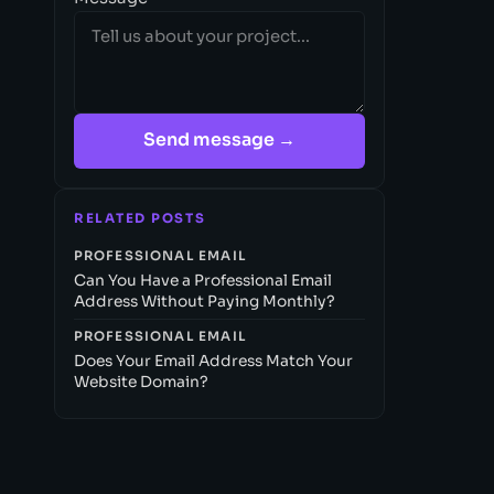
Send message →
RELATED POSTS
PROFESSIONAL EMAIL
Can You Have a Professional Email
Address Without Paying Monthly?
PROFESSIONAL EMAIL
Does Your Email Address Match Your
Website Domain?