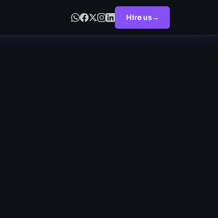
Hire us
→