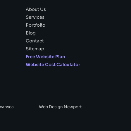
About Us
Services
Portfolio
Blog
Contact
Sitemap
Free Website Plan
Website Cost Calculator
wansea
Web Design Newport