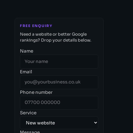
FREE ENQUIRY
Need a website or better Google
rankings? Drop your details below.
Name
Email
Phone number
Service
Message