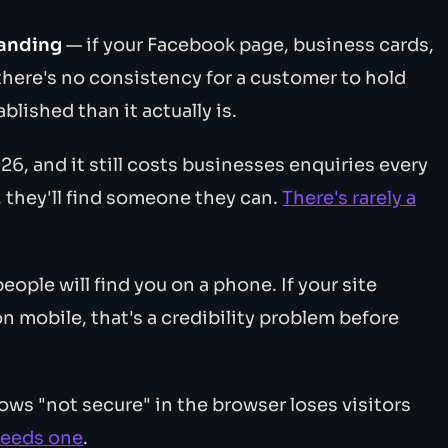
randing
— if your Facebook page, business cards,
, there's no consistency for a customer to hold
blished than it actually is.
6, and it still costs businesses enquiries every
, they'll find someone they can.
There's rarely a
ople will find you on a phone. If your site
n mobile, that's a credibility problem before
ows "not secure" in the browser loses visitors
needs one
.