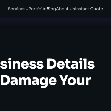
Services
Portfolio
Blog
About Us
Instant Quote
siness Details
y Damage Your