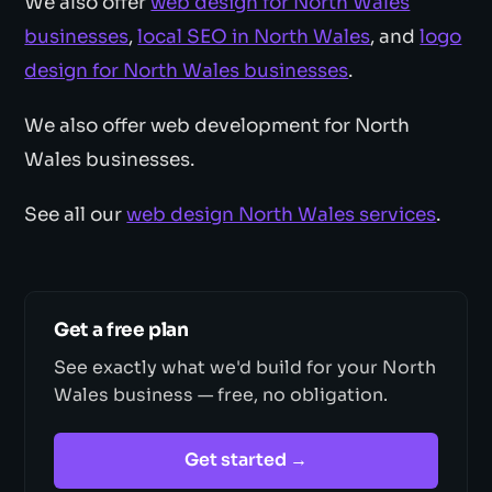
We also offer
web design for North Wales
businesses
,
local SEO in North Wales
, and
logo
design for North Wales businesses
.
We also offer web development for North
Wales businesses.
See all our
web design North Wales services
.
Get a free plan
See exactly what we'd build for your North
Wales business — free, no obligation.
Get started →