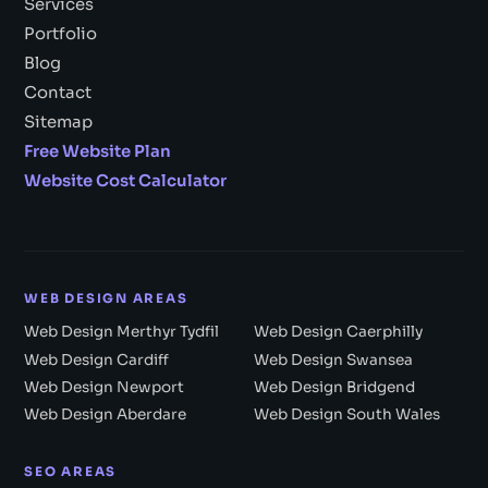
Services
Portfolio
Blog
Contact
Sitemap
Free Website Plan
Website Cost Calculator
WEB DESIGN AREAS
Web Design Merthyr Tydfil
Web Design Caerphilly
Web Design Cardiff
Web Design Swansea
Web Design Newport
Web Design Bridgend
Web Design Aberdare
Web Design South Wales
SEO AREAS