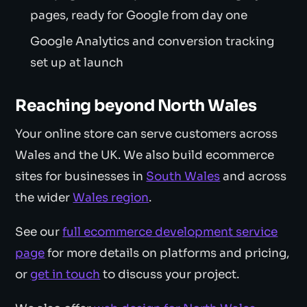
pages, ready for Google from day one
Google Analytics and conversion tracking
set up at launch
Reaching beyond North Wales
Your online store can serve customers across
Wales and the UK. We also build ecommerce
sites for businesses in
South Wales
and across
the wider
Wales region
.
See our
full ecommerce development service
page
for more details on platforms and pricing,
or
get in touch
to discuss your project.