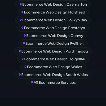
Ecommerce Web Design Caernarfon
Ecommerce Web Design Holyhead
Ecommerce Web Design Colwyn Bay
Ecommerce Web Design Prestatyn
Ecommerce Web Design Conwy
Ecommerce Web Design Pwllheli
Ecommerce Web Design Porthmadog
Ecommerce Web Design Dolgellau
Ecommerce Web Design Wales
Ecommerce Web Design South Wales
All Ecommerce Services