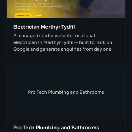
Electrician Merthyr Tydfil
A managed starter website for a local
electrician in Merthyr Tydfil — built to rank on
Google and generate enquiries from day one.
Pro Tech Plumbing and Bathrooms
Pro Tech Plumbing and Bathrooms