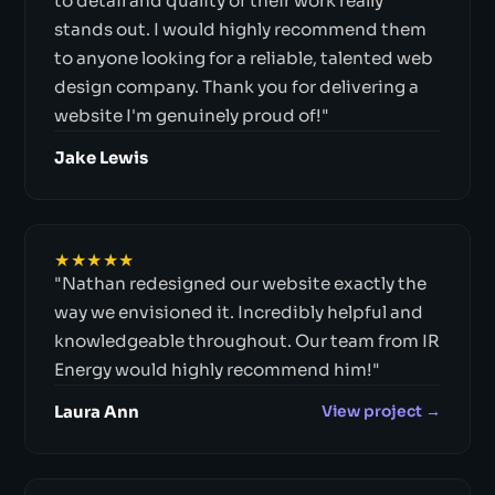
to detail and quality of their work really
stands out. I would highly recommend them
to anyone looking for a reliable, talented web
design company. Thank you for delivering a
website I'm genuinely proud of!"
Jake Lewis
★★★★★
"Nathan redesigned our website exactly the
way we envisioned it. Incredibly helpful and
knowledgeable throughout. Our team from IR
Energy would highly recommend him!"
Laura Ann
View project →