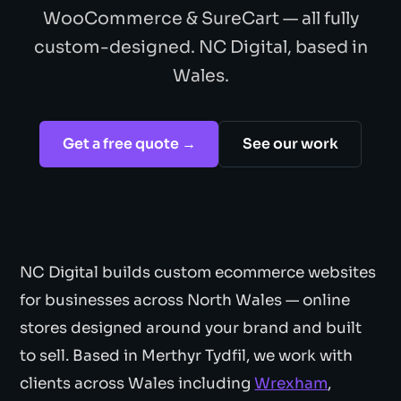
WooCommerce & SureCart — all fully
custom-designed. NC Digital, based in
Wales.
Get a free quote →
See our work
NC Digital builds custom ecommerce websites
for businesses across North Wales — online
stores designed around your brand and built
to sell. Based in Merthyr Tydfil, we work with
clients across Wales including
Wrexham
,