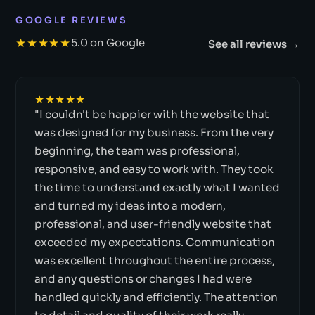
GOOGLE REVIEWS
★★★★★
5.0 on Google
See all reviews →
★★★★★
"I couldn't be happier with the website that
was designed for my business. From the very
beginning, the team was professional,
responsive, and easy to work with. They took
the time to understand exactly what I wanted
and turned my ideas into a modern,
professional, and user-friendly website that
exceeded my expectations. Communication
was excellent throughout the entire process,
and any questions or changes I had were
handled quickly and efficiently. The attention