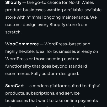
Shopify
— the go-to choice for North Wales
product businesses wanting a reliable, scalable
store with minimal ongoing maintenance. We
custom-design every Shopify store from
scratch.
WooCommerce
— WordPress-based and
highly flexible. Ideal for businesses already on
WordPress or those needing custom
functionality that goes beyond standard
ecommerce. Fully custom-designed.
SureCart
— a modern platform suited to digital
products, subscriptions, and service
businesses that want to take online payments