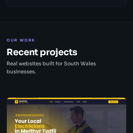
OUR WORK
Recent projects
Real websites built for South Wales
businesses.