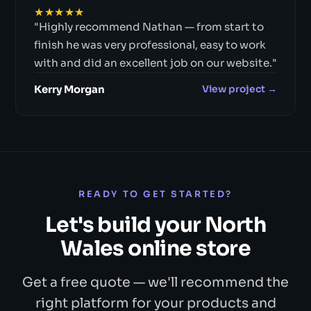
★★★★★
"Highly recommend Nathan — from start to
finish he was very professional, easy to work
with and did an excellent job on our website."
Kerry Morgan
View project →
READY TO GET STARTED?
Let's build your North
Wales online store
Get a free quote — we'll recommend the
right platform for your products and