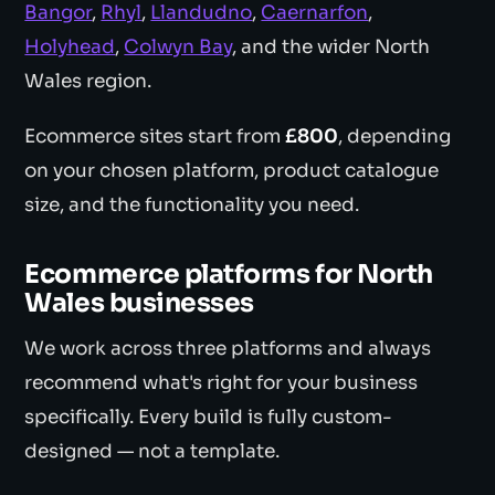
Bangor
,
Rhyl
,
Llandudno
,
Caernarfon
,
Holyhead
,
Colwyn Bay
, and the wider North
Wales region.
Ecommerce sites start from
£800
, depending
on your chosen platform, product catalogue
size, and the functionality you need.
Ecommerce platforms for North
Wales businesses
We work across three platforms and always
recommend what's right for your business
specifically. Every build is fully custom-
designed — not a template.