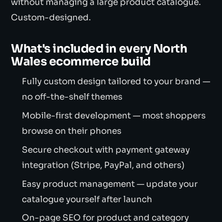
without managing a large product catalogue.
Custom-designed.
What's included in every North
Wales ecommerce build
Fully custom design tailored to your brand —
no off-the-shelf themes
Mobile-first development — most shoppers
browse on their phones
Secure checkout with payment gateway
integration (Stripe, PayPal, and others)
Easy product management — update your
catalogue yourself after launch
On-page SEO for product and category