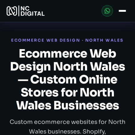
ECOMMERCE WEB DESIGN · NORTH WALES
Ecommerce Web
Design North Wales
— Custom Online
Stores for North
Wales Businesses
Custom ecommerce websites for North
Wales businesses. Shopify,