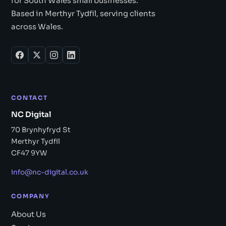
for South Wales small businesses.
Based in Merthyr Tydfil, serving clients
across Wales.
CONTACT
NC Digital
70 Brynhyfryd St
Merthyr Tydfil
CF47 9YW
info@nc-digital.co.uk
COMPANY
About Us