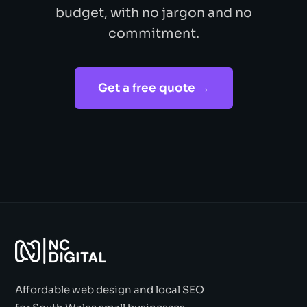
budget, with no jargon and no
commitment.
Get a free quote →
Affordable web design and local SEO