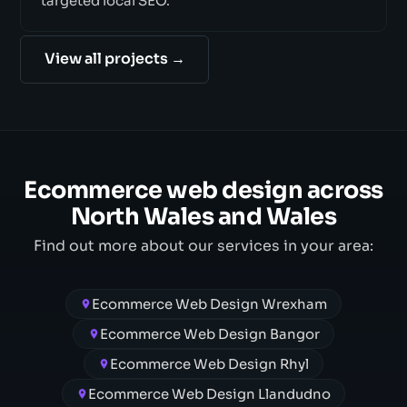
targeted local SEO.
View all projects →
Ecommerce web design across
North Wales and Wales
Find out more about our services in your area:
Ecommerce Web Design Wrexham
Ecommerce Web Design Bangor
Ecommerce Web Design Rhyl
Ecommerce Web Design Llandudno