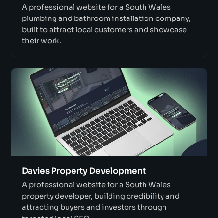
A professional website for a South Wales
plumbing and bathroom installation company,
built to attract local customers and showcase
their work.
Davies Property Development
A professional website for a South Wales
property developer, building credibility and
attracting buyers and investors through