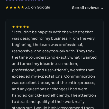
★★★★★
5.0 on Google
See all reviews →
★★★★★
"I couldn't be happier with the website that
was designed for my business. From the very
beginning, the team was professional,
responsive, and easy to work with. They took
the time to understand exactly what I wanted
and turned my ideas into a modern,
professional, and user-friendly website that
exceeded my expectations. Communication
was excellent throughout the entire process,
and any questions or changes I had were
handled quickly and efficiently. The attention
to detail and quality of their work really
stands out. I would highly recommend them