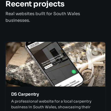
Recent projects
Real websites built for South Wales
businesses.
DS Carpentry
A professional website for a local carpentry
business in South Wales, showcasing their