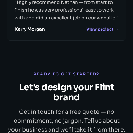
"Highly recommend Nathan — from start to
finish he was very professional, easy to work
with and did an excellent job on our website."
Kerry Morgan
View project →
READY TO GET STARTED?
Let's design your Flint
brand
Get in touch for a free quote — no
commitment, no jargon. Tell us about
your business and we'll take it from there.