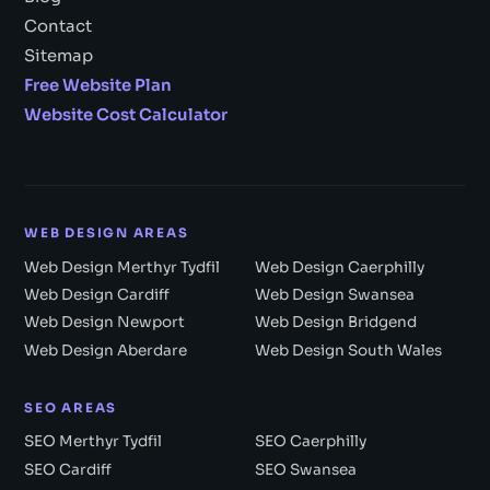
Contact
Sitemap
Free Website Plan
Website Cost Calculator
WEB DESIGN AREAS
Web Design Merthyr Tydfil
Web Design Caerphilly
Web Design Cardiff
Web Design Swansea
Web Design Newport
Web Design Bridgend
Web Design Aberdare
Web Design South Wales
SEO AREAS
SEO Merthyr Tydfil
SEO Caerphilly
SEO Cardiff
SEO Swansea