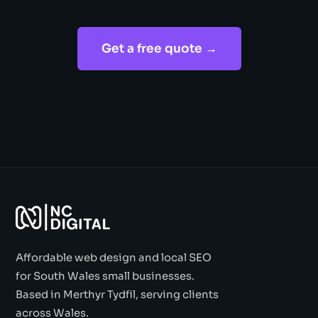
Get a free quote →
Affordable web design and local SEO
for South Wales small businesses.
Based in Merthyr Tydfil, serving clients
across Wales.