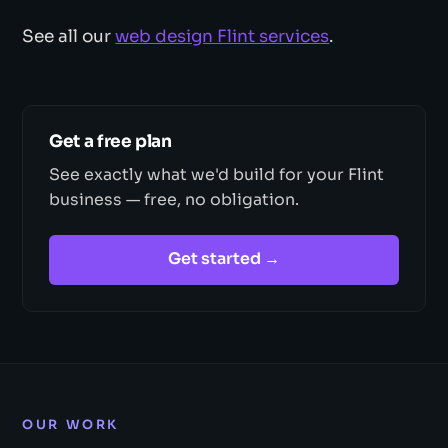
See all our
web design Flint services
.
Get a free plan
See exactly what we'd build for your Flint
business — free, no obligation.
Get started →
OUR WORK