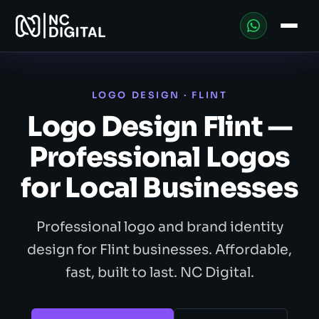
LOGO DESIGN · FLINT
Logo Design Flint —
Professional Logos
for Local Businesses
Professional logo and brand identity
design for Flint businesses. Affordable,
fast, built to last. NC Digital.