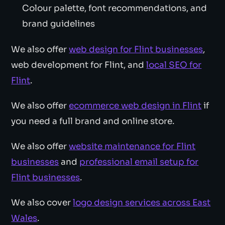
Colour palette, font recommendations, and
brand guidelines
We also offer
web design for Flint businesses
,
web development for Flint, and
local SEO for
Flint
.
We also offer
ecommerce web design in Flint
if
you need a full brand and online store.
We also offer
website maintenance for Flint
businesses
and
professional email setup for
Flint businesses
.
We also cover
logo design services across East
Wales
.