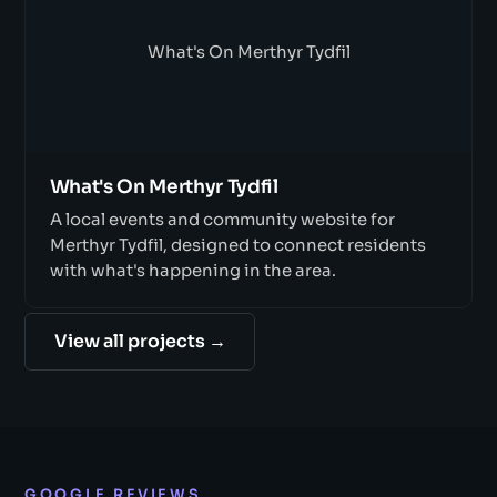
What's On Merthyr Tydfil
What's On Merthyr Tydfil
A local events and community website for
Merthyr Tydfil, designed to connect residents
with what's happening in the area.
View all projects →
GOOGLE REVIEWS