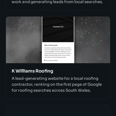
work and generating leads from local searches.
K Williams Roofing
A lead-generating website for a local roofing
contractor, ranking on the first page of Google
for roofing searches across South Wales.