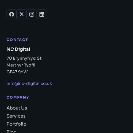
CONTACT
NC Digital
70 Brynhyfryd St
Merthyr Tydfil
CF47 9YW
info@nc-digital.co.uk
COMPANY
About Us
Services
Portfolio
Blog