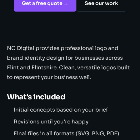
Get a free quote →
See our work
NC Digital provides professional logo and
brand identity design for businesses across
Flint and Flintshire. Clean, versatile logos built
to represent your business well.
What's included
Initial concepts based on your brief
Revisions until you're happy
Final files in all formats (SVG, PNG, PDF)