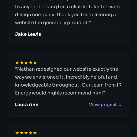
to anyone looking for a reliable, talented web
design company. Thank you for delivering a
website I'm genuinely proud of!"
Jake Lewis
★★★★★
"Nathan redesigned our website exactly the
way we envisioned it. Incredibly helpful and
knowledgeable throughout. Our team from IR
Energy would highly recommend him!"
Laura Ann
View project →
★★★★★