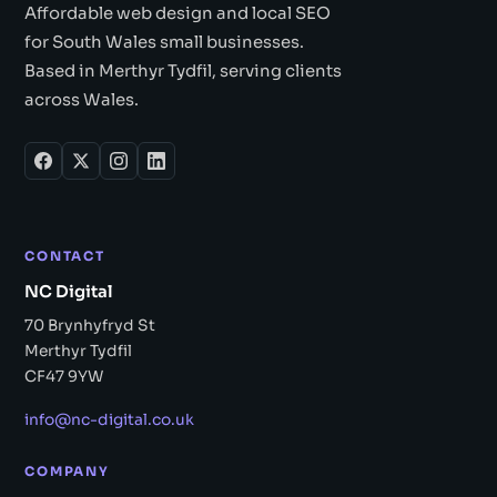
Affordable web design and local SEO
for South Wales small businesses.
Based in Merthyr Tydfil, serving clients
across Wales.
CONTACT
NC Digital
70 Brynhyfryd St
Merthyr Tydfil
CF47 9YW
info@nc-digital.co.uk
COMPANY