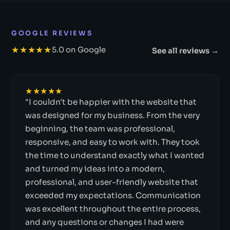
GOOGLE REVIEWS
★★★★★
5.0 on Google
See all reviews →
★★★★★
"I couldn't be happier with the website that
was designed for my business. From the very
beginning, the team was professional,
responsive, and easy to work with. They took
the time to understand exactly what I wanted
and turned my ideas into a modern,
professional, and user-friendly website that
exceeded my expectations. Communication
was excellent throughout the entire process,
and any questions or changes I had were