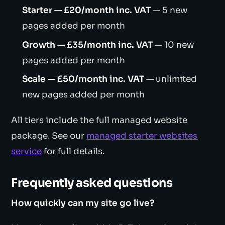
Starter — £20/month inc. VAT
— 5 new
pages added per month
Growth — £35/month inc. VAT
— 10 new
pages added per month
Scale — £50/month inc. VAT
— unlimited
new pages added per month
All tiers include the full managed website
package. See our
managed starter websites
service
for full details.
Frequently asked questions
How quickly can my site go live?