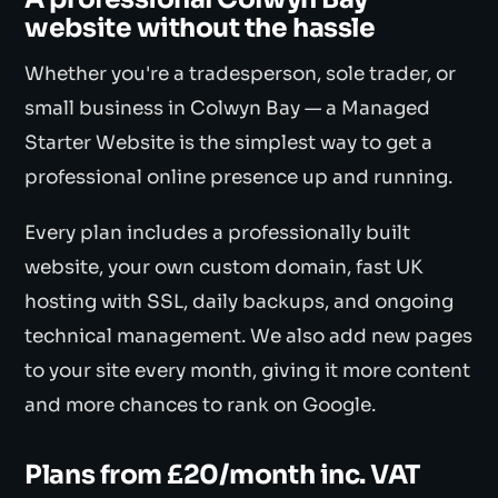
website without the hassle
Whether you're a tradesperson, sole trader, or
small business in Colwyn Bay — a Managed
Starter Website is the simplest way to get a
professional online presence up and running.
Every plan includes a professionally built
website, your own custom domain, fast UK
hosting with SSL, daily backups, and ongoing
technical management. We also add new pages
to your site every month, giving it more content
and more chances to rank on Google.
Plans from £20/month inc. VAT