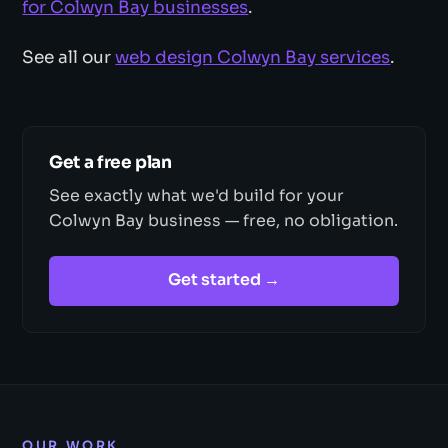
for Colwyn Bay businesses
.
See all our
web design Colwyn Bay services
.
Get a free plan
See exactly what we'd build for your
Colwyn Bay business — free, no obligation.
Get started →
OUR WORK