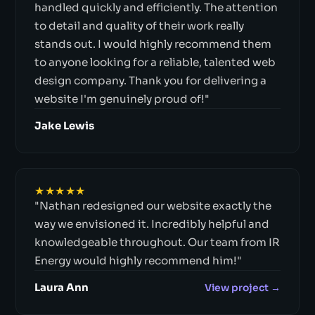
handled quickly and efficiently. The attention
to detail and quality of their work really
stands out. I would highly recommend them
to anyone looking for a reliable, talented web
design company. Thank you for delivering a
website I'm genuinely proud of!"
Jake Lewis
★★★★★
"Nathan redesigned our website exactly the
way we envisioned it. Incredibly helpful and
knowledgeable throughout. Our team from IR
Energy would highly recommend him!"
Laura Ann
View project →