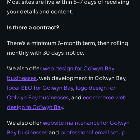
Most sites are live within 5–7 days of receiving
your details and content.
Is there a contract?
There's a minimum 6-month term, then rolling
monthly with 30 days' notice.
We also offer
web design for Colwyn Bay
businesses
, web development in Colwyn Bay,
local SEO for Colwyn Bay
,
logo design for
Colwyn Bay businesses
, and
ecommerce web
design in Colwyn Bay
.
We also offer
website maintenance for Colwyn
Bay businesses
and
professional email setup