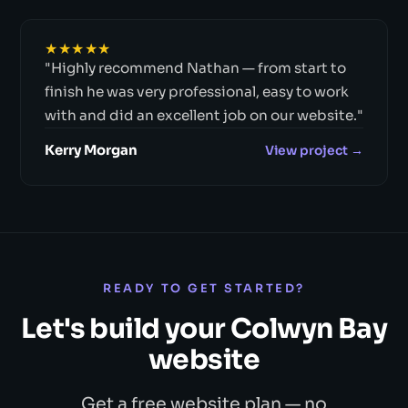
★★★★★
"Highly recommend Nathan — from start to
finish he was very professional, easy to work
with and did an excellent job on our website."
Kerry Morgan
View project →
READY TO GET STARTED?
Let's build your Colwyn Bay
website
Get a free website plan — no