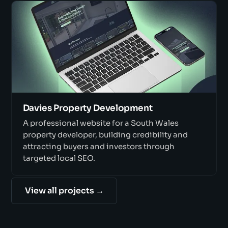
Davies Property Development
A professional website for a South Wales
property developer, building credibility and
attracting buyers and investors through
targeted local SEO.
View all projects →