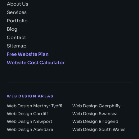
About Us
Services
Portfolio
Blog
Contact
Sitemap
Free Website Plan
Website Cost Calculator
WEB DESIGN AREAS
Web Design Merthyr Tydfil
Web Design Caerphilly
Web Design Cardiff
Web Design Swansea
Web Design Newport
Web Design Bridgend
Web Design Aberdare
Web Design South Wales