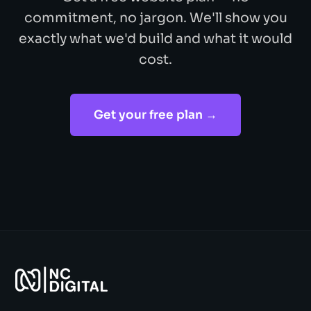
commitment, no jargon. We'll show you
exactly what we'd build and what it would
cost.
Get your free plan →