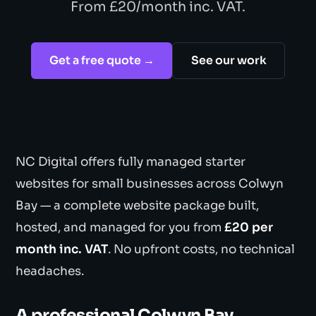
From £20/month inc. VAT.
Get a free quote →
See our work
NC Digital offers fully managed starter
websites for small businesses across Colwyn
Bay — a complete website package built,
hosted, and managed for you from
£20 per
month inc. VAT
. No upfront costs, no technical
headaches.
A professional Colwyn Bay