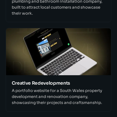
plumbing and bathroom installation company,
built to attract local customers and showcase
their work.
Creative Redevelopments
A portfolio website for a South Wales property
development and renovation company,
showcasing their projects and craftsmanship.