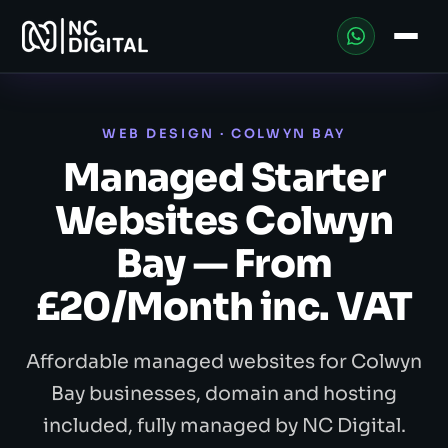
WEB DESIGN · COLWYN BAY
Managed Starter
Websites Colwyn
Bay — From
£20/Month inc. VAT
Affordable managed websites for Colwyn
Bay businesses, domain and hosting
included, fully managed by NC Digital.