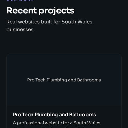
Recent projects
Real websites built for South Wales
businesses.
Pro Tech Plumbing and Bathrooms
Pro Tech Plumbing and Bathrooms
A professional website for a South Wales