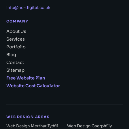
info@nc-digital.co.uk
COMPANY
About Us
Services
Portfolio
Blog
Contact
Sitemap
Free Website Plan
Website Cost Calculator
WEB DESIGN AREAS
Web Design Merthyr Tydfil
Web Design Caerphilly