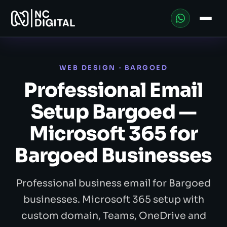
WEB DESIGN · BARGOED
Professional Email
Setup Bargoed —
Microsoft 365 for
Bargoed Businesses
Professional business email for Bargoed
businesses. Microsoft 365 setup with
custom domain, Teams, OneDrive and