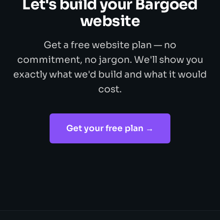
Let's build your Bargoed
website
Get a free website plan — no
commitment, no jargon. We'll show you
exactly what we'd build and what it would
cost.
Get your free plan →