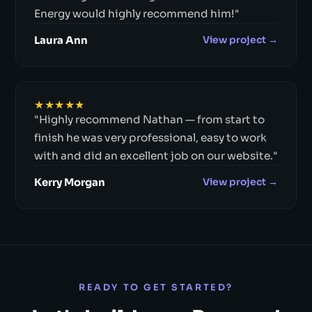
Energy would highly recommend him!"
Laura Ann
View project →
★★★★★
"Highly recommend Nathan — from start to
finish he was very professional, easy to work
with and did an excellent job on our website."
Kerry Morgan
View project →
READY TO GET STARTED?