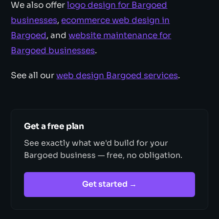
We also offer
logo design for Bargoed
businesses
,
ecommerce web design in
Bargoed
, and
website maintenance for
Bargoed businesses
.
See all our
web design Bargoed services
.
Get a free plan
See exactly what we'd build for your
Bargoed business — free, no obligation.
Get started →