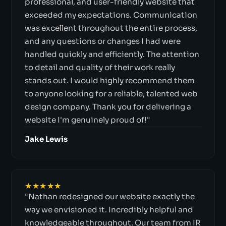
professional, and user-friendly website that
exceeded my expectations. Communication
was excellent throughout the entire process,
and any questions or changes I had were
handled quickly and efficiently. The attention
to detail and quality of their work really
stands out. I would highly recommend them
to anyone looking for a reliable, talented web
design company. Thank you for delivering a
website I'm genuinely proud of!"
Jake Lewis
★★★★★
"Nathan redesigned our website exactly the
way we envisioned it. Incredibly helpful and
knowledgeable throughout. Our team from IR