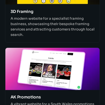
3D Framing
A modern website for a specialist framing
business, showcasing their bespoke framing
services and attracting customers through local
search.
AK Promotions
A vibrant website for a South Wales promotions