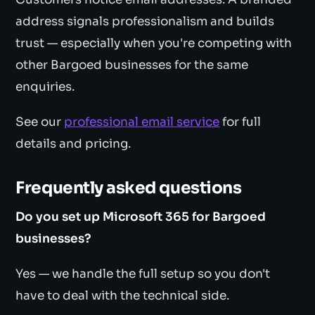
address signals professionalism and builds
trust — especially when you're competing with
other Bargoed businesses for the same
enquiries.
See our
professional email service
for full
details and pricing.
Frequently asked questions
Do you set up Microsoft 365 for Bargoed
businesses?
Yes — we handle the full setup so you don't
have to deal with the technical side.