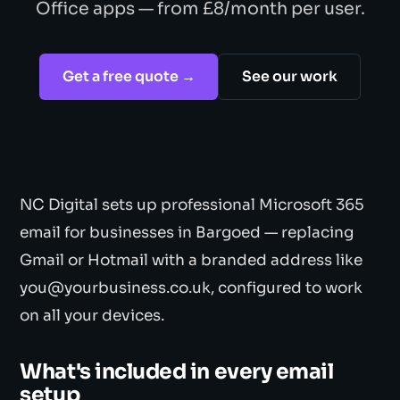
Office apps — from £8/month per user.
Get a free quote →
See our work
NC Digital sets up professional Microsoft 365
email for businesses in Bargoed — replacing
Gmail or Hotmail with a branded address like
you@yourbusiness.co.uk, configured to work
on all your devices.
What's included in every email
setup