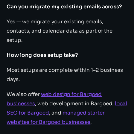
Can you migrate my existing emails across?
Yes — we migrate your existing emails,
contacts, and calendar data as part of the
setup.
How long does setup take?
Most setups are complete within 1–2 business
days.
We also offer
web design for Bargoed
businesses
, web development in Bargoed,
local
SEO for Bargoed
, and
managed starter
websites for Bargoed businesses
.