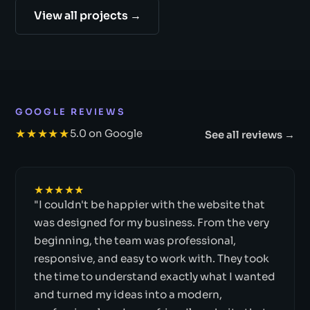
View all projects →
GOOGLE REVIEWS
★★★★★
5.0 on Google
See all reviews →
★★★★★
"I couldn't be happier with the website that
was designed for my business. From the very
beginning, the team was professional,
responsive, and easy to work with. They took
the time to understand exactly what I wanted
and turned my ideas into a modern,