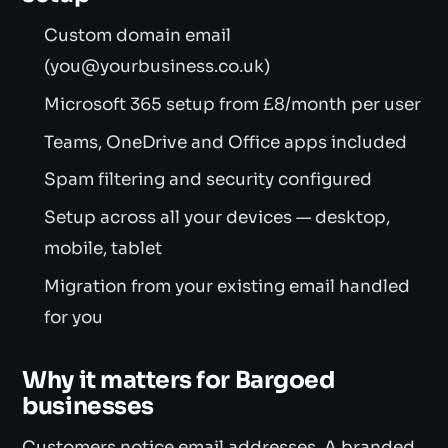
Custom domain email
(you@yourbusiness.co.uk)
Microsoft 365 setup from £8/month per user
Teams, OneDrive and Office apps included
Spam filtering and security configured
Setup across all your devices — desktop,
mobile, tablet
Migration from your existing email handled
for you
Why it matters for Bargoed
businesses
Customers notice email addresses. A branded