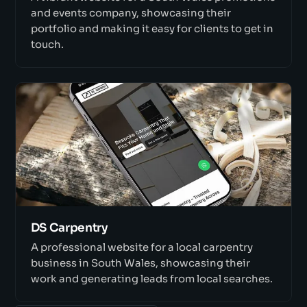
and events company, showcasing their
portfolio and making it easy for clients to get in
touch.
DS Carpentry
A professional website for a local carpentry
business in South Wales, showcasing their
work and generating leads from local searches.