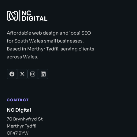
Affordable web design and local SEO
for South Wales small businesses.
Based in Merthyr Tydfil, serving clients
across Wales.
CONTACT
NC Digital
70 Brynhyfryd St
Merthyr Tydfil
CF47 9YW