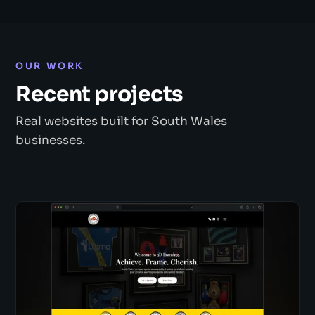
OUR WORK
Recent projects
Real websites built for South Wales
businesses.