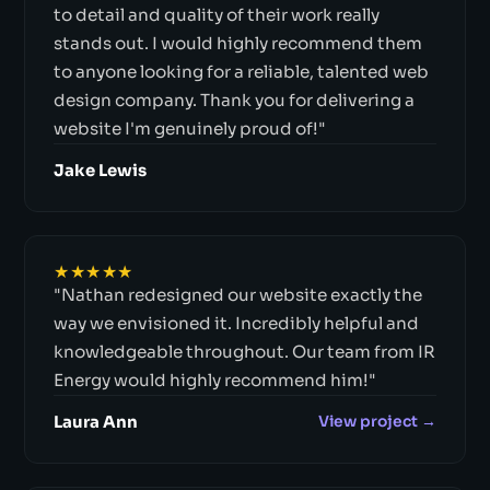
to detail and quality of their work really
stands out. I would highly recommend them
to anyone looking for a reliable, talented web
design company. Thank you for delivering a
website I'm genuinely proud of!"
Jake Lewis
★★★★★
"Nathan redesigned our website exactly the
way we envisioned it. Incredibly helpful and
knowledgeable throughout. Our team from IR
Energy would highly recommend him!"
Laura Ann
View project →