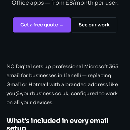
Office apps — from £8/month per user.
Get a free quote →
See our work
NC Digital sets up professional Microsoft 365
email for businesses in Llanelli — replacing
Gmail or Hotmail with a branded address like
you@yourbusiness.co.uk, configured to work
on all your devices.
What's included in every email
setup