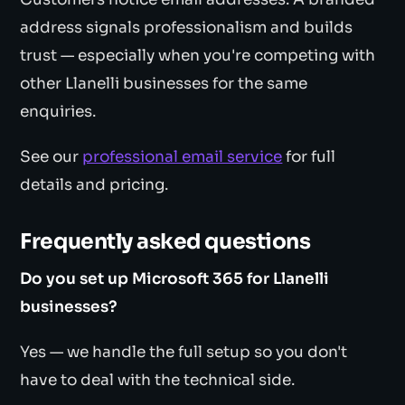
address signals professionalism and builds
trust — especially when you're competing with
other Llanelli businesses for the same
enquiries.
See our
professional email service
for full
details and pricing.
Frequently asked questions
Do you set up Microsoft 365 for Llanelli
businesses?
Yes — we handle the full setup so you don't
have to deal with the technical side.