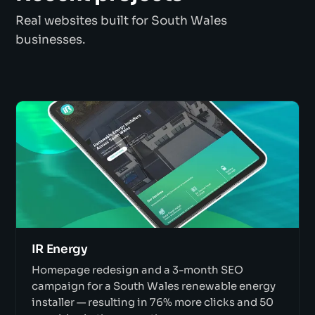
Real websites built for South Wales
businesses.
IR Energy
Homepage redesign and a 3-month SEO
campaign for a South Wales renewable energy
installer — resulting in 76% more clicks and 50