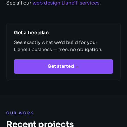
See all our
web design Llanelli services
.
Get a free plan
See exactly what we'd build for your
Llanelli business — free, no obligation.
Get started →
OUR WORK
Recent projects