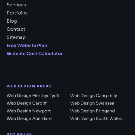
Services
Portfolio
Blog
Contact
Sitemap
Free Website Plan
Website Cost Calculator
WEB DESIGN AREAS
Web Design Merthyr Tydfil
Web Design Caerphilly
Web Design Cardiff
Web Design Swansea
Web Design Newport
Web Design Bridgend
Web Design Aberdare
Web Design South Wales
SEO AREAS