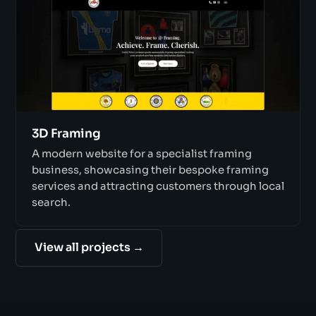
3D Framing
A modern website for a specialist framing
business, showcasing their bespoke framing
services and attracting customers through local
search.
View all projects →