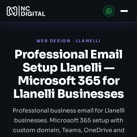
WEB DESIGN · LLANELLI
Professional Email
Setup Llanelli —
Microsoft 365 for
Llanelli Businesses
Professional business email for Llanelli
businesses. Microsoft 365 setup with
custom domain, Teams, OneDrive and