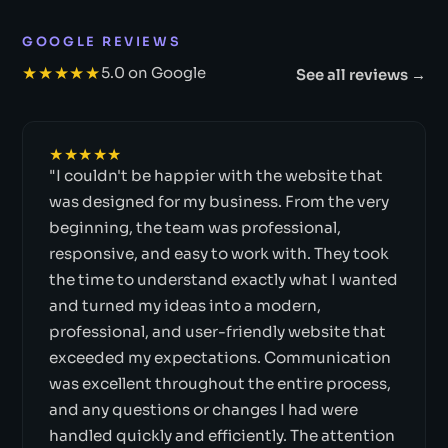
GOOGLE REVIEWS
★★★★★
5.0 on Google
See all reviews →
★★★★★
"I couldn't be happier with the website that
was designed for my business. From the very
beginning, the team was professional,
responsive, and easy to work with. They took
the time to understand exactly what I wanted
and turned my ideas into a modern,
professional, and user-friendly website that
exceeded my expectations. Communication
was excellent throughout the entire process,
and any questions or changes I had were
handled quickly and efficiently. The attention