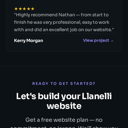
★★★★★
"Highly recommend Nathan — from start to
finish he was very professional, easy to work
with and did an excellent job on our website."
Kerry Morgan
View project →
READY TO GET STARTED?
Let's build your Llanelli
website
Get a free website plan — no