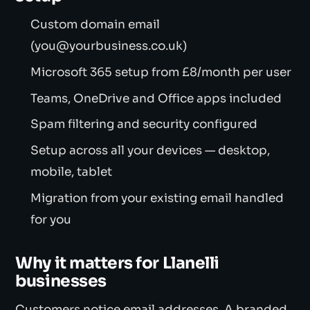
Custom domain email
(you@yourbusiness.co.uk)
Microsoft 365 setup from £8/month per user
Teams, OneDrive and Office apps included
Spam filtering and security configured
Setup across all your devices — desktop,
mobile, tablet
Migration from your existing email handled
for you
Why it matters for Llanelli
businesses
Customers notice email addresses. A branded