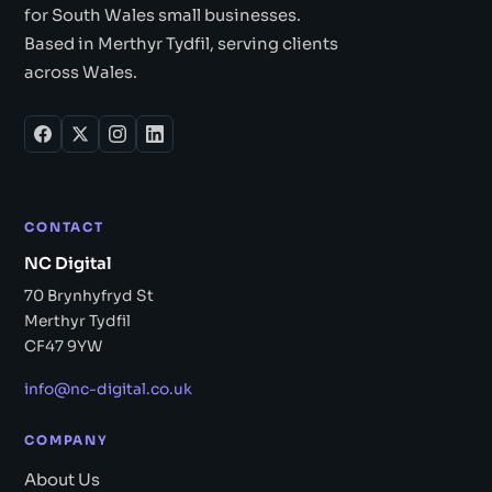
for South Wales small businesses.
Based in Merthyr Tydfil, serving clients
across Wales.
CONTACT
NC Digital
70 Brynhyfryd St
Merthyr Tydfil
CF47 9YW
info@nc-digital.co.uk
COMPANY
About Us