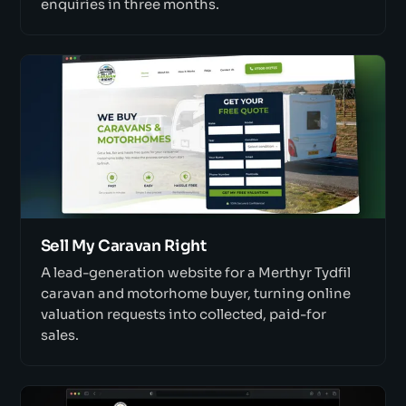
enquiries in three months.
Sell My Caravan Right
A lead-generation website for a Merthyr Tydfil
caravan and motorhome buyer, turning online
valuation requests into collected, paid-for
sales.