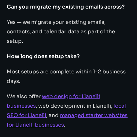
Can you migrate my existing emails across?
Yes — we migrate your existing emails,
contacts, and calendar data as part of the
setup.
How long does setup take?
Most setups are complete within 1–2 business
days.
We also offer
web design for Llanelli
businesses
, web development in Llanelli,
local
SEO for Llanelli
, and
managed starter websites
for Llanelli businesses
.