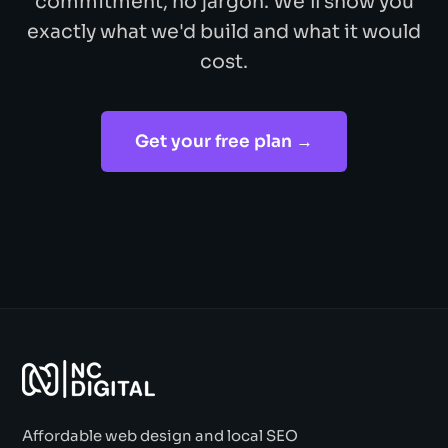
commitment, no jargon. We'll show you
exactly what we'd build and what it would
cost.
Get your free plan →
Affordable web design and local SEO