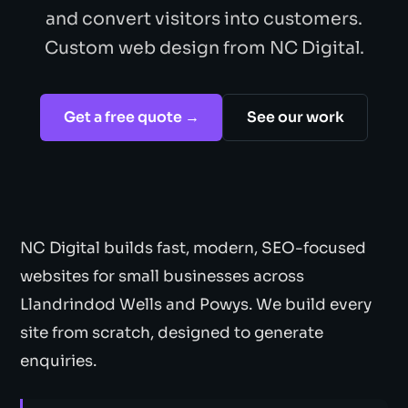
and convert visitors into customers.
Custom web design from NC Digital.
Get a free quote →
See our work
NC Digital builds fast, modern, SEO-focused
websites for small businesses across
Llandrindod Wells and Powys. We build every
site from scratch, designed to generate
enquiries.