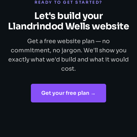
READY TO GET STARTED?
Let's build your
Llandrindod Wells website
Get a free website plan — no
commitment, no jargon. We'll show you
exactly what we'd build and what it would
cost.
Get your free plan →