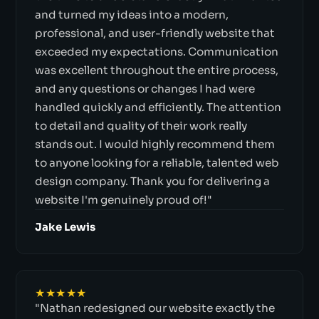
and turned my ideas into a modern,
professional, and user-friendly website that
exceeded my expectations. Communication
was excellent throughout the entire process,
and any questions or changes I had were
handled quickly and efficiently. The attention
to detail and quality of their work really
stands out. I would highly recommend them
to anyone looking for a reliable, talented web
design company. Thank you for delivering a
website I'm genuinely proud of!"
Jake Lewis
★★★★★
"Nathan redesigned our website exactly the