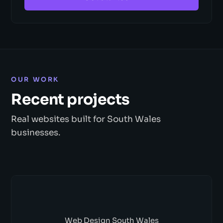
OUR WORK
Recent projects
Real websites built for South Wales
businesses.
Web Design South Wales