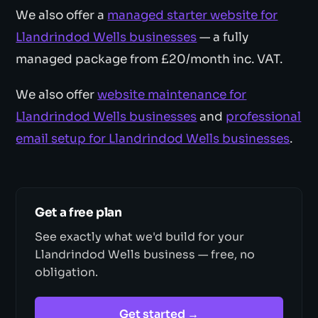
We also offer a
managed starter website for
Llandrindod Wells businesses
— a fully
managed package from £20/month inc. VAT.
We also offer
website maintenance for
Llandrindod Wells businesses
and
professional
email setup for Llandrindod Wells businesses
.
Get a free plan
See exactly what we'd build for your
Llandrindod Wells business — free, no
obligation.
Get started →