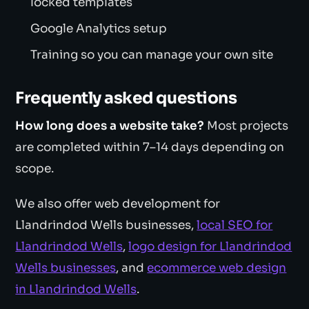
locked templates
Google Analytics setup
Training so you can manage your own site
Frequently asked questions
How long does a website take?
Most projects
are completed within 7–14 days depending on
scope.
We also offer web development for
Llandrindod Wells businesses,
local SEO for
Llandrindod Wells
,
logo design for Llandrindod
Wells businesses
, and
ecommerce web design
in Llandrindod Wells
.