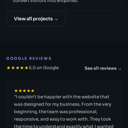
convert visitors into enquiries.
View all projects →
GOOGLE REVIEWS
★★★★★
5.0 on Google
See all reviews →
★★★★★
"I couldn't be happier with the website that
was designed for my business. From the very
beginning, the team was professional,
responsive, and easy to work with. They took
the time to understand exactly what I wanted