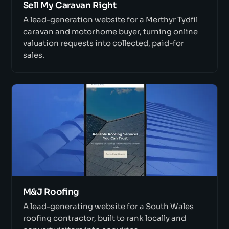
Sell My Caravan Right
A lead-generation website for a Merthyr Tydfil
caravan and motorhome buyer, turning online
valuation requests into collected, paid-for
sales.
M&J Roofing
A lead-generating website for a South Wales
roofing contractor, built to rank locally and