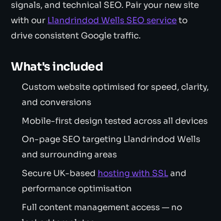
signals, and technical SEO. Pair your new site
with our
Llandrindod Wells SEO service
to
drive consistent Google traffic.
What's included
Custom website optimised for speed, clarity,
and conversions
Mobile-first design tested across all devices
On-page SEO targeting Llandrindod Wells
and surrounding areas
Secure UK-based
hosting with SSL
and
performance optimisation
Full content management access — no