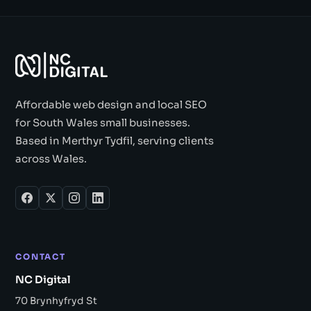
Affordable web design and local SEO
for South Wales small businesses.
Based in Merthyr Tydfil, serving clients
across Wales.
CONTACT
NC Digital
70 Brynhyfryd St