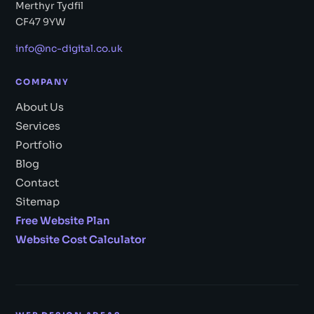
Merthyr Tydfil
CF47 9YW
info@nc-digital.co.uk
COMPANY
About Us
Services
Portfolio
Blog
Contact
Sitemap
Free Website Plan
Website Cost Calculator