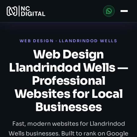
WEB DESIGN · LLANDRINDOD WELLS
Web Design
Llandrindod Wells —
Professional
Websites for Local
Businesses
Fast, modern websites for Llandrindod
Wells businesses. Built to rank on Google