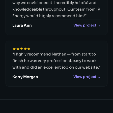
way we envisioned it. Incredibly helpful and
knowledgeable throughout. Our team from IR
Energy would highly recommend him!"
Laura Ann
View project →
★★★★★
"Highly recommend Nathan — from start to
finish he was very professional, easy to work
with and did an excellent job on our website."
Kerry Morgan
View project →