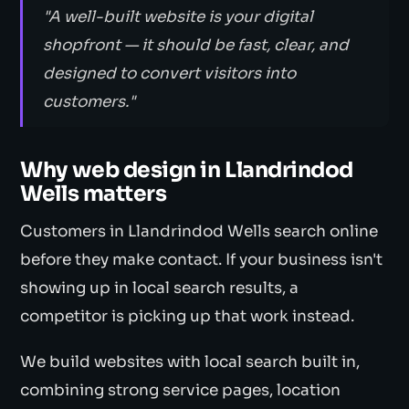
"A well-built website is your digital
shopfront — it should be fast, clear, and
designed to convert visitors into
customers."
Why web design in Llandrindod
Wells matters
Customers in Llandrindod Wells search online
before they make contact. If your business isn't
showing up in local search results, a
competitor is picking up that work instead.
We build websites with local search built in,
combining strong service pages, location