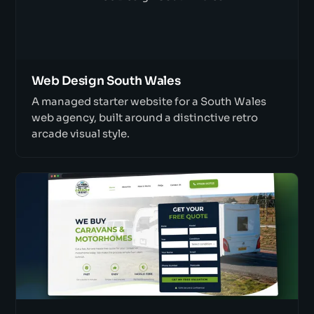
Web Design South Wales
A managed starter website for a South Wales
web agency, built around a distinctive retro
arcade visual style.