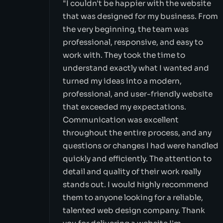
"I couldn't be happier with the website
that was designed for my business. From
the very beginning, the team was
professional, responsive, and easy to
work with. They took the time to
understand exactly what I wanted and
turned my ideas into a modern,
professional, and user-friendly website
that exceeded my expectations.
Communication was excellent
throughout the entire process, and any
questions or changes I had were handled
quickly and efficiently. The attention to
detail and quality of their work really
stands out. I would highly recommend
them to anyone looking for a reliable,
talented web design company. Thank