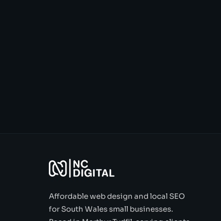
Affordable web design and local SEO
for South Wales small businesses.