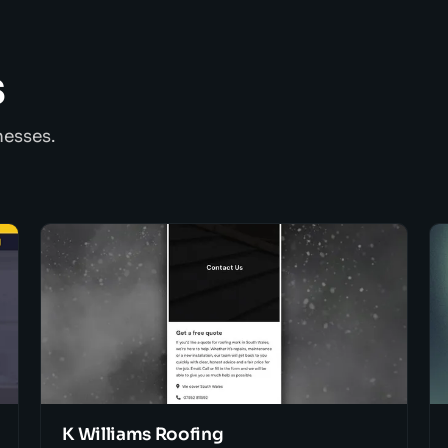
s
nesses.
K Williams Roofing