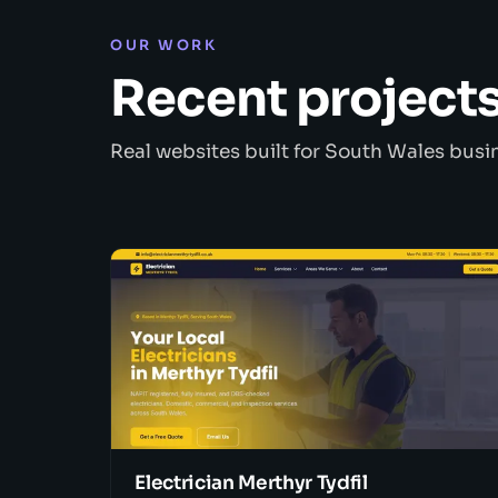
OUR WORK
Recent project
Real websites built for South Wales busi
Electrician Merthyr Tydfil