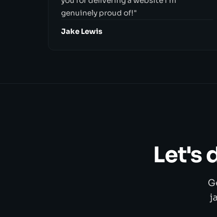
you for delivering a website I'm
genuinely proud of!"
Jake Lewis
Let's
G
j