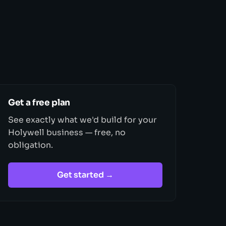
Get a free plan
See exactly what we'd build for your
Holywell business — free, no
obligation.
Get started →