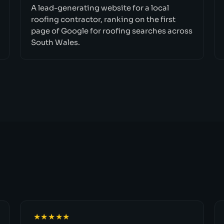
A lead-generating website for a local
roofing contractor, ranking on the first
page of Google for roofing searches across
South Wales.
★★★★★