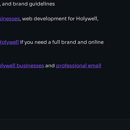
, and brand guidelines
sinesses
, web development for Holywell,
olywell
if you need a full brand and online
lywell businesses
and
professional email