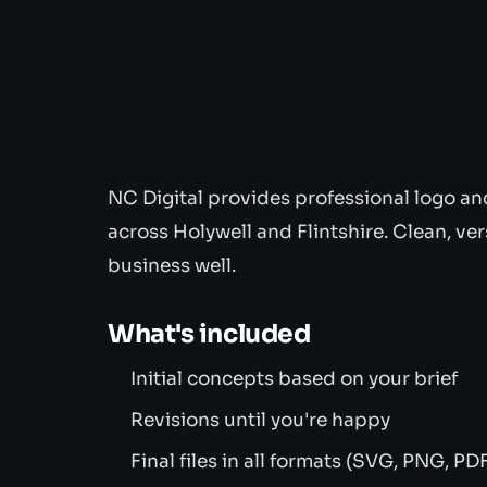
NC Digital provides professional logo an
across Holywell and Flintshire. Clean, ver
business well.
What's included
Initial concepts based on your brief
Revisions until you're happy
Final files in all formats (SVG, PNG, PD