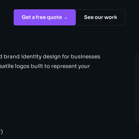
Get a free quote →
See our work
d brand identity design for businesses
satile logos built to represent your
F)