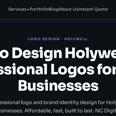
Services
Portfolio
Blog
About Us
Instant Quote
LOGO DESIGN · HOLYWELL
o Design Holywe
ssional Logos for
Businesses
essional logo and brand identity design for Hol
sinesses. Affordable, fast, built to last. NC Digit