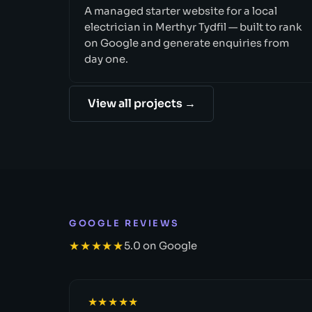
A managed starter website for a local
electrician in Merthyr Tydfil — built to rank
on Google and generate enquiries from
day one.
View all projects →
GOOGLE REVIEWS
★★★★★
5.0 on Google
★★★★★