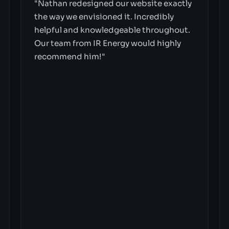
"Nathan redesigned our website exactly
the way we envisioned it. Incredibly
helpful and knowledgeable throughout.
Our team from IR Energy would highly
recommend him!"