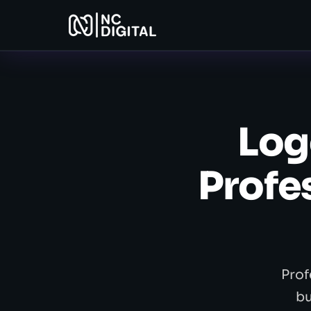
Log
Profe
Prof
bu