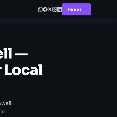
Hire us
→
ll —
 Local
ywell
al.