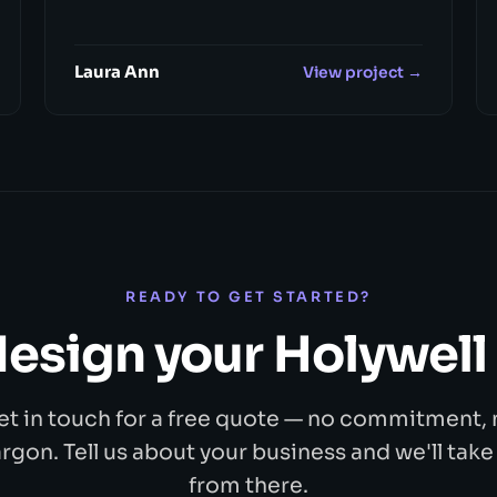
Laura Ann
View project →
READY TO GET STARTED?
 design your Holywell
et in touch for a free quote — no commitment, 
argon. Tell us about your business and we'll take 
from there.