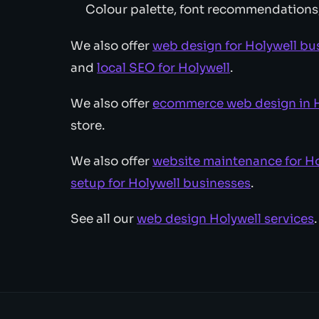
Colour palette, font recommendations
We also offer
web design for Holywell bu
and
local SEO for Holywell
.
We also offer
ecommerce web design in H
store.
We also offer
website maintenance for Ho
setup for Holywell businesses
.
See all our
web design Holywell services
.