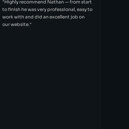
"Highly recommend Nathan — from start
to finish he was very professional, easy to
work with and did an excellent job on
our website."