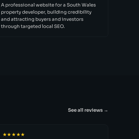
A professional website for a South Wales
property developer, building credibility
and attracting buyers and investors
through targeted local SEO.
See all reviews →
★★★★★