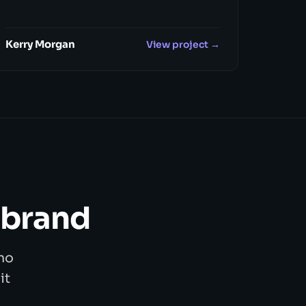
Kerry Morgan
View project →
 brand
no
it