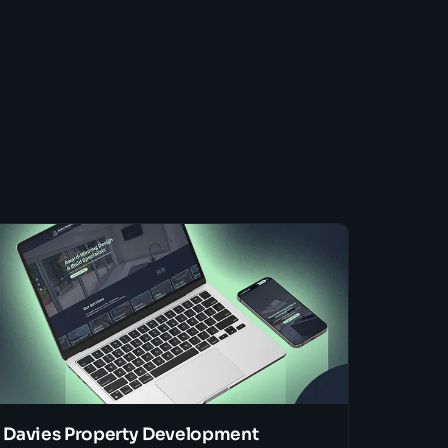
Davies Property Development