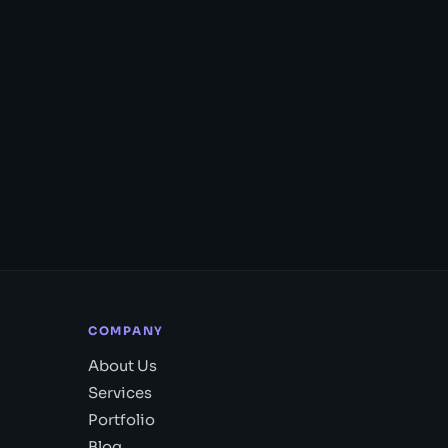
COMPANY
About Us
Services
Portfolio
Blog