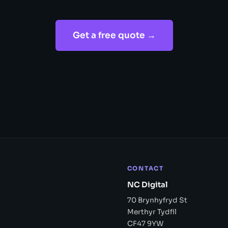
Get a free quote →
CONTACT
NC Digital
70 Brynhyfryd St
Merthyr Tydfil
CF47 9YW