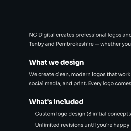
NC Digital creates professional logos an
Tenby and Pembrokeshire — whether you'r
What we design
We create clean, modern logos that work 
social media, and print. Every logo comes 
What's included
Custom logo design (3 initial concepts
Unlimited revisions until you're happy