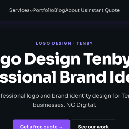
Services
Portfolio
Blog
About Us
Instant Quote
LOGO DESIGN · TENBY
go Design Tenb
ssional Brand Id
fessional logo and brand identity design for T
businesses. NC Digital.
Get a free quote →
See our work