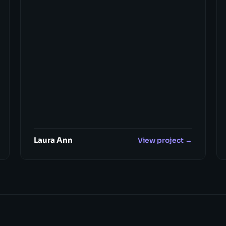
Laura Ann
View project →