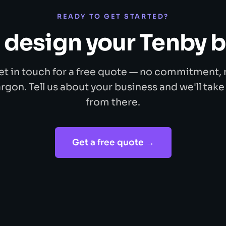
READY TO GET STARTED?
s design your Tenby 
et in touch for a free quote — no commitment, 
argon. Tell us about your business and we'll take 
from there.
Get a free quote →