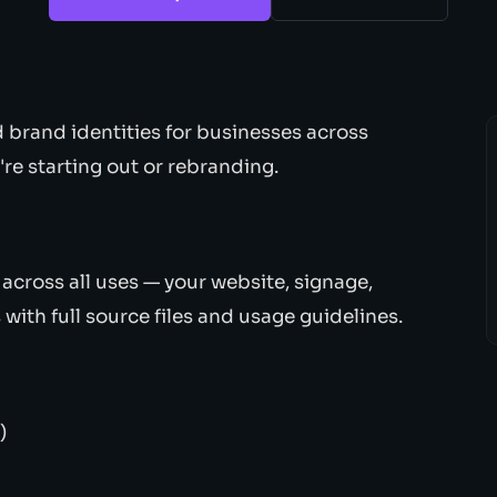
d brand identities for businesses across
e starting out or rebranding.
across all uses — your website, signage,
with full source files and usage guidelines.
)