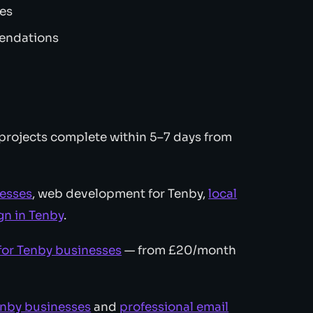
zes
mendations
projects complete within 5–7 days from
nesses
, web development for Tenby,
local
n in Tenby
.
for Tenby businesses
— from £20/month
enby businesses
and
professional email