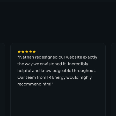
★★★★★
"Nathan redesigned our website exactly
the way we envisioned it. Incredibly
helpful and knowledgeable throughout.
Our team from IR Energy would highly
recommend him!"