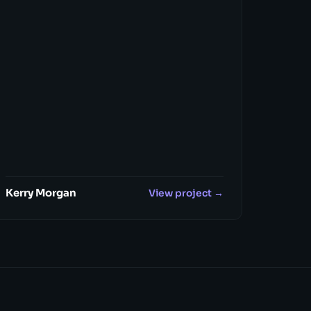
Kerry Morgan
View project →