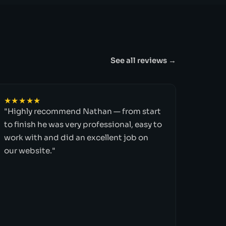
See all reviews →
★★★★★
"Highly recommend Nathan — from start
to finish he was very professional, easy to
work with and did an excellent job on
our website."