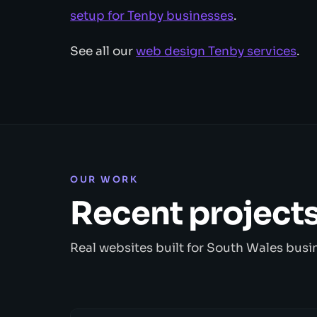
setup for Tenby businesses
.
See all our
web design Tenby services
.
OUR WORK
Recent project
Real websites built for South Wales busi