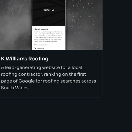
K Williams Roofing
A lead-generating website for a local
roofing contractor, ranking on the first
page of Google for roofing searches across
South Wales.