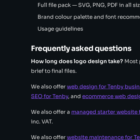
Full file pack — SVG, PNG, PDF in all si
Brand colour palette and font recom
Usage guidelines
Frequently asked questions
How long does logo design take?
Most 
brief to final files.
We also offer
web design for Tenby busi
SEO for Tenby
, and
ecommerce web desig
We also offer a
managed starter website 
inc. VAT.
We also offer
website maintenance for T