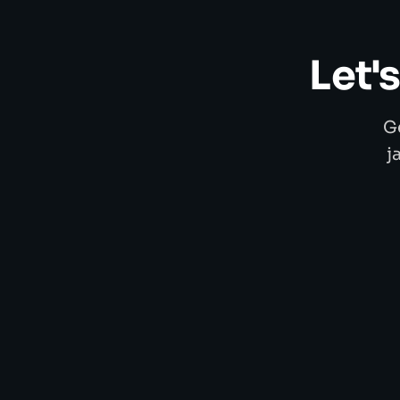
Let'
G
j