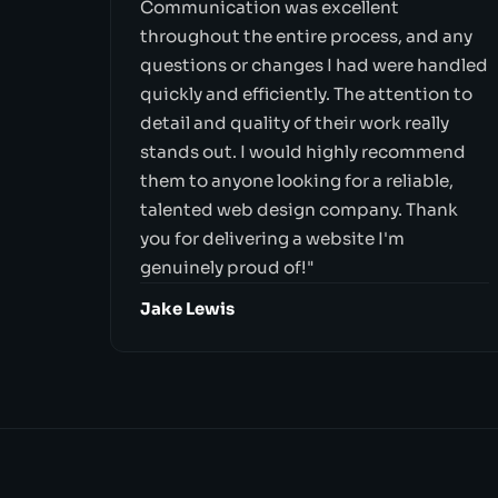
Communication was excellent
throughout the entire process, and any
questions or changes I had were handled
quickly and efficiently. The attention to
detail and quality of their work really
stands out. I would highly recommend
them to anyone looking for a reliable,
talented web design company. Thank
you for delivering a website I'm
genuinely proud of!"
Jake Lewis