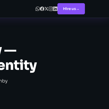
Hire us
→
y —
entity
enby