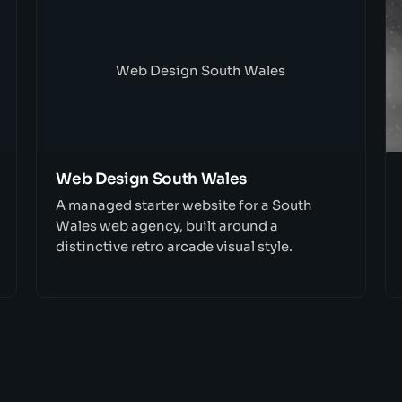
Web Design South Wales
Web Design South Wales
A managed starter website for a South
Wales web agency, built around a
distinctive retro arcade visual style.