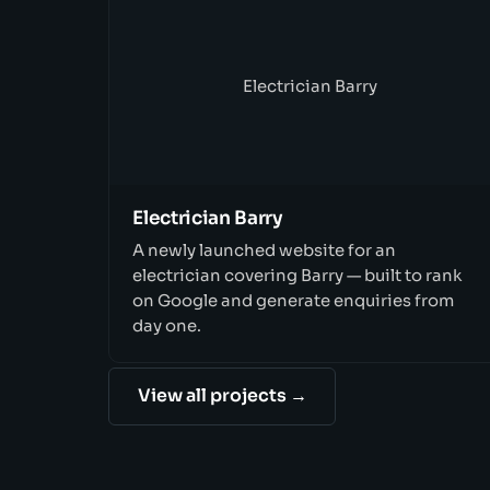
Electrician Barry
Electrician Barry
A newly launched website for an
electrician covering Barry — built to rank
on Google and generate enquiries from
day one.
View all projects →