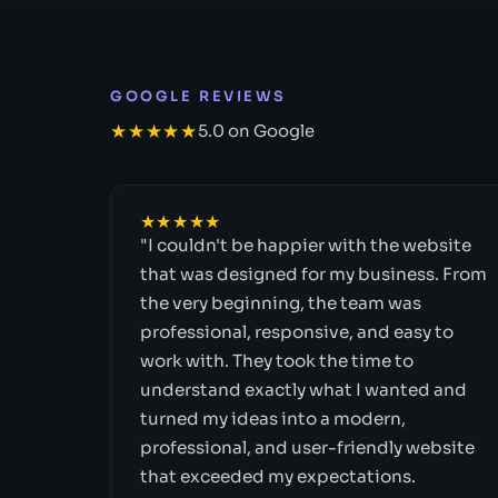
GOOGLE REVIEWS
★★★★★
5.0 on Google
★★★★★
"I couldn't be happier with the website
that was designed for my business. From
the very beginning, the team was
professional, responsive, and easy to
work with. They took the time to
understand exactly what I wanted and
turned my ideas into a modern,
professional, and user-friendly website
that exceeded my expectations.