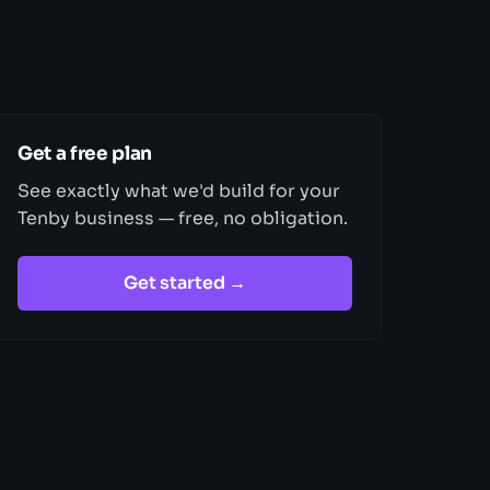
Get a free plan
See exactly what we'd build for your
Tenby business — free, no obligation.
Get started →