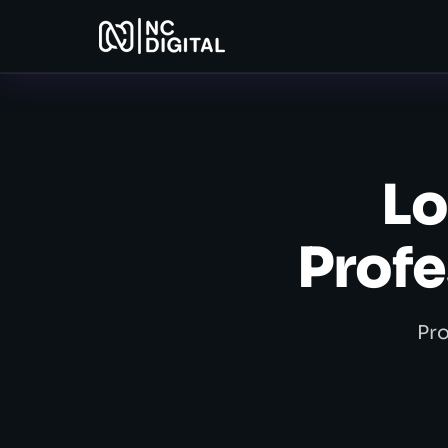
Lo
Profe
Pro