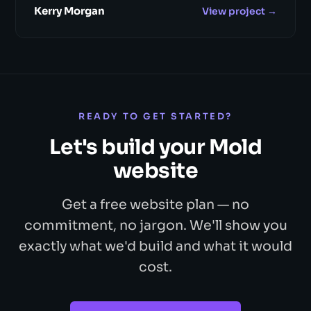
Kerry Morgan
View project →
READY TO GET STARTED?
Let's build your Mold
website
Get a free website plan — no
commitment, no jargon. We'll show you
exactly what we'd build and what it would
cost.