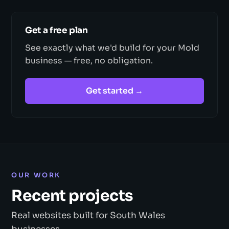
Get a free plan
See exactly what we'd build for your Mold
business — free, no obligation.
Get started →
OUR WORK
Recent projects
Real websites built for South Wales