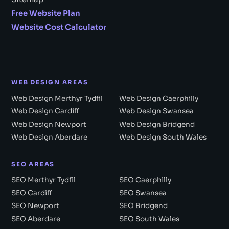
Free Website Plan
Website Cost Calculator
WEB DESIGN AREAS
Web Design Merthyr Tydfil
Web Design Caerphilly
Web Design Cardiff
Web Design Swansea
Web Design Newport
Web Design Bridgend
Web Design Aberdare
Web Design South Wales
SEO AREAS
SEO Merthyr Tydfil
SEO Caerphilly
SEO Cardiff
SEO Swansea
SEO Newport
SEO Bridgend
SEO Aberdare
SEO South Wales