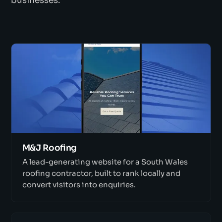
businesses.
M&J Roofing
A lead-generating website for a South Wales
roofing contractor, built to rank locally and
convert visitors into enquiries.