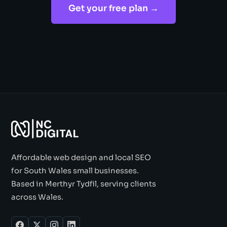
Get your free plan →
Affordable web design and local SEO
for South Wales small businesses.
Based in Merthyr Tydfil, serving clients
across Wales.