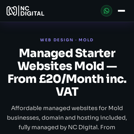
WEB DESIGN · MOLD
Managed Starter
Websites Mold —
From £20/Month inc.
VAT
Affordable managed websites for Mold
businesses, domain and hosting included,
fully managed by NC Digital. From