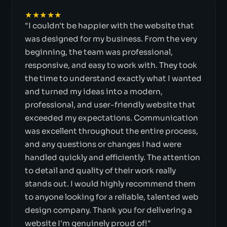
★★★★★
"I couldn't be happier with the website that
was designed for my business. From the very
beginning, the team was professional,
responsive, and easy to work with. They took
the time to understand exactly what I wanted
and turned my ideas into a modern,
professional, and user-friendly website that
exceeded my expectations. Communication
was excellent throughout the entire process,
and any questions or changes I had were
handled quickly and efficiently. The attention
to detail and quality of their work really
stands out. I would highly recommend them
to anyone looking for a reliable, talented web
design company. Thank you for delivering a
website I'm genuinely proud of!"