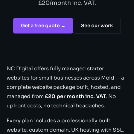
£20/month inc. VAT.
Get a free quote →
See our work
NC Digital offers fully managed starter
websites for small businesses across Mold — a
complete website package built, hosted, and
managed from
£20 per month inc. VAT
. No
upfront costs, no technical headaches.
Every plan includes a professionally built
website, custom domain, UK hosting with SSL,