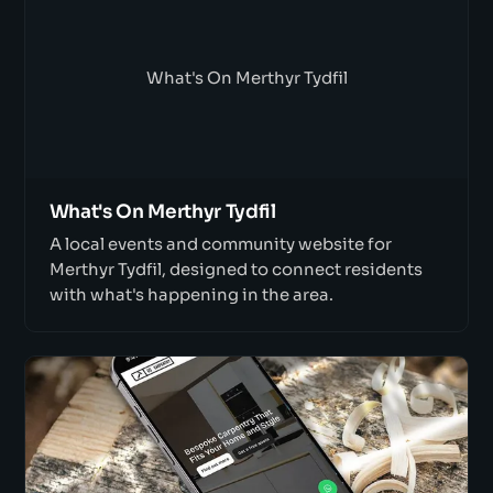
What's On Merthyr Tydfil
What's On Merthyr Tydfil
A local events and community website for
Merthyr Tydfil, designed to connect residents
with what's happening in the area.