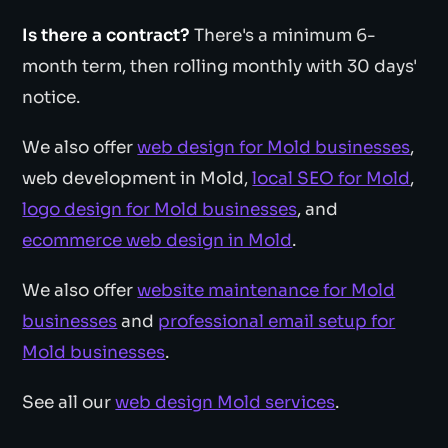
Is there a contract?
There's a minimum 6-
month term, then rolling monthly with 30 days'
notice.
We also offer
web design for Mold businesses
,
web development in Mold,
local SEO for Mold
,
logo design for Mold businesses
, and
ecommerce web design in Mold
.
We also offer
website maintenance for Mold
businesses
and
professional email setup for
Mold businesses
.
See all our
web design Mold services
.