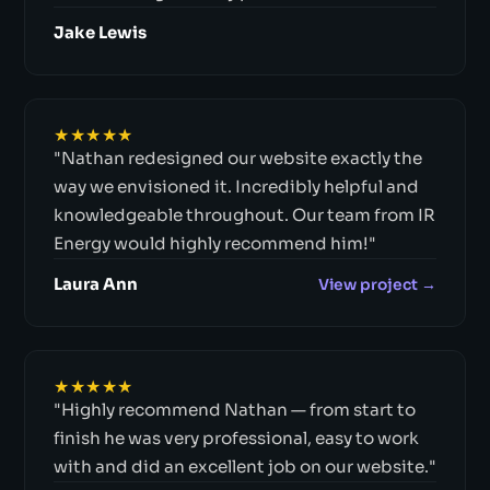
Jake Lewis
★★★★★
"Nathan redesigned our website exactly the
way we envisioned it. Incredibly helpful and
knowledgeable throughout. Our team from IR
Energy would highly recommend him!"
Laura Ann
View project →
★★★★★
"Highly recommend Nathan — from start to
finish he was very professional, easy to work
with and did an excellent job on our website."