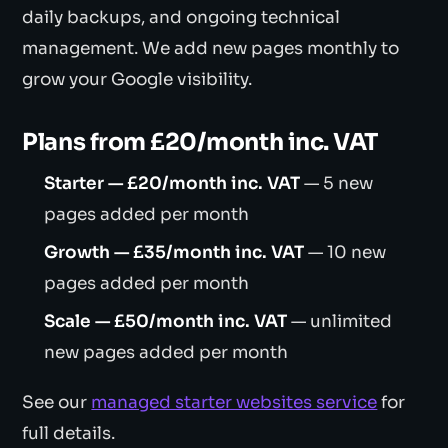
daily backups, and ongoing technical
management. We add new pages monthly to
grow your Google visibility.
Plans from £20/month inc. VAT
Starter — £20/month inc. VAT
— 5 new
pages added per month
Growth — £35/month inc. VAT
— 10 new
pages added per month
Scale — £50/month inc. VAT
— unlimited
new pages added per month
See our
managed starter websites service
for
full details.