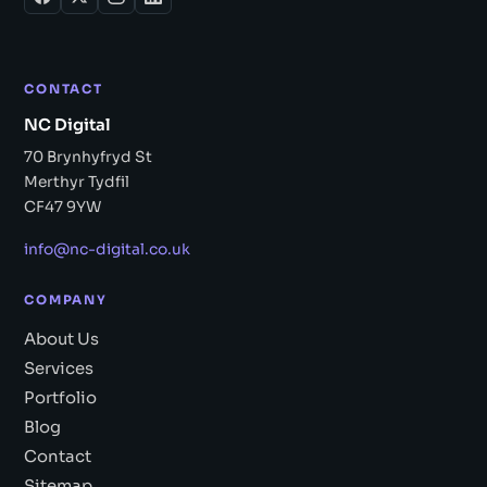
CONTACT
NC Digital
70 Brynhyfryd St
Merthyr Tydfil
CF47 9YW
info@nc-digital.co.uk
COMPANY
About Us
Services
Portfolio
Blog
Contact
Sitemap