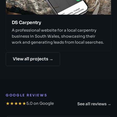
DS Carpentry
A professional website for a local carpentry
business in South Wales, showcasing their
work and generating leads from local searches.
View all projects →
GOOGLE REVIEWS
★★★★★
5.0 on Google
See all reviews →