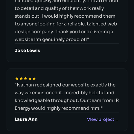
handled quickly and efficiently. The attention
to detail and quality of their work really
stands out. I would highly recommend them
to anyone looking for a reliable, talented web
design company. Thank you for delivering a
website I'm genuinely proud of!"
Jake Lewis
★★★★★
"Nathan redesigned our website exactly the
way we envisioned it. Incredibly helpful and
knowledgeable throughout. Our team from IR
Energy would highly recommend him!"
Laura Ann
View project →