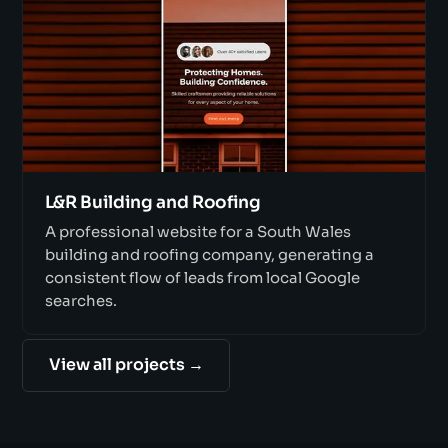
L&R Building and Roofing
A professional website for a South Wales
building and roofing company, generating a
consistent flow of leads from local Google
searches.
View all projects →