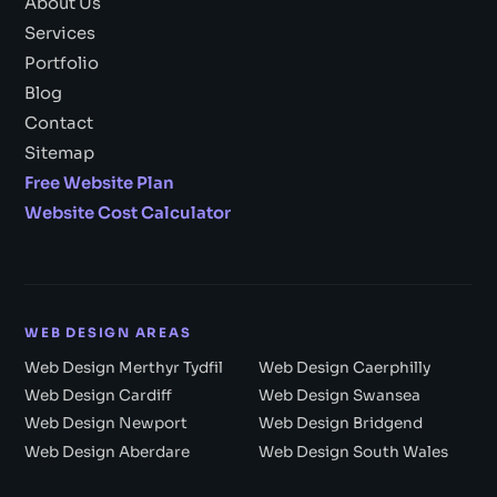
About Us
Services
Portfolio
Blog
Contact
Sitemap
Free Website Plan
Website Cost Calculator
WEB DESIGN AREAS
Web Design Merthyr Tydfil
Web Design Caerphilly
Web Design Cardiff
Web Design Swansea
Web Design Newport
Web Design Bridgend
Web Design Aberdare
Web Design South Wales