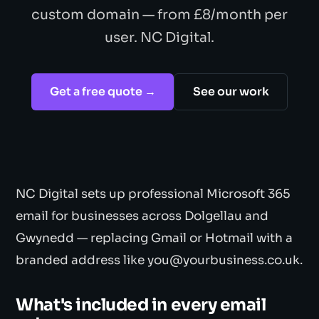
custom domain — from £8/month per
user. NC Digital.
Get a free quote →
See our work
NC Digital sets up professional Microsoft 365
email for businesses across Dolgellau and
Gwynedd — replacing Gmail or Hotmail with a
branded address like you@yourbusiness.co.uk.
What's included in every email