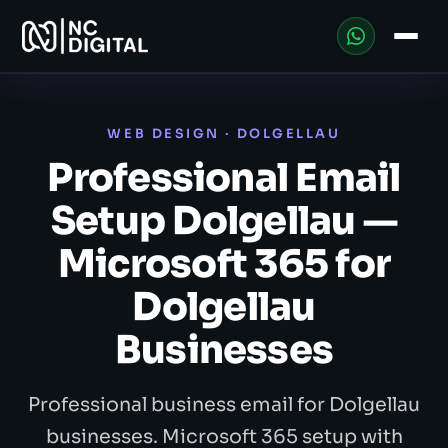
WEB DESIGN · DOLGELLAU
Professional Email
Setup Dolgellau —
Microsoft 365 for
Dolgellau
Businesses
Professional business email for Dolgellau
businesses. Microsoft 365 setup with