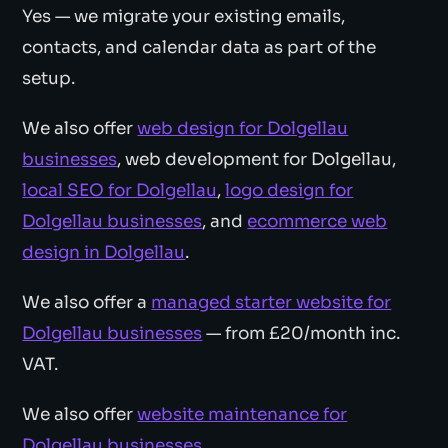
Yes — we migrate your existing emails,
contacts, and calendar data as part of the
setup.
We also offer
web design for Dolgellau
businesses
, web development for Dolgellau,
local SEO for Dolgellau
,
logo design for
Dolgellau businesses
, and
ecommerce web
design in Dolgellau
.
We also offer a
managed starter website for
Dolgellau businesses
— from £20/month inc.
VAT.
We also offer
website maintenance for
Dolgellau businesses
.