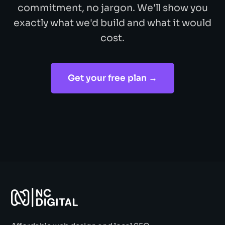
commitment, no jargon. We'll show you
exactly what we'd build and what it would
cost.
Get your free plan →