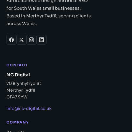
Affordable web design and local SEO
for South Wales small businesses.
Based in Merthyr Tydfil, serving clients
across Wales.
CONTACT
NC Digital
70 Brynhyfryd St
Merthyr Tydfil
CF47 9YW
info@nc-digital.co.uk
COMPANY