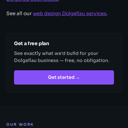
See all our
web design Dolgellau services
.
Get a free plan
See exactly what we'd build for your
Dolgellau business — free, no obligation.
Get started →
OUR WORK