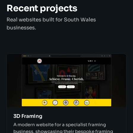
Recent projects
Real websites built for South Wales
businesses.
3D Framing
A modern website for a specialist framing
business, showcasing their bespoke framing