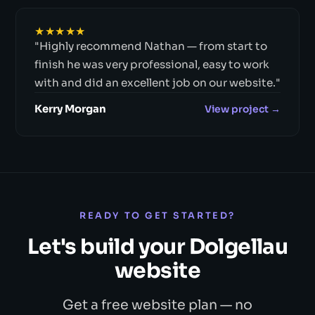
★★★★★
"Highly recommend Nathan — from start to
finish he was very professional, easy to work
with and did an excellent job on our website."
Kerry Morgan
View project →
READY TO GET STARTED?
Let's build your Dolgellau
website
Get a free website plan — no