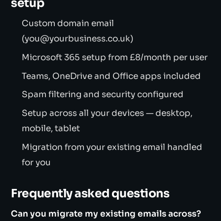
setup
Custom domain email
(you@yourbusiness.co.uk)
Microsoft 365 setup from £8/month per user
Teams, OneDrive and Office apps included
Spam filtering and security configured
Setup across all your devices — desktop,
mobile, tablet
Migration from your existing email handled
for you
Frequently asked questions
Can you migrate my existing emails across?