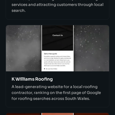
services and attracting customers through local
search.
K Williams Roofing
A lead-generating website for a local roofing
contractor, ranking on the first page of Google
for roofing searches across South Wales.