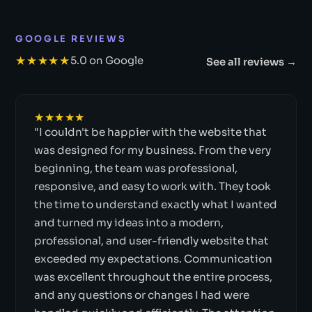
GOOGLE REVIEWS
★★★★★
5.0 on Google
See all reviews →
★★★★★
"I couldn't be happier with the website that
was designed for my business. From the very
beginning, the team was professional,
responsive, and easy to work with. They took
the time to understand exactly what I wanted
and turned my ideas into a modern,
professional, and user-friendly website that
exceeded my expectations. Communication
was excellent throughout the entire process,
and any questions or changes I had were