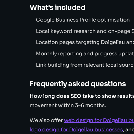
What's included
Google Business Profile optimisation
Local keyword research and on-page
Location pages targeting Dolgellau an
Monthly reporting and progress upda
Link building from relevant local sour
Frequently asked questions
How long does SEO take to show result
movement within 3–6 months.
We also offer
web design for Dolgellau b
logo design for Dolgellau businesses
, an