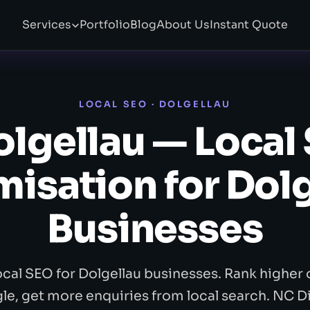
Services
Portfolio
Blog
About Us
Instant Quote
LOCAL SEO · DOLGELLAU
lgellau — Local
isation for Dol
Businesses
ocal SEO for Dolgellau businesses. Rank higher 
e, get more enquiries from local search. NC Di