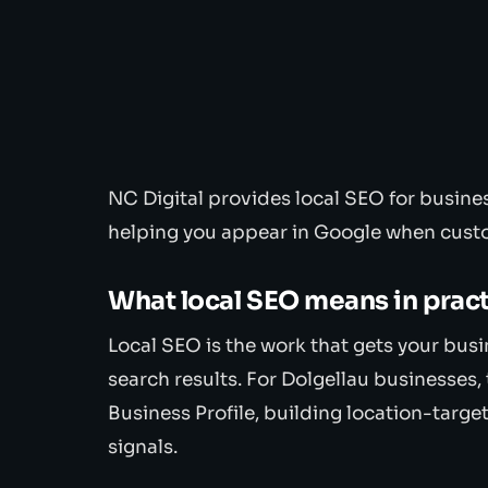
NC Digital provides local SEO for busin
helping you appear in Google when custo
What local SEO means in prac
Local SEO is the work that gets your bus
search results. For Dolgellau businesses
Business Profile, building location-targe
signals.