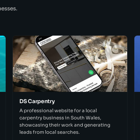
nesses.
DS Carpentry
A professional website for a local
carpentry business in South Wales,
showcasing their work and generating
leads from local searches.