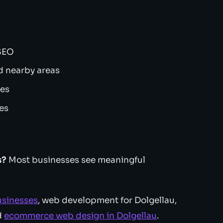
 SEO
d nearby areas
tes
ces
s?
Most businesses see meaningful
usinesses
, web development for Dolgellau,
d
ecommerce web design in Dolgellau
.