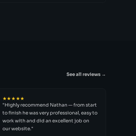
See all reviews →
★★★★★
"Highly recommend Nathan — from start
to finish he was very professional, easy to
work with and did an excellent job on
our website."