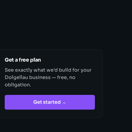
Get a free plan
See exactly what we'd build for your
Dolgellau business — free, no
obligation.
Get started →