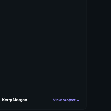
Kerry Morgan
View project →