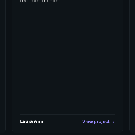
recommend him!"
Laura Ann
View project →