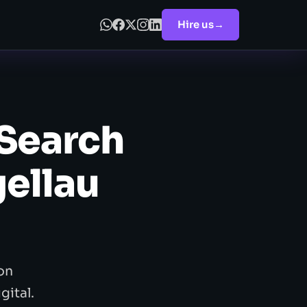
Hire us
→
 Search
gellau
on
gital.