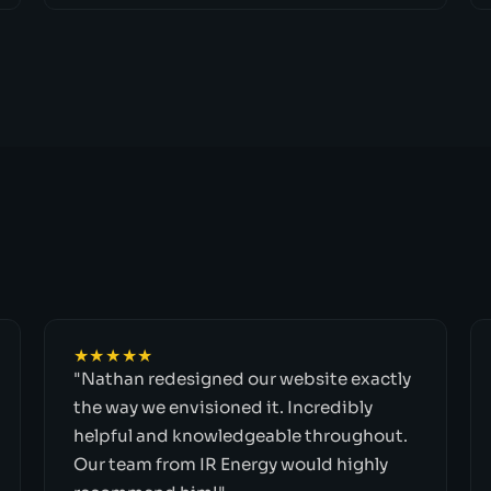
★★★★★
"Nathan redesigned our website exactly
the way we envisioned it. Incredibly
helpful and knowledgeable throughout.
Our team from IR Energy would highly