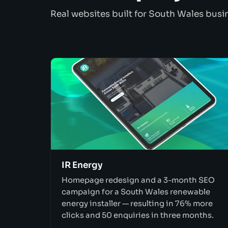
Real websites built for South Wales busi
IR Energy
Homepage redesign and a 3-month SEO
campaign for a South Wales renewable
energy installer — resulting in 76% more
clicks and 50 enquiries in three months.