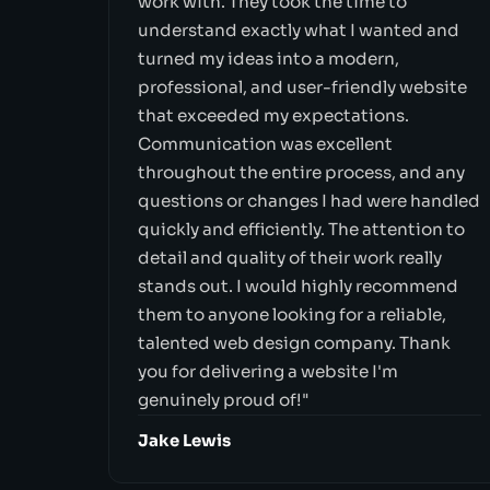
work with. They took the time to
understand exactly what I wanted and
turned my ideas into a modern,
professional, and user-friendly website
that exceeded my expectations.
Communication was excellent
throughout the entire process, and any
questions or changes I had were handled
quickly and efficiently. The attention to
detail and quality of their work really
stands out. I would highly recommend
them to anyone looking for a reliable,
talented web design company. Thank
you for delivering a website I'm
genuinely proud of!"
Jake Lewis