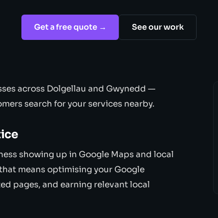
Get a free quote →
See our work
esses across Dolgellau and Gwynedd —
mers search for your services nearby.
tice
iness showing up in Google Maps and local
, that means optimising your Google
ted pages, and earning relevant local