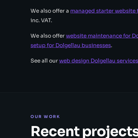
We also offer a
managed starter website 
inc. VAT.
We also offer
website maintenance for Do
setup for Dolgellau businesses
.
See all our
web design Dolgellau service
OUR WORK
Recent project