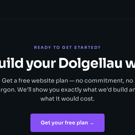
READY TO GET STARTED?
build your Dolgellau 
Get a free website plan — no commitment, no
argon. We'll show you exactly what we'd build a
what it would cost.
Get your free plan →