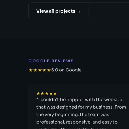
View all projects →
GOOGLE REVIEWS
★★★★★
5.0 on Google
★★★★★
"I couldn't be happier with the website
that was designed for my business. From
the very beginning, the team was
professional, responsive, and easy to