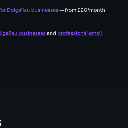
for Dolgellau businesses
— from £20/month
lgellau businesses
and
professional email
s
.
s