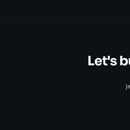
Let's 
j