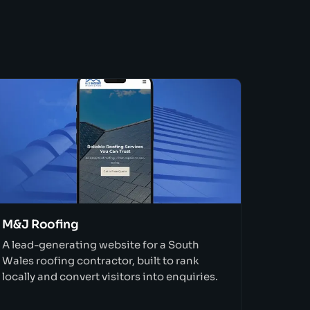
M&J Roofing
A lead-generating website for a South
Wales roofing contractor, built to rank
locally and convert visitors into enquiries.