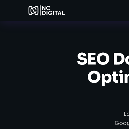
SEO Do
Optim
L
Googl