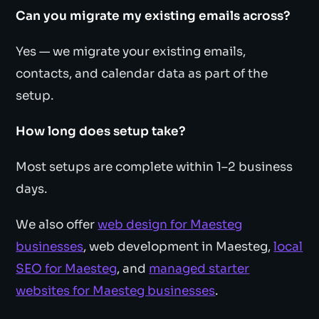
Can you migrate my existing emails across?
Yes — we migrate your existing emails,
contacts, and calendar data as part of the
setup.
How long does setup take?
Most setups are complete within 1–2 business
days.
We also offer
web design for Maesteg
businesses
, web development in Maesteg,
local
SEO for Maesteg
, and
managed starter
websites for Maesteg businesses
.