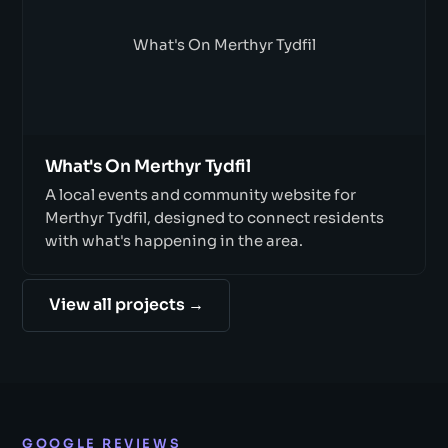
What's On Merthyr Tydfil
What's On Merthyr Tydfil
A local events and community website for
Merthyr Tydfil, designed to connect residents
with what's happening in the area.
View all projects →
GOOGLE REVIEWS