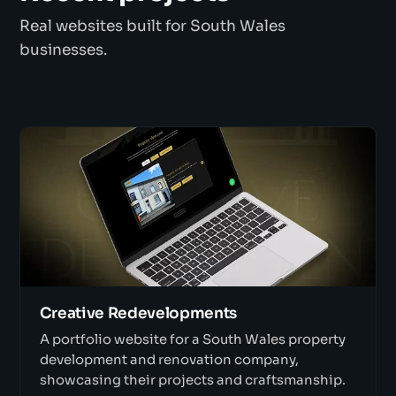
Real websites built for South Wales
businesses.
Creative Redevelopments
A portfolio website for a South Wales property
development and renovation company,
showcasing their projects and craftsmanship.