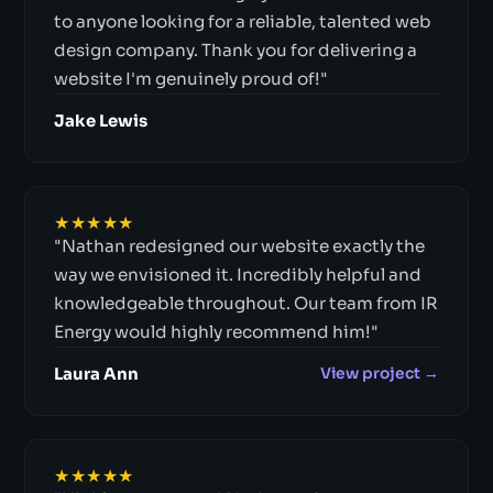
to anyone looking for a reliable, talented web
design company. Thank you for delivering a
website I'm genuinely proud of!"
Jake Lewis
★★★★★
"Nathan redesigned our website exactly the
way we envisioned it. Incredibly helpful and
knowledgeable throughout. Our team from IR
Energy would highly recommend him!"
Laura Ann
View project →
★★★★★