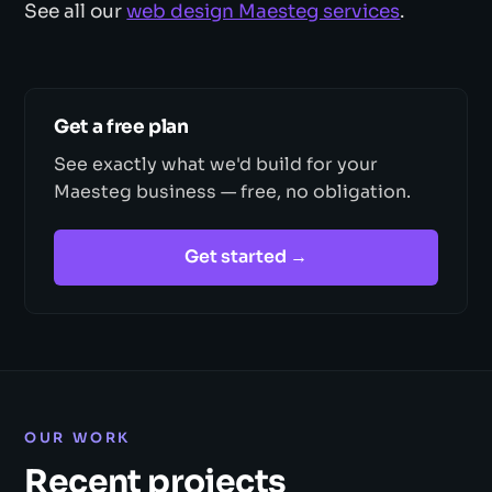
See all our
web design Maesteg services
.
Get a free plan
See exactly what we'd build for your
Maesteg business — free, no obligation.
Get started →
OUR WORK
Recent projects