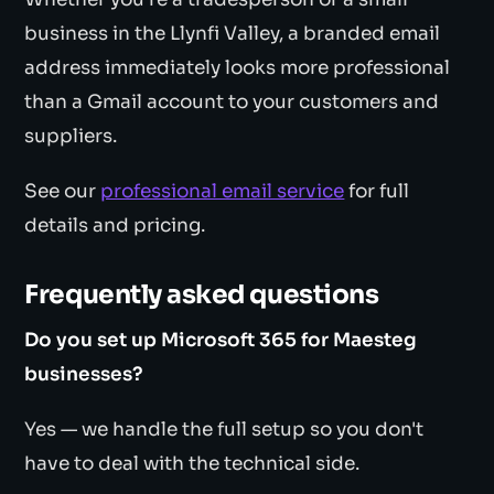
business in the Llynfi Valley, a branded email
address immediately looks more professional
than a Gmail account to your customers and
suppliers.
See our
professional email service
for full
details and pricing.
Frequently asked questions
Do you set up Microsoft 365 for Maesteg
businesses?
Yes — we handle the full setup so you don't
have to deal with the technical side.