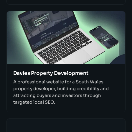
Davies Property Development
A professional website for a South Wales
property developer, building credibility and
attracting buyers and investors through
targeted local SEO.