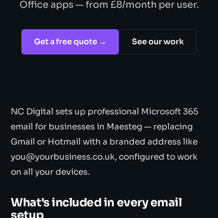
Office apps — from £8/month per user.
Get a free quote →
See our work
NC Digital sets up professional Microsoft 365
email for businesses in Maesteg — replacing
Gmail or Hotmail with a branded address like
you@yourbusiness.co.uk, configured to work
on all your devices.
What's included in every email
setup