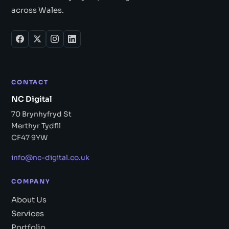
across Wales.
CONTACT
NC Digital
70 Brynhyfryd St
Merthyr Tydfil
CF47 9YW
info@nc-digital.co.uk
COMPANY
About Us
Services
Portfolio