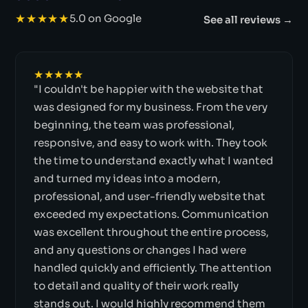
★★★★★
5.0 on Google
See all reviews →
★★★★★
"I couldn't be happier with the website that
was designed for my business. From the very
beginning, the team was professional,
responsive, and easy to work with. They took
the time to understand exactly what I wanted
and turned my ideas into a modern,
professional, and user-friendly website that
exceeded my expectations. Communication
was excellent throughout the entire process,
and any questions or changes I had were
handled quickly and efficiently. The attention
to detail and quality of their work really
stands out. I would highly recommend them