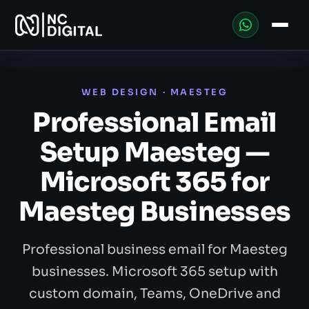
WEB DESIGN · MAESTEG
Professional Email
Setup Maesteg —
Microsoft 365 for
Maesteg Businesses
Professional business email for Maesteg
businesses. Microsoft 365 setup with
custom domain, Teams, OneDrive and