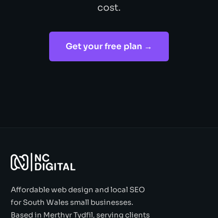
cost.
Get your free plan →
Affordable web design and local SEO
for South Wales small businesses.
Based in Merthyr Tydfil, serving clients