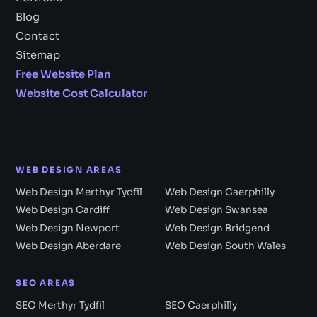
Blog
Contact
Sitemap
Free Website Plan
Website Cost Calculator
WEB DESIGN AREAS
Web Design Merthyr Tydfil
Web Design Caerphilly
Web Design Cardiff
Web Design Swansea
Web Design Newport
Web Design Bridgend
Web Design Aberdare
Web Design South Wales
SEO AREAS
SEO Merthyr Tydfil
SEO Caerphilly