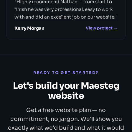
"Highly recommend Nathan — from start to
finish he was very professional, easy to work
with and did an excellent job on our website."
Kerry Morgan
View project →
READY TO GET STARTED?
Let's build your Maesteg
website
Get a free website plan — no
commitment, no jargon. We'll show you
exactly what we'd build and what it would