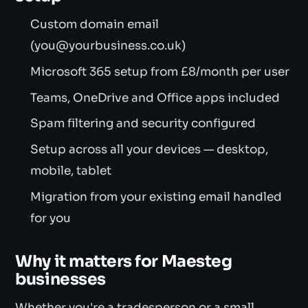
Custom domain email
(you@yourbusiness.co.uk)
Microsoft 365 setup from £8/month per user
Teams, OneDrive and Office apps included
Spam filtering and security configured
Setup across all your devices — desktop,
mobile, tablet
Migration from your existing email handled
for you
Why it matters for Maesteg
businesses
Whether you're a tradesperson or a small