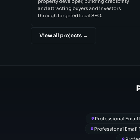
property developer, building credibility
and attracting buyers and investors
through targeted local SEO.
View all projects →
Professional Email
Professional Email
Profes