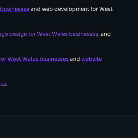
 businesses
and web development for West
ogo design for West Wales businesses
, and
for West Wales businesses
and
website
ces
.