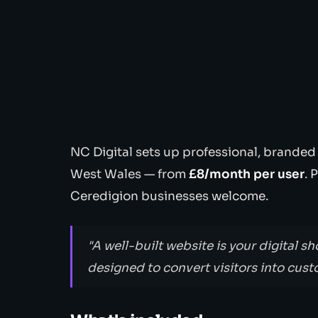
NC Digital sets up professional, branded
West Wales — from
£8/month per user
. 
Ceredigion businesses welcome.
"A well-built website is your digital sh
designed to convert visitors into cust