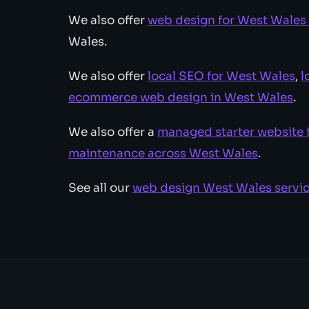
We also offer
web design for West Wales
Wales.
We also offer
local SEO for West Wales
,
l
ecommerce web design in West Wales
.
We also offer a
managed starter website 
maintenance across West Wales
.
See all our
web design West Wales servi