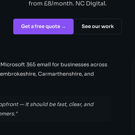
from £8/month. NC Digital.
Get a free quote →
See our work
 Microsoft 365 email for businesses across
Pembrokeshire, Carmarthenshire, and
opfront — it should be fast, clear, and
omers."