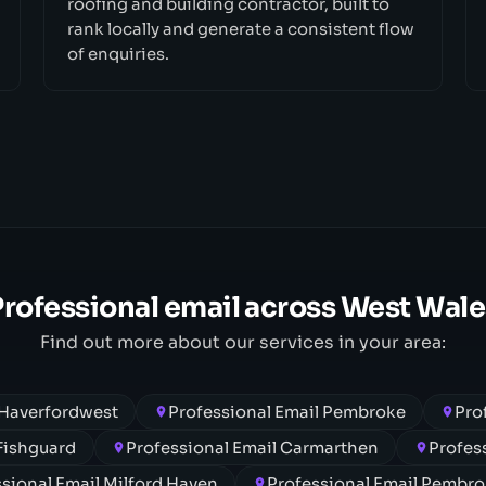
roofing and building contractor, built to
rank locally and generate a consistent flow
of enquiries.
Professional email across West Wale
Find out more about our services in your area:
 Haverfordwest
Professional Email Pembroke
Pro
 Fishguard
Professional Email Carmarthen
Profes
sional Email Milford Haven
Professional Email Pembr