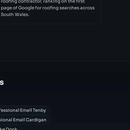
roofing contractor, ranking on the first
page of Google for roofing searches across
South Wales.
s
fessional Email Tenby
sional Email Cardigan
oke Dock