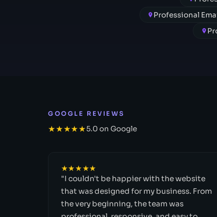
Professional Em
Pr
GOOGLE REVIEWS
★★★★★
5.0 on Google
★★★★★
"I couldn't be happier with the website
that was designed for my business. From
the very beginning, the team was
professional, responsive, and easy to