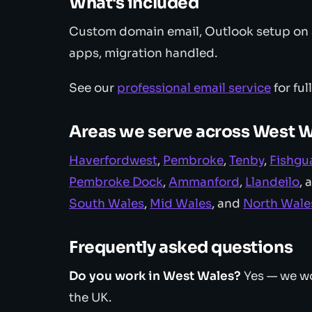
What's included
Custom domain email, Outlook setup on a
apps, migration handled.
See our
professional email service
for ful
Areas we serve across West 
Haverfordwest
,
Pembroke
,
Tenby
,
Fishgu
Pembroke Dock
,
Ammanford
,
Llandeilo
, 
South Wales
,
Mid Wales
, and
North Wale
Frequently asked questions
Do you work in West Wales?
Yes — we wo
the UK.