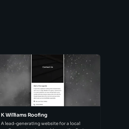
K Williams Roofing
A lead-generating website for a local