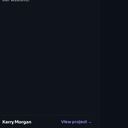
Kerry Morgan
View project →