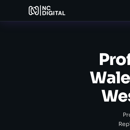
Pro
Wale
Wes
Pr
Rep