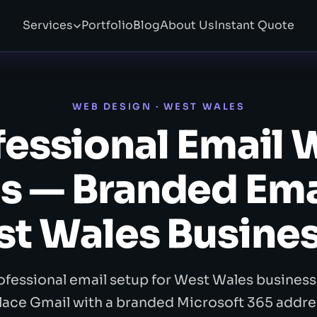
Services
Portfolio
Blog
About Us
Instant Quote
WEB DESIGN · WEST WALES
fessional Email 
s — Branded Emai
t Wales Busine
ofessional email setup for West Wales business
lace Gmail with a branded Microsoft 365 addre