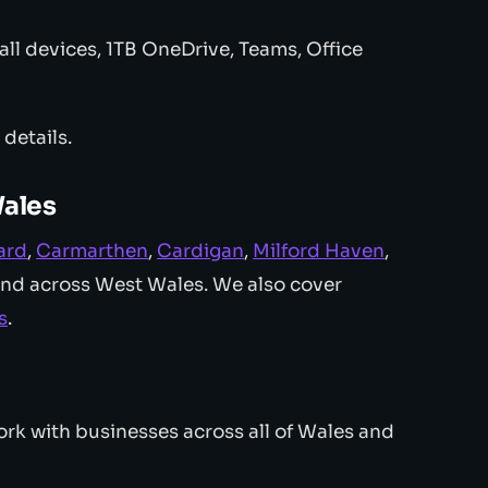
ll devices, 1TB OneDrive, Teams, Office
l details.
Wales
ard
,
Carmarthen
,
Cardigan
,
Milford Haven
,
and across West Wales. We also cover
s
.
rk with businesses across all of Wales and