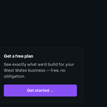
Get a free plan
See exactly what we'd build for your
West Wales business — free, no
obligation.
Get started →