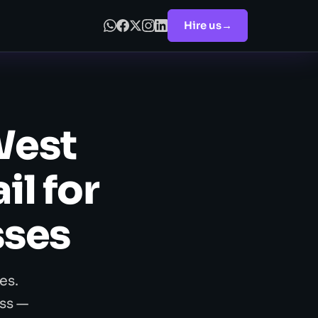
Hire us
→
West
l for
sses
es.
ss —