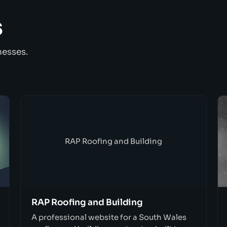
s
nesses.
RAP Roofing and Building
RAP Roofing and Building
A professional website for a South Wales