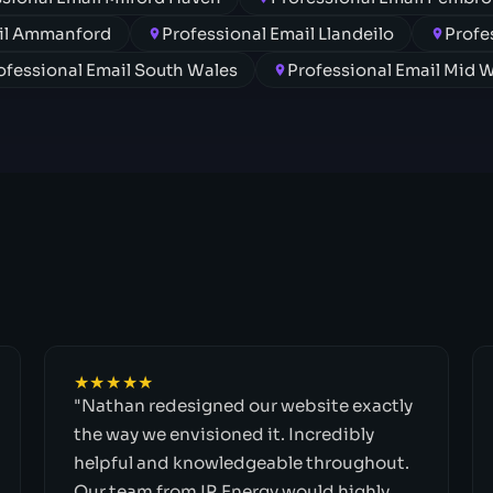
ail Ammanford
Professional Email Llandeilo
Profe
ofessional Email South Wales
Professional Email Mid 
★★★★★
"Nathan redesigned our website exactly
the way we envisioned it. Incredibly
helpful and knowledgeable throughout.
Our team from IR Energy would highly