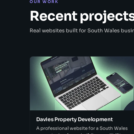
OUR WORK
Recent project
Real websites built for South Wales busi
Davies Property Development
A professional website for a South Wales