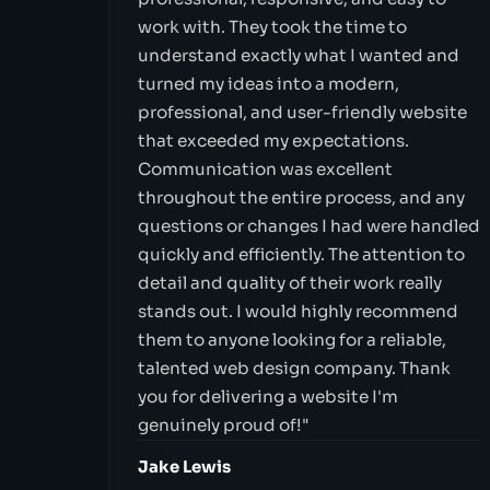
work with. They took the time to
understand exactly what I wanted and
turned my ideas into a modern,
professional, and user-friendly website
that exceeded my expectations.
Communication was excellent
throughout the entire process, and any
questions or changes I had were handled
quickly and efficiently. The attention to
detail and quality of their work really
stands out. I would highly recommend
them to anyone looking for a reliable,
talented web design company. Thank
you for delivering a website I'm
genuinely proud of!"
Jake Lewis