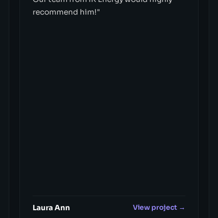
recommend him!"
Laura Ann
View project →