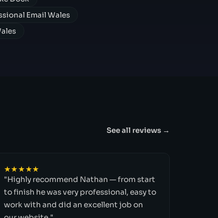
ssional Email Wales
Wales
See all reviews →
★★★★★
"Highly recommend Nathan — from start
to finish he was very professional, easy to
work with and did an excellent job on
our website."