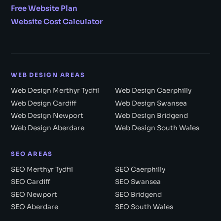
Free Website Plan
Website Cost Calculator
WEB DESIGN AREAS
Web Design Merthyr Tydfil
Web Design Caerphilly
Web Design Cardiff
Web Design Swansea
Web Design Newport
Web Design Bridgend
Web Design Aberdare
Web Design South Wales
SEO AREAS
SEO Merthyr Tydfil
SEO Caerphilly
SEO Cardiff
SEO Swansea
SEO Newport
SEO Bridgend
SEO Aberdare
SEO South Wales