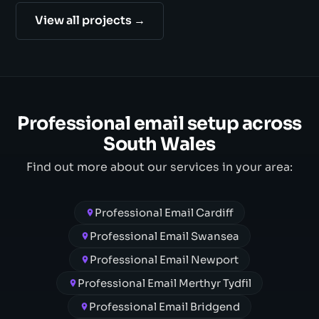
View all projects →
Professional email setup across
South Wales
Find out more about our services in your area:
Professional Email Cardiff
Professional Email Swansea
Professional Email Newport
Professional Email Merthyr Tydfil
Professional Email Bridgend