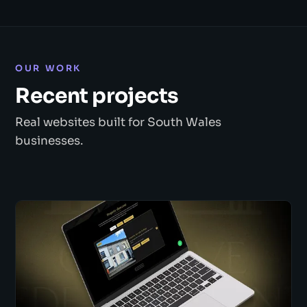
OUR WORK
Recent projects
Real websites built for South Wales
businesses.