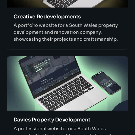
Creative Redevelopments
A portfolio website for a South Wales property
development and renovation company,
showcasing their projects and craftsmanship.
Davies Property Development
A professional website for a South Wales