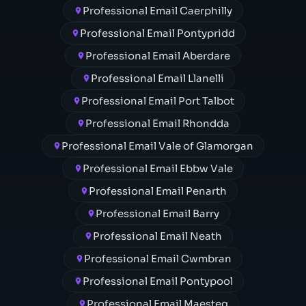
Professional Email Caerphilly
Professional Email Pontypridd
Professional Email Aberdare
Professional Email Llanelli
Professional Email Port Talbot
Professional Email Rhondda
Professional Email Vale of Glamorgan
Professional Email Ebbw Vale
Professional Email Penarth
Professional Email Barry
Professional Email Neath
Professional Email Cwmbran
Professional Email Pontypool
Professional Email Maesteg