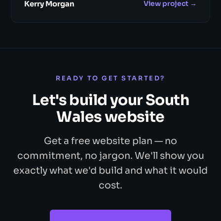
Kerry Morgan
View project →
READY TO GET STARTED?
Let's build your South
Wales website
Get a free website plan — no
commitment, no jargon. We'll show you
exactly what we'd build and what it would
cost.