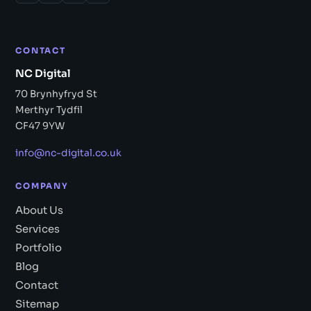
CONTACT
NC Digital
70 Brynhyfryd St
Merthyr Tydfil
CF47 9YW
info@nc-digital.co.uk
COMPANY
About Us
Services
Portfolio
Blog
Contact
Sitemap