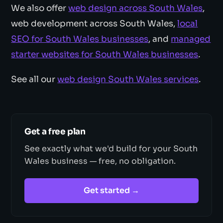
We also offer
web design across South Wales
,
web development across South Wales,
local
SEO for South Wales businesses
, and
managed
starter websites for South Wales businesses
.
See all our
web design South Wales services
.
Get a free plan
See exactly what we'd build for your South
Wales business — free, no obligation.
Get started →