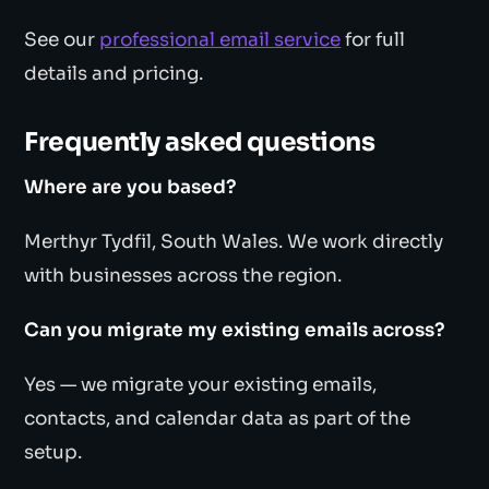
See our
professional email service
for full
details and pricing.
Frequently asked questions
Where are you based?
Merthyr Tydfil, South Wales. We work directly
with businesses across the region.
Can you migrate my existing emails across?
Yes — we migrate your existing emails,
contacts, and calendar data as part of the
setup.