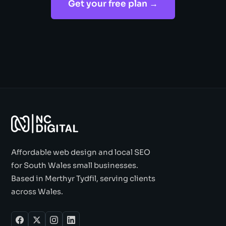
Get your free plan →
Affordable web design and local SEO
for South Wales small businesses.
Based in Merthyr Tydfil, serving clients
across Wales.