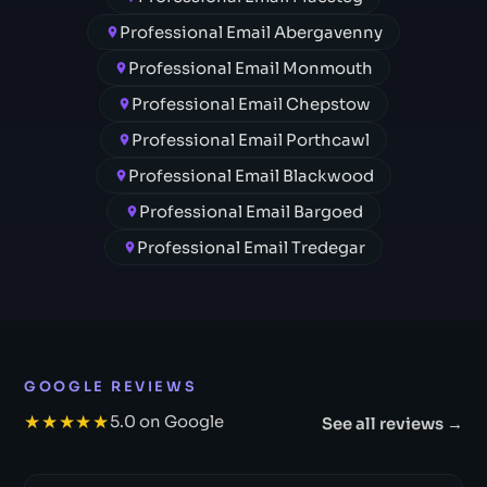
Professional Email Abergavenny
Professional Email Monmouth
Professional Email Chepstow
Professional Email Porthcawl
Professional Email Blackwood
Professional Email Bargoed
Professional Email Tredegar
GOOGLE REVIEWS
★★★★★
5.0 on Google
See all reviews →