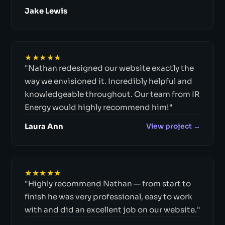
Jake Lewis
★★★★★
"Nathan redesigned our website exactly the
way we envisioned it. Incredibly helpful and
knowledgeable throughout. Our team from IR
Energy would highly recommend him!"
Laura Ann
View project →
★★★★★
"Highly recommend Nathan — from start to
finish he was very professional, easy to work
with and did an excellent job on our website."