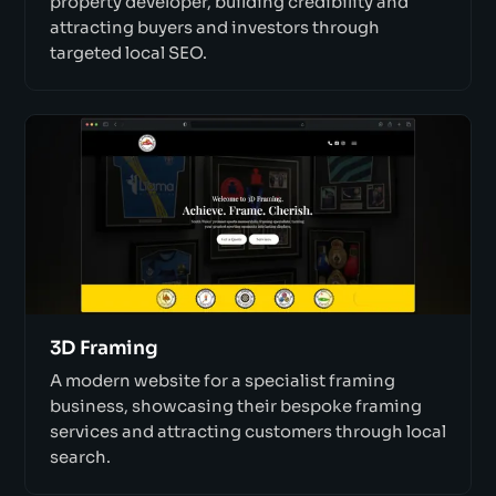
property developer, building credibility and
attracting buyers and investors through
targeted local SEO.
3D Framing
A modern website for a specialist framing
business, showcasing their bespoke framing
services and attracting customers through local
search.