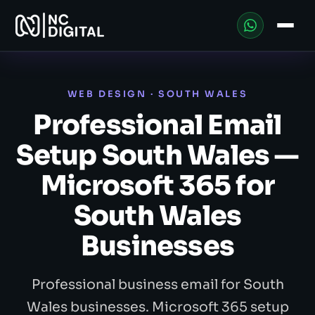
WEB DESIGN · SOUTH WALES
Professional Email
Setup South Wales —
Microsoft 365 for
South Wales
Businesses
Professional business email for South
Wales businesses. Microsoft 365 setup