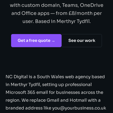
with custom domain, Teams, OneDrive
and Office apps — from £8/month per
user. Based in Merthyr Tydfil.
Get a free quote →
See our work
NC Digital is a South Wales web agency based
in Merthyr Tydfil, setting up professional
Microsoft 365 email for businesses across the
region. We replace Gmail and Hotmail with a
branded address like you@yourbusiness.co.uk