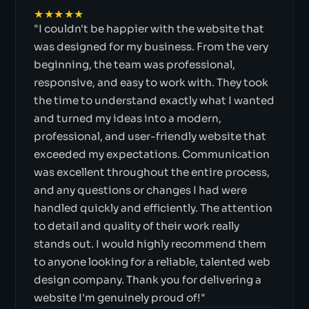
★★★★★
"I couldn't be happier with the website that
was designed for my business. From the very
beginning, the team was professional,
responsive, and easy to work with. They took
the time to understand exactly what I wanted
and turned my ideas into a modern,
professional, and user-friendly website that
exceeded my expectations. Communication
was excellent throughout the entire process,
and any questions or changes I had were
handled quickly and efficiently. The attention
to detail and quality of their work really
stands out. I would highly recommend them
to anyone looking for a reliable, talented web
design company. Thank you for delivering a
website I'm genuinely proud of!"