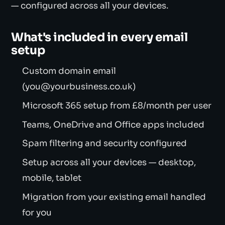
— configured across all your devices.
What's included in every email
setup
Custom domain email
(you@yourbusiness.co.uk)
Microsoft 365 setup from £8/month per user
Teams, OneDrive and Office apps included
Spam filtering and security configured
Setup across all your devices — desktop,
mobile, tablet
Migration from your existing email handled
for you