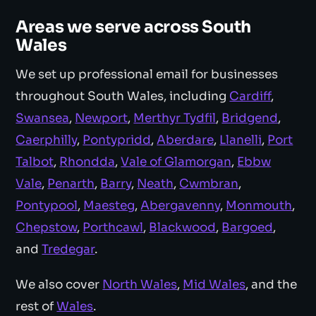
Areas we serve across South
Wales
We set up professional email for businesses
throughout South Wales, including
Cardiff
,
Swansea
,
Newport
,
Merthyr Tydfil
,
Bridgend
,
Caerphilly
,
Pontypridd
,
Aberdare
,
Llanelli
,
Port
Talbot
,
Rhondda
,
Vale of Glamorgan
,
Ebbw
Vale
,
Penarth
,
Barry
,
Neath
,
Cwmbran
,
Pontypool
,
Maesteg
,
Abergavenny
,
Monmouth
,
Chepstow
,
Porthcawl
,
Blackwood
,
Bargoed
,
and
Tredegar
.
We also cover
North Wales
,
Mid Wales
, and the
rest of
Wales
.