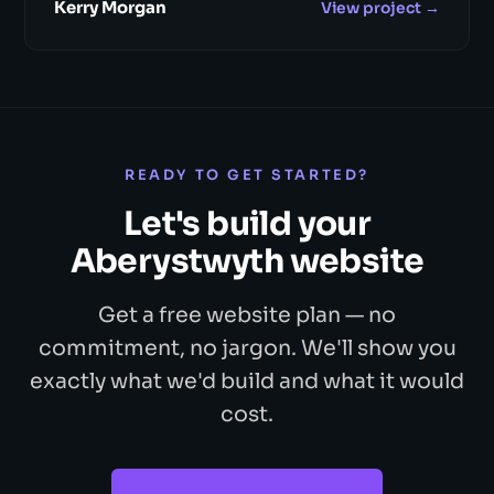
Kerry Morgan
View project →
READY TO GET STARTED?
Let's build your
Aberystwyth website
Get a free website plan — no
commitment, no jargon. We'll show you
exactly what we'd build and what it would
cost.