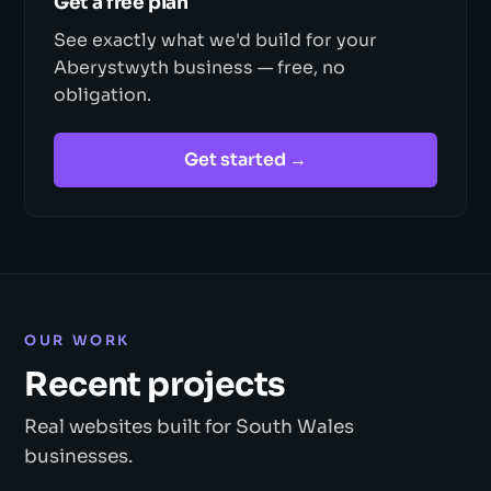
Get a free plan
See exactly what we'd build for your
Aberystwyth business — free, no
obligation.
Get started →
OUR WORK
Recent projects
Real websites built for South Wales
businesses.