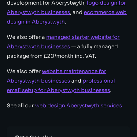
development for Aberystwyth,
logo design for
Aberystwyth businesses
, and
ecommerce web
design in Aberystwyth
.
We also offer a
managed starter website for
Aberystwyth businesses
— a fully managed
package from £20/month inc. VAT.
We also offer
website maintenance for
Aberystwyth businesses
and
professional
email setup for Aberystwyth businesses
.
See all our
web design Aberystwyth services
.