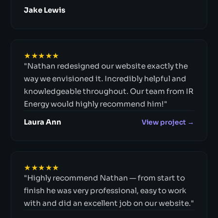
Jake Lewis
★★★★★
"Nathan redesigned our website exactly the
way we envisioned it. Incredibly helpful and
knowledgeable throughout. Our team from IR
Energy would highly recommend him!"
Laura Ann
View project →
★★★★★
"Highly recommend Nathan — from start to
finish he was very professional, easy to work
with and did an excellent job on our website."