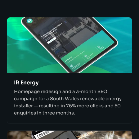
IR Energy
Homepage redesign and a 3-month SEO
campaign for a South Wales renewable energy
installer — resulting in 76% more clicks and 50
enquiries in three months.