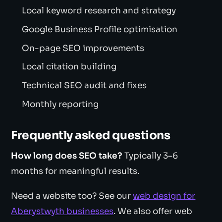
Local keyword research and strategy
Google Business Profile optimisation
On-page SEO improvements
Local citation building
Technical SEO audit and fixes
Monthly reporting
Frequently asked questions
How long does SEO take?
Typically 3–6
months for meaningful results.
Need a website too? See our
web design for
Aberystwyth businesses
. We also offer web