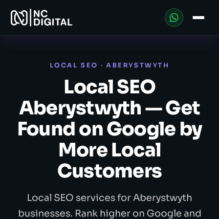
LOCAL SEO · ABERYSTWYTH
Local SEO
Aberystwyth — Get
Found on Google by
More Local
Customers
Local SEO services for Aberystwyth
businesses. Rank higher on Google and