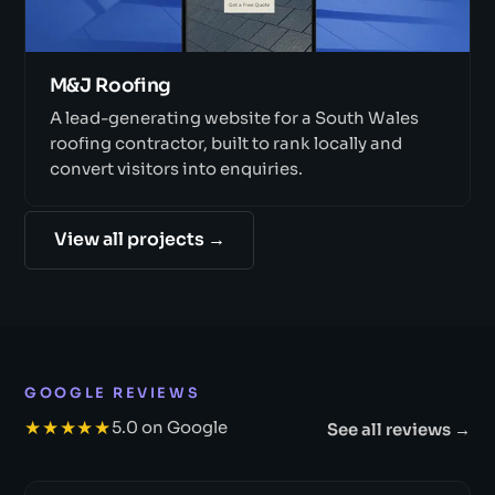
M&J Roofing
A lead-generating website for a South Wales
roofing contractor, built to rank locally and
convert visitors into enquiries.
View all projects →
GOOGLE REVIEWS
★★★★★
5.0 on Google
See all reviews →