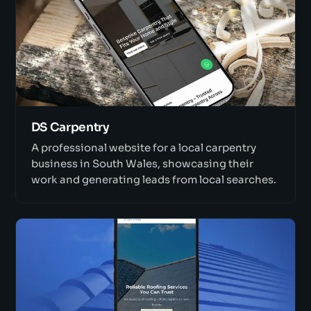
DS Carpentry
A professional website for a local carpentry
business in South Wales, showcasing their
work and generating leads from local searches.