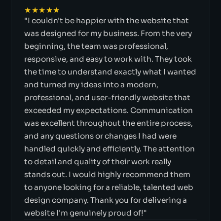
★★★★★
"I couldn't be happier with the website that
was designed for my business. From the very
beginning, the team was professional,
responsive, and easy to work with. They took
the time to understand exactly what I wanted
and turned my ideas into a modern,
professional, and user-friendly website that
exceeded my expectations. Communication
was excellent throughout the entire process,
and any questions or changes I had were
handled quickly and efficiently. The attention
to detail and quality of their work really
stands out. I would highly recommend them
to anyone looking for a reliable, talented web
design company. Thank you for delivering a
website I'm genuinely proud of!"