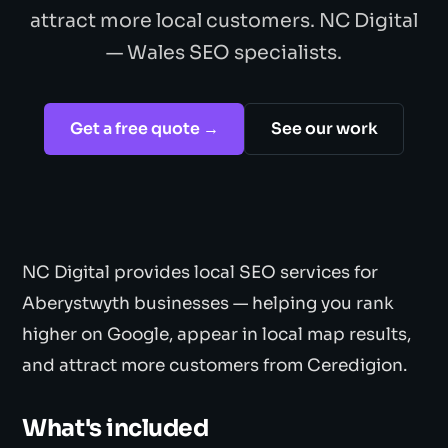
attract more local customers. NC Digital
— Wales SEO specialists.
Get a free quote →
See our work
NC Digital provides local SEO services for
Aberystwyth businesses — helping you rank
higher on Google, appear in local map results,
and attract more customers from Ceredigion.
What's included