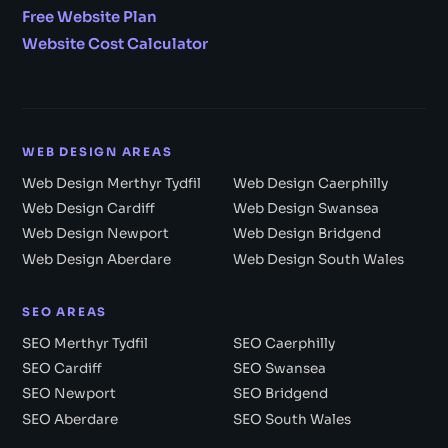
Free Website Plan
Website Cost Calculator
WEB DESIGN AREAS
Web Design Merthyr Tydfil
Web Design Caerphilly
Web Design Cardiff
Web Design Swansea
Web Design Newport
Web Design Bridgend
Web Design Aberdare
Web Design South Wales
SEO AREAS
SEO Merthyr Tydfil
SEO Caerphilly
SEO Cardiff
SEO Swansea
SEO Newport
SEO Bridgend
SEO Aberdare
SEO South Wales