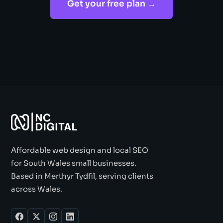
Get your free plan →
Affordable web design and local SEO
for South Wales small businesses.
Based in Merthyr Tydfil, serving clients
across Wales.