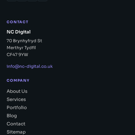
CONTACT
NC Digital
70 Brynhyfryd St
Merthyr Tydfil
CF47 9YW
info@nc-digital.co.uk
COMPANY
About Us
Services
Portfolio
Blog
Contact
Sitemap