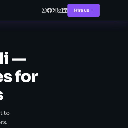
Hire us
→
li —
s for
s
t to
rs.