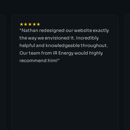
★★★★★
"Nathan redesigned our website exactly
the way we envisioned it. Incredibly
helpful and knowledgeable throughout.
Our team from IR Energy would highly
recommend him!"