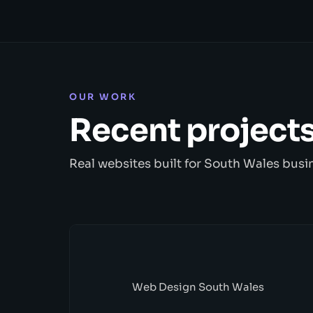
OUR WORK
Recent project
Real websites built for South Wales busi
Web Design South Wales