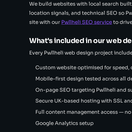
We build websites with local search built
location signals, and technical SEO so Pw
site with our
Pwllheli SEO service
to drive
What's included in our web d
Every Pwllheli web design project include
Custom website optimised for speed, c
Mobile-first design tested across all d
On-page SEO targeting Pwllheli and s
Secure UK-based hosting with SSL an
Full content management access — no
Google Analytics setup