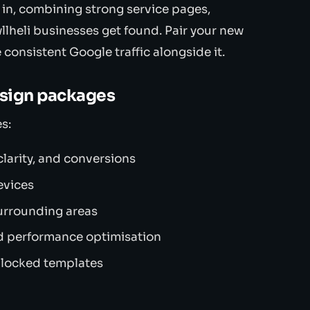
 in, combining strong service pages,
llheli businesses get found. Pair your new
 consistent Google traffic alongside it.
esign packages
s:
larity, and conversions
evices
urrounding areas
d performance optimisation
 locked templates