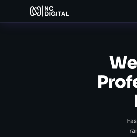
Web
Prof
Fas
ra