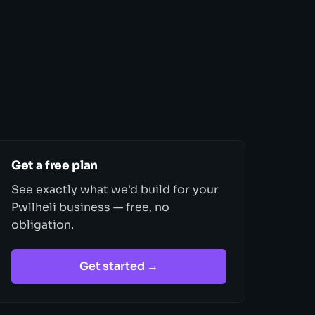
Get a free plan
See exactly what we'd build for your
Pwllheli business — free, no
obligation.
Get started →