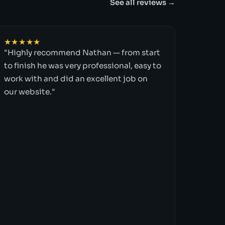
See all reviews →
★★★★★
"Highly recommend Nathan — from start
to finish he was very professional, easy to
work with and did an excellent job on
our website."