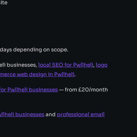
ite
 days depending on scope.
eli businesses,
local SEO for Pwllheli
,
logo
erce web design in Pwllheli
.
or Pwllheli businesses
— from £20/month
llheli businesses
and
professional email