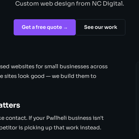
Custom web design from NC Digital.
Get a free quote →
See our work
sed websites for small businesses across
e sites look good — we build them to
atters
contact. If your Pwllheli business isn't
petitor is picking up that work instead.