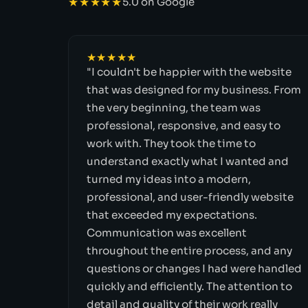
★★★★★
5.0 on Google
★★★★★
"I couldn't be happier with the website
that was designed for my business. From
the very beginning, the team was
professional, responsive, and easy to
work with. They took the time to
understand exactly what I wanted and
turned my ideas into a modern,
professional, and user-friendly website
that exceeded my expectations.
Communication was excellent
throughout the entire process, and any
questions or changes I had were handled
quickly and efficiently. The attention to
detail and quality of their work really