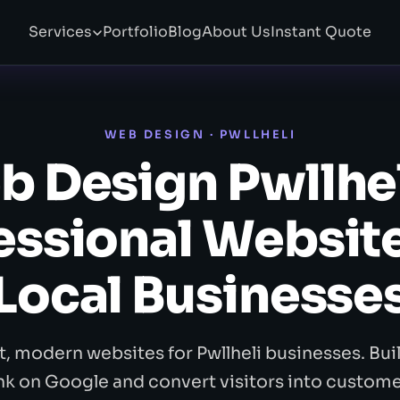
Services
Portfolio
Blog
About Us
Instant Quote
WEB DESIGN · PWLLHELI
 Design Pwllhe
essional Website
Local Businesse
t, modern websites for Pwllheli businesses. Buil
nk on Google and convert visitors into custome