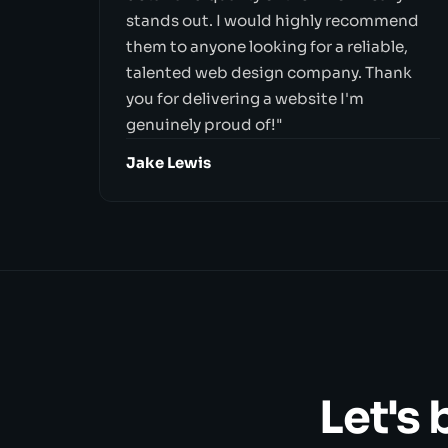
stands out. I would highly recommend
them to anyone looking for a reliable,
talented web design company. Thank
you for delivering a website I'm
genuinely proud of!"
Jake Lewis
Let's 