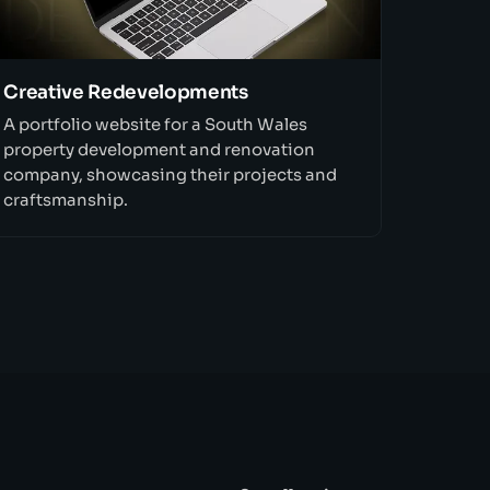
Creative Redevelopments
A portfolio website for a South Wales
property development and renovation
company, showcasing their projects and
craftsmanship.