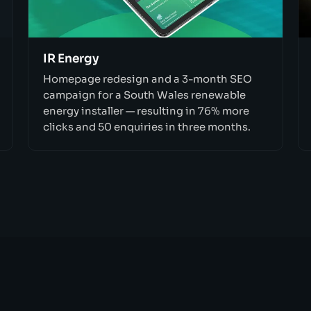
IR Energy
Homepage redesign and a 3-month SEO
campaign for a South Wales renewable
energy installer — resulting in 76% more
clicks and 50 enquiries in three months.