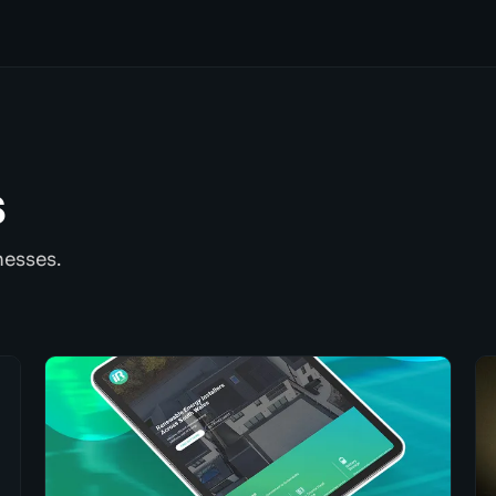
s
nesses.