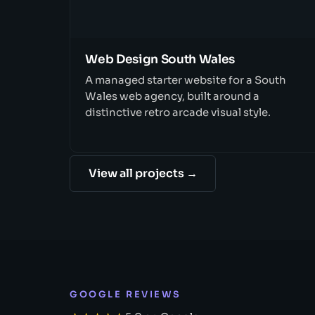
Web Design South Wales
A managed starter website for a South
Wales web agency, built around a
distinctive retro arcade visual style.
View all projects →
GOOGLE REVIEWS