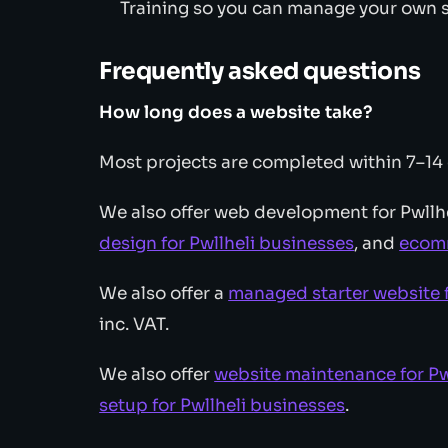
Training so you can manage your own s
Frequently asked questions
How long does a website take?
Most projects are completed within 7–14
We also offer web development for Pwllh
design for Pwllheli businesses
, and
ecomm
We also offer a
managed starter website f
inc. VAT.
We also offer
website maintenance for Pw
setup for Pwllheli businesses
.