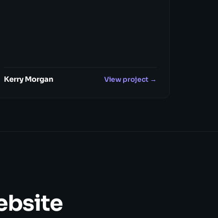
Kerry Morgan
View project →
website