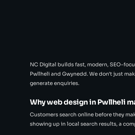
NC Digital builds fast, modern, SEO-focu
Pwllheli and Gwynedd. We don't just mak
generate enquiries.
Why web design in Pwllheli m
Customers search online before they make 
showing up in local search results, a com