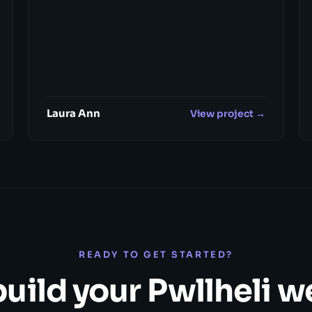
Laura Ann
View project →
READY TO GET STARTED?
build your Pwllheli 