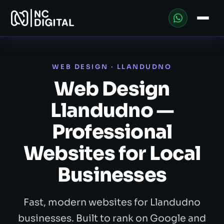
WEB DESIGN · LLANDUDNO
Web Design
Llandudno —
Professional
Websites for Local
Businesses
Fast, modern websites for Llandudno
businesses. Built to rank on Google and