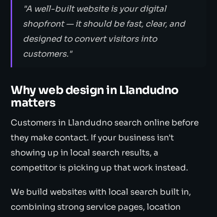
"A well-built website is your digital
shopfront — it should be fast, clear, and
designed to convert visitors into
customers."
Why web design in Llandudno
matters
Customers in Llandudno search online before
they make contact. If your business isn't
showing up in local search results, a
competitor is picking up that work instead.
We build websites with local search built in,
combining strong service pages, location