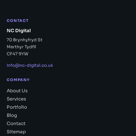
CONTACT
NC Digital
70 Brynhyfryd St
Merthyr Tydfil
CF47 9YW
info@nc-digital.co.uk
COMPANY
About Us
Services
Portfolio
Blog
Contact
Sitemap