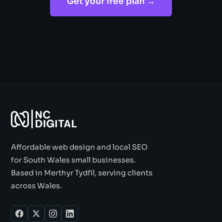
Get your free plan →
Affordable web design and local SEO
for South Wales small businesses.
Based in Merthyr Tydfil, serving clients
across Wales.