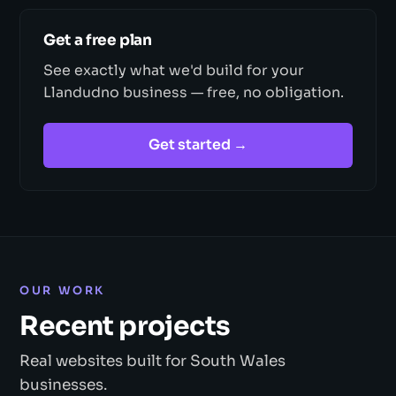
Get a free plan
See exactly what we'd build for your
Llandudno business — free, no obligation.
Get started →
OUR WORK
Recent projects
Real websites built for South Wales
businesses.