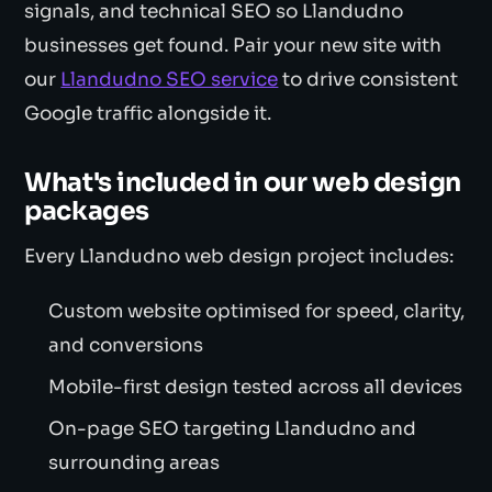
signals, and technical SEO so Llandudno
businesses get found. Pair your new site with
our
Llandudno SEO service
to drive consistent
Google traffic alongside it.
What's included in our web design
packages
Every Llandudno web design project includes:
Custom website optimised for speed, clarity,
and conversions
Mobile-first design tested across all devices
On-page SEO targeting Llandudno and
surrounding areas