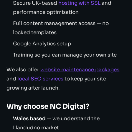
Secure UK-based
hosting with SSL
and
performance optimisation
Full content management access — no
locked templates
Google Analytics setup
Training so you can manage your own site
We also offer
website maintenance packages
and
local SEO services
to keep your site
growing after launch.
Why choose NC Digital?
Wales based
— we understand the
Llandudno market