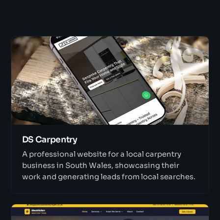
DS Carpentry
A professional website for a local carpentry
business in South Wales, showcasing their
work and generating leads from local searches.