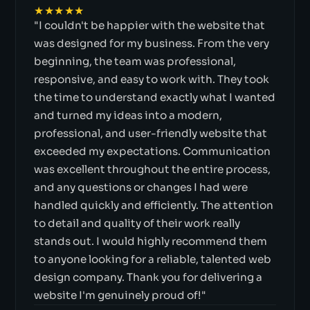
★★★★★
"I couldn't be happier with the website that
was designed for my business. From the very
beginning, the team was professional,
responsive, and easy to work with. They took
the time to understand exactly what I wanted
and turned my ideas into a modern,
professional, and user-friendly website that
exceeded my expectations. Communication
was excellent throughout the entire process,
and any questions or changes I had were
handled quickly and efficiently. The attention
to detail and quality of their work really
stands out. I would highly recommend them
to anyone looking for a reliable, talented web
design company. Thank you for delivering a
website I'm genuinely proud of!"