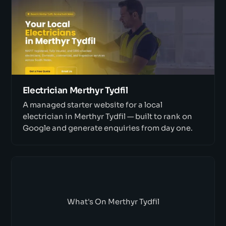
Electrician Merthyr Tydfil
A managed starter website for a local
electrician in Merthyr Tydfil — built to rank on
Google and generate enquiries from day one.
What's On Merthyr Tydfil