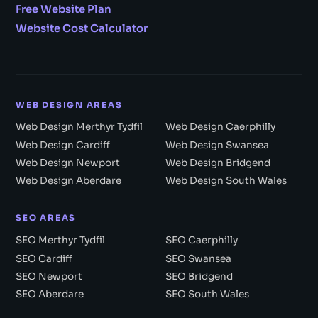
Free Website Plan
Website Cost Calculator
WEB DESIGN AREAS
Web Design Merthyr Tydfil
Web Design Caerphilly
Web Design Cardiff
Web Design Swansea
Web Design Newport
Web Design Bridgend
Web Design Aberdare
Web Design South Wales
SEO AREAS
SEO Merthyr Tydfil
SEO Caerphilly
SEO Cardiff
SEO Swansea
SEO Newport
SEO Bridgend
SEO Aberdare
SEO South Wales