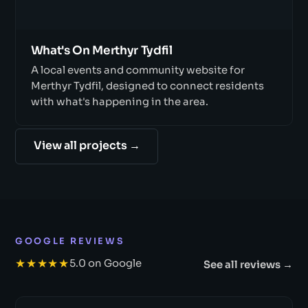
What's On Merthyr Tydfil
A local events and community website for
Merthyr Tydfil, designed to connect residents
with what's happening in the area.
View all projects →
GOOGLE REVIEWS
★★★★★
5.0 on Google
See all reviews →