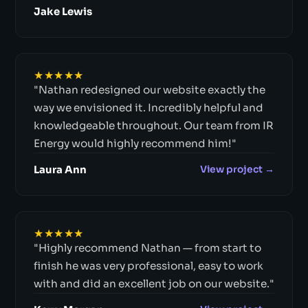
Jake Lewis
★★★★★
"Nathan redesigned our website exactly the
way we envisioned it. Incredibly helpful and
knowledgeable throughout. Our team from IR
Energy would highly recommend him!"
Laura Ann
View project →
★★★★★
"Highly recommend Nathan — from start to
finish he was very professional, easy to work
with and did an excellent job on our website."