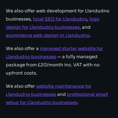
We also offer web development for Llandudno
businesses,
local SEO for Llandudno
,
logo
design for Llandudno businesses
, and
ecommerce web design in Llandudno
.
We also offer a
managed starter website for
Llandudno businesses
— a fully managed
package from £20/month inc. VAT with no
upfront costs.
We also offer
website maintenance for
Llandudno businesses
and
professional email
setup for Llandudno businesses
.