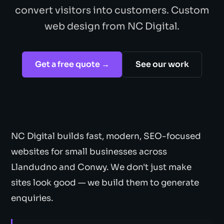
convert visitors into customers. Custom
web design from NC Digital.
Get a free quote →
See our work
NC Digital builds fast, modern, SEO-focused
websites for small businesses across
Llandudno and Conwy. We don't just make
sites look good — we build them to generate
enquiries.