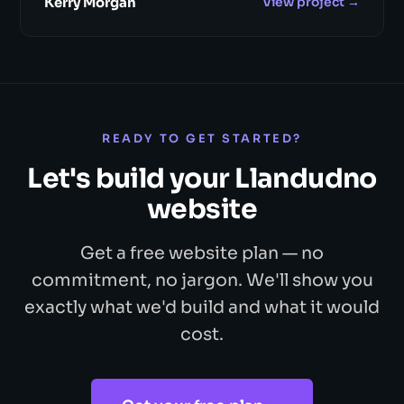
Kerry Morgan
View project →
READY TO GET STARTED?
Let's build your Llandudno
website
Get a free website plan — no
commitment, no jargon. We'll show you
exactly what we'd build and what it would
cost.