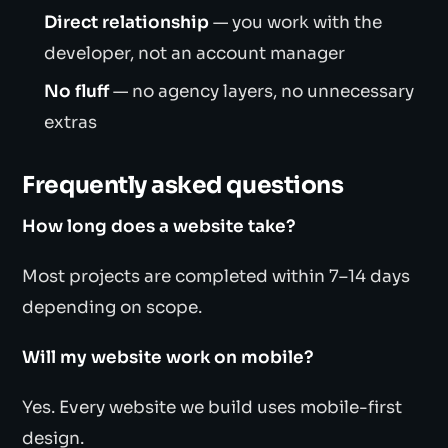
Direct relationship
— you work with the
developer, not an account manager
No fluff
— no agency layers, no unnecessary
extras
Frequently asked questions
How long does a website take?
Most projects are completed within 7–14 days
depending on scope.
Will my website work on mobile?
Yes. Every website we build uses mobile-first
design.