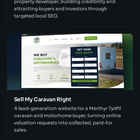
property developer, building credibility and
attracting buyers and investors through
targeted local SEO.
Sell My Caravan Right
A lead-generation website for a Merthyr Tydfil
caravan and motorhome buyer, turning online
valuation requests into collected, paid-for
sales.