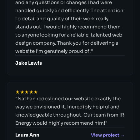
and any questions or changes I had were
handled quickly and efficiently. The attention
to detail and quality of their work really
stands out. I would highly recommend them
to anyone looking for a reliable, talented web
design company. Thank you for delivering a
website I'm genuinely proud of!"
Jake Lewis
★★★★★
"Nathan redesigned our website exactly the
way we envisioned it. Incredibly helpful and
knowledgeable throughout. Our team from IR
Energy would highly recommend him!"
Laura Ann
View project →