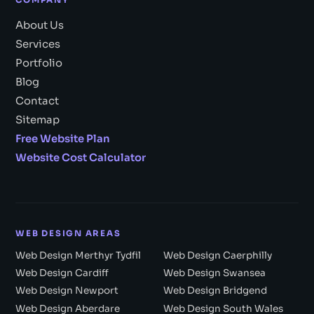
COMPANY
About Us
Services
Portfolio
Blog
Contact
Sitemap
Free Website Plan
Website Cost Calculator
WEB DESIGN AREAS
Web Design Merthyr Tydfil
Web Design Caerphilly
Web Design Cardiff
Web Design Swansea
Web Design Newport
Web Design Bridgend
Web Design Aberdare
Web Design South Wales