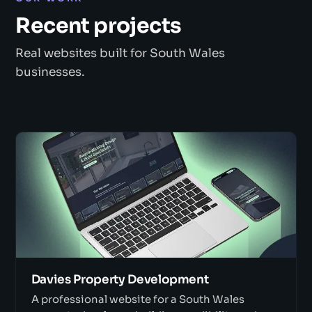
Recent projects
Real websites built for South Wales
businesses.
Davies Property Development
A professional website for a South Wales