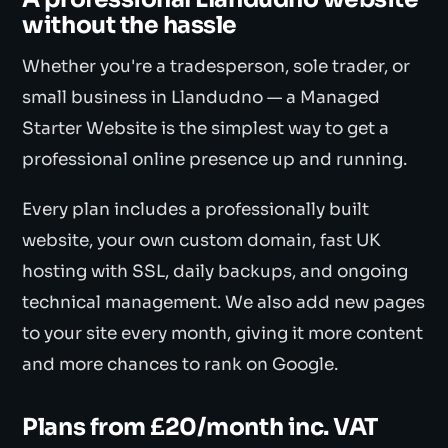
without the hassle
Whether you're a tradesperson, sole trader, or
small business in Llandudno — a Managed
Starter Website is the simplest way to get a
professional online presence up and running.
Every plan includes a professionally built
website, your own custom domain, fast UK
hosting with SSL, daily backups, and ongoing
technical management. We also add new pages
to your site every month, giving it more content
and more chances to rank on Google.
Plans from £20/month inc. VAT