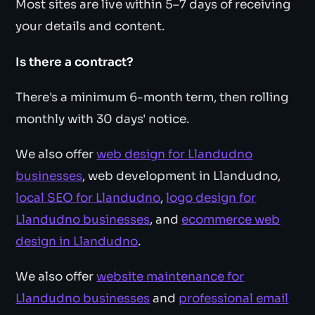
Most sites are live within 5–7 days of receiving
your details and content.
Is there a contract?
There's a minimum 6-month term, then rolling
monthly with 30 days' notice.
We also offer
web design for Llandudno
businesses
, web development in Llandudno,
local SEO for Llandudno
,
logo design for
Llandudno businesses
, and
ecommerce web
design in Llandudno
.
We also offer
website maintenance for
Llandudno businesses
and
professional email