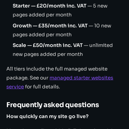
Starter — £20/month inc. VAT
— 5 new
pages added per month
Growth — £35/month inc. VAT
— 10 new
pages added per month
Scale — £50/month inc. VAT
— unlimited
new pages added per month
All tiers include the full managed website
package. See our
managed starter websites
service
for full details.
Frequently asked questions
How quickly can my site go live?