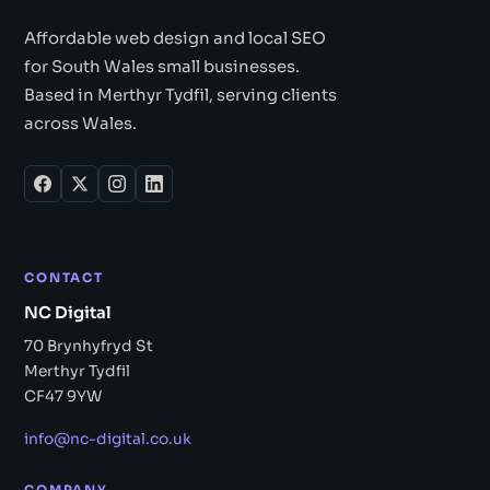
Affordable web design and local SEO
for South Wales small businesses.
Based in Merthyr Tydfil, serving clients
across Wales.
CONTACT
NC Digital
70 Brynhyfryd St
Merthyr Tydfil
CF47 9YW
info@nc-digital.co.uk