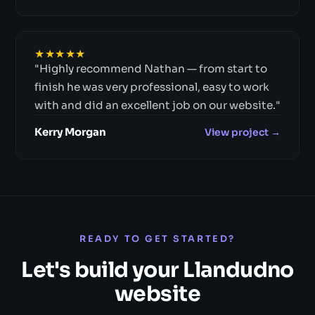
★★★★★
"Highly recommend Nathan — from start to
finish he was very professional, easy to work
with and did an excellent job on our website."
Kerry Morgan
View project →
READY TO GET STARTED?
Let's build your Llandudno
website