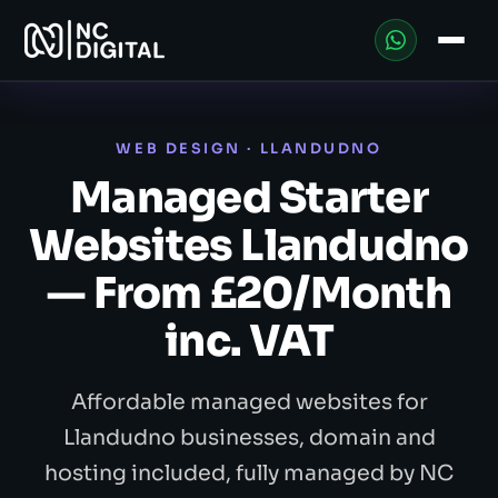
WEB DESIGN · LLANDUDNO
Managed Starter
Websites Llandudno
— From £20/Month
inc. VAT
Affordable managed websites for
Llandudno businesses, domain and
hosting included, fully managed by NC