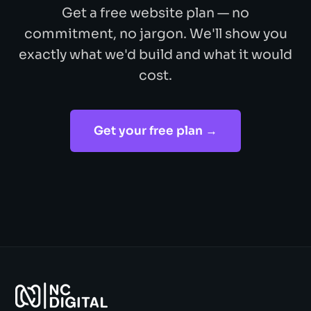
Get a free website plan — no
commitment, no jargon. We'll show you
exactly what we'd build and what it would
cost.
Get your free plan →