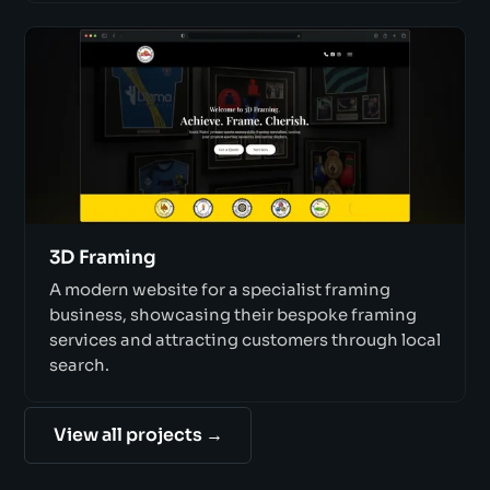
3D Framing
A modern website for a specialist framing
business, showcasing their bespoke framing
services and attracting customers through local
search.
View all projects →