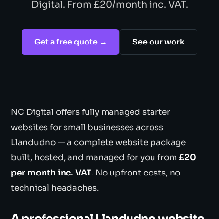
Digital. From £20/month inc. VAT.
Get a free quote →
See our work
NC Digital offers fully managed starter
websites for small businesses across
Llandudno — a complete website package
built, hosted, and managed for you from
£20
per month inc. VAT
. No upfront costs, no
technical headaches.
A professional Llandudno website