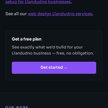
setup for Llandudno businesses
.
See all our
web design Llandudno services
.
Get a free plan
See exactly what we'd build for your
Llandudno business — free, no obligation.
Get started →
OUR WORK