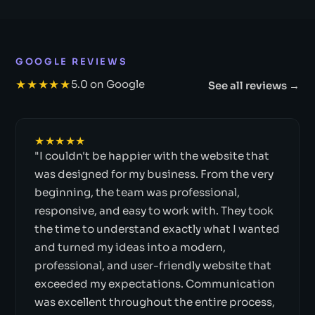
GOOGLE REVIEWS
★★★★★
5.0 on Google
See all reviews →
★★★★★
"I couldn't be happier with the website that
was designed for my business. From the very
beginning, the team was professional,
responsive, and easy to work with. They took
the time to understand exactly what I wanted
and turned my ideas into a modern,
professional, and user-friendly website that
exceeded my expectations. Communication
was excellent throughout the entire process,